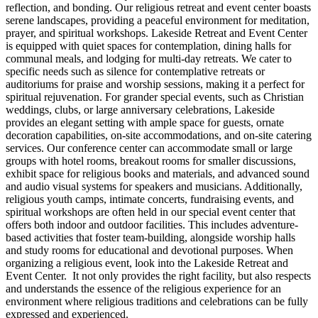
reflection, and bonding. Our religious retreat and event center boasts
serene landscapes, providing a peaceful environment for meditation,
prayer, and spiritual workshops. Lakeside Retreat and Event Center
is equipped with quiet spaces for contemplation, dining halls for
communal meals, and lodging for multi-day retreats. We cater to
specific needs such as silence for contemplative retreats or
auditoriums for praise and worship sessions, making it a perfect for
spiritual rejuvenation. For grander special events, such as Christian
weddings, clubs, or large anniversary celebrations, Lakeside
provides an elegant setting with ample space for guests, ornate
decoration capabilities, on-site accommodations, and on-site catering
services. Our conference center can accommodate small or large
groups with hotel rooms, breakout rooms for smaller discussions,
exhibit space for religious books and materials, and advanced sound
and audio visual systems for speakers and musicians. Additionally,
religious youth camps, intimate concerts, fundraising events, and
spiritual workshops are often held in our special event center that
offers both indoor and outdoor facilities. This includes adventure-
based activities that foster team-building, alongside worship halls
and study rooms for educational and devotional purposes. When
organizing a religious event, look into the Lakeside Retreat and
Event Center. It not only provides the right facility, but also respects
and understands the essence of the religious experience for an
environment where religious traditions and celebrations can be fully
expressed and experienced.