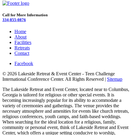
Call for More Information
334-855-0876
Home
About
Facilities
Retreats
Contact
Facebook
© 2026 Lakeside Retreat & Event Center - Teen Challenge
International Conference Center. All Rights Reserved |
Sitemap
The Lakeside Retreat and Event Center, located near to Columbus,
Georgia is tailored for religious or other special events. It is
becoming increasingly popular for its ability to accommodate a
variety of ceremonies and gatherings. The venue provides the
necessary atmosphere and amenities for events like church retreats,
religious conferences, youth camps, and faith-based weddings.
When searching for the ideal location for a religious, family,
community or personal event, think of Lakeside Retreat and Event
Center, which offers a unique setting conducive to worship,