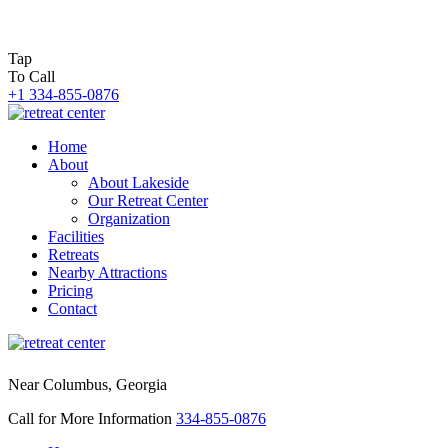
Tap
To Call
+1 334-855-0876
Home
About
About Lakeside
Our Retreat Center
Organization
Facilities
Retreats
Nearby Attractions
Pricing
Contact
Near Columbus, Georgia
Call for More Information
334-855-0876