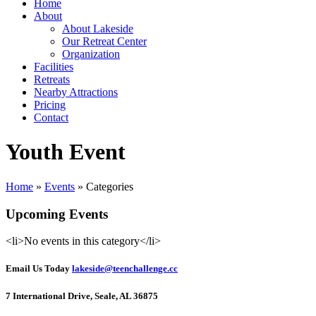
Home
About
About Lakeside
Our Retreat Center
Organization
Facilities
Retreats
Nearby Attractions
Pricing
Contact
Youth Event
Home
»
Events
» Categories
Upcoming Events
<li>No events in this category</li>
Email Us Today
lakeside@teenchallenge.cc
7 International Drive, Seale, AL 36875