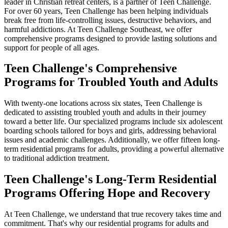
leader in Christian retreat centers, is a partner of Teen Challenge.
For over 60 years, Teen Challenge has been helping individuals
break free from life-controlling issues, destructive behaviors, and
harmful addictions. At Teen Challenge Southeast, we offer
comprehensive programs designed to provide lasting solutions and
support for people of all ages.
Teen Challenge's Comprehensive
Programs for Troubled Youth and Adults
With twenty-one locations across six states, Teen Challenge is
dedicated to assisting troubled youth and adults in their journey
toward a better life. Our specialized programs include six adolescent
boarding schools tailored for boys and girls, addressing behavioral
issues and academic challenges. Additionally, we offer fifteen long-
term residential programs for adults, providing a powerful alternative
to traditional addiction treatment.
Teen Challenge's Long-Term Residential
Programs
Offering Hope and Recovery
At Teen Challenge, we understand that true recovery takes time and
commitment. That's why our residential programs for adults and