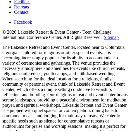
Facilities
Retreats
Contact
Facebook
© 2026 Lakeside Retreat & Event Center - Teen Challenge
International Conference Center. All Rights Reserved |
Sitemap
The Lakeside Retreat and Event Center, located near to Columbus,
Georgia is tailored for religious or other special events. It is
becoming increasingly popular for its ability to accommodate a
variety of ceremonies and gatherings. The venue provides the
necessary atmosphere and amenities for events like church retreats,
religious conferences, youth camps, and faith-based weddings.
When searching for the ideal location for a religious, family,
community or personal event, think of Lakeside Retreat and Event
Center, which offers a unique setting conducive to worship,
reflection, and bonding. Our religious retreat and event center boasts
serene landscapes, providing a peaceful environment for meditation,
prayer, and spiritual workshops. Lakeside Retreat and Event Center
is equipped with quiet spaces for contemplation, dining halls for
communal meals, and lodging for multi-day retreats. We cater to
specific needs such as silence for contemplative retreats or
auditoriums for praise and worship sessions, making it a perfect for