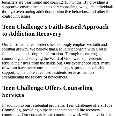
teenagers are year-round and span 12-15 months. By providing a
supportive environment and expert counseling, we guide individuals
through overcoming addiction, destructive behaviors, and other life-
controlling issues.
Teen Challenge's Faith-Based Approach
to Addiction Recovery
Our Christian retreat center's heart strongly emphasizes faith and
spiritual growth. We believe that a solid relationship with God is
foundational to lasting transformation. Through mentoring,
counseling, and studying the Word of God, we help residents
rebuild their lives from the inside out. Our experienced staff, many
of whom have overcome similar challenges, provide invaluable
support, while more advanced residents serve as mentors,
strengthening the resolve of newcomers.
Teen Challenge Offers Counseling
Services
In addition to our residential programs, Teen Challenge offers
Hope
Counseling
, providing outpatient addiction and life recovery
counseling. Our compassionate counselors work with individuals to