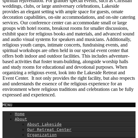
spiritual rejuvenation. For grander special events, such as Christian
weddings, clubs, or large anniversary celebrations, Lakeside
provides an elegant setting with ample space for guests, ornate
decoration capabilities, on-site accommodations, and on-site catering
services. Our conference center can accommodate small or large
groups with hotel rooms, breakout rooms for smaller discussions,
exhibit space for religious books and materials, and advanced sound
and audio visual systems for speakers and musicians. Additionally,
religious youth camps, intimate concerts, fundraising events, and
spiritual workshops are often held in our special event center that
offers both indoor and outdoor facilities. This includes adventure-
based activities that foster team-building, alongside worship halls
and study rooms for educational and devotional purposes. When
organizing a religious event, look into the Lakeside Retreat and
Event Center. It not only provides the right facility, but also respects
and understands the essence of the religious experience for an
environment where religious traditions and celebrations can be fully
expressed and experienced.
MENU
Home
About
About Lakeside
Our Retreat Center
Organization