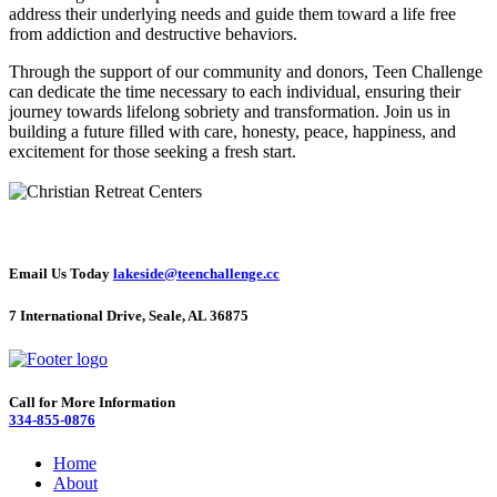
address their underlying needs and guide them toward a life free
from addiction and destructive behaviors.
Through the support of our community and donors, Teen Challenge
can dedicate the time necessary to each individual, ensuring their
journey towards lifelong sobriety and transformation. Join us in
building a future filled with care, honesty, peace, happiness, and
excitement for those seeking a fresh start.
Email Us Today
lakeside@teenchallenge.cc
7 International Drive, Seale, AL 36875
Call for More Information
334-855-0876
Home
About