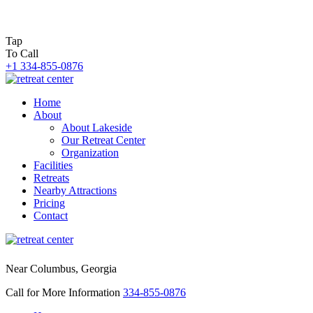
Tap
To Call
+1 334-855-0876
Home
About
About Lakeside
Our Retreat Center
Organization
Facilities
Retreats
Nearby Attractions
Pricing
Contact
Near Columbus, Georgia
Call for More Information
334-855-0876