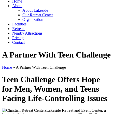
Home
About
About Lakeside
Our Retreat Center
Organization
Facilities
Retreats
Nearby Attractions
Pricing
Contact
A Partner With Teen Challenge
Home
» A Partner With Teen Challenge
Teen Challenge Offers Hope
for Men, Women, and Teens
Facing Life-Controlling Issues
Lakeside
Retreat and Event Center, a