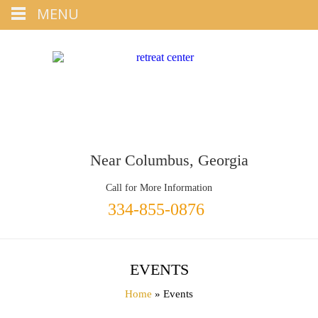
Tap
MENU
+1 334-855-0876
To Call
Near Columbus, Georgia
Call for More Information
334-855-0876
EVENTS
Home
» Events