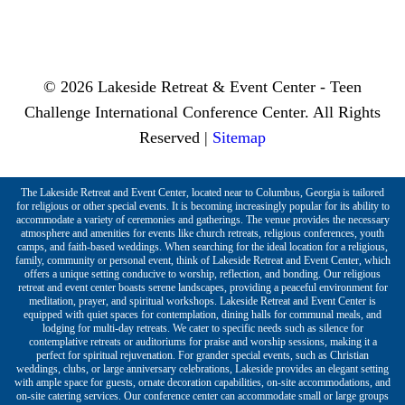
© 2026 Lakeside Retreat & Event Center - Teen
Challenge International Conference Center. All Rights
Reserved |
Sitemap
The Lakeside Retreat and Event Center, located near to Columbus, Georgia is tailored
for religious or other special events. It is becoming increasingly popular for its ability to
accommodate a variety of ceremonies and gatherings. The venue provides the necessary
atmosphere and amenities for events like church retreats, religious conferences, youth
camps, and faith-based weddings. When searching for the ideal location for a religious,
family, community or personal event, think of Lakeside Retreat and Event Center, which
offers a unique setting conducive to worship, reflection, and bonding. Our religious
retreat and event center boasts serene landscapes, providing a peaceful environment for
meditation, prayer, and spiritual workshops. Lakeside Retreat and Event Center is
equipped with quiet spaces for contemplation, dining halls for communal meals, and
lodging for multi-day retreats. We cater to specific needs such as silence for
contemplative retreats or auditoriums for praise and worship sessions, making it a
perfect for spiritual rejuvenation. For grander special events, such as Christian
weddings, clubs, or large anniversary celebrations, Lakeside provides an elegant setting
with ample space for guests, ornate decoration capabilities, on-site accommodations, and
on-site catering services. Our conference center can accommodate small or large groups