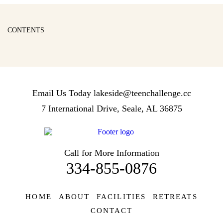
CONTENTS
Email Us Today
lakeside@teenchallenge.cc
7 International Drive, Seale, AL 36875
Call for More Information
334-855-0876
HOME
ABOUT
FACILITIES
RETREATS
CONTACT