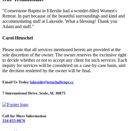
"Cornerstone Baptist in Ellerslie had a wonder-filled Women's
Retreat. In part because of the beautiful surroundings and kind and
accommodating staff at Lakeside. What a blessing! Thank you
Adam and staff."
Carol Henschel
Please note that all services mentioned herein are provided at the
sole discretion of the owner. The owner reserves the exclusive right
to decide whether or not to accept any client for such services. Each
inquiry for services will be considered on a case-by-case basis, and
the decision rendered by the owner will be final.
Email Us Today
lakeside@teenchallenge.cc
7 International Drive, Seale, AL 36875
Call for More Information
334-855-0876