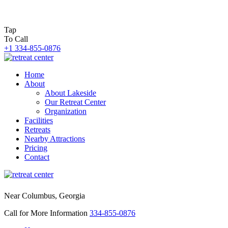
Tap
To Call
+1 334-855-0876
Home
About
About Lakeside
Our Retreat Center
Organization
Facilities
Retreats
Nearby Attractions
Pricing
Contact
Near Columbus, Georgia
Call for More Information
334-855-0876