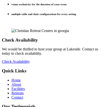
venue exclusivity for the duration of your event
multiple table and chair configurations for every setting
Check Availability
We would be thrilled to host your group at Lakeside. Contact us
today to check availability.
Check Availability
Quick Links
Home
About
Facilities
Retreats
Contact
Our Testimonials