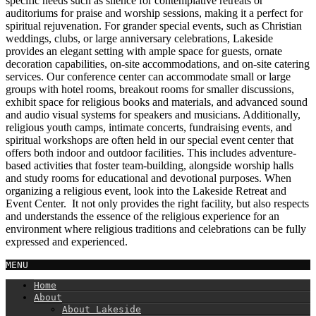
specific needs such as silence for contemplative retreats or
auditoriums for praise and worship sessions, making it a perfect for
spiritual rejuvenation. For grander special events, such as Christian
weddings, clubs, or large anniversary celebrations, Lakeside
provides an elegant setting with ample space for guests, ornate
decoration capabilities, on-site accommodations, and on-site catering
services. Our conference center can accommodate small or large
groups with hotel rooms, breakout rooms for smaller discussions,
exhibit space for religious books and materials, and advanced sound
and audio visual systems for speakers and musicians. Additionally,
religious youth camps, intimate concerts, fundraising events, and
spiritual workshops are often held in our special event center that
offers both indoor and outdoor facilities. This includes adventure-
based activities that foster team-building, alongside worship halls
and study rooms for educational and devotional purposes. When
organizing a religious event, look into the Lakeside Retreat and
Event Center. It not only provides the right facility, but also respects
and understands the essence of the religious experience for an
environment where religious traditions and celebrations can be fully
expressed and experienced.
MENU
Home
About
About Lakeside