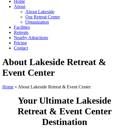
Home
About
About Lakeside
Our Retreat Center
Organization
Facilities
Retreats
Nearby Attractions
Pricing
Contact
About Lakeside Retreat &
Event Center
Home
» About Lakeside Retreat & Event Center
Your Ultimate Lakeside
Retreat & Event Center
Destination