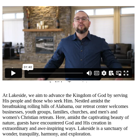
At Lakeside, we aim to advance the Kingdom of God by serving
His people and those who seek Him. Nestled amidst the
breathtaking rolling hills of Alabama, our retreat center welcomes
businesses, youth groups, families, churches, and men's and
women's Christian retreats. Here, amidst the captivating beauty of
nature, guests have encountered God and His creation in
extraordinary and awe-inspiring ways. Lakeside is a sanctuary of
wonder, tranquility, harmony, and exploration.