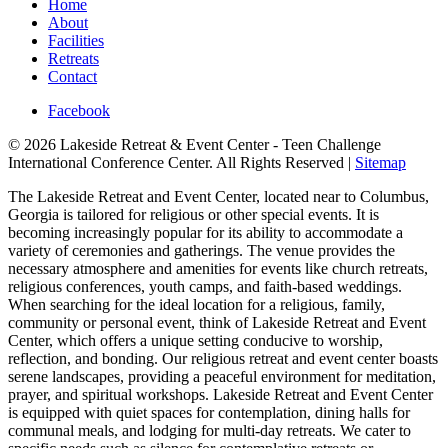
Home
About
Facilities
Retreats
Contact
Facebook
© 2026 Lakeside Retreat & Event Center - Teen Challenge
International Conference Center. All Rights Reserved |
Sitemap
The Lakeside Retreat and Event Center, located near to Columbus,
Georgia is tailored for religious or other special events. It is
becoming increasingly popular for its ability to accommodate a
variety of ceremonies and gatherings. The venue provides the
necessary atmosphere and amenities for events like church retreats,
religious conferences, youth camps, and faith-based weddings.
When searching for the ideal location for a religious, family,
community or personal event, think of Lakeside Retreat and Event
Center, which offers a unique setting conducive to worship,
reflection, and bonding. Our religious retreat and event center boasts
serene landscapes, providing a peaceful environment for meditation,
prayer, and spiritual workshops. Lakeside Retreat and Event Center
is equipped with quiet spaces for contemplation, dining halls for
communal meals, and lodging for multi-day retreats. We cater to