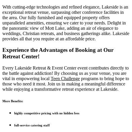
With cutting-edge technologies and refined elegance, Lakeside is an
exceptional retreat venue, surpassing other conference facilities in
the area. Our fully furnished and equipped property offers
unparalleled amenities, ensuring we cater to your needs. Delight in
the panoramic view of Mott Lake, adding an air of elegance to
weddings, Christian retreats, and business gatherings alike. Lakeside
provides all that you require at an affordable price.
Experience the Advantages of Booking at Our
Retreat Center!
Every Lakeside Retreat & Event Center event contributes directly to
the battle against addiction! By choosing us as your venue, you are
vital in empowering local
Teen Challenge
programs to bring hope to
those who need it most. Join us in making a meaningful difference
while enjoying a transformative retreat experience at Lakeside.
More Benefits:
highly competitive pricing with no hidden fees
full-service catering staff