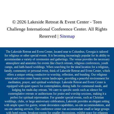
© 2026 Lakeside Retreat & Event Center - Teen
Challenge International Conference Center. All Rights
Reserved |
Sitemap
The Lakeside Retreat and Event Center, located near to Columbus, Georgia is tailored
for religious or other special events. It is becoming increasingly popular for its ability to
accommodate a variety of ceremonies and gatherings. The venue provides the necessary
atmosphere and amenities for events like church retreats, religious conferences, youth
camps, and faith-based weddings. When searching for the ideal location for a religious,
family, community or personal event, think of Lakeside Retreat and Event Center, which
offers a unique setting conducive to worship, reflection, and bonding. Our religious
retreat and event center boasts serene landscapes, providing a peaceful environment for
meditation, prayer, and spiritual workshops. Lakeside Retreat and Event Center is
equipped with quiet spaces for contemplation, dining halls for communal meals, and
lodging for multi-day retreats. We cater to specific needs such as silence for
contemplative retreats or auditoriums for praise and worship sessions, making it a
perfect for spiritual rejuvenation. For grander special events, such as Christian
weddings, clubs, or large anniversary celebrations, Lakeside provides an elegant setting
with ample space for guests, ornate decoration capabilities, on-site accommodations, and
on-site catering services. Our conference center can accommodate small or large groups
with hotel rooms, breakout rooms for smaller discussions, exhibit space for religious