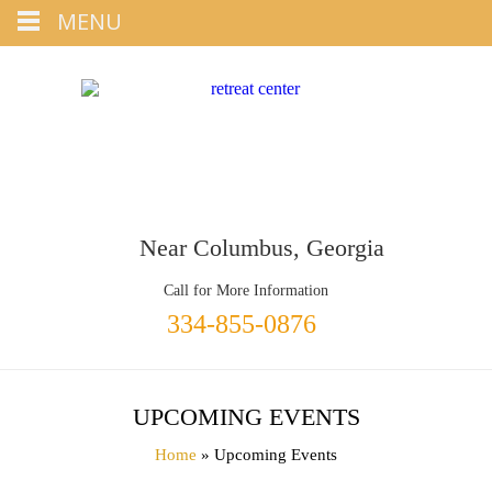
Tap
MENU
+1 334-855-0876
To Call
Near Columbus, Georgia
Call for More Information
334-855-0876
UPCOMING EVENTS
Home
» Upcoming Events