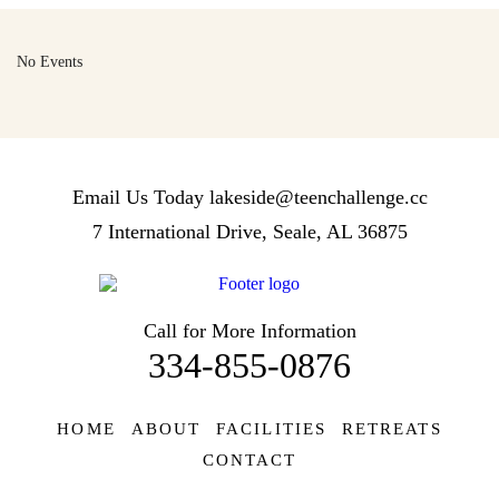
No Events
Email Us Today
lakeside@teenchallenge.cc
7 International Drive, Seale, AL 36875
Call for More Information
334-855-0876
HOME
ABOUT
FACILITIES
RETREATS
CONTACT