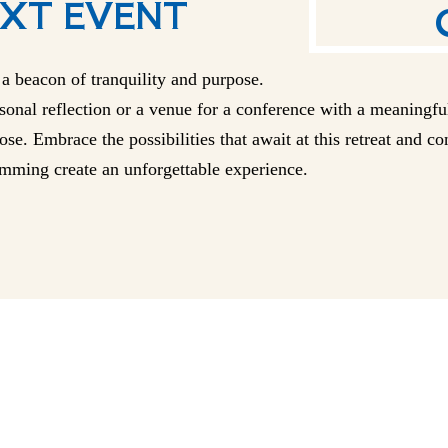
XT EVENT
a beacon of tranquility and purpose.
onal reflection or a venue for a conference with a meaningful
se. Embrace the possibilities that await at this retreat and c
mming create an unforgettable experience.