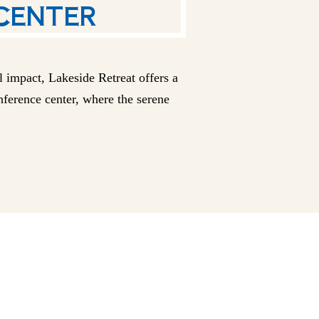
 impact, Lakeside Retreat offers a
onference center, where the serene