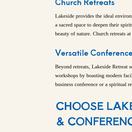
Church Retreats
Lakeside
provides the ideal environ
a sacred space to deepen their spiri
beauty of nature. Church retreats a
Versatile Conference 
Beyond retreats, Lakeside Retreat 
workshops by boasting modern facili
business conference or a spiritual re
CHOOSE LAKE
& CONFERENC