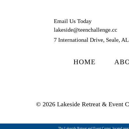
Email Us Today
lakeside@teenchallenge.cc
7 International Drive, Seale, A
HOME
AB
© 2026 Lakeside Retreat & Event Ce
The Lakeside Retreat and Event Center, located near t