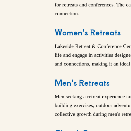
for retreats and conferences. The c
connection.
Women's Retreats
Lakeside Retreat & Conference Cente
life and engage in activities desig
and connections, making it an idea
Men's Retreats
Men seeking a retreat experience ta
building exercises, outdoor adventur
collective growth during men's retre