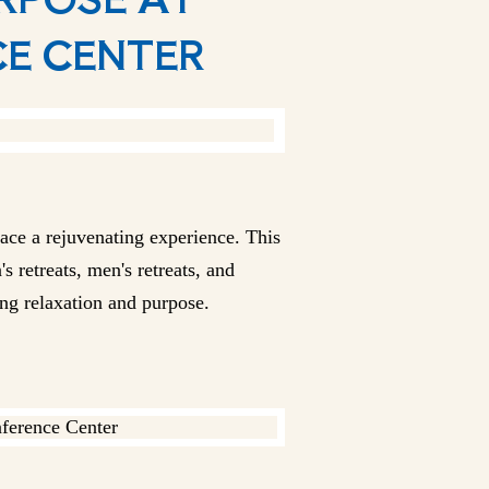
CE CENTER
race a rejuvenating experience. This
s retreats, men's retreats, and
ing relaxation and purpose.