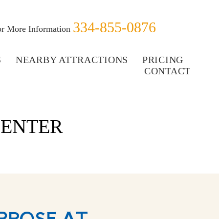
334-855-0876
for More Information
S
NEARBY ATTRACTIONS
PRICING
CONTACT
CENTER
RPOSE AT