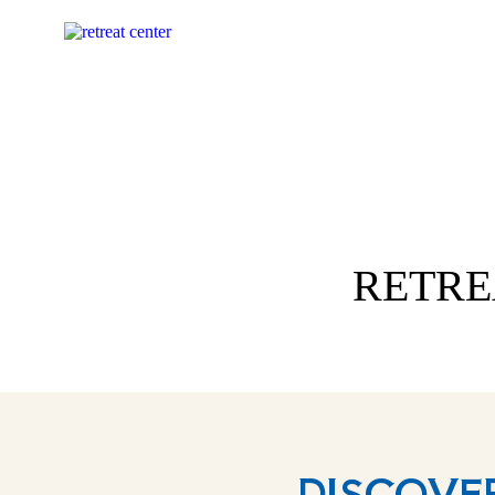
RETRE
DISCOVE