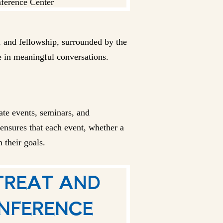
r, and fellowship, surrounded by the
e in meaningful conversations.
ate events, seminars, and
 ensures that each event, whether a
 their goals.