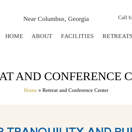
Call 
Near Columbus, Georgia
HOME
ABOUT
FACILITIES
RETREAT
AT AND CONFERENCE 
Home
» Retreat and Conference Center
R TRANQUILITY AND PU