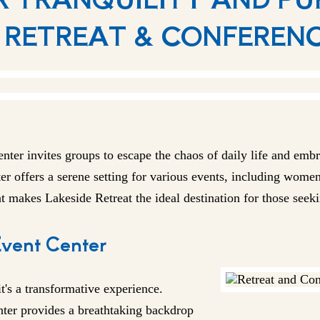
 RETREAT & CONFEREN
enter
invites groups to escape the chaos of daily life and emb
er offers a serene setting for various events, including women'
at makes Lakeside Retreat the ideal destination for those seek
Event Center
it's a transformative experience.
enter provides a breathtaking backdrop