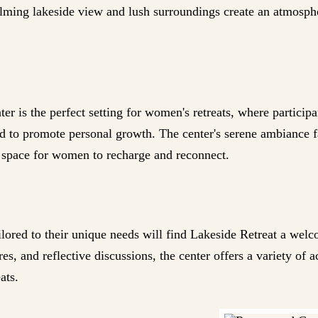
alming lakeside view and lush surroundings create an atmospher
r is the perfect setting for women's retreats, where particip
ned to promote personal growth. The center's serene ambiance f
l space for women to recharge and reconnect.
ilored to their unique needs will find Lakeside Retreat a wel
es, and reflective discussions, the center offers a variety of a
ats.