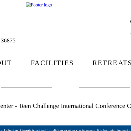
L 36875
OUT
FACILITIES
RETREAT
nter - Teen Challenge International Conference C
o Columbus, Georgia is tailored for religious or other special events. It is becoming increasing