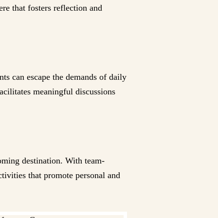
e that fosters reflection and
ants can escape the demands of daily
acilitates meaningful discussions
coming destination. With team-
ctivities that promote personal and