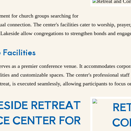
ment for church groups searching for
tual connection. The center's facilities cater to worship, praye
t Lakeside allow congregations to strengthen bonds and engag
Facilities
serves as a premier conference venue. It accommodates corpor
ties and customizable spaces. The center's professional staff
treat, is executed seamlessly, allowing participants to focus on
SIDE RETREAT
E CENTER FOR