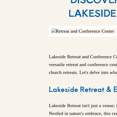
LAKESIDE
Lakeside Retreat and
Conference C
versatile retreat and conference cent
church retreats. Let's delve into wh
Lakeside Retreat & 
Lakeside Retreat isn't just a venue; 
Nestled in nature's embrace, this c