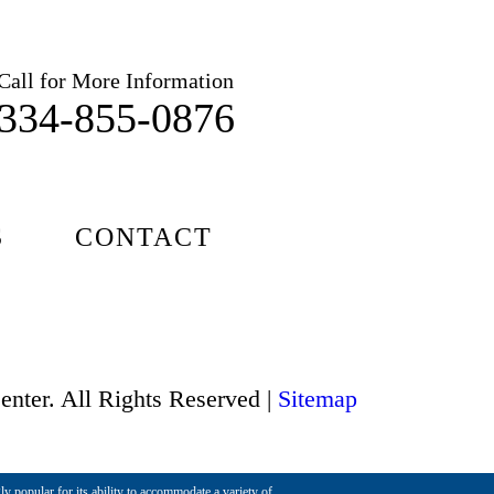
Call for More Information
334-855-0876
S
CONTACT
enter. All Rights Reserved |
Sitemap
ly popular for its ability to accommodate a variety of