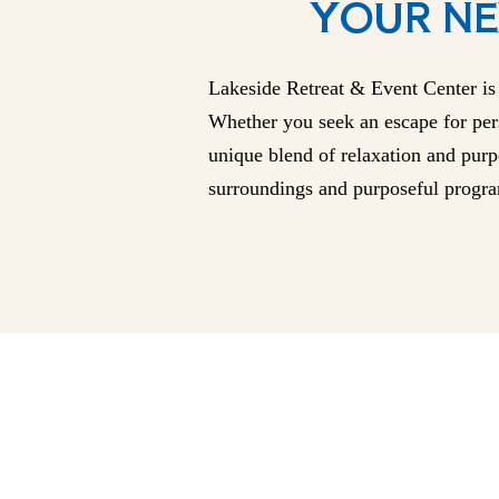
YOUR NE
Lakeside Retreat & Event Center is 
Whether you seek an escape for pers
unique blend of relaxation and purpo
surroundings and purposeful progra