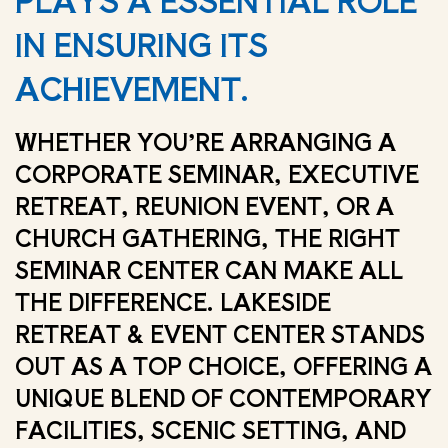
PLAYS A ESSENTIAL ROLE
IN ENSURING ITS
ACHIEVEMENT.
WHETHER YOU’RE ARRANGING A
CORPORATE SEMINAR, EXECUTIVE
RETREAT, REUNION EVENT, OR A
CHURCH GATHERING, THE RIGHT
SEMINAR CENTER CAN MAKE ALL
THE DIFFERENCE. LAKESIDE
RETREAT & EVENT CENTER STANDS
OUT AS A TOP CHOICE, OFFERING A
UNIQUE BLEND OF CONTEMPORARY
FACILITIES, SCENIC SETTING, AND