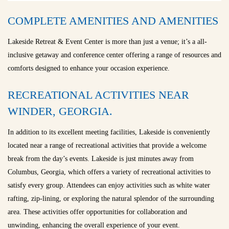
COMPLETE AMENITIES AND AMENITIES
Lakeside Retreat & Event Center is more than just a venue; it’s a all-
inclusive getaway and conference center offering a range of resources and
comforts designed to enhance your occasion experience.
RECREATIONAL ACTIVITIES NEAR
WINDER, GEORGIA.
In addition to its excellent meeting facilities, Lakeside is conveniently
located near a range of recreational activities that provide a welcome
break from the day’s events. Lakeside is just minutes away from
Columbus, Georgia, which offers a variety of recreational activities to
satisfy every group. Attendees can enjoy activities such as white water
rafting, zip-lining, or exploring the natural splendor of the surrounding
area. These activities offer opportunities for collaboration and
unwinding, enhancing the overall experience of your event.