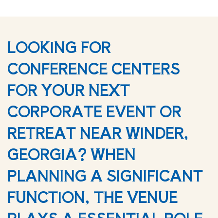
LOOKING FOR
CONFERENCE CENTERS
FOR YOUR NEXT
CORPORATE EVENT OR
RETREAT NEAR WINDER,
GEORGIA? WHEN
PLANNING A SIGNIFICANT
FUNCTION, THE VENUE