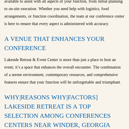
available to assist with all aspects of your function, from initial planning
to on-site execution. Whether you need help with logistics, food
arrangements, or function coordination, the team at our conference center
is here to ensure that every aspect is administered with accuracy.
A VENUE THAT ENHANCES YOUR
CONFERENCE
Lakeside Retreat & Event Center is more than just a place to host an
event; it’s a space that enhances the overall encounter. The combination
of a serene environment, contemporary resources, and comprehensive
features ensure that your function will be unforgettable and triumphant.
WHY|REASONS WHY|FACTORS]
LAKESIDE RETREAT IS A TOP
SELECTION AMONG CONFERENCES
CENTERS NEAR WINDER, GEORGIA