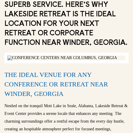
SUPERB SERVICE. HERE’S WHY
LAKESIDE RETREAT IS THE IDEAL
LOCATION FOR YOUR NEXT
RETREAT OR CORPORATE
FUNCTION NEAR WINDER, GEORGIA.
THE IDEAL VENUE FOR ANY
CONFERENCE OR RETREAT NEAR
WINDER, GEORGIA
Nestled on the tranquil Mott Lake in Seale, Alabama, Lakeside Retreat &
Event Center provides a serene locale that enhances any meeting. The
charming surroundings offer a restful escape from the every day hustle,
creating an hospitable atmosphere perfect for focused meetings,