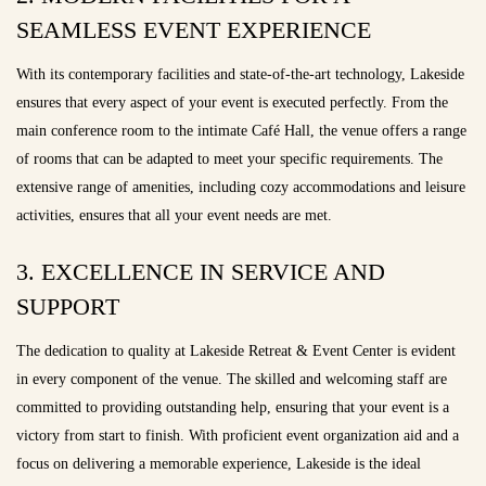
SEAMLESS EVENT EXPERIENCE
With its contemporary facilities and state-of-the-art technology, Lakeside
ensures that every aspect of your event is executed perfectly. From the
main conference room to the intimate Café Hall, the venue offers a range
of rooms that can be adapted to meet your specific requirements. The
extensive range of amenities, including cozy accommodations and leisure
activities, ensures that all your event needs are met.
3. EXCELLENCE IN SERVICE AND
SUPPORT
The dedication to quality at Lakeside Retreat & Event Center is evident
in every component of the venue. The skilled and welcoming staff are
committed to providing outstanding help, ensuring that your event is a
victory from start to finish. With proficient event organization aid and a
focus on delivering a memorable experience, Lakeside is the ideal