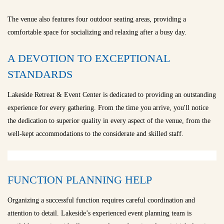
The venue also features four outdoor seating areas, providing a
comfortable space for socializing and relaxing after a busy day.
A DEVOTION TO EXCEPTIONAL
STANDARDS
Lakeside Retreat & Event Center is dedicated to providing an outstanding
experience for every gathering. From the time you arrive, you'll notice
the dedication to superior quality in every aspect of the venue, from the
well-kept accommodations to the considerate and skilled staff.
FUNCTION PLANNING HELP
Organizing a successful function requires careful coordination and
attention to detail. Lakeside’s experienced event planning team is