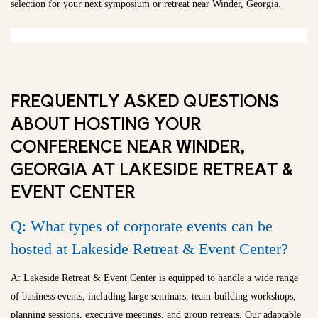
selection for your next symposium or retreat near Winder, Georgia.
FREQUENTLY ASKED QUESTIONS
ABOUT HOSTING YOUR
CONFERENCE NEAR WINDER,
GEORGIA AT LAKESIDE RETREAT &
EVENT CENTER
Q: What types of corporate events can be
hosted at Lakeside Retreat & Event Center?
A: Lakeside Retreat & Event Center is equipped to handle a wide range
of business events, including large seminars, team-building workshops,
planning sessions, executive meetings, and group retreats. Our adaptable