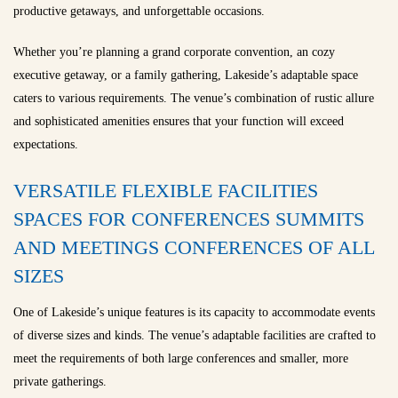
productive getaways, and unforgettable occasions.
Whether you’re planning a grand corporate convention, an cozy
executive getaway, or a family gathering, Lakeside’s adaptable space
caters to various requirements. The venue’s combination of rustic allure
and sophisticated amenities ensures that your function will exceed
expectations.
VERSATILE FLEXIBLE FACILITIES
SPACES FOR CONFERENCES SUMMITS
AND MEETINGS CONFERENCES OF ALL
SIZES
One of Lakeside’s unique features is its capacity to accommodate events
of diverse sizes and kinds. The venue’s adaptable facilities are crafted to
meet the requirements of both large conferences and smaller, more
private gatherings.