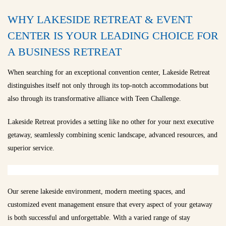
WHY LAKESIDE RETREAT & EVENT
CENTER IS YOUR LEADING CHOICE FOR
A BUSINESS RETREAT
When searching for an exceptional convention center, Lakeside Retreat
distinguishes itself not only through its top-notch accommodations but
also through its transformative alliance with Teen Challenge.
Lakeside Retreat provides a setting like no other for your next executive
getaway, seamlessly combining scenic landscape, advanced resources, and
superior service.
Our serene lakeside environment, modern meeting spaces, and
customized event management ensure that every aspect of your getaway
is both successful and unforgettable. With a varied range of stay