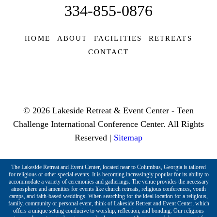
334-855-0876
HOME
ABOUT
FACILITIES
RETREATS
CONTACT
© 2026 Lakeside Retreat & Event Center - Teen
Challenge International Conference Center. All Rights
Reserved |
Sitemap
The Lakeside Retreat and Event Center, located near to Columbus, Georgia is tailored
for religious or other special events. It is becoming increasingly popular for its ability to
accommodate a variety of ceremonies and gatherings. The venue provides the necessary
atmosphere and amenities for events like church retreats, religious conferences, youth
camps, and faith-based weddings. When searching for the ideal location for a religious,
family, community or personal event, think of Lakeside Retreat and Event Center, which
offers a unique setting conducive to worship, reflection, and bonding. Our religious