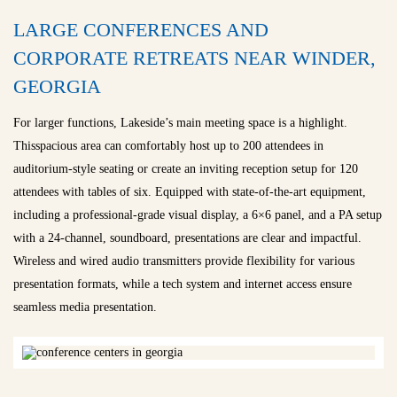
LARGE CONFERENCES AND
CORPORATE RETREATS NEAR WINDER,
GEORGIA
For larger functions, Lakeside’s main meeting space is a highlight.
Thisspacious area can comfortably host up to 200 attendees in
auditorium-style seating or create an inviting reception setup for 120
attendees with tables of six. Equipped with state-of-the-art equipment,
including a professional-grade visual display, a 6×6 panel, and a PA setup
with a 24-channel, soundboard, presentations are clear and impactful.
Wireless and wired audio transmitters provide flexibility for various
presentation formats, while a tech system and internet access ensure
seamless media presentation.