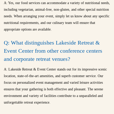
A: Yes, our food services can accommodate a variety of nutritional needs,
including vegetarian, animal-free, non-gluten, and other special nutrition
needs. When arranging your event, simply let us know about any specific
nutritional requirements, and our culinary team will ensure that
appropriate options are available.
Q: What distinguishes Lakeside Retreat &
Event Center from other conference centers
and
corporate retreat venues
?
A: Lakeside Retreat & Event Center stands out for its impressive scenic
location, state-of-the-art amenities, and superb customer service. Our
focus on personalized event management and varied leisure activities
ensures that your gathering is both effective and pleasant. The serene
environment and variety of facilities contribute to a unparalleled and
unforgettable retreat experience.