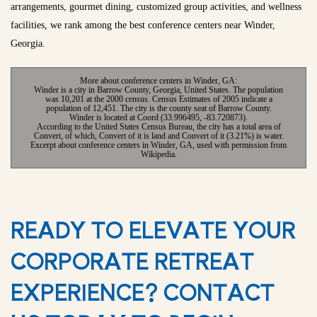
arrangements, gourmet dining, customized group activities, and wellness
facilities, we rank among the best conference centers near Winder,
Georgia.
More about conference centers in Winder, GA:
Winder is a city in Barrow County, Georgia, United States. The population
was 10,201 at the 2000 census. Census Estimates of 2005 indicate a
population of 12,451. The city is the county seat of Barrow County.
Winder is located at Coord (33.996495, -83.720873).
According to the United States Census Bureau, the city has a total area of
Convert, of which, Convert of it is land and Convert of it (3.21%) is water.
Excerpt about conference centers in Winder, GA, used with permission from
Wikipedia.
READY TO ELEVATE YOUR
CORPORATE RETREAT
EXPERIENCE? CONTACT