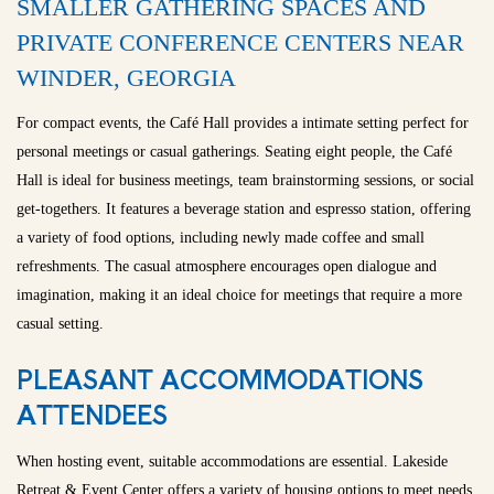
SMALLER GATHERING SPACES AND
PRIVATE CONFERENCE CENTERS NEAR
WINDER, GEORGIA
For compact events, the Café Hall provides a intimate setting perfect for
personal meetings or casual gatherings. Seating eight people, the Café
Hall is ideal for business meetings, team brainstorming sessions, or social
get-togethers. It features a beverage station and espresso station, offering
a variety of food options, including newly made coffee and small
refreshments. The casual atmosphere encourages open dialogue and
imagination, making it an ideal choice for meetings that require a more
casual setting.
PLEASANT ACCOMMODATIONS
ATTENDEES
When hosting event, suitable accommodations are essential. Lakeside
Retreat & Event Center offers a variety of housing options to meet needs