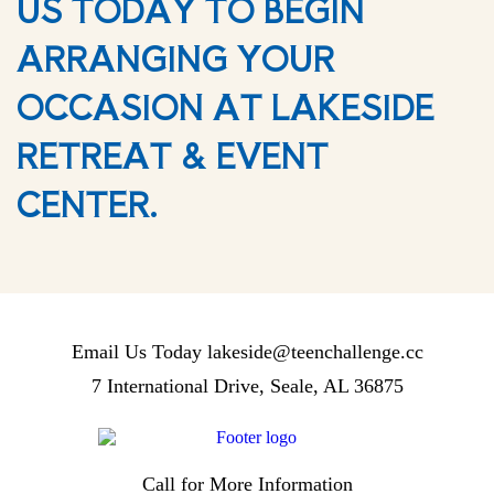
US TODAY TO BEGIN
ARRANGING YOUR
OCCASION AT LAKESIDE
RETREAT & EVENT
CENTER.
Email Us Today
lakeside@teenchallenge.cc
7 International Drive, Seale, AL 36875
Call for More Information