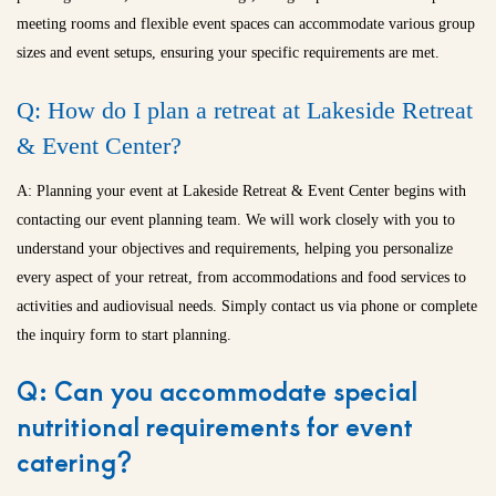
meeting rooms and flexible event spaces can accommodate various group
sizes and event setups, ensuring your specific requirements are met.
Q: How do I plan a retreat at Lakeside Retreat
& Event Center?
A: Planning your event at Lakeside Retreat & Event Center begins with
contacting our event planning team. We will work closely with you to
understand your objectives and requirements, helping you personalize
every aspect of your retreat, from accommodations and food services to
activities and audiovisual needs. Simply contact us via phone or complete
the inquiry form to start planning.
Q: Can you accommodate special
nutritional requirements for event
catering?