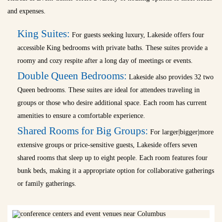
and expenses.
King Suites:
For guests seeking luxury, Lakeside offers four
accessible King bedrooms with private baths. These suites provide a
roomy and cozy respite after a long day of meetings or events.
Double Queen Bedrooms:
Lakeside also provides 32 two
Queen bedrooms. These suites are ideal for attendees traveling in
groups or those who desire additional space. Each room has current
amenities to ensure a comfortable experience.
Shared Rooms for Big Groups:
For larger|bigger|more
extensive groups or price-sensitive guests, Lakeside offers seven
shared rooms that sleep up to eight people. Each room features four
bunk beds, making it a appropriate option for collaborative gatherings
or family gatherings.