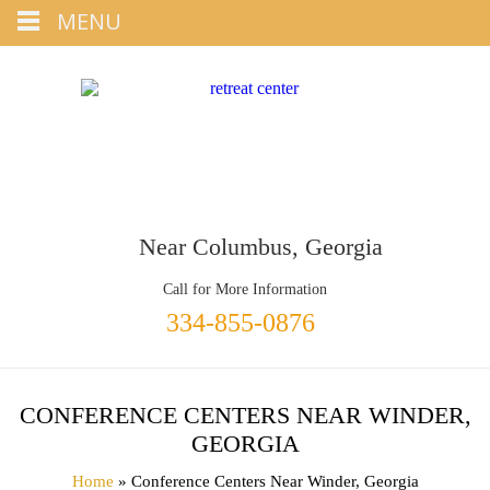
Tap
MENU
+1 334-855-0876
To Call
Near Columbus, Georgia
Call for More Information
334-855-0876
CONFERENCE CENTERS NEAR WINDER,
GEORGIA
Home
» Conference Centers Near Winder, Georgia