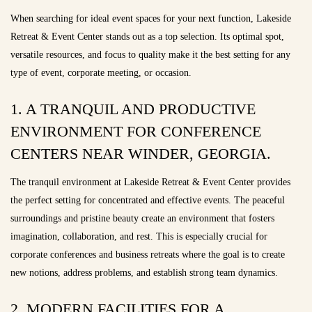
When searching for ideal event spaces for your next function, Lakeside
Retreat & Event Center stands out as a top selection. Its optimal spot,
versatile resources, and focus to quality make it the best setting for any
type of event, corporate meeting, or occasion.
1. A TRANQUIL AND PRODUCTIVE
ENVIRONMENT FOR CONFERENCE
CENTERS NEAR WINDER, GEORGIA.
The tranquil environment at Lakeside Retreat & Event Center provides
the perfect setting for concentrated and effective events. The peaceful
surroundings and pristine beauty create an environment that fosters
imagination, collaboration, and rest. This is especially crucial for
corporate conferences and business retreats where the goal is to create
new notions, address problems, and establish strong team dynamics.
2. MODERN FACILITIES FOR A