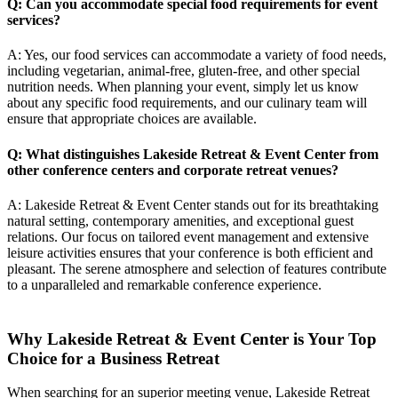
Q: Can you accommodate special food requirements for event
services?
A: Yes, our food services can accommodate a variety of food needs,
including vegetarian, animal-free, gluten-free, and other special
nutrition needs. When planning your event, simply let us know
about any specific food requirements, and our culinary team will
ensure that appropriate choices are available.
Q: What distinguishes Lakeside Retreat & Event Center from
other conference centers and
corporate retreat venues
?
A: Lakeside Retreat & Event Center stands out for its breathtaking
natural setting, contemporary amenities, and exceptional guest
relations. Our focus on tailored event management and extensive
leisure activities ensures that your conference is both efficient and
pleasant. The serene atmosphere and selection of features contribute
to a unparalleled and remarkable conference experience.
Why Lakeside Retreat & Event Center is Your Top
Choice for a Business Retreat
When searching for an superior meeting venue, Lakeside Retreat