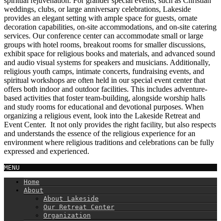
spiritual rejuvenation. For grander special events, such as Christian
weddings, clubs, or large anniversary celebrations, Lakeside
provides an elegant setting with ample space for guests, ornate
decoration capabilities, on-site accommodations, and on-site catering
services. Our conference center can accommodate small or large
groups with hotel rooms, breakout rooms for smaller discussions,
exhibit space for religious books and materials, and advanced sound
and audio visual systems for speakers and musicians. Additionally,
religious youth camps, intimate concerts, fundraising events, and
spiritual workshops are often held in our special event center that
offers both indoor and outdoor facilities. This includes adventure-
based activities that foster team-building, alongside worship halls
and study rooms for educational and devotional purposes. When
organizing a religious event, look into the Lakeside Retreat and
Event Center. It not only provides the right facility, but also respects
and understands the essence of the religious experience for an
environment where religious traditions and celebrations can be fully
expressed and experienced.
MENU
Home
About
About Lakeside
Our Retreat Center
Organization