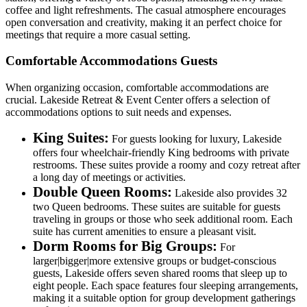
coffee and light refreshments. The casual atmosphere encourages
open conversation and creativity, making it an perfect choice for
meetings that require a more casual setting.
Comfortable Accommodations Guests
When organizing occasion, comfortable accommodations are
crucial. Lakeside Retreat & Event Center offers a selection of
accommodations options to suit needs and expenses.
King Suites:
For guests looking for luxury, Lakeside
offers four wheelchair-friendly King bedrooms with private
restrooms. These suites provide a roomy and cozy retreat after
a long day of meetings or activities.
Double Queen Rooms:
Lakeside also provides 32
two Queen bedrooms. These suites are suitable for guests
traveling in groups or those who seek additional room. Each
suite has current amenities to ensure a pleasant visit.
Dorm Rooms for Big Groups:
For
larger|bigger|more extensive groups or budget-conscious
guests, Lakeside offers seven shared rooms that sleep up to
eight people. Each space features four sleeping arrangements,
making it a suitable option for group development gatherings