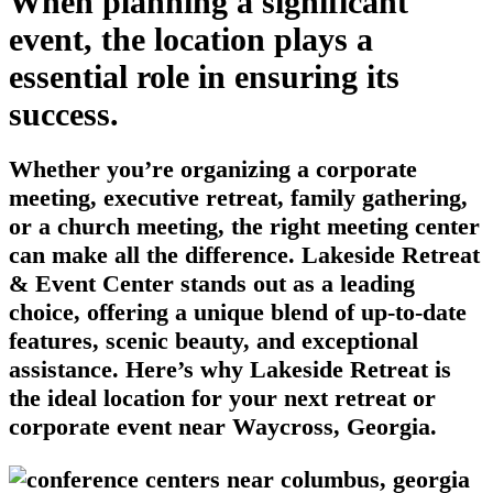
When planning a significant
event, the location plays a
essential role in ensuring its
success.
Whether you’re organizing a corporate
meeting, executive retreat, family gathering,
or a church meeting, the right meeting center
can make all the difference. Lakeside Retreat
& Event Center stands out as a leading
choice, offering a unique blend of up-to-date
features, scenic beauty, and exceptional
assistance. Here’s why Lakeside Retreat is
the ideal location for your next retreat or
corporate event near Waycross, Georgia.