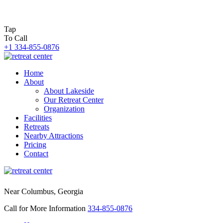
Tap
To Call
+1 334-855-0876
Home
About
About Lakeside
Our Retreat Center
Organization
Facilities
Retreats
Nearby Attractions
Pricing
Contact
Near Columbus, Georgia
Call for More Information
334-855-0876