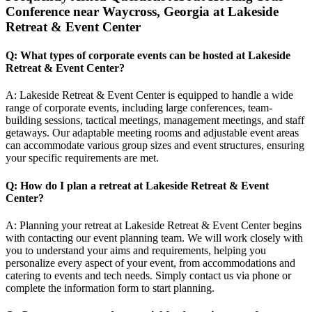
Conference near Waycross, Georgia at Lakeside
Retreat & Event Center
Q: What types of corporate events can be hosted at Lakeside
Retreat & Event Center?
A: Lakeside Retreat & Event Center is equipped to handle a wide
range of corporate events, including large conferences, team-
building sessions, tactical meetings, management meetings, and staff
getaways. Our adaptable meeting rooms and adjustable event areas
can accommodate various group sizes and event structures, ensuring
your specific requirements are met.
Q: How do I plan a retreat at Lakeside Retreat & Event
Center?
A: Planning your retreat at Lakeside Retreat & Event Center begins
with contacting our event planning team. We will work closely with
you to understand your aims and requirements, helping you
personalize every aspect of your event, from accommodations and
catering to events and tech needs. Simply contact us via phone or
complete the information form to start planning.