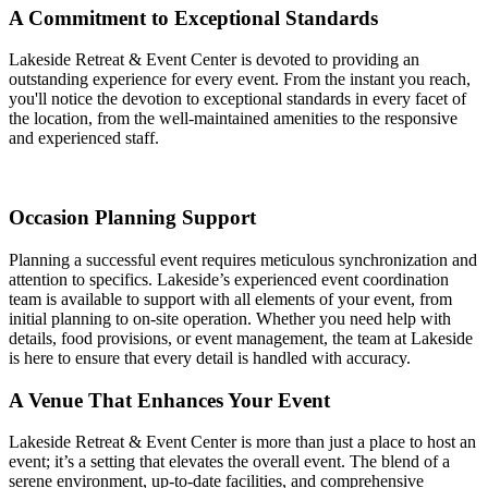
A Commitment to Exceptional Standards
Lakeside Retreat & Event Center is devoted to providing an
outstanding experience for every event. From the instant you reach,
you'll notice the devotion to exceptional standards in every facet of
the location, from the well-maintained amenities to the responsive
and experienced staff.
Occasion Planning Support
Planning a successful event requires meticulous synchronization and
attention to specifics. Lakeside’s experienced event coordination
team is available to support with all elements of your event, from
initial planning to on-site operation. Whether you need help with
details, food provisions, or event management, the team at Lakeside
is here to ensure that every detail is handled with accuracy.
A Venue That Enhances Your Event
Lakeside Retreat & Event Center is more than just a place to host an
event; it’s a setting that elevates the overall event. The blend of a
serene environment, up-to-date facilities, and comprehensive