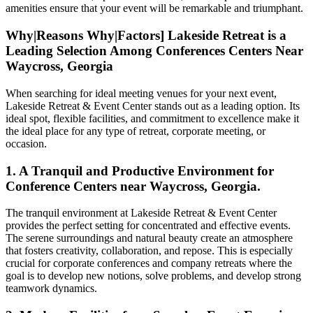
amenities ensure that your event will be remarkable and triumphant.
Why|Reasons Why|Factors] Lakeside Retreat is a
Leading Selection Among Conferences Centers Near
Waycross, Georgia
When searching for ideal meeting venues for your next event,
Lakeside Retreat & Event Center stands out as a leading option. Its
ideal spot, flexible facilities, and commitment to excellence make it
the ideal place for any type of retreat, corporate meeting, or
occasion.
1. A Tranquil and Productive Environment for
Conference Centers near Waycross, Georgia.
The tranquil environment at Lakeside Retreat & Event Center
provides the perfect setting for concentrated and effective events.
The serene surroundings and natural beauty create an atmosphere
that fosters creativity, collaboration, and repose. This is especially
crucial for corporate conferences and company retreats where the
goal is to develop new notions, solve problems, and develop strong
teamwork dynamics.