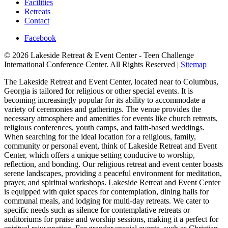
Facilities
Retreats
Contact
Facebook
© 2026 Lakeside Retreat & Event Center - Teen Challenge
International Conference Center. All Rights Reserved |
Sitemap
The Lakeside Retreat and Event Center, located near to Columbus,
Georgia is tailored for religious or other special events. It is
becoming increasingly popular for its ability to accommodate a
variety of ceremonies and gatherings. The venue provides the
necessary atmosphere and amenities for events like church retreats,
religious conferences, youth camps, and faith-based weddings.
When searching for the ideal location for a religious, family,
community or personal event, think of Lakeside Retreat and Event
Center, which offers a unique setting conducive to worship,
reflection, and bonding. Our religious retreat and event center boasts
serene landscapes, providing a peaceful environment for meditation,
prayer, and spiritual workshops. Lakeside Retreat and Event Center
is equipped with quiet spaces for contemplation, dining halls for
communal meals, and lodging for multi-day retreats. We cater to
specific needs such as silence for contemplative retreats or
auditoriums for praise and worship sessions, making it a perfect for