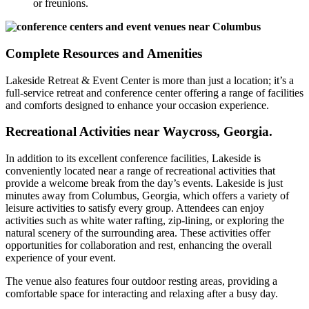
or freunions.
Complete Resources and Amenities
Lakeside Retreat & Event Center is more than just a location; it’s a
full-service retreat and conference center offering a range of facilities
and comforts designed to enhance your occasion experience.
Recreational Activities near Waycross, Georgia.
In addition to its excellent conference facilities, Lakeside is
conveniently located near a range of recreational activities that
provide a welcome break from the day’s events. Lakeside is just
minutes away from Columbus, Georgia, which offers a variety of
leisure activities to satisfy every group. Attendees can enjoy
activities such as white water rafting, zip-lining, or exploring the
natural scenery of the surrounding area. These activities offer
opportunities for collaboration and rest, enhancing the overall
experience of your event.
The venue also features four outdoor resting areas, providing a
comfortable space for interacting and relaxing after a busy day.