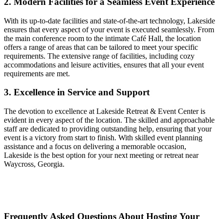
2. Modern Facilities for a Seamless Event Experience
With its up-to-date facilities and state-of-the-art technology, Lakeside
ensures that every aspect of your event is executed seamlessly. From
the main conference room to the intimate Café Hall, the location
offers a range of areas that can be tailored to meet your specific
requirements. The extensive range of facilities, including cozy
accommodations and leisure activities, ensures that all your event
requirements are met.
3. Excellence in Service and Support
The devotion to excellence at Lakeside Retreat & Event Center is
evident in every aspect of the location. The skilled and approachable
staff are dedicated to providing outstanding help, ensuring that your
event is a victory from start to finish. With skilled event planning
assistance and a focus on delivering a memorable occasion,
Lakeside is the best option for your next meeting or retreat near
Waycross, Georgia.
Frequently Asked Questions About Hosting Your