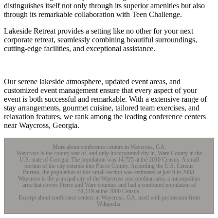
distinguishes itself not only through its superior amenities but also
through its remarkable collaboration with Teen Challenge.
Lakeside Retreat provides a setting like no other for your next
corporate retreat, seamlessly combining beautiful surroundings,
cutting-edge facilities, and exceptional assistance.
Our serene lakeside atmosphere, updated event areas, and
customized event management ensure that every aspect of your
event is both successful and remarkable. With a extensive range of
stay arrangements, gourmet cuisine, tailored team exercises, and
relaxation features, we rank among the leading conference centers
near Waycross, Georgia.
More about conference centers in Waycross, GA:
Waycross is the county seat of, and only incorporated city in, Ware County in the
U.S. state of Georgia. The population was 14,725 at the 2010 Census. A small
portion of the city extends into Pierce County. According the U.S. Census
Bureau, the population of this small section was estimated at just 9 in 2008.
Waycross is the principal city of the Waycross micropolitan area, a micropolitan
area that covers Pierce and Ware counties and had a combined population of
51,119 at the 2000 Census.
Excerpt about conference centers in Waycross, GA, used with permission from
Wikipedia.