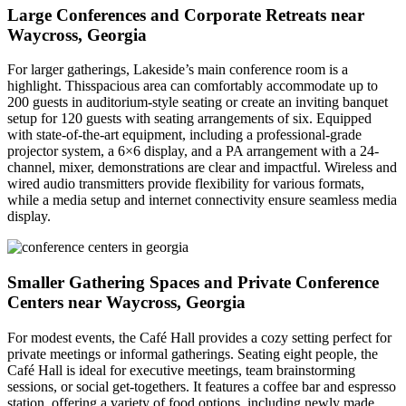
Large Conferences and Corporate Retreats near
Waycross, Georgia
For larger gatherings, Lakeside’s main conference room is a
highlight. Thisspacious area can comfortably accommodate up to
200 guests in auditorium-style seating or create an inviting banquet
setup for 120 guests with seating arrangements of six. Equipped
with state-of-the-art equipment, including a professional-grade
projector system, a 6×6 display, and a PA arrangement with a 24-
channel, mixer, demonstrations are clear and impactful. Wireless and
wired audio transmitters provide flexibility for various formats,
while a media setup and internet connectivity ensure seamless media
display.
Smaller Gathering Spaces and Private Conference
Centers near Waycross, Georgia
For modest events, the Café Hall provides a cozy setting perfect for
private meetings or informal gatherings. Seating eight people, the
Café Hall is ideal for executive meetings, team brainstorming
sessions, or social get-togethers. It features a coffee bar and espresso
station, offering a variety of food options, including newly made