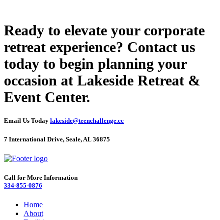
Ready to elevate your corporate
retreat experience? Contact us
today to begin planning your
occasion at Lakeside Retreat &
Event Center.
Email Us Today
lakeside@teenchallenge.cc
7 International Drive, Seale, AL 36875
Call for More Information
334-855-0876
Home
About