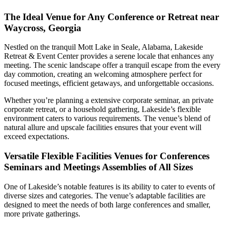
The Ideal Venue for Any Conference or Retreat near
Waycross, Georgia
Nestled on the tranquil Mott Lake in Seale, Alabama, Lakeside
Retreat & Event Center provides a serene locale that enhances any
meeting. The scenic landscape offer a tranquil escape from the every
day commotion, creating an welcoming atmosphere perfect for
focused meetings, efficient getaways, and unforgettable occasions.
Whether you’re planning a extensive corporate seminar, an private
corporate retreat, or a household gathering, Lakeside’s flexible
environment caters to various requirements. The venue’s blend of
natural allure and upscale facilities ensures that your event will
exceed expectations.
Versatile Flexible Facilities Venues for Conferences
Seminars and Meetings Assemblies of All Sizes
One of Lakeside’s notable features is its ability to cater to events of
diverse sizes and categories. The venue’s adaptable facilities are
designed to meet the needs of both large conferences and smaller,
more private gatherings.