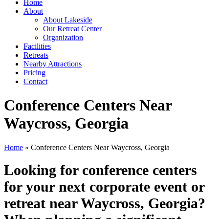
Home
About
About Lakeside
Our Retreat Center
Organization
Facilities
Retreats
Nearby Attractions
Pricing
Contact
Conference Centers Near
Waycross, Georgia
Home
» Conference Centers Near Waycross, Georgia
Looking for conference centers
for your next corporate event or
retreat near Waycross, Georgia?