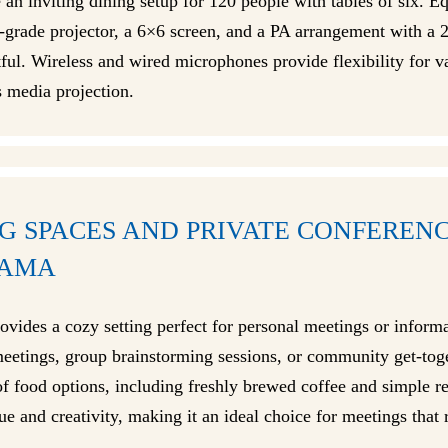
e an inviting dining setup for 120 people with tables of six. E
l-grade projector, a 6×6 screen, and a PA arrangement with a 
ful. Wireless and wired microphones provide flexibility for v
s media projection.
G SPACES AND PRIVATE CONFEREN
BAMA
ovides a cozy setting perfect for personal meetings or informa
meetings, group brainstorming sessions, or community get-toget
y of food options, including freshly brewed coffee and simple 
 and creativity, making it an ideal choice for meetings that r