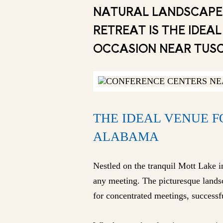
NATURAL LANDSCAPE,
RETREAT IS THE IDE
OCCASION NEAR TUS
THE IDEAL VENUE 
ALABAMA
Nestled on the tranquil Mott Lake 
any meeting. The picturesque landsc
for concentrated meetings, successfu