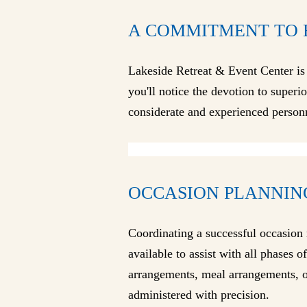
A COMMITMENT TO 
Lakeside Retreat & Event Center is
you'll notice the devotion to superi
considerate and experienced person
OCCASION PLANNIN
Coordinating a successful occasion 
available to assist with all phases 
arrangements, meal arrangements, or
administered with precision.