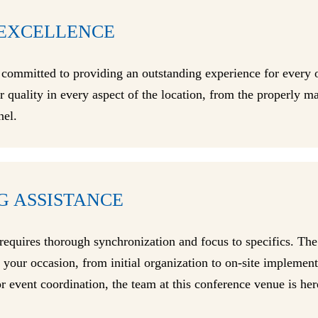
EXCELLENCE
 committed to providing an outstanding experience for every 
or quality in every aspect of the location, from the properly
nel.
G ASSISTANCE
requires thorough synchronization and focus to specifics. Th
of your occasion, from initial organization to on-site impleme
 event coordination, the team at this conference venue is here