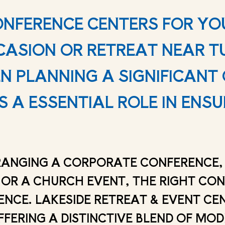
ONFERENCE CENTERS FOR YO
ASION OR RETREAT NEAR 
 PLANNING A SIGNIFICANT 
 A ESSENTIAL ROLE IN ENSU
ANGING A CORPORATE CONFERENCE, 
 OR A CHURCH EVENT, THE RIGHT CO
ENCE. LAKESIDE RETREAT & EVENT CE
FFERING A DISTINCTIVE BLEND OF MO