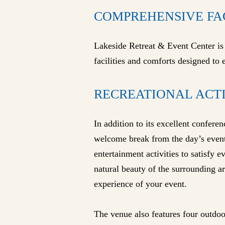
COMPREHENSIVE FA
Lakeside Retreat & Event Center is m
facilities and comforts designed to
RECREATIONAL ACT
In addition to its excellent conferen
welcome break from the day’s event
entertainment activities to satisfy 
natural beauty of the surrounding ar
experience of your event.
The venue also features four outdoo