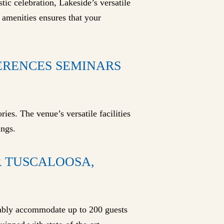
tic celebration, Lakeside’s versatile
 amenities ensures that your
FERENCES SEMINARS
ies. The venue’s versatile facilities
ings.
 TUSCALOOSA,
tably accommodate up to 200 guests