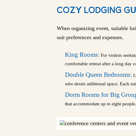
COZY LODGING GU
When organizing event, suitable lod
suit preferences and expenses.
King Rooms:
For visitors seeki
comfortable retreat after a long day 
Double Queen Bedrooms:
La
who desire additional space. Each suit
Dorm Rooms for Big Grou
that accommodate up to eight people. 