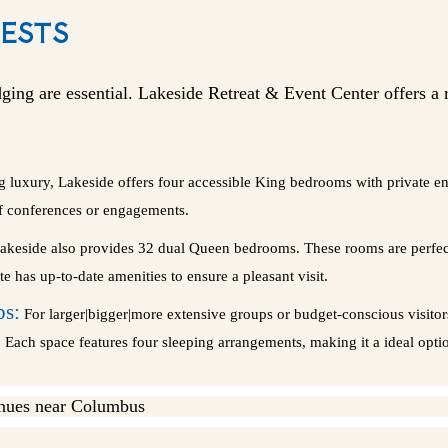
ESTS
ging are essential. Lakeside Retreat & Event Center offers a
ng luxury, Lakeside offers four accessible King bedrooms with private 
of conferences or engagements.
keside also provides 32 dual Queen bedrooms. These rooms are perfect 
e has up-to-date amenities to ensure a pleasant visit.
ps:
For larger|bigger|more extensive groups or budget-conscious visito
Each space features four sleeping arrangements, making it a ideal option