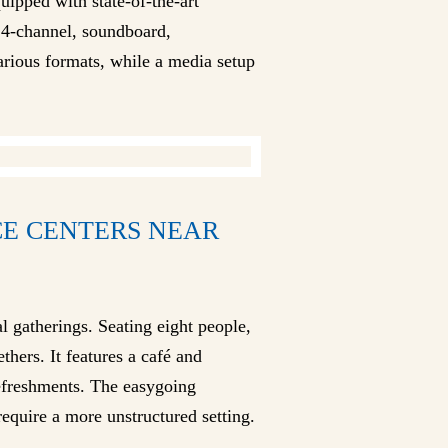
quipped with state-of-the-art
24-channel, soundboard,
arious formats, while a media setup
CE CENTERS NEAR
l gatherings. Seating eight people,
hers. It features a café and
refreshments. The easygoing
equire a more unstructured setting.