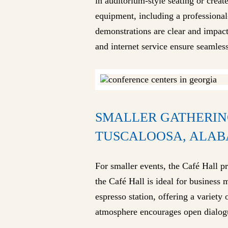
in auditorium-style seating or creat
equipment, including a professiona
demonstrations are clear and impact
and internet service ensure seamles
SMALLER GATHERIN
TUSCALOOSA, ALA
For smaller events, the Café Hall pr
the Café Hall is ideal for business 
espresso station, offering a variet
atmosphere encourages open dialogue