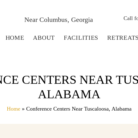
Call 
Near Columbus, Georgia
HOME
ABOUT
FACILITIES
RETREAT
CE CENTERS NEAR TU
ALABAMA
Home
» Conference Centers Near Tuscaloosa, Alabama