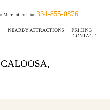
334-855-0876
for More Information
S
NEARBY ATTRACTIONS
PRICING
CONTACT
SCALOOSA,