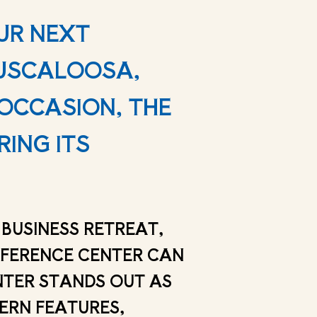
UR NEXT
TUSCALOOSA,
OCCASION, THE
RING ITS
BUSINESS RETREAT,
NFERENCE CENTER CAN
NTER STANDS OUT AS
DERN FEATURES,