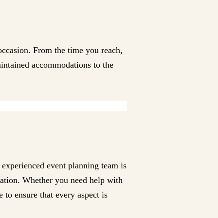
occasion. From the time you reach,
 maintained accommodations to the
e experienced event planning team is
ntation. Whether you need help with
 to ensure that every aspect is