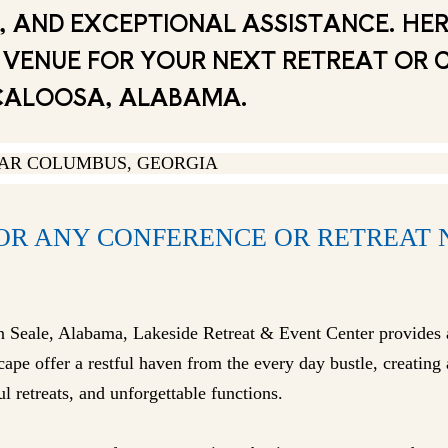
 AND EXCEPTIONAL ASSISTANCE. HER
AL VENUE FOR YOUR NEXT RETREAT OR
CALOOSA, ALABAMA.
FOR ANY CONFERENCE OR RETREAT
in Seale, Alabama, Lakeside Retreat & Event Center provides 
ape offer a restful haven from the every day bustle, creatin
l retreats, and unforgettable functions.