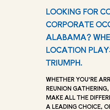
LOOKING FOR C
CORPORATE OCC
ALABAMA? WHEN
LOCATION PLAYS
TRIUMPH.
WHETHER YOU’RE ARR
REUNION GATHERING,
MAKE ALL THE DIFFER
A LEADING CHOICE, O