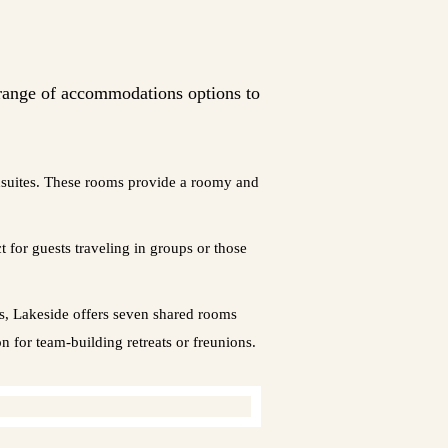
 range of accommodations options to
ensuites. These rooms provide a roomy and
for guests traveling in groups or those
rs, Lakeside offers seven shared rooms
 for team-building retreats or freunions.