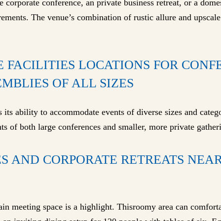
corporate conference, an private business retreat, or a domes
rements. The venue’s combination of rustic allure and upscale
E FACILITIES LOCATIONS FOR CON
MBLIES OF ALL SIZES
 its ability to accommodate events of diverse sizes and categor
ts of both large conferences and smaller, more private gather
S AND CORPORATE RETREATS NEAR
main meeting space is a highlight. Thisroomy area can comfor