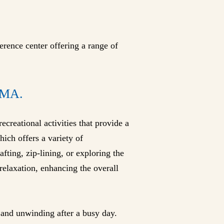
erence center offering a range of
MA.
recreational activities that provide a
ich offers a variety of
fting, zip-lining, or exploring the
 relaxation, enhancing the overall
g and unwinding after a busy day.