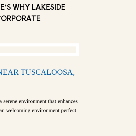
E’S WHY LAKESIDE
 CORPORATE
 NEAR TUSCALOOSA,
a serene environment that enhances
g an welcoming environment perfect