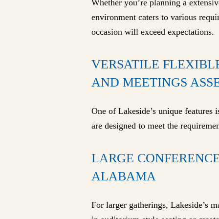
Whether you’re planning a extensive 
environment caters to various requi
occasion will exceed expectations.
VERSATILE FLEXIBL
AND MEETINGS ASSE
One of Lakeside’s unique features is
are designed to meet the requiremen
LARGE CONFERENCE
ALABAMA
For larger gatherings, Lakeside’s 