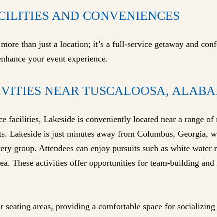
CILITIES AND CONVENIENCES
ore than just a location; it’s a full-service getaway and conf
 enhance your event experience.
IVITIES NEAR TUSCALOOSA, ALABA
ce facilities, Lakeside is conveniently located near a range of 
s. Lakeside is just minutes away from Columbus, Georgia, wh
every group. Attendees can enjoy pursuits such as white water ra
ea. These activities offer opportunities for team-building and
r seating areas, providing a comfortable space for socializin