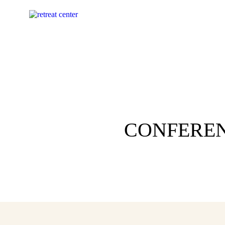
CONFEREN