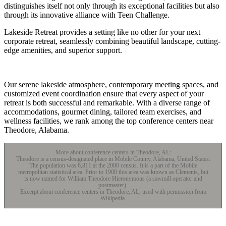
distinguishes itself not only through its exceptional facilities but also
through its innovative alliance with Teen Challenge.
Lakeside Retreat provides a setting like no other for your next
corporate retreat, seamlessly combining beautiful landscape, cutting-
edge amenities, and superior support.
Our serene lakeside atmosphere, contemporary meeting spaces, and
customized event coordination ensure that every aspect of your
retreat is both successful and remarkable. With a diverse range of
accommodations, gourmet dining, tailored team exercises, and
wellness facilities, we rank among the top conference centers near
Theodore, Alabama.
More about conference centers in Theodore, AL:
Theodore is a census-designated place in Mobile County, Alabama, United States.
The population was 6,811 at the 2000 census. It is a part of the Mobile
metropolitan statistical area. Prior to 1900 this area was known as Clements, but
is now named for William Theodore Hieronymous (a sawmill operator and
postmaster).
Excerpt about conference centers in Theodore, AL, used with permission from
Wikipedia.