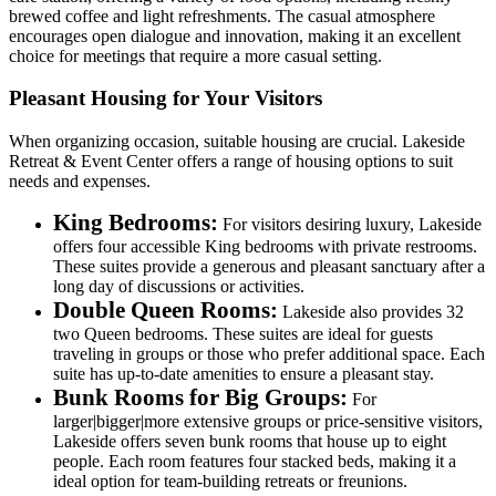
brewed coffee and light refreshments. The casual atmosphere
encourages open dialogue and innovation, making it an excellent
choice for meetings that require a more casual setting.
Pleasant Housing for Your Visitors
When organizing occasion, suitable housing are crucial. Lakeside
Retreat & Event Center offers a range of housing options to suit
needs and expenses.
King Bedrooms:
For visitors desiring luxury, Lakeside
offers four accessible King bedrooms with private restrooms.
These suites provide a generous and pleasant sanctuary after a
long day of discussions or activities.
Double Queen Rooms:
Lakeside also provides 32
two Queen bedrooms. These suites are ideal for guests
traveling in groups or those who prefer additional space. Each
suite has up-to-date amenities to ensure a pleasant stay.
Bunk Rooms for Big Groups:
For
larger|bigger|more extensive groups or price-sensitive visitors,
Lakeside offers seven bunk rooms that house up to eight
people. Each room features four stacked beds, making it a
ideal option for team-building retreats or freunions.