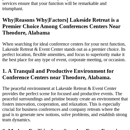
services ensure that your function will be remarkable and
triumphant.
Why|Reasons Why|Factors] Lakeside Retreat is a
Premier Choice Among Conferences Centers Near
Theodore, Alabama
When searching for ideal conference centers for your next function,
Lakeside Retreat & Event Center stands out as a premier choice. Its
perfect location, flexible amenities, and focus to superiority make it
the best place for any type of event, corporate meeting, or occasion.
1. A Tranquil and Productive Environment for
Conference Centers near Theodore, Alabama.
The peaceful environment at Lakeside Retreat & Event Center
provides the perfect scene for focused and productive events. The
peaceful surroundings and pristine beauty create an environment that
fosters innovation, cooperation, and relaxation. This is especially
crucial for business conferences and company retreats where the
goal is to generate new notions, solve problems, and establish strong
team dynamics.