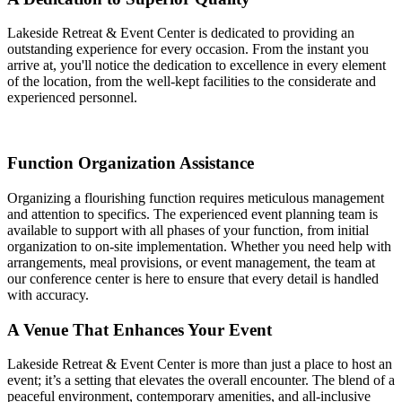
Lakeside Retreat & Event Center is dedicated to providing an
outstanding experience for every occasion. From the instant you
arrive at, you'll notice the dedication to excellence in every element
of the location, from the well-kept facilities to the considerate and
experienced personnel.
Function Organization Assistance
Organizing a flourishing function requires meticulous management
and attention to specifics. The experienced event planning team is
available to support with all phases of your function, from initial
organization to on-site implementation. Whether you need help with
arrangements, meal provisions, or event management, the team at
our conference center is here to ensure that every detail is handled
with accuracy.
A Venue That Enhances Your Event
Lakeside Retreat & Event Center is more than just a place to host an
event; it’s a setting that elevates the overall encounter. The blend of a
peaceful environment, contemporary amenities, and all-inclusive