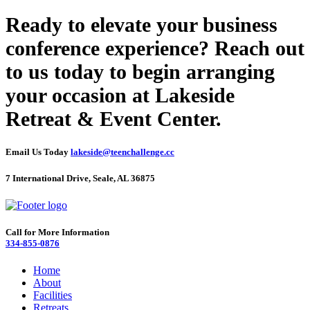
Ready to elevate your business
conference experience? Reach out
to us today to begin arranging
your occasion at Lakeside
Retreat & Event Center.
Email Us Today
lakeside@teenchallenge.cc
7 International Drive, Seale, AL 36875
Call for More Information
334-855-0876
Home
About
Facilities
Retreats