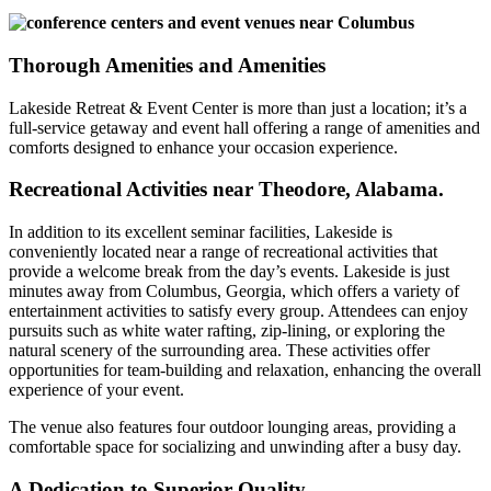
Thorough Amenities and Amenities
Lakeside Retreat & Event Center is more than just a location; it’s a
full-service getaway and event hall offering a range of amenities and
comforts designed to enhance your occasion experience.
Recreational Activities near Theodore, Alabama.
In addition to its excellent seminar facilities, Lakeside is
conveniently located near a range of recreational activities that
provide a welcome break from the day’s events. Lakeside is just
minutes away from Columbus, Georgia, which offers a variety of
entertainment activities to satisfy every group. Attendees can enjoy
pursuits such as white water rafting, zip-lining, or exploring the
natural scenery of the surrounding area. These activities offer
opportunities for team-building and relaxation, enhancing the overall
experience of your event.
The venue also features four outdoor lounging areas, providing a
comfortable space for socializing and unwinding after a busy day.
A Dedication to Superior Quality