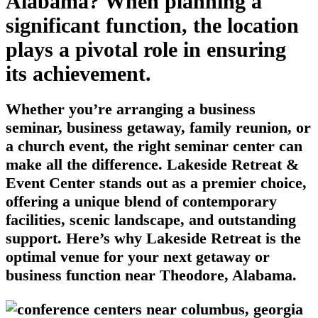
Alabama? When planning a
significant function, the location
plays a pivotal role in ensuring
its achievement.
Whether you’re arranging a business
seminar, business getaway, family reunion, or
a church event, the right seminar center can
make all the difference. Lakeside Retreat &
Event Center stands out as a premier choice,
offering a unique blend of contemporary
facilities, scenic landscape, and outstanding
support. Here’s why Lakeside Retreat is the
optimal venue for your next getaway or
business function near Theodore, Alabama.