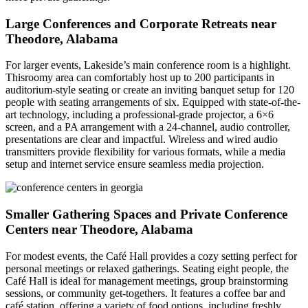
Large Conferences and Corporate Retreats near
Theodore, Alabama
For larger events, Lakeside’s main conference room is a highlight.
Thisroomy area can comfortably host up to 200 participants in
auditorium-style seating or create an inviting banquet setup for 120
people with seating arrangements of six. Equipped with state-of-the-
art technology, including a professional-grade projector, a 6×6
screen, and a PA arrangement with a 24-channel, audio controller,
presentations are clear and impactful. Wireless and wired audio
transmitters provide flexibility for various formats, while a media
setup and internet service ensure seamless media projection.
Smaller Gathering Spaces and Private Conference
Centers near Theodore, Alabama
For modest events, the Café Hall provides a cozy setting perfect for
personal meetings or relaxed gatherings. Seating eight people, the
Café Hall is ideal for management meetings, group brainstorming
sessions, or community get-togethers. It features a coffee bar and
café station, offering a variety of food options, including freshly