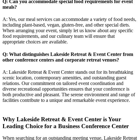
Q: Can you accommodate special food requirements for event
meals?
A: Yes, our meal services can accommodate a variety of food needs,
including plant-based, vegan, gluten-free, and other special diets.
When arranging your event, simply let us know about any specific
food requirements, and our culinary team will ensure that
appropriate choices are available.
Q: What distinguishes Lakeside Retreat & Event Center from
other conference centers and
corporate retreat venues
?
A: Lakeside Retreat & Event Center stands out for its breathtaking
scenic location, contemporary amenities, and outstanding guest
relations. Our commitment on tailored event coordination and
diverse recreational opportunities ensures that your conference is
both productive and pleasant. The serene environment and range of
facilities contribute to a unique and remarkable event experience.
Why Lakeside Retreat & Event Center is Your
Leading Choice for a Business Conference Center
When searching for an outstanding meeting venue, Lakeside Retreat