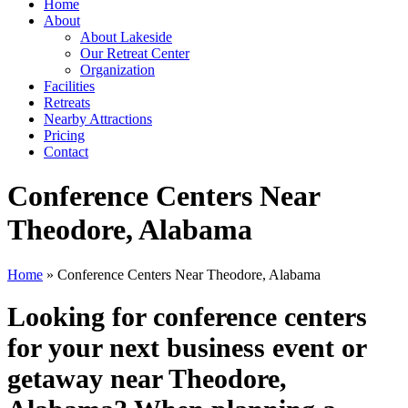
Home
About
About Lakeside
Our Retreat Center
Organization
Facilities
Retreats
Nearby Attractions
Pricing
Contact
Conference Centers Near
Theodore, Alabama
Home
» Conference Centers Near Theodore, Alabama
Looking for conference centers
for your next business event or
getaway near Theodore,