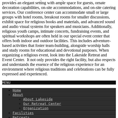
provides an elegant setting with ample space for guests, ornate
decoration capabilities, on-site accommodations, and on-site catering
services. Our conference center can accommodate small or large
groups with hotel rooms, breakout rooms for smaller discussions,
exhibit space for religious books and materials, and advanced sound
and audio visual systems for speakers and musicians. Additionally,
religious youth camps, intimate concerts, fundraising events, and
spiritual workshops are often held in our special event center that
offers both indoor and outdoor facilities. This includes adventure-
based activities that foster team-building, alongside worship halls
and study rooms for educational and devotional purposes. When
organizing a religious event, look into the Lakeside Retreat and
Event Center. It not only provides the right facility, but also respects
and understands the essence of the religious experience for an
environment where religious traditions and celebrations can be fully
expressed and experienced.
MENU
Home
About
About Lakeside
Our Retreat Center
Organization
Facilities
Retreats