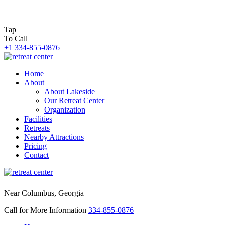
Tap
To Call
+1 334-855-0876
Home
About
About Lakeside
Our Retreat Center
Organization
Facilities
Retreats
Nearby Attractions
Pricing
Contact
Near Columbus, Georgia
Call for More Information
334-855-0876