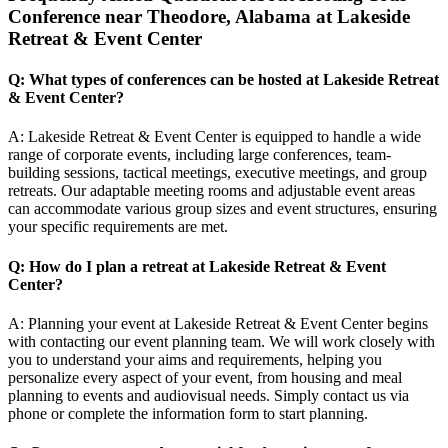
Conference near Theodore, Alabama at Lakeside
Retreat & Event Center
Q: What types of conferences can be hosted at Lakeside Retreat
& Event Center?
A: Lakeside Retreat & Event Center is equipped to handle a wide
range of corporate events, including large conferences, team-
building sessions, tactical meetings, executive meetings, and group
retreats. Our adaptable meeting rooms and adjustable event areas
can accommodate various group sizes and event structures, ensuring
your specific requirements are met.
Q: How do I plan a retreat at Lakeside Retreat & Event
Center?
A: Planning your event at Lakeside Retreat & Event Center begins
with contacting our event planning team. We will work closely with
you to understand your aims and requirements, helping you
personalize every aspect of your event, from housing and meal
planning to events and audiovisual needs. Simply contact us via
phone or complete the information form to start planning.