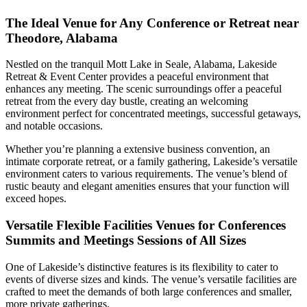
The Ideal Venue for Any Conference or Retreat near
Theodore, Alabama
Nestled on the tranquil Mott Lake in Seale, Alabama, Lakeside
Retreat & Event Center provides a peaceful environment that
enhances any meeting. The scenic surroundings offer a peaceful
retreat from the every day bustle, creating an welcoming
environment perfect for concentrated meetings, successful getaways,
and notable occasions.
Whether you’re planning a extensive business convention, an
intimate corporate retreat, or a family gathering, Lakeside’s versatile
environment caters to various requirements. The venue’s blend of
rustic beauty and elegant amenities ensures that your function will
exceed hopes.
Versatile Flexible Facilities Venues for Conferences
Summits and Meetings Sessions of All Sizes
One of Lakeside’s distinctive features is its flexibility to cater to
events of diverse sizes and kinds. The venue’s versatile facilities are
crafted to meet the demands of both large conferences and smaller,
more private gatherings.