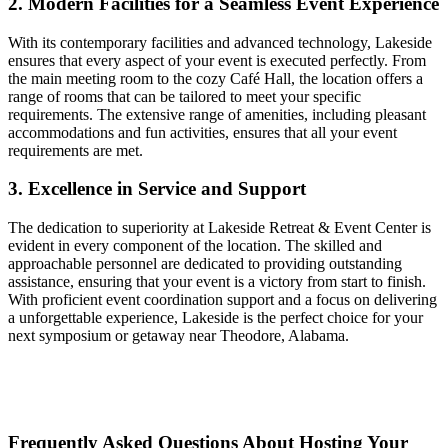
2. Modern Facilities for a Seamless Event Experience
With its contemporary facilities and advanced technology, Lakeside
ensures that every aspect of your event is executed perfectly. From
the main meeting room to the cozy Café Hall, the location offers a
range of rooms that can be tailored to meet your specific
requirements. The extensive range of amenities, including pleasant
accommodations and fun activities, ensures that all your event
requirements are met.
3. Excellence in Service and Support
The dedication to superiority at Lakeside Retreat & Event Center is
evident in every component of the location. The skilled and
approachable personnel are dedicated to providing outstanding
assistance, ensuring that your event is a victory from start to finish.
With proficient event coordination support and a focus on delivering
a unforgettable experience, Lakeside is the perfect choice for your
next symposium or getaway near Theodore, Alabama.
Frequently Asked Questions About Hosting Your