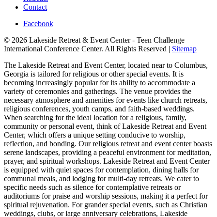
Contact
Facebook
© 2026 Lakeside Retreat & Event Center - Teen Challenge
International Conference Center. All Rights Reserved |
Sitemap
The Lakeside Retreat and Event Center, located near to Columbus,
Georgia is tailored for religious or other special events. It is
becoming increasingly popular for its ability to accommodate a
variety of ceremonies and gatherings. The venue provides the
necessary atmosphere and amenities for events like church retreats,
religious conferences, youth camps, and faith-based weddings.
When searching for the ideal location for a religious, family,
community or personal event, think of Lakeside Retreat and Event
Center, which offers a unique setting conducive to worship,
reflection, and bonding. Our religious retreat and event center boasts
serene landscapes, providing a peaceful environment for meditation,
prayer, and spiritual workshops. Lakeside Retreat and Event Center
is equipped with quiet spaces for contemplation, dining halls for
communal meals, and lodging for multi-day retreats. We cater to
specific needs such as silence for contemplative retreats or
auditoriums for praise and worship sessions, making it a perfect for
spiritual rejuvenation. For grander special events, such as Christian
weddings, clubs, or large anniversary celebrations, Lakeside