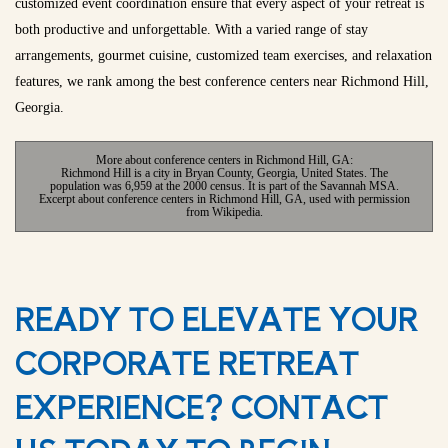
customized event coordination ensure that every aspect of your retreat is
both productive and unforgettable. With a varied range of stay
arrangements, gourmet cuisine, customized team exercises, and relaxation
features, we rank among the best conference centers near Richmond Hill,
Georgia.
More about conference centers in Richmond Hill, GA:
Richmond Hill is a city in Bryan County, Georgia, United States. The
population was 6,959 at the 2000 census. It is part of the Savannah MSA.
Excerpt about conference centers in Richmond Hill, GA, used with permission
from Wikipedia.
READY TO ELEVATE YOUR
CORPORATE RETREAT
EXPERIENCE? CONTACT