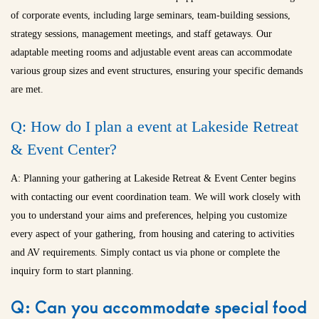
of corporate events, including large seminars, team-building sessions,
strategy sessions, management meetings, and staff getaways. Our
adaptable meeting rooms and adjustable event areas can accommodate
various group sizes and event structures, ensuring your specific demands
are met.
Q: How do I plan a event at Lakeside Retreat
& Event Center?
A: Planning your gathering at Lakeside Retreat & Event Center begins
with contacting our event coordination team. We will work closely with
you to understand your aims and preferences, helping you customize
every aspect of your gathering, from housing and catering to activities
and AV requirements. Simply contact us via phone or complete the
inquiry form to start planning.
Q: Can you accommodate special food