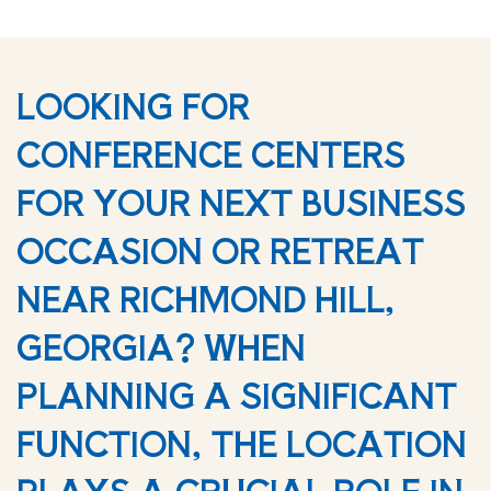
LOOKING FOR
CONFERENCE CENTERS
FOR YOUR NEXT BUSINESS
OCCASION OR RETREAT
NEAR RICHMOND HILL,
GEORGIA? WHEN
PLANNING A SIGNIFICANT
FUNCTION, THE LOCATION