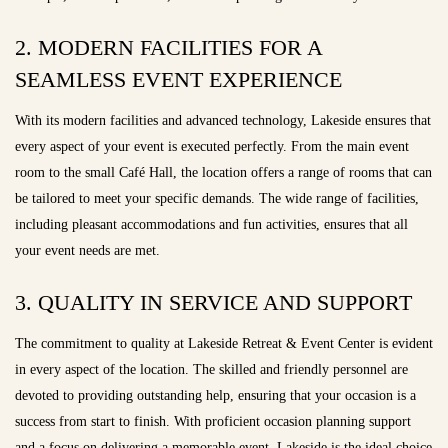
2. MODERN FACILITIES FOR A
SEAMLESS EVENT EXPERIENCE
With its modern facilities and advanced technology, Lakeside ensures that
every aspect of your event is executed perfectly. From the main event
room to the small Café Hall, the location offers a range of rooms that can
be tailored to meet your specific demands. The wide range of facilities,
including pleasant accommodations and fun activities, ensures that all
your event needs are met.
3. QUALITY IN SERVICE AND SUPPORT
The commitment to quality at Lakeside Retreat & Event Center is evident
in every aspect of the location. The skilled and friendly personnel are
devoted to providing outstanding help, ensuring that your occasion is a
success from start to finish. With proficient occasion planning support
and a focus on delivering a memorable event, Lakeside is the ideal choice