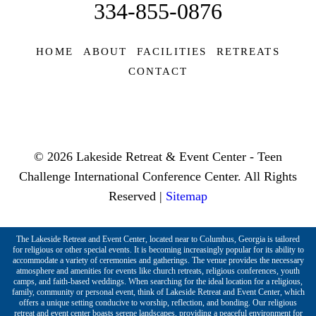
334-855-0876
HOME
ABOUT
FACILITIES
RETREATS
CONTACT
© 2026 Lakeside Retreat & Event Center - Teen
Challenge International Conference Center. All Rights
Reserved |
Sitemap
The Lakeside Retreat and Event Center, located near to Columbus, Georgia is tailored
for religious or other special events. It is becoming increasingly popular for its ability to
accommodate a variety of ceremonies and gatherings. The venue provides the necessary
atmosphere and amenities for events like church retreats, religious conferences, youth
camps, and faith-based weddings. When searching for the ideal location for a religious,
family, community or personal event, think of Lakeside Retreat and Event Center, which
offers a unique setting conducive to worship, reflection, and bonding. Our religious
retreat and event center boasts serene landscapes, providing a peaceful environment for