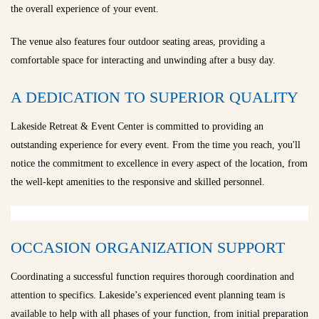
the overall experience of your event.
The venue also features four outdoor seating areas, providing a
comfortable space for interacting and unwinding after a busy day.
A DEDICATION TO SUPERIOR QUALITY
Lakeside Retreat & Event Center is committed to providing an
outstanding experience for every event. From the time you reach, you'll
notice the commitment to excellence in every aspect of the location, from
the well-kept amenities to the responsive and skilled personnel.
OCCASION ORGANIZATION SUPPORT
Coordinating a successful function requires thorough coordination and
attention to specifics. Lakeside’s experienced event planning team is
available to help with all phases of your function, from initial preparation