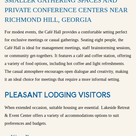
SMALLER GATHERING SPACES AND
PRIVATE CONFERENCE CENTERS NEAR
RICHMOND HILL, GEORGIA
For modest events, the Café Hall provides a comfortable setting perfect
for exclusive meetings or casual gatherings. Seating eight people, the
Café Hall is ideal for management meetings, staff brainstorming sessions,
or community get-togethers. It features a café and coffee station, offering
a variety of food options, including hot coffee and light refreshments.
The casual atmosphere encourages open dialogue and creativity, making
it an ideal choice for meetings that require a more informal setting.
PLEASANT LODGING VISITORS
When extended occasion, suitable housing are essential. Lakeside Retreat
& Event Center offers a variety of accommodations options to suit
preferences and budgets.