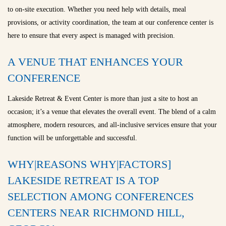
to on-site execution. Whether you need help with details, meal
provisions, or activity coordination, the team at our conference center is
here to ensure that every aspect is managed with precision.
A VENUE THAT ENHANCES YOUR
CONFERENCE
Lakeside Retreat & Event Center is more than just a site to host an
occasion; it’s a venue that elevates the overall event. The blend of a calm
atmosphere, modern resources, and all-inclusive services ensure that your
function will be unforgettable and successful.
WHY|REASONS WHY|FACTORS]
LAKESIDE RETREAT IS A TOP
SELECTION AMONG CONFERENCES
CENTERS NEAR RICHMOND HILL,