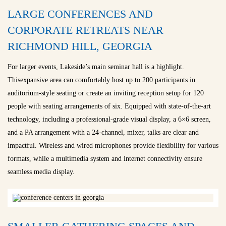
LARGE CONFERENCES AND
CORPORATE RETREATS NEAR
RICHMOND HILL, GEORGIA
For larger events, Lakeside’s main seminar hall is a highlight.
Thisexpansive area can comfortably host up to 200 participants in
auditorium-style seating or create an inviting reception setup for 120
people with seating arrangements of six. Equipped with state-of-the-art
technology, including a professional-grade visual display, a 6×6 screen,
and a PA arrangement with a 24-channel, mixer, talks are clear and
impactful. Wireless and wired microphones provide flexibility for various
formats, while a multimedia system and internet connectivity ensure
seamless media display.