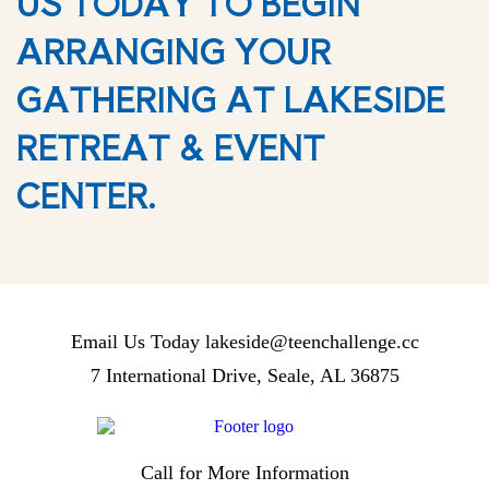
US TODAY TO BEGIN
ARRANGING YOUR
GATHERING AT LAKESIDE
RETREAT & EVENT
CENTER.
Email Us Today
lakeside@teenchallenge.cc
7 International Drive, Seale, AL 36875
Call for More Information