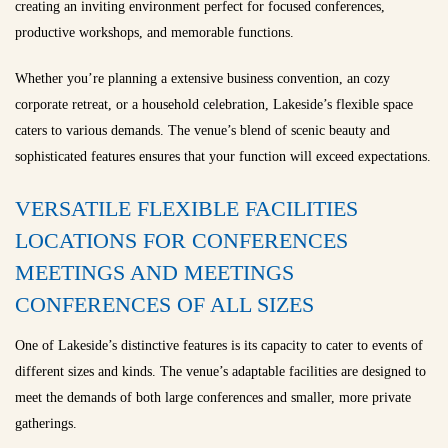
creating an inviting environment perfect for focused conferences,
productive workshops, and memorable functions.
Whether you’re planning a extensive business convention, an cozy
corporate retreat, or a household celebration, Lakeside’s flexible space
caters to various demands. The venue’s blend of scenic beauty and
sophisticated features ensures that your function will exceed expectations.
VERSATILE FLEXIBLE FACILITIES
LOCATIONS FOR CONFERENCES
MEETINGS AND MEETINGS
CONFERENCES OF ALL SIZES
One of Lakeside’s distinctive features is its capacity to cater to events of
different sizes and kinds. The venue’s adaptable facilities are designed to
meet the demands of both large conferences and smaller, more private
gatherings.