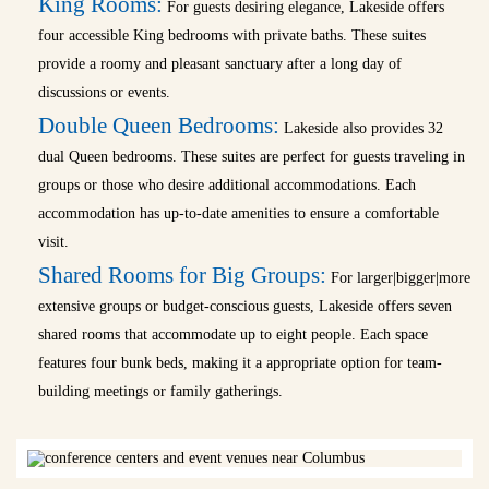
King Rooms:
For guests desiring elegance, Lakeside offers
four accessible King bedrooms with private baths. These suites
provide a roomy and pleasant sanctuary after a long day of
discussions or events.
Double Queen Bedrooms:
Lakeside also provides 32
dual Queen bedrooms. These suites are perfect for guests traveling in
groups or those who desire additional accommodations. Each
accommodation has up-to-date amenities to ensure a comfortable
visit.
Shared Rooms for Big Groups:
For larger|bigger|more
extensive groups or budget-conscious guests, Lakeside offers seven
shared rooms that accommodate up to eight people. Each space
features four bunk beds, making it a appropriate option for team-
building meetings or family gatherings.