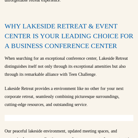
unforgettable retreat experience.
WHY LAKESIDE RETREAT & EVENT
CENTER IS YOUR LEADING CHOICE FOR
A BUSINESS CONFERENCE CENTER
When searching for an exceptional conference center, Lakeside Retreat
distinguishes itself not only through its exceptional amenities but also
through its remarkable alliance with Teen Challenge.
Lakeside Retreat provides a environment like no other for your next
corporate retreat, seamlessly combining picturesque surroundings,
cutting-edge resources, and outstanding service.
Our peaceful lakeside environment, updated meeting spaces, and