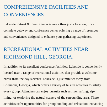
COMPREHENSIVE FACILITIES AND
CONVENIENCES
Lakeside Retreat & Event Center is more than just a location; it’s a
complete getaway and conference center offering a range of resources
and conveniences designed to enhance your gathering experience.
RECREATIONAL ACTIVITIES NEAR
RICHMOND HILL, GEORGIA.
In addition to its excellent conference facilities, Lakeside is conveniently
located near a range of recreational activities that provide a welcome
break from the day’s events. Lakeside is just minutes away from
Columbus, Georgia, which offers a variety of leisure activities to satisfy
every group. Attendees can enjoy pursuits such as river rafting, zip-
lining, or exploring the natural scenery of the surrounding area. These
activities offer opportunities for group bonding and relaxation, enhancing