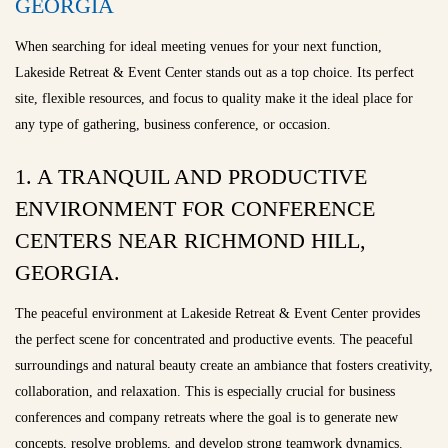
GEORGIA
When searching for ideal meeting venues for your next function,
Lakeside Retreat & Event Center stands out as a top choice. Its perfect
site, flexible resources, and focus to quality make it the ideal place for
any type of gathering, business conference, or occasion.
1. A TRANQUIL AND PRODUCTIVE
ENVIRONMENT FOR CONFERENCE
CENTERS NEAR RICHMOND HILL,
GEORGIA.
The peaceful environment at Lakeside Retreat & Event Center provides
the perfect scene for concentrated and productive events. The peaceful
surroundings and natural beauty create an ambiance that fosters creativity,
collaboration, and relaxation. This is especially crucial for business
conferences and company retreats where the goal is to generate new
concepts, resolve problems, and develop strong teamwork dynamics.