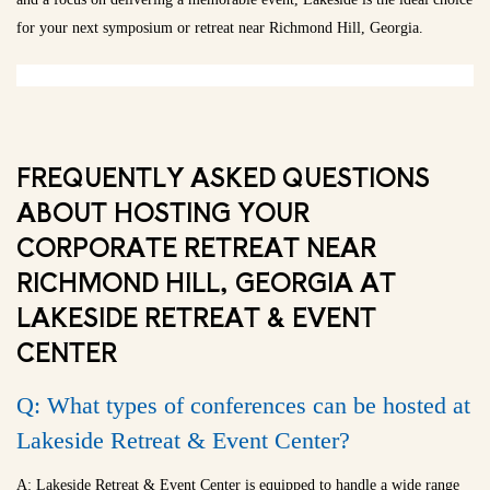
for your next symposium or retreat near Richmond Hill, Georgia.
FREQUENTLY ASKED QUESTIONS
ABOUT HOSTING YOUR
CORPORATE RETREAT NEAR
RICHMOND HILL, GEORGIA AT
LAKESIDE RETREAT & EVENT
CENTER
Q: What types of conferences can be hosted at
Lakeside Retreat & Event Center?
A: Lakeside Retreat & Event Center is equipped to handle a wide range