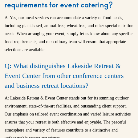
requirements for event catering?
A: Yes, our meal services can accommodate a variety of food needs,
including plant-based, animal-free, wheat-free, and other special nutrition
needs. When arranging your event, simply let us know about any specific
food requirements, and our culinary team will ensure that appropriate
selections are available.
Q: What distinguishes Lakeside Retreat &
Event Center from other conference centers
and
business retreat locations
?
A: Lakeside Retreat & Event Center stands out for its stunning outdoor
environment, state-of-the-art facilities, and outstanding client support.
Our emphasis on tailored event coordination and varied leisure activities
ensures that your retreat is both effective and enjoyable. The peaceful
atmosphere and variety of features contribute to a distinctive and