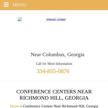
Tap
MENU
+1 334-855-0876
To Call
Near Columbus, Georgia
Call for More Information
334-855-0876
CONFERENCE CENTERS NEAR
RICHMOND HILL, GEORGIA
Home
» Conference Centers Near Richmond Hill, Georgia