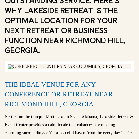
OUTSTANDING SERVICE. HERE’S
WHY LAKESIDE RETREAT IS THE
OPTIMAL LOCATION FOR YOUR
NEXT RETREAT OR BUSINESS
FUNCTION NEAR RICHMOND HILL,
GEORGIA.
THE IDEAL VENUE FOR ANY
CONFERENCE OR RETREAT NEAR
RICHMOND HILL, GEORGIA
Nestled on the tranquil Mott Lake in Seale, Alabama, Lakeside Retreat &
Event Center provides a calm locale that enhances any meeting. The
charming surroundings offer a peaceful haven from the every day hustle,