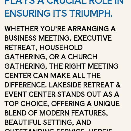
PLAYS A CRUCIAL ROLE IN
ENSURING ITS TRIUMPH.
WHETHER YOU’RE ARRANGING A
BUSINESS MEETING, EXECUTIVE
RETREAT, HOUSEHOLD
GATHERING, OR A CHURCH
GATHERING, THE RIGHT MEETING
CENTER CAN MAKE ALL THE
DIFFERENCE. LAKESIDE RETREAT &
EVENT CENTER STANDS OUT AS A
TOP CHOICE, OFFERING A UNIQUE
BLEND OF MODERN FEATURES,
BEAUTIFUL SETTING, AND