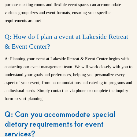
purpose meeting rooms and flexible event spaces can accommodate
various group sizes and event formats, ensuring your specific
requirements are met.
Q: How do I plan a event at Lakeside Retreat
& Event Center?
A: Planning your event at Lakeside Retreat & Event Center begins with
contacting our event management team. We will work closely with you to
understand your goals and preferences, helping you personalize every
aspect of your event, from accommodations and catering to programs and
audiovisual needs. Simply contact us via phone or complete the inquiry
form to start planning.
Q: Can you accommodate special
dietary requirements for event
services?