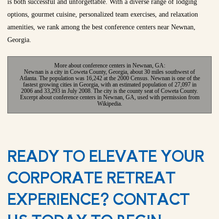
is both successful and unforgettable. With a diverse range of lodging
options, gourmet cuisine, personalized team exercises, and relaxation
amenities, we rank among the best conference centers near Newnan,
Georgia.
More about conference centers in Newnan, GA:
Newnan is a city in Coweta County, Georgia, about 30 miles southwest of
Atlanta. The population was 16,242 at the 2000 Census. Newnan is one of the
fastest growing cities in Georgia, with an estimated population of 27,097 in
2006 and 33,293 in July 2008. The city is the county seat of Coweta County.
Excerpt about conference centers in Newnan, GA, used with permission from
Wikipedia.
READY TO ELEVATE YOUR
CORPORATE RETREAT
EXPERIENCE? CONTACT