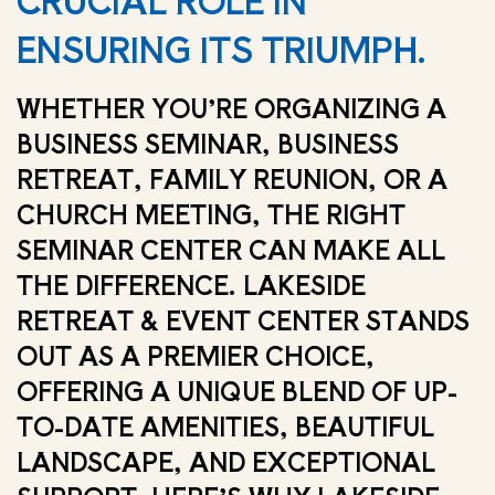
CRUCIAL ROLE IN
ENSURING ITS TRIUMPH.
WHETHER YOU’RE ORGANIZING A
BUSINESS SEMINAR, BUSINESS
RETREAT, FAMILY REUNION, OR A
CHURCH MEETING, THE RIGHT
SEMINAR CENTER CAN MAKE ALL
THE DIFFERENCE. LAKESIDE
RETREAT & EVENT CENTER STANDS
OUT AS A PREMIER CHOICE,
OFFERING A UNIQUE BLEND OF UP-
TO-DATE AMENITIES, BEAUTIFUL
LANDSCAPE, AND EXCEPTIONAL