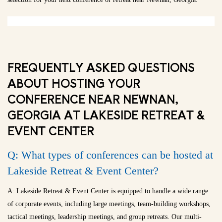
FREQUENTLY ASKED QUESTIONS
ABOUT HOSTING YOUR
CONFERENCE NEAR NEWNAN,
GEORGIA AT LAKESIDE RETREAT &
EVENT CENTER
Q: What types of conferences can be hosted at
Lakeside Retreat & Event Center?
A: Lakeside Retreat & Event Center is equipped to handle a wide range
of corporate events, including large meetings, team-building workshops,
tactical meetings, leadership meetings, and group retreats. Our multi-