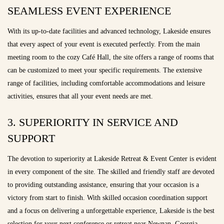
SEAMLESS EVENT EXPERIENCE
With its up-to-date facilities and advanced technology, Lakeside ensures
that every aspect of your event is executed perfectly. From the main
meeting room to the cozy Café Hall, the site offers a range of rooms that
can be customized to meet your specific requirements. The extensive
range of facilities, including comfortable accommodations and leisure
activities, ensures that all your event needs are met.
3. SUPERIORITY IN SERVICE AND
SUPPORT
The devotion to superiority at Lakeside Retreat & Event Center is evident
in every component of the site. The skilled and friendly staff are devoted
to providing outstanding assistance, ensuring that your occasion is a
victory from start to finish. With skilled occasion coordination support
and a focus on delivering a unforgettable experience, Lakeside is the best
selection for your next conference or retreat near Newnan, Georgia.