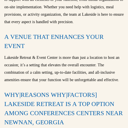
on-site implementation. Whether you need help with logistics, meal
provisions, or activity organization, the team at Lakeside is here to ensure
that every aspect is handled with precision.
A VENUE THAT ENHANCES YOUR
EVENT
Lakeside Retreat & Event Center is more than just a location to host an
occasion; it’s a setting that elevates the overall encounter. The
combination of a calm setting, up-to-date facilities, and all-inclusive
amenities ensure that your function will be unforgettable and effective.
WHY|REASONS WHY|FACTORS]
LAKESIDE RETREAT IS A TOP OPTION
AMONG CONFERENCES CENTERS NEAR
NEWNAN, GEORGIA