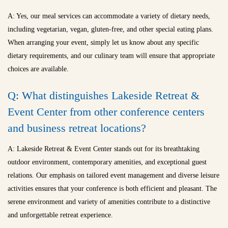
A: Yes, our meal services can accommodate a variety of dietary needs,
including vegetarian, vegan, gluten-free, and other special eating plans.
When arranging your event, simply let us know about any specific
dietary requirements, and our culinary team will ensure that appropriate
choices are available.
Q: What distinguishes Lakeside Retreat &
Event Center from other conference centers
and
business retreat locations
?
A: Lakeside Retreat & Event Center stands out for its breathtaking
outdoor environment, contemporary amenities, and exceptional guest
relations. Our emphasis on tailored event management and diverse leisure
activities ensures that your conference is both efficient and pleasant. The
serene environment and variety of amenities contribute to a distinctive
and unforgettable retreat experience.