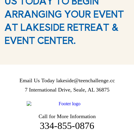
US TODAY TO BEGIN
ARRANGING YOUR EVENT
AT LAKESIDE RETREAT &
EVENT CENTER.
Email Us Today
lakeside@teenchallenge.cc
7 International Drive, Seale, AL 36875
Call for More Information
334-855-0876