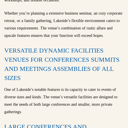
workshops, and notable occasions.
Whether you’re planning a extensive business seminar, an cozy corporate
retreat, or a family gathering, Lakeside’s flexible environment caters to
various requirements. The venue’s combination of rustic allure and
upscale features ensures that your function will exceed hopes.
VERSATILE DYNAMIC FACILITIES
VENUES FOR CONFERENCES SUMMITS
AND MEETINGS ASSEMBLIES OF ALL
SIZES
One of Lakeside’s notable features is its capacity to cater to events of
diverse sizes and kinds. The venue’s versatile facilities are designed to
meet the needs of both large conferences and smaller, more private
gatherings.
LARGE CONFERENCES AND