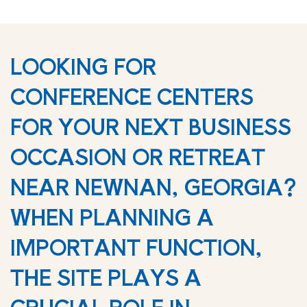
LOOKING FOR
CONFERENCE CENTERS
FOR YOUR NEXT BUSINESS
OCCASION OR RETREAT
NEAR NEWNAN, GEORGIA?
WHEN PLANNING A
IMPORTANT FUNCTION,
THE SITE PLAYS A