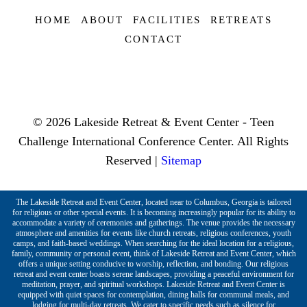
HOME
ABOUT
FACILITIES
RETREATS
CONTACT
© 2026 Lakeside Retreat & Event Center - Teen
Challenge International Conference Center. All Rights
Reserved |
Sitemap
The Lakeside Retreat and Event Center, located near to Columbus, Georgia is tailored
for religious or other special events. It is becoming increasingly popular for its ability to
accommodate a variety of ceremonies and gatherings. The venue provides the necessary
atmosphere and amenities for events like church retreats, religious conferences, youth
camps, and faith-based weddings. When searching for the ideal location for a religious,
family, community or personal event, think of Lakeside Retreat and Event Center, which
offers a unique setting conducive to worship, reflection, and bonding. Our religious
retreat and event center boasts serene landscapes, providing a peaceful environment for
meditation, prayer, and spiritual workshops. Lakeside Retreat and Event Center is
equipped with quiet spaces for contemplation, dining halls for communal meals, and
lodging for multi-day retreats. We cater to specific needs such as silence for