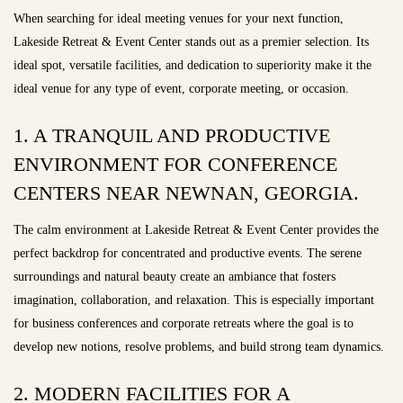
When searching for ideal meeting venues for your next function,
Lakeside Retreat & Event Center stands out as a premier selection. Its
ideal spot, versatile facilities, and dedication to superiority make it the
ideal venue for any type of event, corporate meeting, or occasion.
1. A TRANQUIL AND PRODUCTIVE
ENVIRONMENT FOR CONFERENCE
CENTERS NEAR NEWNAN, GEORGIA.
The calm environment at Lakeside Retreat & Event Center provides the
perfect backdrop for concentrated and productive events. The serene
surroundings and natural beauty create an ambiance that fosters
imagination, collaboration, and relaxation. This is especially important
for business conferences and corporate retreats where the goal is to
develop new notions, resolve problems, and build strong team dynamics.
2. MODERN FACILITIES FOR A