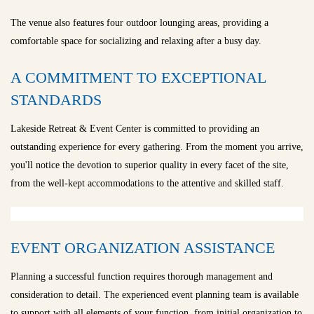
The venue also features four outdoor lounging areas, providing a
comfortable space for socializing and relaxing after a busy day.
A COMMITMENT TO EXCEPTIONAL
STANDARDS
Lakeside Retreat & Event Center is committed to providing an
outstanding experience for every gathering. From the moment you arrive,
you'll notice the devotion to superior quality in every facet of the site,
from the well-kept accommodations to the attentive and skilled staff.
EVENT ORGANIZATION ASSISTANCE
Planning a successful function requires thorough management and
consideration to detail. The experienced event planning team is available
to support with all elements of your function, from initial organization to