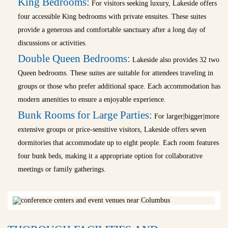
King Bedrooms:
For visitors seeking luxury, Lakeside offers
four accessible King bedrooms with private ensuites. These suites
provide a generous and comfortable sanctuary after a long day of
discussions or activities.
Double Queen Bedrooms:
Lakeside also provides 32 two
Queen bedrooms. These suites are suitable for attendees traveling in
groups or those who prefer additional space. Each accommodation has
modern amenities to ensure a enjoyable experience.
Bunk Rooms for Large Parties:
For larger|bigger|more
extensive groups or price-sensitive visitors, Lakeside offers seven
dormitories that accommodate up to eight people. Each room features
four bunk beds, making it a appropriate option for collaborative
meetings or family gatherings.