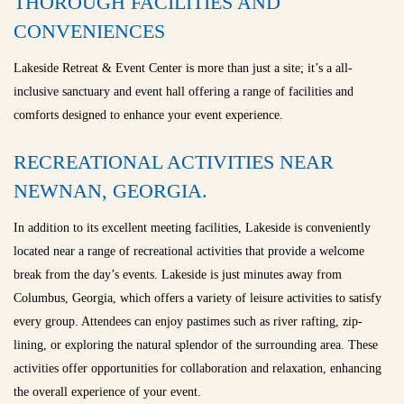
THOROUGH FACILITIES AND
CONVENIENCES
Lakeside Retreat & Event Center is more than just a site; it’s a all-
inclusive sanctuary and event hall offering a range of facilities and
comforts designed to enhance your event experience.
RECREATIONAL ACTIVITIES NEAR
NEWNAN, GEORGIA.
In addition to its excellent meeting facilities, Lakeside is conveniently
located near a range of recreational activities that provide a welcome
break from the day’s events. Lakeside is just minutes away from
Columbus, Georgia, which offers a variety of leisure activities to satisfy
every group. Attendees can enjoy pastimes such as river rafting, zip-
lining, or exploring the natural splendor of the surrounding area. These
activities offer opportunities for collaboration and relaxation, enhancing
the overall experience of your event.