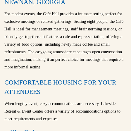
NEWNAN, GEORGIA
For modest events, the Café Hall provides a intimate setting perfect for
exclusive meetings or relaxed gatherings. Seating eight people, the Café
Hall is ideal for management meetings, staff brainstorming sessions, or
friendly get-togethers. It features a café and espresso station, offering a
variety of food options, including newly made coffee and small
refreshments. The easygoing atmosphere encourages open conversation
and imagination, making it an perfect choice for meetings that require a
more informal setting.
COMFORTABLE HOUSING FOR YOUR
ATTENDEES
When lengthy event, cozy accommodations are necessary. Lakeside
Retreat & Event Center offers a variety of accommodations options to
meet requirements and expenses.