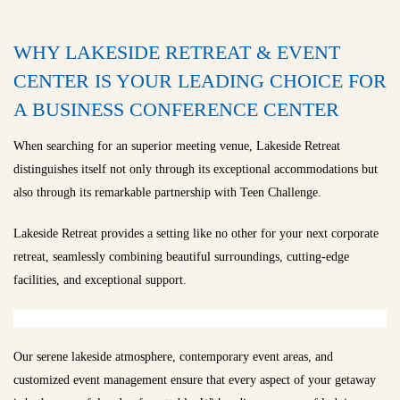
WHY LAKESIDE RETREAT & EVENT
CENTER IS YOUR LEADING CHOICE FOR
A BUSINESS CONFERENCE CENTER
When searching for an superior meeting venue, Lakeside Retreat
distinguishes itself not only through its exceptional accommodations but
also through its remarkable partnership with Teen Challenge.
Lakeside Retreat provides a setting like no other for your next corporate
retreat, seamlessly combining beautiful surroundings, cutting-edge
facilities, and exceptional support.
Our serene lakeside atmosphere, contemporary event areas, and
customized event management ensure that every aspect of your getaway