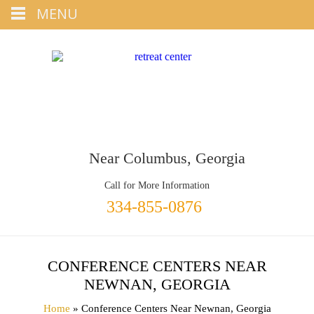
Tap
MENU
+1 334-855-0876
To Call
Near Columbus, Georgia
Call for More Information
334-855-0876
CONFERENCE CENTERS NEAR
NEWNAN, GEORGIA
Home
» Conference Centers Near Newnan, Georgia