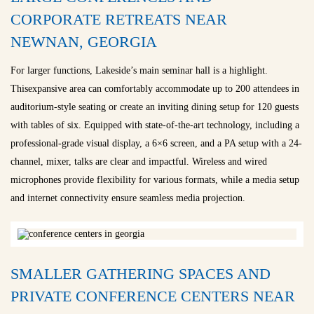
CORPORATE RETREATS NEAR
NEWNAN, GEORGIA
For larger functions, Lakeside’s main seminar hall is a highlight.
Thisexpansive area can comfortably accommodate up to 200 attendees in
auditorium-style seating or create an inviting dining setup for 120 guests
with tables of six. Equipped with state-of-the-art technology, including a
professional-grade visual display, a 6×6 screen, and a PA setup with a 24-
channel, mixer, talks are clear and impactful. Wireless and wired
microphones provide flexibility for various formats, while a media setup
and internet connectivity ensure seamless media projection.
SMALLER GATHERING SPACES AND
PRIVATE CONFERENCE CENTERS NEAR