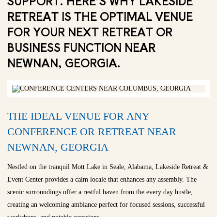
SUPPORT. HERE’S WHY LAKESIDE
RETREAT IS THE OPTIMAL VENUE
FOR YOUR NEXT RETREAT OR
BUSINESS FUNCTION NEAR
NEWNAN, GEORGIA.
THE IDEAL VENUE FOR ANY
CONFERENCE OR RETREAT NEAR
NEWNAN, GEORGIA
Nestled on the tranquil Mott Lake in Seale, Alabama, Lakeside Retreat &
Event Center provides a calm locale that enhances any assembly. The
scenic surroundings offer a restful haven from the every day hustle,
creating an welcoming ambiance perfect for focused sessions, successful