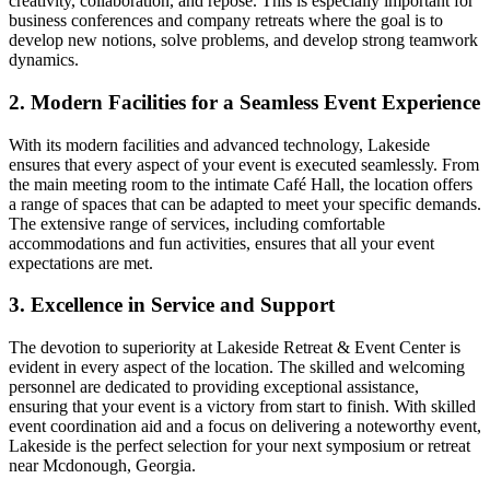
creativity, collaboration, and repose. This is especially important for
business conferences and company retreats where the goal is to
develop new notions, solve problems, and develop strong teamwork
dynamics.
2. Modern Facilities for a Seamless Event Experience
With its modern facilities and advanced technology, Lakeside
ensures that every aspect of your event is executed seamlessly. From
the main meeting room to the intimate Café Hall, the location offers
a range of spaces that can be adapted to meet your specific demands.
The extensive range of services, including comfortable
accommodations and fun activities, ensures that all your event
expectations are met.
3. Excellence in Service and Support
The devotion to superiority at Lakeside Retreat & Event Center is
evident in every aspect of the location. The skilled and welcoming
personnel are dedicated to providing exceptional assistance,
ensuring that your event is a victory from start to finish. With skilled
event coordination aid and a focus on delivering a noteworthy event,
Lakeside is the perfect selection for your next symposium or retreat
near Mcdonough, Georgia.