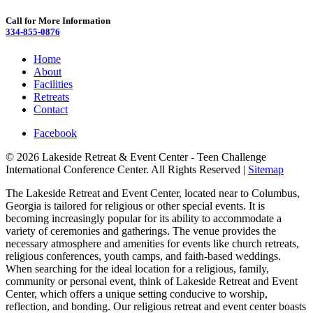
Call for More Information
334-855-0876
Home
About
Facilities
Retreats
Contact
Facebook
© 2026 Lakeside Retreat & Event Center - Teen Challenge
International Conference Center. All Rights Reserved |
Sitemap
The Lakeside Retreat and Event Center, located near to Columbus,
Georgia is tailored for religious or other special events. It is
becoming increasingly popular for its ability to accommodate a
variety of ceremonies and gatherings. The venue provides the
necessary atmosphere and amenities for events like church retreats,
religious conferences, youth camps, and faith-based weddings.
When searching for the ideal location for a religious, family,
community or personal event, think of Lakeside Retreat and Event
Center, which offers a unique setting conducive to worship,
reflection, and bonding. Our religious retreat and event center boasts