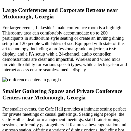
Large Conferences and Corporate Retreats near
Mcdonough, Georgia
For larger events, Lakeside’s main conference room is a highlight.
Thisroomy area can comfortably accommodate up to 200
participants in auditorium-style seating or create an inviting dining
setup for 120 people with tables of six. Equipped with state-of-the-
art technology, including a professional-grade projector, a 6×6
display, and a PA setup with a 24-channel, audio controller,
demonstrations are clear and impactful. Wireless and wired mics
provide flexibility for various speech types, while a tech system and
internet access ensure seamless media display.
Smaller Gathering Spaces and Private Conference
Centers near Mcdonough, Georgia
For smaller events, the Café Hall provides a intimate setting perfect
for private meetings or casual gatherings. Seating eight people, the
Café Hall is ideal for management meetings, staff brainstorming
sessions, or friendly get-togethers. It features a beverage station and
espresso station, offering a variety of dining options, including hot