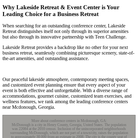
Why Lakeside Retreat & Event Center is Your
Leading Choice for a Business Retreat
When searching for an outstanding conference center, Lakeside
Retreat distinguishes itself not only through its superior amenities
but also through its innovative partnership with Teen Challenge.
Lakeside Retreat provides a backdrop like no other for your next
business retreat, seamlessly combining picturesque scenery, state-of-
the-art amenities, and outstanding assistance.
Our peaceful lakeside atmosphere, contemporary meeting spaces,
and customized event planning ensure that every aspect of your
event is both effective and unforgettable. With a diverse range of
accommodations, gourmet cuisine, customized team exercises, and
wellness features, we rank among the leading conference centers
near Mcdonough, Georgia.
More about conference centers in Mcdonough, GA:
McDonough is a city in Henry County, Georgia, United States. The population
was 22084 at the 2010 census. Inclusion of the unincorporated neighborhoods
surrounding McDonough, which are not part of a town/city, raises the population
to approximately 30,000 from an estimate in 2008. The city is the county seat of