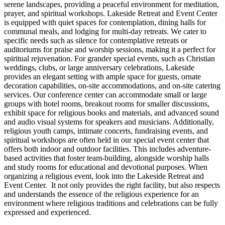
serene landscapes, providing a peaceful environment for meditation,
prayer, and spiritual workshops. Lakeside Retreat and Event Center
is equipped with quiet spaces for contemplation, dining halls for
communal meals, and lodging for multi-day retreats. We cater to
specific needs such as silence for contemplative retreats or
auditoriums for praise and worship sessions, making it a perfect for
spiritual rejuvenation. For grander special events, such as Christian
weddings, clubs, or large anniversary celebrations, Lakeside
provides an elegant setting with ample space for guests, ornate
decoration capabilities, on-site accommodations, and on-site catering
services. Our conference center can accommodate small or large
groups with hotel rooms, breakout rooms for smaller discussions,
exhibit space for religious books and materials, and advanced sound
and audio visual systems for speakers and musicians. Additionally,
religious youth camps, intimate concerts, fundraising events, and
spiritual workshops are often held in our special event center that
offers both indoor and outdoor facilities. This includes adventure-
based activities that foster team-building, alongside worship halls
and study rooms for educational and devotional purposes. When
organizing a religious event, look into the Lakeside Retreat and
Event Center. It not only provides the right facility, but also respects
and understands the essence of the religious experience for an
environment where religious traditions and celebrations can be fully
expressed and experienced.