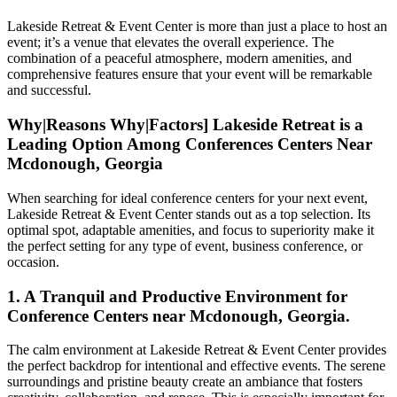
Lakeside Retreat & Event Center is more than just a place to host an
event; it’s a venue that elevates the overall experience. The
combination of a peaceful atmosphere, modern amenities, and
comprehensive features ensure that your event will be remarkable
and successful.
Why|Reasons Why|Factors] Lakeside Retreat is a
Leading Option Among Conferences Centers Near
Mcdonough, Georgia
When searching for ideal conference centers for your next event,
Lakeside Retreat & Event Center stands out as a top selection. Its
optimal spot, adaptable amenities, and focus to superiority make it
the perfect setting for any type of event, business conference, or
occasion.
1. A Tranquil and Productive Environment for
Conference Centers near Mcdonough, Georgia.
The calm environment at Lakeside Retreat & Event Center provides
the perfect backdrop for intentional and effective events. The serene
surroundings and pristine beauty create an ambiance that fosters