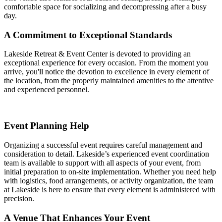
comfortable space for socializing and decompressing after a busy
day.
A Commitment to Exceptional Standards
Lakeside Retreat & Event Center is devoted to providing an
exceptional experience for every occasion. From the moment you
arrive, you'll notice the devotion to excellence in every element of
the location, from the properly maintained amenities to the attentive
and experienced personnel.
Event Planning Help
Organizing a successful event requires careful management and
consideration to detail. Lakeside’s experienced event coordination
team is available to support with all aspects of your event, from
initial preparation to on-site implementation. Whether you need help
with logistics, food arrangements, or activity organization, the team
at Lakeside is here to ensure that every element is administered with
precision.
A Venue That Enhances Your Event