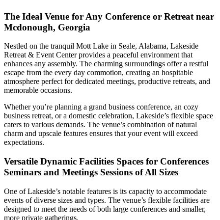
The Ideal Venue for Any Conference or Retreat near
Mcdonough, Georgia
Nestled on the tranquil Mott Lake in Seale, Alabama, Lakeside
Retreat & Event Center provides a peaceful environment that
enhances any assembly. The charming surroundings offer a restful
escape from the every day commotion, creating an hospitable
atmosphere perfect for dedicated meetings, productive retreats, and
memorable occasions.
Whether you’re planning a grand business conference, an cozy
business retreat, or a domestic celebration, Lakeside’s flexible space
caters to various demands. The venue’s combination of natural
charm and upscale features ensures that your event will exceed
expectations.
Versatile Dynamic Facilities Spaces for Conferences
Seminars and Meetings Sessions of All Sizes
One of Lakeside’s notable features is its capacity to accommodate
events of diverse sizes and types. The venue’s flexible facilities are
designed to meet the needs of both large conferences and smaller,
more private gatherings.