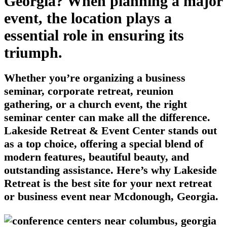
Georgia? When planning a major
event, the location plays a
essential role in ensuring its
triumph.
Whether you’re organizing a business
seminar, corporate retreat, reunion
gathering, or a church event, the right
seminar center can make all the difference.
Lakeside Retreat & Event Center stands out
as a top choice, offering a special blend of
modern features, beautiful beauty, and
outstanding assistance. Here’s why Lakeside
Retreat is the best site for your next retreat
or business event near Mcdonough, Georgia.