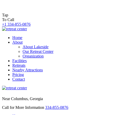
Tap
To Call
+1 334-855-0876
Home
About
About Lakeside
Our Retreat Center
Organization
Facilities
Retreats
Nearby Attractions
Pricing
Contact
Near Columbus, Georgia
Call for More Information
334-855-0876