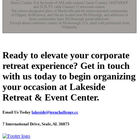
Henry County. It is the home of AM radio station Classic Country 1410 WKKP
and SCB-TV cable Channel 15 television station.
The census-designated place of Blacksville and the unincorporated communities
of Flippen, Kelleytown, and Ola are located near McDonough, and addresses in
those communities have McDonough postal addresses.
Excerpt about conference centers in Mcdonough, GA, used with permission from
Wikipedia.
Ready to elevate your corporate
retreat experience? Get in touch
with us today to begin organizing
your occasion at Lakeside
Retreat & Event Center.
Email Us Today
lakeside@teenchallenge.cc
7 International Drive, Seale, AL 36875