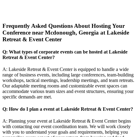
Frequently Asked Questions About Hosting Your
Conference near Mcdonough, Georgia at Lakeside
Retreat & Event Center
Q: What types of corporate events can be hosted at Lakeside
Retreat & Event Center?
A: Lakeside Retreat & Event Center is equipped to handle a wide
range of business events, including large conferences, team-building
workshops, tactical meetings, leadership meetings, and team retreats.
Our adaptable meeting rooms and customizable event spaces can
accommodate various team sizes and event structures, ensuring your
specific demands are met.
Q: How do I plan a event at Lakeside Retreat & Event Center?
A: Planning your event at Lakeside Retreat & Event Center begins
with contacting our event coordination team. We will work closely
with you to understand your goals and requirements, helping you