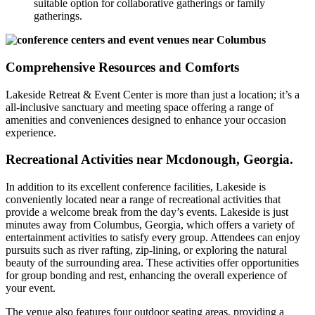
suitable option for collaborative gatherings or family
gatherings.
Comprehensive Resources and Comforts
Lakeside Retreat & Event Center is more than just a location; it’s a
all-inclusive sanctuary and meeting space offering a range of
amenities and conveniences designed to enhance your occasion
experience.
Recreational Activities near Mcdonough, Georgia.
In addition to its excellent conference facilities, Lakeside is
conveniently located near a range of recreational activities that
provide a welcome break from the day’s events. Lakeside is just
minutes away from Columbus, Georgia, which offers a variety of
entertainment activities to satisfy every group. Attendees can enjoy
pursuits such as river rafting, zip-lining, or exploring the natural
beauty of the surrounding area. These activities offer opportunities
for group bonding and rest, enhancing the overall experience of
your event.
The venue also features four outdoor seating areas, providing a