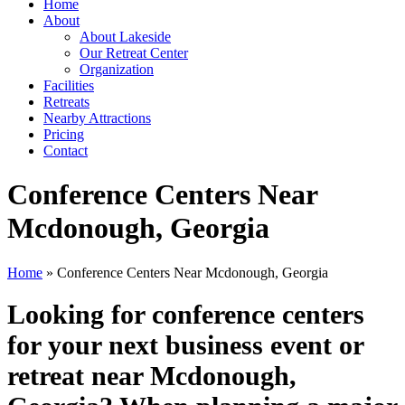
Home
About
About Lakeside
Our Retreat Center
Organization
Facilities
Retreats
Nearby Attractions
Pricing
Contact
Conference Centers Near
Mcdonough, Georgia
Home
» Conference Centers Near Mcdonough, Georgia
Looking for conference centers
for your next business event or
retreat near Mcdonough,