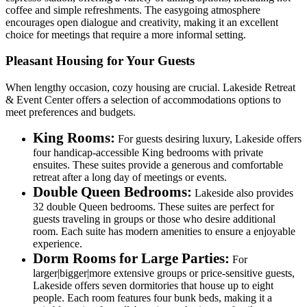
coffee and simple refreshments. The easygoing atmosphere
encourages open dialogue and creativity, making it an excellent
choice for meetings that require a more informal setting.
Pleasant Housing for Your Guests
When lengthy occasion, cozy housing are crucial. Lakeside Retreat
& Event Center offers a selection of accommodations options to
meet preferences and budgets.
King Rooms:
For guests desiring luxury, Lakeside offers
four handicap-accessible King bedrooms with private
ensuites. These suites provide a generous and comfortable
retreat after a long day of meetings or events.
Double Queen Bedrooms:
Lakeside also provides
32 double Queen bedrooms. These suites are perfect for
guests traveling in groups or those who desire additional
room. Each suite has modern amenities to ensure a enjoyable
experience.
Dorm Rooms for Large Parties:
For
larger|bigger|more extensive groups or price-sensitive guests,
Lakeside offers seven dormitories that house up to eight
people. Each room features four bunk beds, making it a