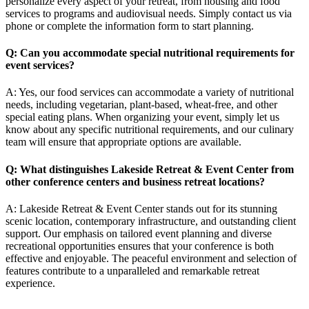
personalize every aspect of your retreat, from housing and food
services to programs and audiovisual needs. Simply contact us via
phone or complete the information form to start planning.
Q: Can you accommodate special nutritional requirements for
event services?
A: Yes, our food services can accommodate a variety of nutritional
needs, including vegetarian, plant-based, wheat-free, and other
special eating plans. When organizing your event, simply let us
know about any specific nutritional requirements, and our culinary
team will ensure that appropriate options are available.
Q: What distinguishes Lakeside Retreat & Event Center from
other conference centers and
business retreat locations
?
A: Lakeside Retreat & Event Center stands out for its stunning
scenic location, contemporary infrastructure, and outstanding client
support. Our emphasis on tailored event planning and diverse
recreational opportunities ensures that your conference is both
effective and enjoyable. The peaceful environment and selection of
features contribute to a unparalleled and remarkable retreat
experience.