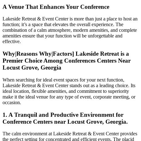
A Venue That Enhances Your Conference
Lakeside Retreat & Event Center is more than just a place to host an
function; it’s a space that elevates the overall experience. The
combination of a calm atmosphere, modern amenities, and complete
amenities ensure that your function will be unforgettable and
effective.
Why|Reasons Why|Factors] Lakeside Retreat is a
Premier Choice Among Conferences Centers Near
Locust Grove, Georgia
When searching for ideal event spaces for your next function,
Lakeside Retreat & Event Center stands out as a leading choice. Its
ideal location, flexible amenities, and commitment to superiority
make it the ideal venue for any type of event, corporate meeting, or
occasion.
1. A Tranquil and Productive Environment for
Conference Centers near Locust Grove, Georgia.
The calm environment at Lakeside Retreat & Event Center provides
the perfect setting for concentrated and efficient events. The placid