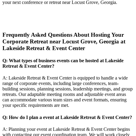
your next conference or retreat near Locust Grove, Georgia.
Frequently Asked Questions About Hosting Your
Corporate Retreat near Locust Grove, Georgia at
Lakeside Retreat & Event Center
Q: What types of business events can be hosted at Lakeside
Retreat & Event Center?
A: Lakeside Retreat & Event Center is equipped to handle a wide
range of corporate events, including large conferences, team-
building sessions, planning sessions, leadership meetings, and group
retreats. Our adaptable meeting rooms and adjustable event areas
can accommodate various team sizes and event formats, ensuring
your specific requirements are met.
Q: How do I plan a event at Lakeside Retreat & Event Center?
A: Planning your event at Lakeside Retreat & Event Center begins
with contacting our event coordination team. We will work closely