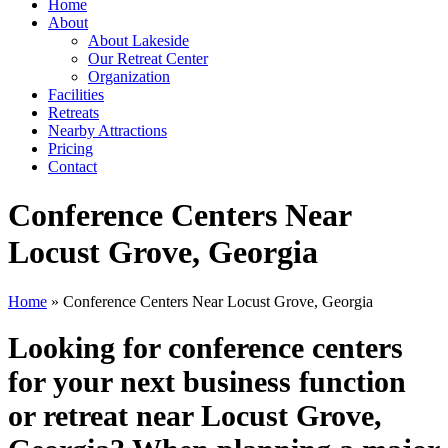
Home
About
About Lakeside
Our Retreat Center
Organization
Facilities
Retreats
Nearby Attractions
Pricing
Contact
Conference Centers Near
Locust Grove, Georgia
Home
» Conference Centers Near Locust Grove, Georgia
Looking for conference centers
for your next business function
or retreat near Locust Grove,