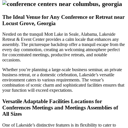
The Ideal Venue for Any Conference or Retreat near
Locust Grove, Georgia
Nestled on the tranquil Mott Lake in Seale, Alabama, Lakeside
Retreat & Event Center provides a calm locale that enhances any
assembly. The picturesque backdrop offer a tranquil escape from the
every day commotion, creating an welcoming atmosphere perfect
for concentrated meetings, productive retreats, and notable
occasions.
Whether you’re planning a large-scale business seminar, an private
business retreat, or a domestic celebration, Lakeside’s versatile
environment caters to various requirements. The venue’s
combination of scenic charm and sophisticated facilities ensures that
your function will exceed expectations.
Versatile Adaptable Facilities Locations for
Conferences Meetings and Meetings Assemblies of
All Sizes
One of Lakeside’s distinctive features is its flexibility to cater to