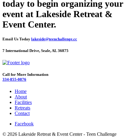
today to begin organizing your
event at Lakeside Retreat &
Event Center.
Email Us Today
lakeside@teenchallenge.cc
7 International Drive, Seale, AL 36875
Call for More Information
334-855-0876
Home
About
Facilities
Retreats
Contact
Facebook
© 2026 Lakeside Retreat & Event Center - Teen Challenge