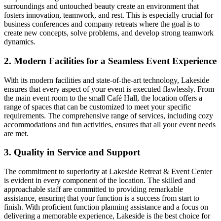
surroundings and untouched beauty create an environment that
fosters innovation, teamwork, and rest. This is especially crucial for
business conferences and company retreats where the goal is to
create new concepts, solve problems, and develop strong teamwork
dynamics.
2. Modern Facilities for a Seamless Event Experience
With its modern facilities and state-of-the-art technology, Lakeside
ensures that every aspect of your event is executed flawlessly. From
the main event room to the small Café Hall, the location offers a
range of spaces that can be customized to meet your specific
requirements. The comprehensive range of services, including cozy
accommodations and fun activities, ensures that all your event needs
are met.
3. Quality in Service and Support
The commitment to superiority at Lakeside Retreat & Event Center
is evident in every component of the location. The skilled and
approachable staff are committed to providing remarkable
assistance, ensuring that your function is a success from start to
finish. With proficient function planning assistance and a focus on
delivering a memorable experience, Lakeside is the best choice for