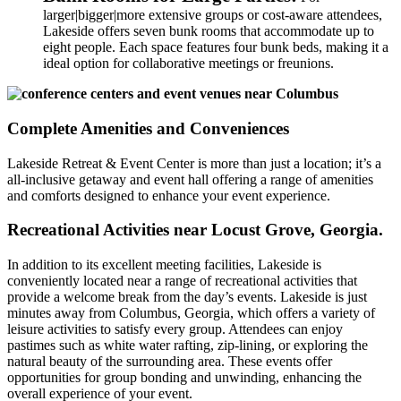
larger|bigger|more extensive groups or cost-aware attendees,
Lakeside offers seven bunk rooms that accommodate up to
eight people. Each space features four bunk beds, making it a
ideal option for collaborative meetings or freunions.
Complete Amenities and Conveniences
Lakeside Retreat & Event Center is more than just a location; it’s a
all-inclusive getaway and event hall offering a range of amenities
and comforts designed to enhance your event experience.
Recreational Activities near Locust Grove, Georgia.
In addition to its excellent meeting facilities, Lakeside is
conveniently located near a range of recreational activities that
provide a welcome break from the day’s events. Lakeside is just
minutes away from Columbus, Georgia, which offers a variety of
leisure activities to satisfy every group. Attendees can enjoy
pastimes such as white water rafting, zip-lining, or exploring the
natural beauty of the surrounding area. These events offer
opportunities for group bonding and unwinding, enhancing the
overall experience of your event.