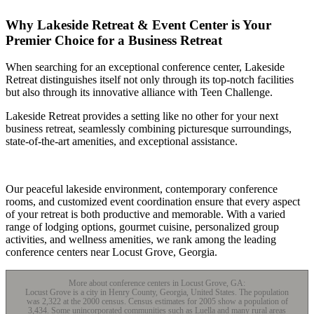
Why Lakeside Retreat & Event Center is Your
Premier Choice for a Business Retreat
When searching for an exceptional conference center, Lakeside
Retreat distinguishes itself not only through its top-notch facilities
but also through its innovative alliance with Teen Challenge.
Lakeside Retreat provides a setting like no other for your next
business retreat, seamlessly combining picturesque surroundings,
state-of-the-art amenities, and exceptional assistance.
Our peaceful lakeside environment, contemporary conference
rooms, and customized event coordination ensure that every aspect
of your retreat is both productive and memorable. With a varied
range of lodging options, gourmet cuisine, personalized group
activities, and wellness amenities, we rank among the leading
conference centers near Locust Grove, Georgia.
More about conference centers in Locust Grove, GA:
Locust Grove is a city in Henry County, Georgia, United States. The population
was 2,322 at the 2000 census. Census estimates for 2005 show a population of
3,434. Some unincorporated communities such as Luella and many rural areas