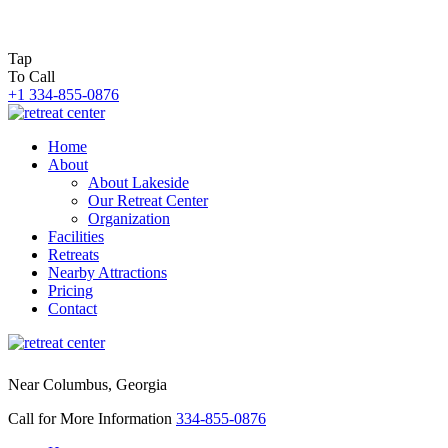
Tap
To Call
+1 334-855-0876
Home
About
About Lakeside
Our Retreat Center
Organization
Facilities
Retreats
Nearby Attractions
Pricing
Contact
Near Columbus, Georgia
Call for More Information
334-855-0876