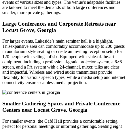
events of various sizes and types. The venue’s adaptable facilities
are tailored to meet the demands of both large conferences and
smaller, more private gatherings.
Large Conferences and Corporate Retreats near
Locust Grove, Georgia
For larger events, Lakeside’s main seminar hall is a highlight.
Thisexpansive area can comfortably accommodate up to 200 guests
in auditorium-style seating or create an inviting reception setup for
120 people with settings of six. Equipped with state-of-the-art
equipment, including a professional-grade projector system, a 6×6
screen, and a PA system with a 24-channel, mixer, talks are clear
and impactful. Wireless and wired audio transmitters provide
flexibility for various speech types, while a media setup and internet
connectivity ensure seamless media projection.
Smaller Gathering Spaces and Private Conference
Centers near Locust Grove, Georgia
For smaller events, the Café Hall provides a comfortable setting
perfect for personal meetings or informal gatherings. Seating eight