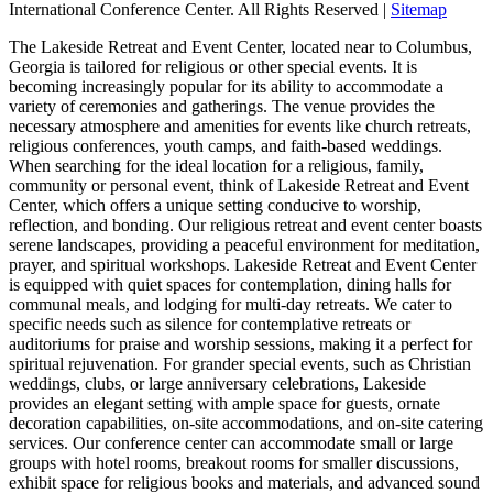
International Conference Center. All Rights Reserved |
Sitemap
The Lakeside Retreat and Event Center, located near to Columbus,
Georgia is tailored for religious or other special events. It is
becoming increasingly popular for its ability to accommodate a
variety of ceremonies and gatherings. The venue provides the
necessary atmosphere and amenities for events like church retreats,
religious conferences, youth camps, and faith-based weddings.
When searching for the ideal location for a religious, family,
community or personal event, think of Lakeside Retreat and Event
Center, which offers a unique setting conducive to worship,
reflection, and bonding. Our religious retreat and event center boasts
serene landscapes, providing a peaceful environment for meditation,
prayer, and spiritual workshops. Lakeside Retreat and Event Center
is equipped with quiet spaces for contemplation, dining halls for
communal meals, and lodging for multi-day retreats. We cater to
specific needs such as silence for contemplative retreats or
auditoriums for praise and worship sessions, making it a perfect for
spiritual rejuvenation. For grander special events, such as Christian
weddings, clubs, or large anniversary celebrations, Lakeside
provides an elegant setting with ample space for guests, ornate
decoration capabilities, on-site accommodations, and on-site catering
services. Our conference center can accommodate small or large
groups with hotel rooms, breakout rooms for smaller discussions,
exhibit space for religious books and materials, and advanced sound