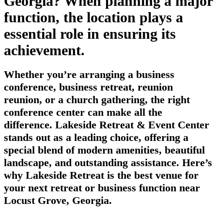
Georgia? When planning a major
function, the location plays a
essential role in ensuring its
achievement.
Whether you’re arranging a business
conference, business retreat, reunion
reunion, or a church gathering, the right
conference center can make all the
difference. Lakeside Retreat & Event Center
stands out as a leading choice, offering a
special blend of modern amenities, beautiful
landscape, and outstanding assistance. Here’s
why Lakeside Retreat is the best venue for
your next retreat or business function near
Locust Grove, Georgia.