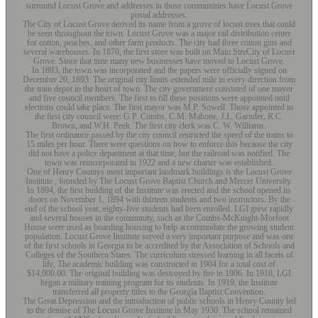
surround Locust Grove and addresses in those communities have Locust Grove
postal addresses.
The City of Locust Grove derived its name from a grove of locust trees that could
be seen throughout the town. Locust Grove was a major rail distribution center
for cotton, peaches, and other farm products. The city had three cotton gins and
several warehouses. In 1870, the first store was built on Main StreCity of Locust
Grove. Since that time many new businesses have moved to Locust Grove.
In 1893, the town was incorporated and the papers were officially signed on
December 20, 1893. The original city limits extended mile in every direction from
the train depot in the heart of town. The city government consisted of one mayor
and five council members. The first to fill these positions were appointed until
elections could take place. The first mayor was M.P. Sowell. Those appointed to
the first city council were: G.P. Combs, C.M. Mahone, J.L. Garnder, R.C.
Brown, and W.H. Peek. The first city clerk was C. W. Williams.
The first ordinance passed by the city council restricted the speed of the trains to
15 miles per hour. There were questions on how to enforce this because the city
did not have a police department at that time, but the railroad was notified. The
town was reincorporated in 1922 and a new charter was established.
One of Henry Countys most important landmark buildings is the Locust Grove
Institute , founded by The Locust Grove Baptist Church and Mercer University.
In 1894, the first building of the Institute was erected and the school opened its
doors on November 1, 1894 with thirteen students and two instructors. By the
end of the school year, eighty-five students had been enrolled. LGI grew rapidly
and several houses in the community, such as the Combs-McKnight-Morfoot
House were used as boarding housing to help accommodate the growing student
population. Locust Grove Institute served a very important purpose and was one
of the first schools in Georgia to be accredited by the Association of Schools and
Colleges of the Southern States. The curriculum stressed learning in all facets of
life, The academic building was constructed in 1904 for a total cost of
$14,000.00. The original building was destroyed by fire in 1906. In 1918, LGI
began a military training program for its students. In 1919, the Institute
transferred all property titles to the Georgia Baptist Convention.
The Great Depression and the introduction of public schools in Henry County led
to the demise of The Locust Grove Institute in May 1930. The school remained