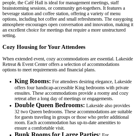
people, the Café Hall is ideal for management meetings, staff
brainstorming sessions, or community get-togethers. It features a
beverage station and coffee station, offering a variety of menu
options, including hot coffee and small refreshments. The easygoing
atmosphere encourages open conversation and innovation, making it
an excellent choice for meetings that require a more unstructured
setting.
Cozy Housing for Your Attendees
When extended event, cozy accommodations are essential. Lakeside
Retreat & Event Center offers a selection of accommodations
options to meet requirements and financial plans.
King Rooms:
For attendees desiring elegance, Lakeside
offers four handicap-accessible King bedrooms with private
ensuites. These accommodations provide a roomy and cozy
retreat after a long day of meetings or engagements.
Double Queen Bedrooms:
Lakeside also provides
32 two Queen bedrooms. These accommodations are suitable
for guests traveling in groups or those who prefer additional
room. Each accommodation has up-to-date amenities to
ensure a comfortable visit.
Bunk Rooms for Large Parties:
For