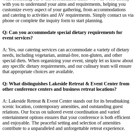
with you to understand your aims and requirements, helping you
customize every aspect of your gathering, from accommodations
and catering to activities and AV requirements. Simply contact us via
phone or complete the inquiry form to start planning.
Q: Can you accommodate special dietary requirements for
event services?
A: Yes, our catering services can accommodate a variety of dietary
needs, including vegetarian, animal-free, non-gluten, and other
special diets. When organizing your event, simply let us know about
any specific dietary requirements, and our culinary team will ensure
that appropriate choices are available.
Q: What distinguishes Lakeside Retreat & Event Center from
other conference centers and
business retreat locations
?
A: Lakeside Retreat & Event Center stands out for its breathtaking
scenic location, contemporary amenities, and outstanding guest
relations. Our focus on tailored event coordination and varied
entertainment options ensures that your conference is both efficient
and enjoyable. The peaceful setting and selection of amenities
contribute to a unparalleled and unforgettable retreat experience.