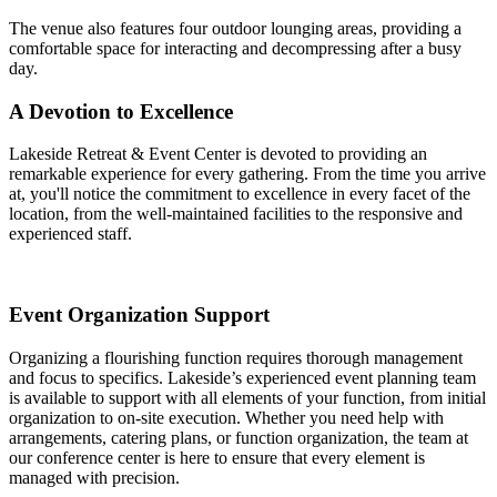
The venue also features four outdoor lounging areas, providing a
comfortable space for interacting and decompressing after a busy
day.
A Devotion to Excellence
Lakeside Retreat & Event Center is devoted to providing an
remarkable experience for every gathering. From the time you arrive
at, you'll notice the commitment to excellence in every facet of the
location, from the well-maintained facilities to the responsive and
experienced staff.
Event Organization Support
Organizing a flourishing function requires thorough management
and focus to specifics. Lakeside’s experienced event planning team
is available to support with all elements of your function, from initial
organization to on-site execution. Whether you need help with
arrangements, catering plans, or function organization, the team at
our conference center is here to ensure that every element is
managed with precision.