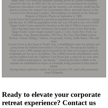
empty until 1936 when the academic building served as a public elementary
school for the city. In 1983, the City of Locust Grove purchased the building.
Numerous renovations were made and the structure was restored, modifying the
interior to house the various City Government offices, presently known as the
Locust Grove Municipal Complex. This building was entered on the National
Register of Historic Places on September 4, 1986.
Locust Grove has experienced a growth in population and in businesses coming
into the area. In 1900 the population of the city was 254 and is now over 4,000.
Tanger Outlet Center opened for business in the fall of 1994 in Locust Grove.
Since that time many new businesses have made Locust Grove their home.
Tanger Outlet Center tenants include Coach, J. Crew, Jones New York, Liz
Claiborne, Gap, Banana Republic, Old Navy, Pac Sun, Polo Ralph Lauren,
Reebok, Tommy Hilfiger, Nautica, Aeropostale, Jockey, Eddie Bauer, Nike and
more.
Locust Grove is also home to Noah's Ark, a rehabilitation center for animals and
group home for children from birth to 18 years old. The non-profit facility is
home to over 1,000 animals and is licensed by the State of Georgia to provide
residential care for up to 24 children. The wildlife from the rehabilitation center
and the children from the Children's Care Home play a vital role for each other.
The children participate in "pet therapy", nurturing the baby wildlife as the
animals are rehabilitated in hopes of eventually being returned to their natural
habitat.
Excerpt about conference centers in Locust Grove, GA, used with permission
from Wikipedia.
Ready to elevate your corporate
retreat experience? Contact us