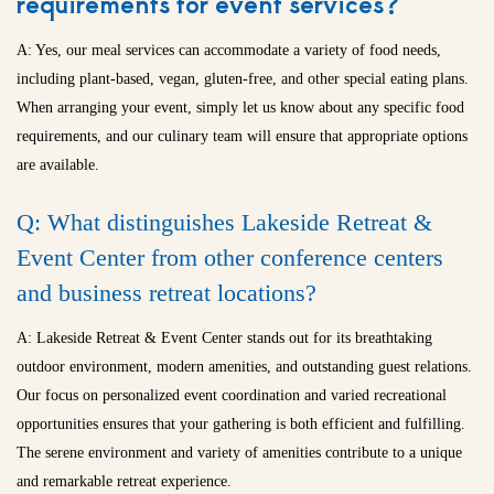
requirements for event services?
A: Yes, our meal services can accommodate a variety of food needs,
including plant-based, vegan, gluten-free, and other special eating plans.
When arranging your event, simply let us know about any specific food
requirements, and our culinary team will ensure that appropriate options
are available.
Q: What distinguishes Lakeside Retreat &
Event Center from other conference centers
and
business retreat locations
?
A: Lakeside Retreat & Event Center stands out for its breathtaking
outdoor environment, modern amenities, and outstanding guest relations.
Our focus on personalized event coordination and varied recreational
opportunities ensures that your gathering is both efficient and fulfilling.
The serene environment and variety of amenities contribute to a unique
and remarkable retreat experience.