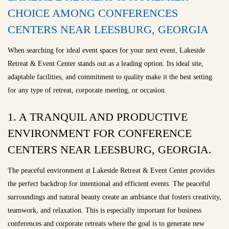
CHOICE AMONG CONFERENCES
CENTERS NEAR LEESBURG, GEORGIA
When searching for ideal event spaces for your next event, Lakeside
Retreat & Event Center stands out as a leading option. Its ideal site,
adaptable facilities, and commitment to quality make it the best setting
for any type of retreat, corporate meeting, or occasion.
1. A TRANQUIL AND PRODUCTIVE
ENVIRONMENT FOR CONFERENCE
CENTERS NEAR LEESBURG, GEORGIA.
The peaceful environment at Lakeside Retreat & Event Center provides
the perfect backdrop for intentional and efficient events. The peaceful
surroundings and natural beauty create an ambiance that fosters creativity,
teamwork, and relaxation. This is especially important for business
conferences and corporate retreats where the goal is to generate new