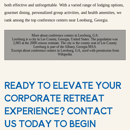
both effective and unforgettable. With a varied range of lodging options,
gourmet dining, personalized group activities, and health amenities, we
rank among the top conference centers near Leesburg, Georgia.
More about conference centers in Leesburg, GA:
Leesburg is a city in Lee County, Georgia, United States. The population was
2,965 at the 2009 census estimate. The city is the county seat of Lee County.
Leesburg is part of the Albany, Georgia MSA.
Excerpt about conference centers in Leesburg, GA, used with permission from
Wikipedia.
READY TO ELEVATE YOUR
CORPORATE RETREAT
EXPERIENCE? CONTACT
US TODAY TO BEGIN