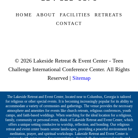
HOME
ABOUT
FACILITIES
RETREATS
CONTACT
© 2026 Lakeside Retreat & Event Center - Teen
Challenge International Conference Center. All Rights
Reserved |
Sitemap
The Lakeside Retreat and Event Center, located near to Columbus, Georgia is tailored
for religious or other special events. It is becoming increasingly popular for its ability to
accommodate a variety of ceremonies and gatherings. The venue provides the necessary
atmosphere and amenities for events like church retreats, religious conferences, youth
camps, and faith-based weddings. When searching for the ideal location for a religious,
family, community or personal event, think of Lakeside Retreat and Event Center, which
offers a unique setting conducive to worship, reflection, and bonding. Our religious
retreat and event center boasts serene landscapes, providing a peaceful environment for
meditation, prayer, and spiritual workshops. Lakeside Retreat and Event Center is