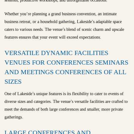
sessions, productive workshops, and unforgettable occasions.
Whether you’re planning a grand business convention, an intimate
business retreat, or a household gathering, Lakeside’s adaptable space
caters to various needs. The venue’s blend of scenic charm and upscale
features ensures that your event will exceed expectations.
VERSATILE DYNAMIC FACILITIES
VENUES FOR CONFERENCES SEMINARS
AND MEETINGS CONFERENCES OF ALL
SIZES
One of Lakeside’s unique features is its flexibility to cater to events of
diverse sizes and categories. The venue’s versatile facilities are crafted to
meet the demands of both large conferences and smaller, more private
gatherings.
LARGE CONFERENCES AND