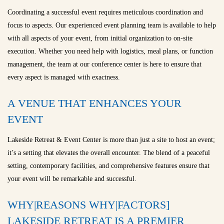
Coordinating a successful event requires meticulous coordination and
focus to aspects. Our experienced event planning team is available to help
with all aspects of your event, from initial organization to on-site
execution. Whether you need help with logistics, meal plans, or function
management, the team at our conference center is here to ensure that
every aspect is managed with exactness.
A VENUE THAT ENHANCES YOUR
EVENT
Lakeside Retreat & Event Center is more than just a site to host an event;
it’s a setting that elevates the overall encounter. The blend of a peaceful
setting, contemporary facilities, and comprehensive features ensure that
your event will be remarkable and successful.
WHY|REASONS WHY|FACTORS]
LAKESIDE RETREAT IS A PREMIER