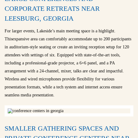
CORPORATE RETREATS NEAR
LEESBURG, GEORGIA
For larger events, Lakeside’s main meeting space is a highlight.
Thisexpansive area can comfortably accommodate up to 200 participants
in auditorium-style seating or create an inviting reception setup for 120
attendees with settings of six. Equipped with state-of-the-art tools,
including a professional-grade projector, a 6×6 panel, and a PA
arrangement with a 24-channel, mixer, talks are clear and impactful.
Wireless and wired microphones provide flexibility for various
presentation formats, while a tech system and internet access ensure
seamless media presentation.
SMALLER GATHERING SPACES AND