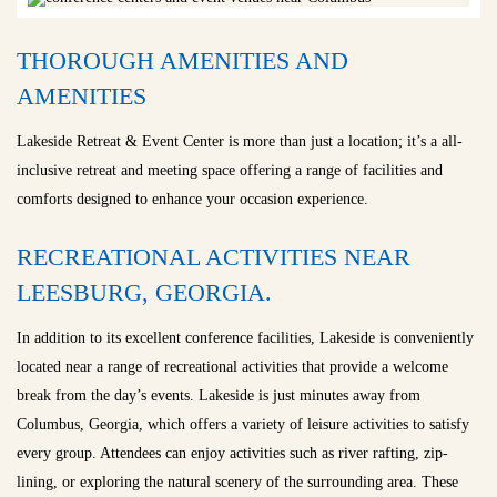
THOROUGH AMENITIES AND
AMENITIES
Lakeside Retreat & Event Center is more than just a location; it’s a all-
inclusive retreat and meeting space offering a range of facilities and
comforts designed to enhance your occasion experience.
RECREATIONAL ACTIVITIES NEAR
LEESBURG, GEORGIA.
In addition to its excellent conference facilities, Lakeside is conveniently
located near a range of recreational activities that provide a welcome
break from the day’s events. Lakeside is just minutes away from
Columbus, Georgia, which offers a variety of leisure activities to satisfy
every group. Attendees can enjoy activities such as river rafting, zip-
lining, or exploring the natural scenery of the surrounding area. These