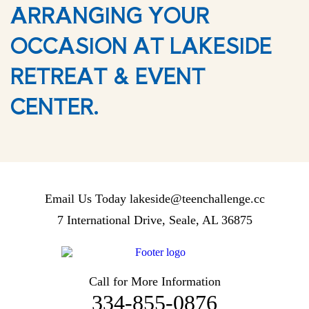
ARRANGING YOUR
OCCASION AT LAKESIDE
RETREAT & EVENT
CENTER.
Email Us Today
lakeside@teenchallenge.cc
7 International Drive, Seale, AL 36875
Call for More Information
334-855-0876