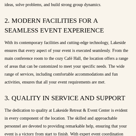
ideas, solve problems, and build strong group dynamics.
2. MODERN FACILITIES FOR A
SEAMLESS EVENT EXPERIENCE
With its contemporary facilities and cutting-edge technology, Lakeside
ensures that every aspect of your event is executed seamlessly. From the
main conference room to the cozy Café Hall, the location offers a range
of areas that can be customized to meet your specific needs. The wide
range of services, including comfortable accommodations and fun
activities, ensures that all your event requirements are met.
3. QUALITY IN SERVICE AND SUPPORT
The dedication to quality at Lakeside Retreat & Event Center is evident
in every component of the location. The skilled and approachable
personnel are devoted to providing remarkable help, ensuring that your
event is a victory from start to finish. With expert event coordination