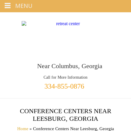
Tap
MENU
+1 334-855-0876
To Call
Near Columbus, Georgia
Call for More Information
334-855-0876
CONFERENCE CENTERS NEAR
LEESBURG, GEORGIA
Home
» Conference Centers Near Leesburg, Georgia