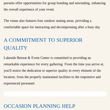
pursuits offer opportunities for group bonding and unwinding, enhancing
the overall experience of your event.
The venue also features four outdoor seating areas, providing a
comfortable space for interacting and decompressing after a busy day.
A COMMITMENT TO SUPERIOR
QUALITY
Lakeside Retreat & Event Center is committed to providing an
remarkable experience for every gathering. From the time you arrive at,
you'll notice the dedication to superior quality in every element of the
location, from the properly maintained facilities to the responsive and
experienced personnel.
OCCASION PLANNING HELP