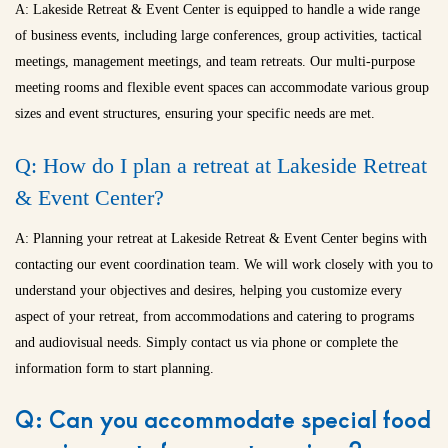
A: Lakeside Retreat & Event Center is equipped to handle a wide range
of business events, including large conferences, group activities, tactical
meetings, management meetings, and team retreats. Our multi-purpose
meeting rooms and flexible event spaces can accommodate various group
sizes and event structures, ensuring your specific needs are met.
Q: How do I plan a retreat at Lakeside Retreat
& Event Center?
A: Planning your retreat at Lakeside Retreat & Event Center begins with
contacting our event coordination team. We will work closely with you to
understand your objectives and desires, helping you customize every
aspect of your retreat, from accommodations and catering to programs
and audiovisual needs. Simply contact us via phone or complete the
information form to start planning.
Q: Can you accommodate special food