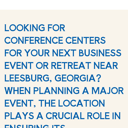
LOOKING FOR
CONFERENCE CENTERS
FOR YOUR NEXT BUSINESS
EVENT OR RETREAT NEAR
LEESBURG, GEORGIA?
WHEN PLANNING A MAJOR
EVENT, THE LOCATION
PLAYS A CRUCIAL ROLE IN