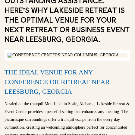
OUTSTANDING ASSISTANCE.
HERE’S WHY LAKESIDE RETREAT IS
THE OPTIMAL VENUE FOR YOUR
NEXT RETREAT OR BUSINESS EVENT
NEAR LEESBURG, GEORGIA.
THE IDEAL VENUE FOR ANY
CONFERENCE OR RETREAT NEAR
LEESBURG, GEORGIA
Nestled on the tranquil Mott Lake in Seale, Alabama, Lakeside Retreat &
Event Center provides a peaceful setting that enhances any meeting. The
picturesque surroundings offer a tranquil escape from the every day
commotion, creating an welcoming atmosphere perfect for concentrated