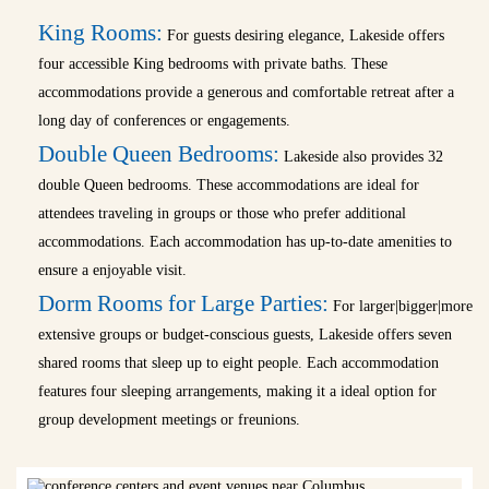
King Rooms:
For guests desiring elegance, Lakeside offers
four accessible King bedrooms with private baths. These
accommodations provide a generous and comfortable retreat after a
long day of conferences or engagements.
Double Queen Bedrooms:
Lakeside also provides 32
double Queen bedrooms. These accommodations are ideal for
attendees traveling in groups or those who prefer additional
accommodations. Each accommodation has up-to-date amenities to
ensure a enjoyable visit.
Dorm Rooms for Large Parties:
For larger|bigger|more
extensive groups or budget-conscious guests, Lakeside offers seven
shared rooms that sleep up to eight people. Each accommodation
features four sleeping arrangements, making it a ideal option for
group development meetings or freunions.