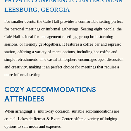
PRIVATE CONFERENCE CENTERS NEAR
LEESBURG, GEORGIA
For smaller events, the Café Hall provides a comfortable setting perfect
for personal meetings or informal gatherings. Seating eight people, the
Café Hall is ideal for management meetings, group brainstorming
sessions, or friendly get-togethers. It features a coffee bar and espresso
station, offering a variety of menu options, including hot coffee and
simple refreshments. The casual atmosphere encourages open discussion
and creativity, making it an perfect choice for meetings that require a
more informal setting.
COZY ACCOMMODATIONS
ATTENDEES
When arranging[ a [multi-day occasion, suitable accommodations are
crucial. Lakeside Retreat & Event Center offers a variety of lodging
options to suit needs and expenses.