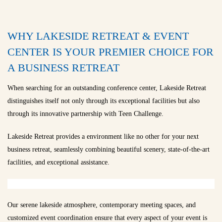
WHY LAKESIDE RETREAT & EVENT
CENTER IS YOUR PREMIER CHOICE FOR
A BUSINESS RETREAT
When searching for an outstanding conference center, Lakeside Retreat
distinguishes itself not only through its exceptional facilities but also
through its innovative partnership with Teen Challenge.
Lakeside Retreat provides a environment like no other for your next
business retreat, seamlessly combining beautiful scenery, state-of-the-art
facilities, and exceptional assistance.
Our serene lakeside atmosphere, contemporary meeting spaces, and
customized event coordination ensure that every aspect of your event is