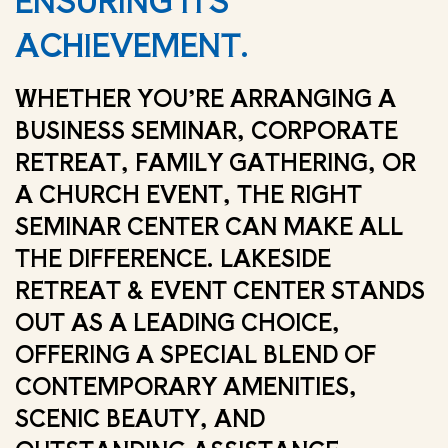
ENSURING ITS
ACHIEVEMENT.
WHETHER YOU’RE ARRANGING A
BUSINESS SEMINAR, CORPORATE
RETREAT, FAMILY GATHERING, OR
A CHURCH EVENT, THE RIGHT
SEMINAR CENTER CAN MAKE ALL
THE DIFFERENCE. LAKESIDE
RETREAT & EVENT CENTER STANDS
OUT AS A LEADING CHOICE,
OFFERING A SPECIAL BLEND OF
CONTEMPORARY AMENITIES,
SCENIC BEAUTY, AND