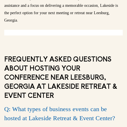
assistance and a focus on delivering a memorable occasion, Lakeside is
the perfect option for your next meeting or retreat near Leesburg,
Georgia.
FREQUENTLY ASKED QUESTIONS
ABOUT HOSTING YOUR
CONFERENCE NEAR LEESBURG,
GEORGIA AT LAKESIDE RETREAT &
EVENT CENTER
Q: What types of business events can be
hosted at Lakeside Retreat & Event Center?