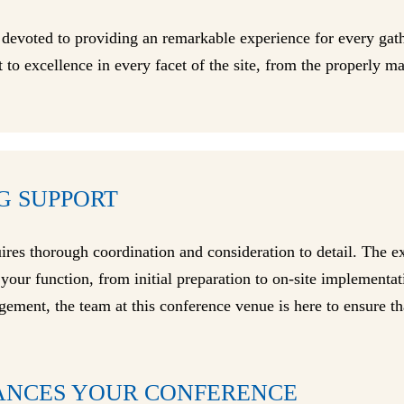
 devoted to providing an remarkable experience for every ga
 to excellence in every facet of the site, from the properly m
G SUPPORT
uires thorough coordination and consideration to detail. The 
f your function, from initial preparation to on-site implement
gement, the team at this conference venue is here to ensure th
ANCES YOUR CONFERENCE