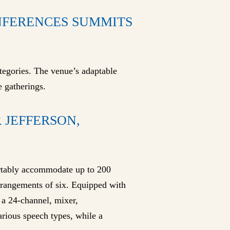
ONFERENCES SUMMITS
ategories. The venue’s adaptable
e gatherings.
 JEFFERSON,
ortably accommodate up to 200
arrangements of six. Equipped with
h a 24-channel, mixer,
arious speech types, while a