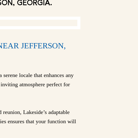
SON, GEORGIA.
NEAR JEFFERSON,
a serene locale that enhances any
inviting atmosphere perfect for
d reunion, Lakeside’s adaptable
ies ensures that your function will