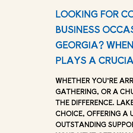
LOOKING FOR C
BUSINESS OCCA
GEORGIA? WHEN 
PLAYS A CRUCIA
WHETHER YOU’RE ARR
GATHERING, OR A CH
THE DIFFERENCE. LAK
CHOICE, OFFERING A 
OUTSTANDING SUPPORT