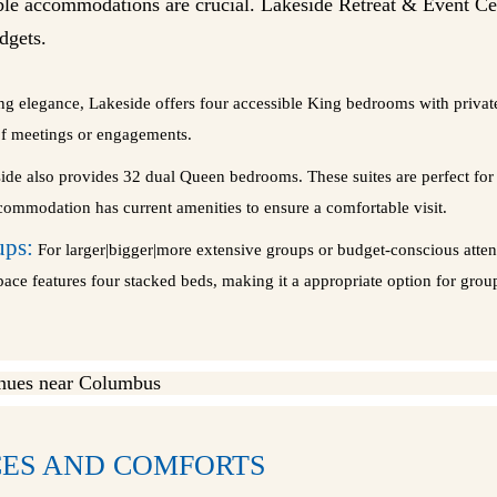
e accommodations are crucial. Lakeside Retreat & Event Cent
dgets.
ng elegance, Lakeside offers four accessible King bedrooms with privat
of meetings or engagements.
de also provides 32 dual Queen bedrooms. These suites are perfect for p
commodation has current amenities to ensure a comfortable visit.
ups:
For larger|bigger|more extensive groups or budget-conscious atten
space features four stacked beds, making it a appropriate option for gr
ES AND COMFORTS