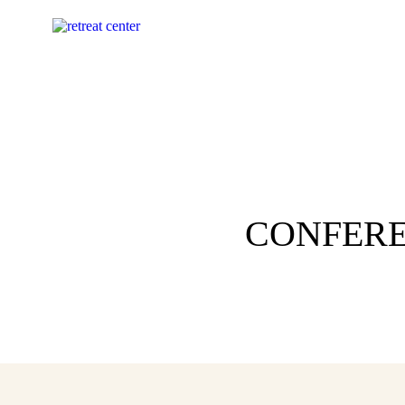
CONFERE