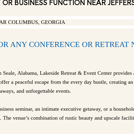
OR BUSINESS FUNCTION NEAR JEFFER
OR ANY CONFERENCE OR RETREAT 
in Seale, Alabama, Lakeside Retreat & Event Center provides 
fer a peaceful escape from the every day bustle, creating an 
aways, and unforgettable events.
siness seminar, an intimate executive getaway, or a househol
 The venue’s combination of rustic beauty and upscale facilit