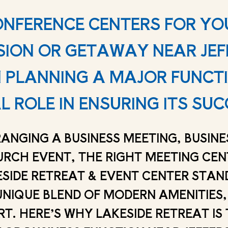
ONFERENCE CENTERS FOR YO
SION OR GETAWAY NEAR JEF
PLANNING A MAJOR FUNCTIO
L ROLE IN ENSURING ITS SUC
ANGING A BUSINESS MEETING, BUSIN
URCH EVENT, THE RIGHT MEETING CE
ESIDE RETREAT & EVENT CENTER STAN
UNIQUE BLEND OF MODERN AMENITIES,
. HERE’S WHY LAKESIDE RETREAT IS T