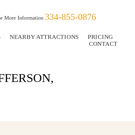
334-855-0876
for More Information
S
NEARBY ATTRACTIONS
PRICING
CONTACT
FFERSON,