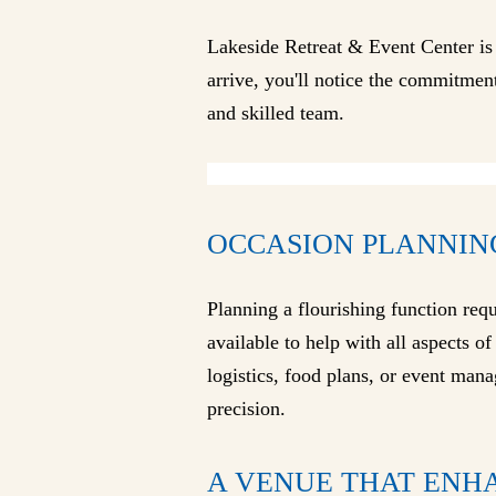
Lakeside Retreat & Event Center is
arrive, you'll notice the commitment
and skilled team.
OCCASION PLANNIN
Planning a flourishing function req
available to help with all aspects o
logistics, food plans, or event mana
precision.
A VENUE THAT ENH