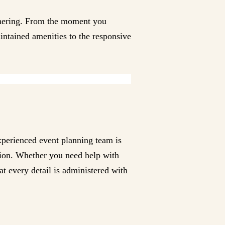
thering. From the moment you
aintained amenities to the responsive
experienced event planning team is
ation. Whether you need help with
at every detail is administered with