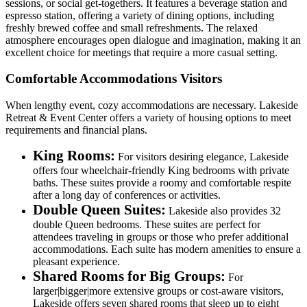
sessions, or social get-togethers. It features a beverage station and
espresso station, offering a variety of dining options, including
freshly brewed coffee and small refreshments. The relaxed
atmosphere encourages open dialogue and imagination, making it an
excellent choice for meetings that require a more casual setting.
Comfortable Accommodations Visitors
When lengthy event, cozy accommodations are necessary. Lakeside
Retreat & Event Center offers a variety of housing options to meet
requirements and financial plans.
King Rooms:
For visitors desiring elegance, Lakeside
offers four wheelchair-friendly King bedrooms with private
baths. These suites provide a roomy and comfortable respite
after a long day of conferences or activities.
Double Queen Suites:
Lakeside also provides 32
double Queen bedrooms. These suites are perfect for
attendees traveling in groups or those who prefer additional
accommodations. Each suite has modern amenities to ensure a
pleasant experience.
Shared Rooms for Big Groups:
For
larger|bigger|more extensive groups or cost-aware visitors,
Lakeside offers seven shared rooms that sleep up to eight