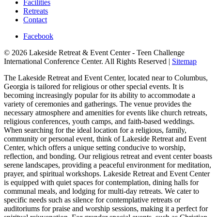
Facilities
Retreats
Contact
Facebook
© 2026 Lakeside Retreat & Event Center - Teen Challenge
International Conference Center. All Rights Reserved |
Sitemap
The Lakeside Retreat and Event Center, located near to Columbus,
Georgia is tailored for religious or other special events. It is
becoming increasingly popular for its ability to accommodate a
variety of ceremonies and gatherings. The venue provides the
necessary atmosphere and amenities for events like church retreats,
religious conferences, youth camps, and faith-based weddings.
When searching for the ideal location for a religious, family,
community or personal event, think of Lakeside Retreat and Event
Center, which offers a unique setting conducive to worship,
reflection, and bonding. Our religious retreat and event center boasts
serene landscapes, providing a peaceful environment for meditation,
prayer, and spiritual workshops. Lakeside Retreat and Event Center
is equipped with quiet spaces for contemplation, dining halls for
communal meals, and lodging for multi-day retreats. We cater to
specific needs such as silence for contemplative retreats or
auditoriums for praise and worship sessions, making it a perfect for