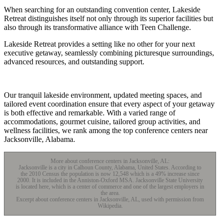
When searching for an outstanding convention center, Lakeside
Retreat distinguishes itself not only through its superior facilities but
also through its transformative alliance with Teen Challenge.
Lakeside Retreat provides a setting like no other for your next
executive getaway, seamlessly combining picturesque surroundings,
advanced resources, and outstanding support.
Our tranquil lakeside environment, updated meeting spaces, and
tailored event coordination ensure that every aspect of your getaway
is both effective and remarkable. With a varied range of
accommodations, gourmet cuisine, tailored group activities, and
wellness facilities, we rank among the top conference centers near
Jacksonville, Alabama.
More about conference centers in Jacksonville, AL:
Jacksonville is a city in Calhoun County, Alabama, United States. According to
the 2010 Census the population is now 12,548 which is a 49% increase since
2000. It is included in the Anniston-Oxford MSA. Jacksonville State University
is located here, which is a center of commerce and one of the largest employers in
the area.
Excerpt about conference centers in Jacksonville, AL, used with permission from
Wikipedia.