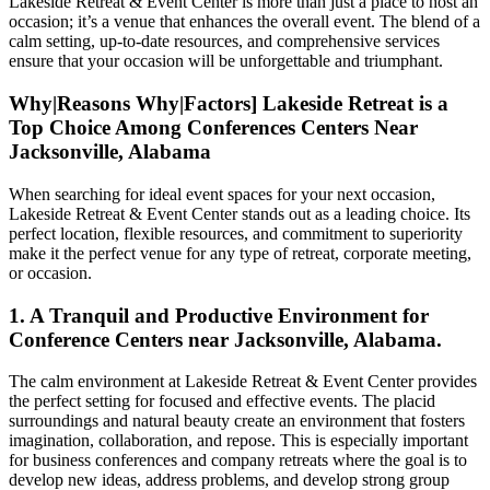
Lakeside Retreat & Event Center is more than just a place to host an
occasion; it’s a venue that enhances the overall event. The blend of a
calm setting, up-to-date resources, and comprehensive services
ensure that your occasion will be unforgettable and triumphant.
Why|Reasons Why|Factors] Lakeside Retreat is a
Top Choice Among Conferences Centers Near
Jacksonville, Alabama
When searching for ideal event spaces for your next occasion,
Lakeside Retreat & Event Center stands out as a leading choice. Its
perfect location, flexible resources, and commitment to superiority
make it the perfect venue for any type of retreat, corporate meeting,
or occasion.
1. A Tranquil and Productive Environment for
Conference Centers near Jacksonville, Alabama.
The calm environment at Lakeside Retreat & Event Center provides
the perfect setting for focused and effective events. The placid
surroundings and natural beauty create an environment that fosters
imagination, collaboration, and repose. This is especially important
for business conferences and company retreats where the goal is to
develop new ideas, address problems, and develop strong group