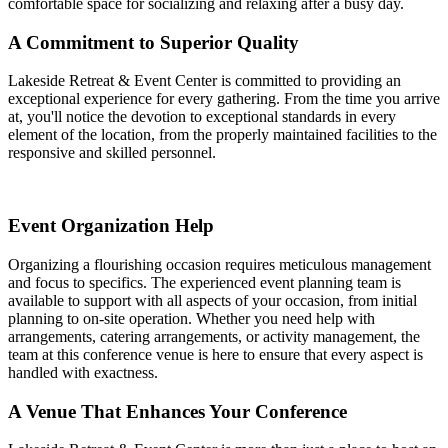
comfortable space for socializing and relaxing after a busy day.
A Commitment to Superior Quality
Lakeside Retreat & Event Center is committed to providing an
exceptional experience for every gathering. From the time you arrive
at, you'll notice the devotion to exceptional standards in every
element of the location, from the properly maintained facilities to the
responsive and skilled personnel.
Event Organization Help
Organizing a flourishing occasion requires meticulous management
and focus to specifics. The experienced event planning team is
available to support with all aspects of your occasion, from initial
planning to on-site operation. Whether you need help with
arrangements, catering arrangements, or activity management, the
team at this conference venue is here to ensure that every aspect is
handled with exactness.
A Venue That Enhances Your Conference