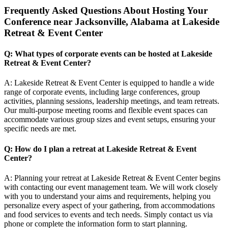
Frequently Asked Questions About Hosting Your
Conference near Jacksonville, Alabama at Lakeside
Retreat & Event Center
Q: What types of corporate events can be hosted at Lakeside
Retreat & Event Center?
A: Lakeside Retreat & Event Center is equipped to handle a wide
range of corporate events, including large conferences, group
activities, planning sessions, leadership meetings, and team retreats.
Our multi-purpose meeting rooms and flexible event spaces can
accommodate various group sizes and event setups, ensuring your
specific needs are met.
Q: How do I plan a retreat at Lakeside Retreat & Event
Center?
A: Planning your retreat at Lakeside Retreat & Event Center begins
with contacting our event management team. We will work closely
with you to understand your aims and requirements, helping you
personalize every aspect of your gathering, from accommodations
and food services to events and tech needs. Simply contact us via
phone or complete the information form to start planning.