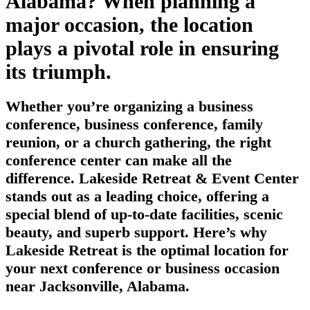
Alabama? When planning a
major occasion, the location
plays a pivotal role in ensuring
its triumph.
Whether you’re organizing a business
conference, business conference, family
reunion, or a church gathering, the right
conference center can make all the
difference. Lakeside Retreat & Event Center
stands out as a leading choice, offering a
special blend of up-to-date facilities, scenic
beauty, and superb support. Here’s why
Lakeside Retreat is the optimal location for
your next conference or business occasion
near Jacksonville, Alabama.