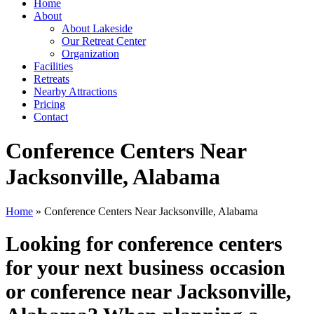
Home
About
About Lakeside
Our Retreat Center
Organization
Facilities
Retreats
Nearby Attractions
Pricing
Contact
Conference Centers Near
Jacksonville, Alabama
Home
» Conference Centers Near Jacksonville, Alabama
Looking for conference centers
for your next business occasion
or conference near Jacksonville,