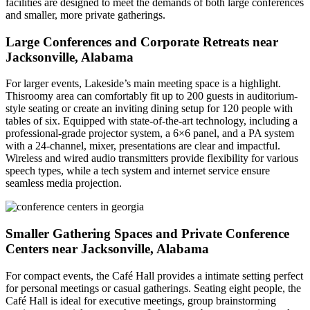
facilities are designed to meet the demands of both large conferences
and smaller, more private gatherings.
Large Conferences and Corporate Retreats near
Jacksonville, Alabama
For larger events, Lakeside’s main meeting space is a highlight.
Thisroomy area can comfortably fit up to 200 guests in auditorium-
style seating or create an inviting dining setup for 120 people with
tables of six. Equipped with state-of-the-art technology, including a
professional-grade projector system, a 6×6 panel, and a PA system
with a 24-channel, mixer, presentations are clear and impactful.
Wireless and wired audio transmitters provide flexibility for various
speech types, while a tech system and internet service ensure
seamless media projection.
Smaller Gathering Spaces and Private Conference
Centers near Jacksonville, Alabama
For compact events, the Café Hall provides a intimate setting perfect
for personal meetings or casual gatherings. Seating eight people, the
Café Hall is ideal for executive meetings, group brainstorming