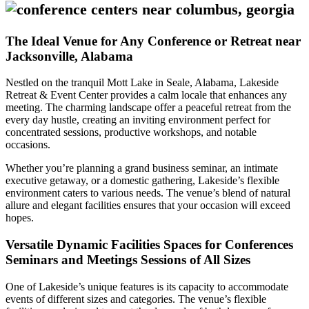
The Ideal Venue for Any Conference or Retreat near
Jacksonville, Alabama
Nestled on the tranquil Mott Lake in Seale, Alabama, Lakeside
Retreat & Event Center provides a calm locale that enhances any
meeting. The charming landscape offer a peaceful retreat from the
every day hustle, creating an inviting environment perfect for
concentrated sessions, productive workshops, and notable
occasions.
Whether you’re planning a grand business seminar, an intimate
executive getaway, or a domestic gathering, Lakeside’s flexible
environment caters to various needs. The venue’s blend of natural
allure and elegant facilities ensures that your occasion will exceed
hopes.
Versatile Dynamic Facilities Spaces for Conferences
Seminars and Meetings Sessions of All Sizes
One of Lakeside’s unique features is its capacity to accommodate
events of different sizes and categories. The venue’s flexible