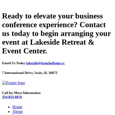
Ready to elevate your business
conference experience? Contact
us today to begin arranging your
event at Lakeside Retreat &
Event Center.
Email Us Today
lakeside@teenchallenge.cc
7 International Drive, Seale, AL 36875
Call for More Information
334-855-0876
Home
About