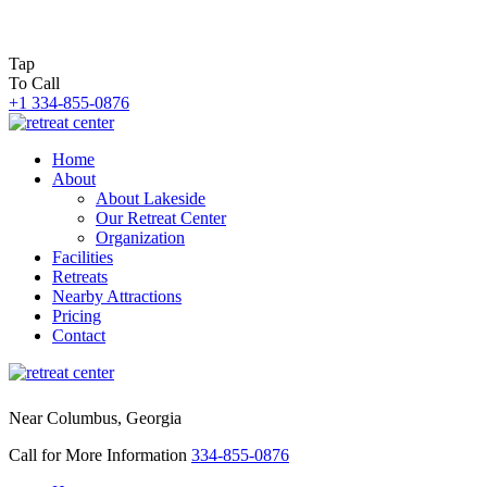
Tap
To Call
+1 334-855-0876
Home
About
About Lakeside
Our Retreat Center
Organization
Facilities
Retreats
Nearby Attractions
Pricing
Contact
Near Columbus, Georgia
Call for More Information
334-855-0876