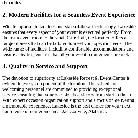
dynamics.
2. Modern Facilities for a Seamless Event Experience
With its up-to-date facilities and state-of-the-art technology, Lakeside
ensures that every aspect of your event is executed perfectly. From
the main event room to the small Café Hall, the location offers a
range of areas that can be tailored to meet your specific needs. The
wide range of facilities, including comfortable accommodations and
leisure activities, ensures that all your event requirements are met.
3. Quality in Service and Support
The devotion to superiority at Lakeside Retreat & Event Center is
evident in every component of the location. The skilled and
welcoming personnel are committed to providing exceptional
service, ensuring that your occasion is a victory from start to finish.
With expert occasion organization support and a focus on delivering
a memorable experience, Lakeside is the best choice for your next
conference or conference near Jacksonville, Alabama.