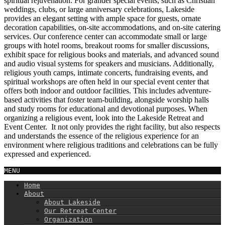
spiritual rejuvenation. For grander special events, such as Christian
weddings, clubs, or large anniversary celebrations, Lakeside
provides an elegant setting with ample space for guests, ornate
decoration capabilities, on-site accommodations, and on-site catering
services. Our conference center can accommodate small or large
groups with hotel rooms, breakout rooms for smaller discussions,
exhibit space for religious books and materials, and advanced sound
and audio visual systems for speakers and musicians. Additionally,
religious youth camps, intimate concerts, fundraising events, and
spiritual workshops are often held in our special event center that
offers both indoor and outdoor facilities. This includes adventure-
based activities that foster team-building, alongside worship halls
and study rooms for educational and devotional purposes. When
organizing a religious event, look into the Lakeside Retreat and
Event Center. It not only provides the right facility, but also respects
and understands the essence of the religious experience for an
environment where religious traditions and celebrations can be fully
expressed and experienced.
MENU
Home
About
About Lakeside
Our Retreat Center
Organization