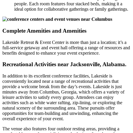
people. Each room features four stacked beds, making it a
ideal option for collaborative gatherings or family gatherings.
Complete Amenities and Amenities
Lakeside Retreat & Event Center is more than just a location; it’s a
full-service getaway and event hall offering a range of resources and
benefits designed to enhance your event experience.
Recreational Activities near Jacksonville, Alabama.
In addition to its excellent conference facilities, Lakeside is
conveniently located near a range of recreational activities that
provide a welcome break from the day’s events. Lakeside is just
minutes away from Columbus, Georgia, which offers a variety of
leisure activities to satisfy every group. Attendees can enjoy
activities such as white water rafting, zip-lining, or exploring the
natural scenery of the surrounding area. These pursuits offer
opportunities for team-building and unwinding, enhancing the
overall experience of your event.
The venue also features four outdoor resting areas, providing a