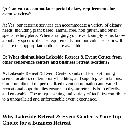
Q: Can you accommodate special dietary requirements for
event services?
A: Yes, our catering services can accommodate a variety of dietary
needs, including plant-based, animal-free, non-gluten, and other
special eating plans. When arranging your event, simply let us know
about any specific dietary requirements, and our culinary team will
ensure that appropriate options are available.
Q: What distinguishes Lakeside Retreat & Event Center from
other conference centers and
business retreat locations
?
A: Lakeside Retreat & Event Center stands out for its stunning
scenic location, contemporary facilities, and superb guest relations.
Our commitment on personalized event coordination and varied
recreational opportunities ensures that your retreat is both effective
and enjoyable. The tranquil setting and variety of facilities contribute
to a unparalleled and unforgettable event experience.
Why Lakeside Retreat & Event Center is Your Top
Choice for a Business Retreat