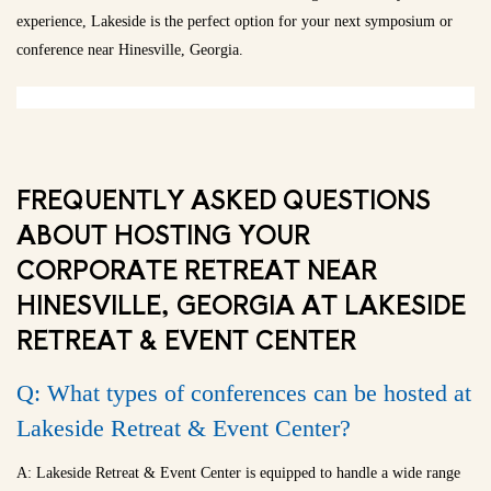
experience, Lakeside is the perfect option for your next symposium or
conference near Hinesville, Georgia.
FREQUENTLY ASKED QUESTIONS
ABOUT HOSTING YOUR
CORPORATE RETREAT NEAR
HINESVILLE, GEORGIA AT LAKESIDE
RETREAT & EVENT CENTER
Q: What types of conferences can be hosted at
Lakeside Retreat & Event Center?
A: Lakeside Retreat & Event Center is equipped to handle a wide range