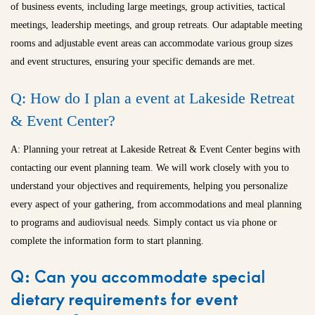
of business events, including large meetings, group activities, tactical
meetings, leadership meetings, and group retreats. Our adaptable meeting
rooms and adjustable event areas can accommodate various group sizes
and event structures, ensuring your specific demands are met.
Q: How do I plan a event at Lakeside Retreat
& Event Center?
A: Planning your retreat at Lakeside Retreat & Event Center begins with
contacting our event planning team. We will work closely with you to
understand your objectives and requirements, helping you personalize
every aspect of your gathering, from accommodations and meal planning
to programs and audiovisual needs. Simply contact us via phone or
complete the information form to start planning.
Q: Can you accommodate special
dietary requirements for event