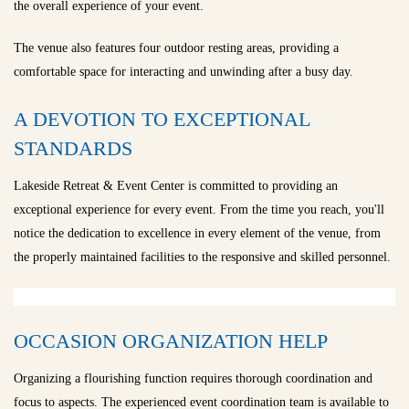
the overall experience of your event.
The venue also features four outdoor resting areas, providing a
comfortable space for interacting and unwinding after a busy day.
A DEVOTION TO EXCEPTIONAL
STANDARDS
Lakeside Retreat & Event Center is committed to providing an
exceptional experience for every event. From the time you reach, you'll
notice the dedication to excellence in every element of the venue, from
the properly maintained facilities to the responsive and skilled personnel.
OCCASION ORGANIZATION HELP
Organizing a flourishing function requires thorough coordination and
focus to aspects. The experienced event coordination team is available to