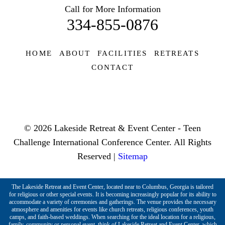
Call for More Information
334-855-0876
HOME
ABOUT
FACILITIES
RETREATS
CONTACT
© 2026 Lakeside Retreat & Event Center - Teen
Challenge International Conference Center. All Rights
Reserved |
Sitemap
The Lakeside Retreat and Event Center, located near to Columbus, Georgia is tailored
for religious or other special events. It is becoming increasingly popular for its ability to
accommodate a variety of ceremonies and gatherings. The venue provides the necessary
atmosphere and amenities for events like church retreats, religious conferences, youth
camps, and faith-based weddings. When searching for the ideal location for a religious,
family, community or personal event, think of Lakeside Retreat and Event Center, which