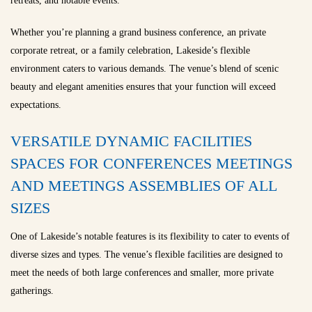
retreats, and notable events.
Whether you’re planning a grand business conference, an private
corporate retreat, or a family celebration, Lakeside’s flexible
environment caters to various demands. The venue’s blend of scenic
beauty and elegant amenities ensures that your function will exceed
expectations.
VERSATILE DYNAMIC FACILITIES
SPACES FOR CONFERENCES MEETINGS
AND MEETINGS ASSEMBLIES OF ALL
SIZES
One of Lakeside’s notable features is its flexibility to cater to events of
diverse sizes and types. The venue’s flexible facilities are designed to
meet the needs of both large conferences and smaller, more private
gatherings.