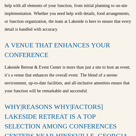
help with all elements of your function, from initial planning to on-site
implementation. Whether you need help with details, food arrangements,
or function organization, the team at Lakeside is here to ensure that every
detail is handled with accuracy.
A VENUE THAT ENHANCES YOUR
CONFERENCE
Lakeside Retreat & Event Center is more than just a site to host an event;
it’s a venue that enhances the overall event. The blend of a serene
environment, up-to-date facilities, and all-inclusive amenities ensure that
your function will be remarkable and successful.
WHY|REASONS WHY|FACTORS]
LAKESIDE RETREAT IS A TOP
SELECTION AMONG CONFERENCES
CENTERS NEAR HINESVILLE, GEORGIA