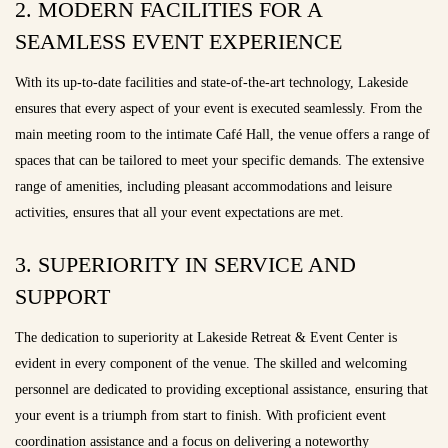
2. MODERN FACILITIES FOR A
SEAMLESS EVENT EXPERIENCE
With its up-to-date facilities and state-of-the-art technology, Lakeside
ensures that every aspect of your event is executed seamlessly. From the
main meeting room to the intimate Café Hall, the venue offers a range of
spaces that can be tailored to meet your specific demands. The extensive
range of amenities, including pleasant accommodations and leisure
activities, ensures that all your event expectations are met.
3. SUPERIORITY IN SERVICE AND
SUPPORT
The dedication to superiority at Lakeside Retreat & Event Center is
evident in every component of the venue. The skilled and welcoming
personnel are dedicated to providing exceptional assistance, ensuring that
your event is a triumph from start to finish. With proficient event
coordination assistance and a focus on delivering a noteworthy