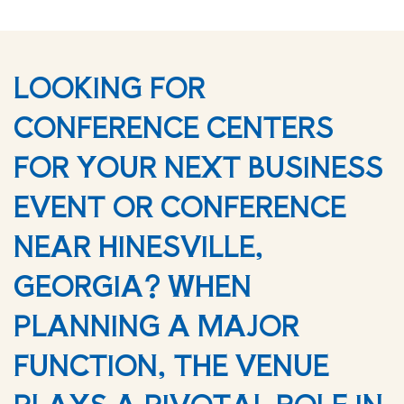
LOOKING FOR
CONFERENCE CENTERS
FOR YOUR NEXT BUSINESS
EVENT OR CONFERENCE
NEAR HINESVILLE,
GEORGIA? WHEN
PLANNING A MAJOR
FUNCTION, THE VENUE