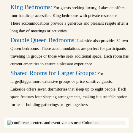
King Bedrooms:
For guests seeking luxury, Lakeside offers
four handicap-accessible King bedrooms with private restrooms.
These accommodations provide a generous and pleasant respite after a
long day of meetings or activities.
Double Queen Bedrooms:
Lakeside also provides 32 two
Queen bedrooms. These accommodations are perfect for participants
traveling in groups or those who seek additional space. Each room has
current amenities to ensure a pleasant experience.
Shared Rooms for Larger Groups:
For
larger|bigger|more extensive groups or price-sensitive guests,
Lakeside offers seven dormitories that sleep up to eight people. Each
space features four sleeping arrangements, making it a suitable option
for team-building gatherings or fget-togethers.