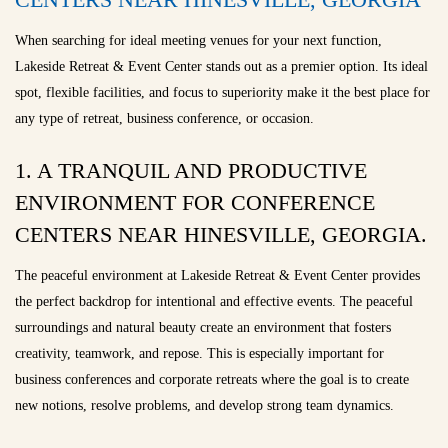
When searching for ideal meeting venues for your next function,
Lakeside Retreat & Event Center stands out as a premier option. Its ideal
spot, flexible facilities, and focus to superiority make it the best place for
any type of retreat, business conference, or occasion.
1. A TRANQUIL AND PRODUCTIVE
ENVIRONMENT FOR CONFERENCE
CENTERS NEAR HINESVILLE, GEORGIA.
The peaceful environment at Lakeside Retreat & Event Center provides
the perfect backdrop for intentional and effective events. The peaceful
surroundings and natural beauty create an environment that fosters
creativity, teamwork, and repose. This is especially important for
business conferences and corporate retreats where the goal is to create
new notions, resolve problems, and develop strong team dynamics.