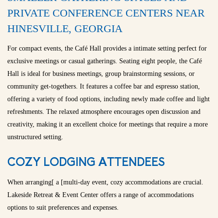
PRIVATE CONFERENCE CENTERS NEAR
HINESVILLE, GEORGIA
For compact events, the Café Hall provides a intimate setting perfect for
exclusive meetings or casual gatherings. Seating eight people, the Café
Hall is ideal for business meetings, group brainstorming sessions, or
community get-togethers. It features a coffee bar and espresso station,
offering a variety of food options, including newly made coffee and light
refreshments. The relaxed atmosphere encourages open discussion and
creativity, making it an excellent choice for meetings that require a more
unstructured setting.
COZY LODGING ATTENDEES
When arranging[ a [multi-day event, cozy accommodations are crucial.
Lakeside Retreat & Event Center offers a range of accommodations
options to suit preferences and expenses.