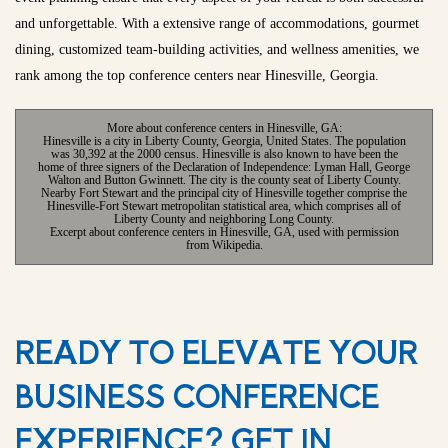
and unforgettable. With a extensive range of accommodations, gourmet
dining, customized team-building activities, and wellness amenities, we
rank among the top conference centers near Hinesville, Georgia.
More about conference centers in Hinesville, GA:
Hinesville is a city in Liberty County, Georgia, United States. The population
was 30,392 at the 2000 census. Hinesville is also known to have been the
home of three signers of the Declaration of Independence: Lyman Hall, George
Walton and Button Gwinnett. The city is the county seat of Liberty County.
Nearby Fort Stewart and the principal city of Hinesville together comprise the
Hinesville-Fort Stewart metropolitan statistical area, which comprises all of
Liberty County and neighboring Long County.
Excerpt about conference centers in Hinesville, GA, used with permission
from Wikipedia.
READY TO ELEVATE YOUR
BUSINESS CONFERENCE
EXPERIENCE? GET IN