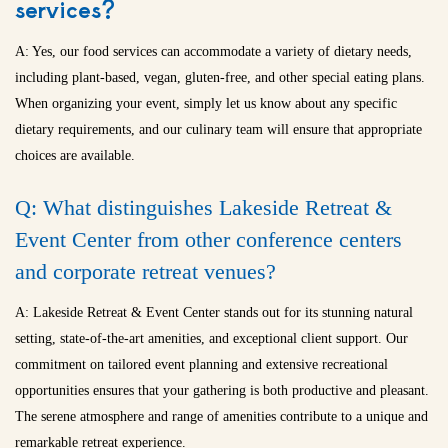
services?
A: Yes, our food services can accommodate a variety of dietary needs,
including plant-based, vegan, gluten-free, and other special eating plans.
When organizing your event, simply let us know about any specific
dietary requirements, and our culinary team will ensure that appropriate
choices are available.
Q: What distinguishes Lakeside Retreat &
Event Center from other conference centers
and
corporate retreat venues
?
A: Lakeside Retreat & Event Center stands out for its stunning natural
setting, state-of-the-art amenities, and exceptional client support. Our
commitment on tailored event planning and extensive recreational
opportunities ensures that your gathering is both productive and pleasant.
The serene atmosphere and range of amenities contribute to a unique and
remarkable retreat experience.