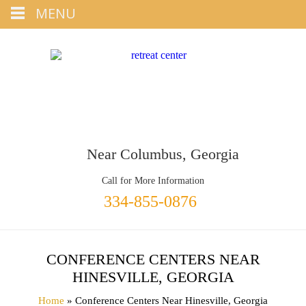
Tap
MENU
+1 334-855-0876
To Call
Near Columbus, Georgia
Call for More Information
334-855-0876
CONFERENCE CENTERS NEAR
HINESVILLE, GEORGIA
Home
» Conference Centers Near Hinesville, Georgia