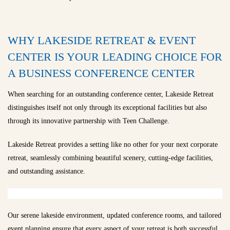
WHY LAKESIDE RETREAT & EVENT
CENTER IS YOUR LEADING CHOICE FOR
A BUSINESS CONFERENCE CENTER
When searching for an outstanding conference center, Lakeside Retreat
distinguishes itself not only through its exceptional facilities but also
through its innovative partnership with Teen Challenge.
Lakeside Retreat provides a setting like no other for your next corporate
retreat, seamlessly combining beautiful scenery, cutting-edge facilities,
and outstanding assistance.
Our serene lakeside environment, updated conference rooms, and tailored
event planning ensure that every aspect of your retreat is both successful