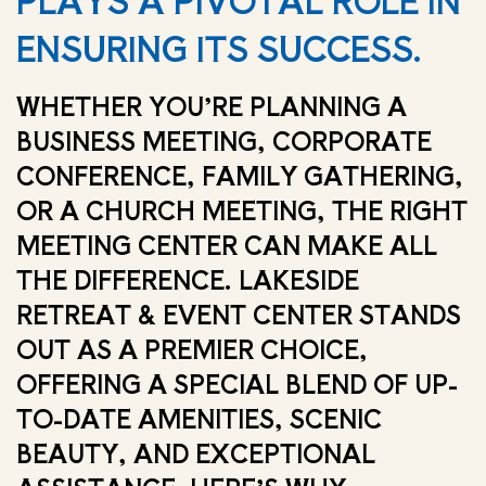
PLAYS A PIVOTAL ROLE IN
ENSURING ITS SUCCESS.
WHETHER YOU’RE PLANNING A
BUSINESS MEETING, CORPORATE
CONFERENCE, FAMILY GATHERING,
OR A CHURCH MEETING, THE RIGHT
MEETING CENTER CAN MAKE ALL
THE DIFFERENCE. LAKESIDE
RETREAT & EVENT CENTER STANDS
OUT AS A PREMIER CHOICE,
OFFERING A SPECIAL BLEND OF UP-
TO-DATE AMENITIES, SCENIC
BEAUTY, AND EXCEPTIONAL