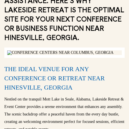
ASSISTANCE. HERE’S WHY
LAKESIDE RETREAT IS THE OPTIMAL
SITE FOR YOUR NEXT CONFERENCE
OR BUSINESS FUNCTION NEAR
HINESVILLE, GEORGIA.
THE IDEAL VENUE FOR ANY
CONFERENCE OR RETREAT NEAR
HINESVILLE, GEORGIA
Nestled on the tranquil Mott Lake in Seale, Alabama, Lakeside Retreat &
Event Center provides a serene environment that enhances any assembly.
The scenic backdrop offer a peaceful haven from the every day bustle,
creating an welcoming environment perfect for focused sessions, efficient