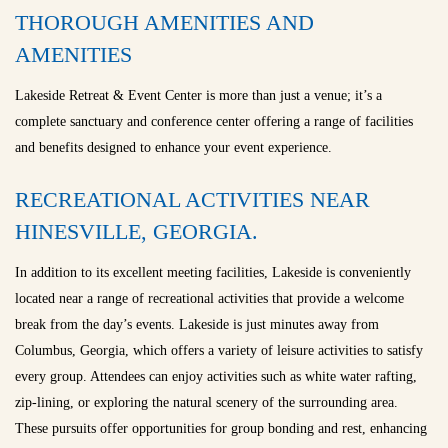
THOROUGH AMENITIES AND
AMENITIES
Lakeside Retreat & Event Center is more than just a venue; it’s a
complete sanctuary and conference center offering a range of facilities
and benefits designed to enhance your event experience.
RECREATIONAL ACTIVITIES NEAR
HINESVILLE, GEORGIA.
In addition to its excellent meeting facilities, Lakeside is conveniently
located near a range of recreational activities that provide a welcome
break from the day’s events. Lakeside is just minutes away from
Columbus, Georgia, which offers a variety of leisure activities to satisfy
every group. Attendees can enjoy activities such as white water rafting,
zip-lining, or exploring the natural scenery of the surrounding area.
These pursuits offer opportunities for group bonding and rest, enhancing