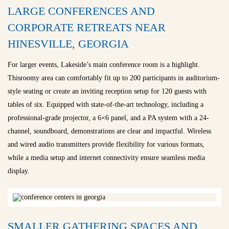
LARGE CONFERENCES AND
CORPORATE RETREATS NEAR
HINESVILLE, GEORGIA
For larger events, Lakeside’s main conference room is a highlight.
Thisroomy area can comfortably fit up to 200 participants in auditorium-
style seating or create an inviting reception setup for 120 guests with
tables of six. Equipped with state-of-the-art technology, including a
professional-grade projector, a 6×6 panel, and a PA system with a 24-
channel, soundboard, demonstrations are clear and impactful. Wireless
and wired audio transmitters provide flexibility for various formats,
while a media setup and internet connectivity ensure seamless media
display.
SMALLER GATHERING SPACES AND