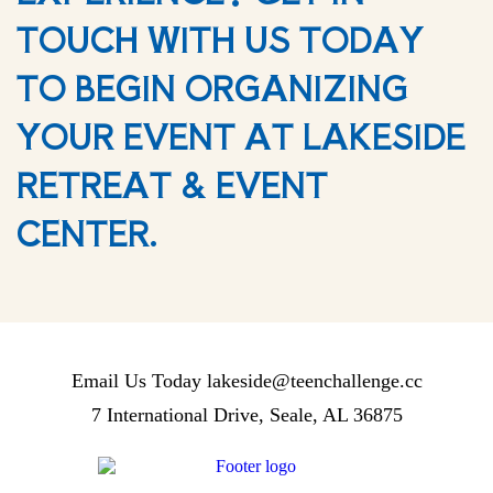
TOUCH WITH US TODAY
TO BEGIN ORGANIZING
YOUR EVENT AT LAKESIDE
RETREAT & EVENT
CENTER.
Email Us Today
lakeside@teenchallenge.cc
7 International Drive, Seale, AL 36875