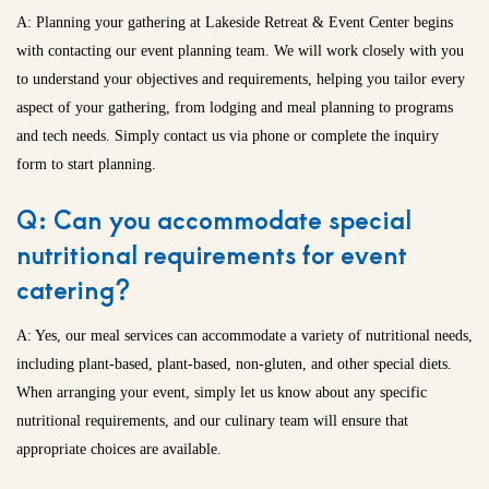
A: Planning your gathering at Lakeside Retreat & Event Center begins
with contacting our event planning team. We will work closely with you
to understand your objectives and requirements, helping you tailor every
aspect of your gathering, from lodging and meal planning to programs
and tech needs. Simply contact us via phone or complete the inquiry
form to start planning.
Q: Can you accommodate special
nutritional requirements for event
catering?
A: Yes, our meal services can accommodate a variety of nutritional needs,
including plant-based, plant-based, non-gluten, and other special diets.
When arranging your event, simply let us know about any specific
nutritional requirements, and our culinary team will ensure that
appropriate choices are available.