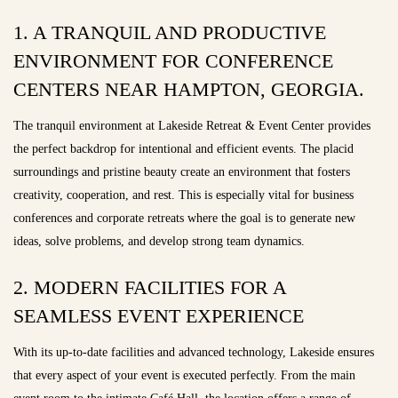
1. A TRANQUIL AND PRODUCTIVE
ENVIRONMENT FOR CONFERENCE
CENTERS NEAR HAMPTON, GEORGIA.
The tranquil environment at Lakeside Retreat & Event Center provides
the perfect backdrop for intentional and efficient events. The placid
surroundings and pristine beauty create an environment that fosters
creativity, cooperation, and rest. This is especially vital for business
conferences and corporate retreats where the goal is to generate new
ideas, solve problems, and develop strong team dynamics.
2. MODERN FACILITIES FOR A
SEAMLESS EVENT EXPERIENCE
With its up-to-date facilities and advanced technology, Lakeside ensures
that every aspect of your event is executed perfectly. From the main