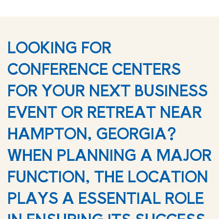
LOOKING FOR
CONFERENCE CENTERS
FOR YOUR NEXT BUSINESS
EVENT OR RETREAT NEAR
HAMPTON, GEORGIA?
WHEN PLANNING A MAJOR
FUNCTION, THE LOCATION
PLAYS A ESSENTIAL ROLE