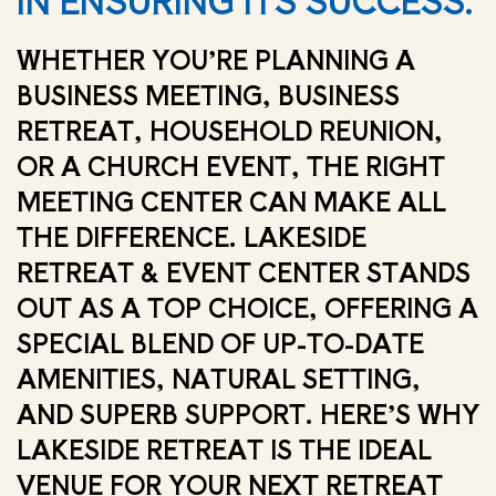
IN ENSURING ITS SUCCESS.
WHETHER YOU’RE PLANNING A
BUSINESS MEETING, BUSINESS
RETREAT, HOUSEHOLD REUNION,
OR A CHURCH EVENT, THE RIGHT
MEETING CENTER CAN MAKE ALL
THE DIFFERENCE. LAKESIDE
RETREAT & EVENT CENTER STANDS
OUT AS A TOP CHOICE, OFFERING A
SPECIAL BLEND OF UP-TO-DATE
AMENITIES, NATURAL SETTING,
AND SUPERB SUPPORT. HERE’S WHY
LAKESIDE RETREAT IS THE IDEAL
VENUE FOR YOUR NEXT RETREAT