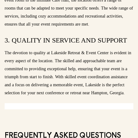
event room to the intimate Café Hall, the location offers a range of
rooms that can be adapted to meet your specific needs. The wide range of
services, including cozy accommodations and recreational activities,
ensures that all your event requirements are met.
3. QUALITY IN SERVICE AND SUPPORT
The devotion to quality at Lakeside Retreat & Event Center is evident in
every aspect of the location. The skilled and approachable team are
committed to providing exceptional help, ensuring that your event is a
triumph from start to finish. With skilled event coordination assistance
and a focus on delivering a memorable event, Lakeside is the perfect
selection for your next conference or retreat near Hampton, Georgia.
FREQUENTLY ASKED QUESTIONS