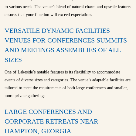
to various needs. The venue’s blend of natural charm and upscale features
ensures that your function will exceed expectations.
VERSATILE DYNAMIC FACILITIES
VENUES FOR CONFERENCES SUMMITS
AND MEETINGS ASSEMBLIES OF ALL
SIZES
One of Lakeside’s notable features is its flexibility to accommodate
events of diverse sizes and categories. The venue’s adaptable facilities are
tailored to meet the requirements of both large conferences and smaller,
more private gatherings.
LARGE CONFERENCES AND
CORPORATE RETREATS NEAR
HAMPTON, GEORGIA