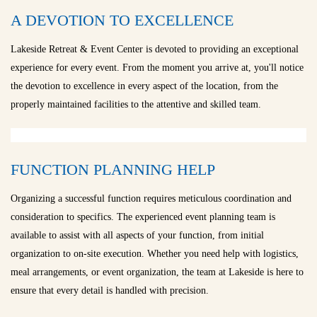
A DEVOTION TO EXCELLENCE
Lakeside Retreat & Event Center is devoted to providing an exceptional
experience for every event. From the moment you arrive at, you'll notice
the devotion to excellence in every aspect of the location, from the
properly maintained facilities to the attentive and skilled team.
FUNCTION PLANNING HELP
Organizing a successful function requires meticulous coordination and
consideration to specifics. The experienced event planning team is
available to assist with all aspects of your function, from initial
organization to on-site execution. Whether you need help with logistics,
meal arrangements, or event organization, the team at Lakeside is here to
ensure that every detail is handled with precision.