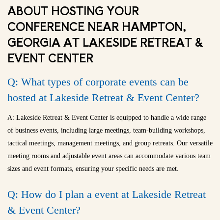
ABOUT HOSTING YOUR
CONFERENCE NEAR HAMPTON,
GEORGIA AT LAKESIDE RETREAT &
EVENT CENTER
Q: What types of corporate events can be
hosted at Lakeside Retreat & Event Center?
A: Lakeside Retreat & Event Center is equipped to handle a wide range
of business events, including large meetings, team-building workshops,
tactical meetings, management meetings, and group retreats. Our versatile
meeting rooms and adjustable event areas can accommodate various team
sizes and event formats, ensuring your specific needs are met.
Q: How do I plan a event at Lakeside Retreat
& Event Center?