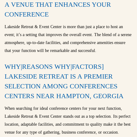
A VENUE THAT ENHANCES YOUR
CONFERENCE
Lakeside Retreat & Event Center is more than just a place to host an
event; it’s a setting that improves the overall event. The blend of a serene
atmosphere, up-to-date facilities, and comprehensive amenities ensure
that your function will be remarkable and successful.
WHY|REASONS WHY|FACTORS]
LAKESIDE RETREAT IS A PREMIER
SELECTION AMONG CONFERENCES
CENTERS NEAR HAMPTON, GEORGIA
When searching for ideal conference centers for your next function,
Lakeside Retreat & Event Center stands out as a top selection. Its perfect
location, adaptable facilities, and commitment to quality make it the best
venue for any type of gathering, business conference, or occasion.