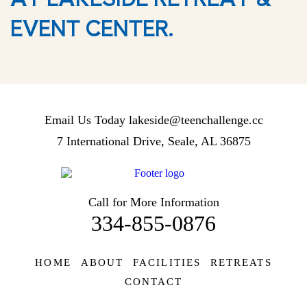
EVENT CENTER.
Email Us Today
lakeside@teenchallenge.cc
7 International Drive, Seale, AL 36875
Call for More Information
334-855-0876
HOME
ABOUT
FACILITIES
RETREATS
CONTACT