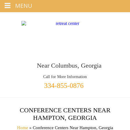
Tap
MENU
+1 334-855-0876
To Call
Near Columbus, Georgia
Call for More Information
334-855-0876
CONFERENCE CENTERS NEAR
HAMPTON, GEORGIA
Home
» Conference Centers Near Hampton, Georgia