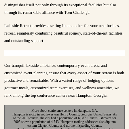
distinguishes itself not only through its exceptional facilities but also
through its remarkable alliance with Teen Challenge.
Lakeside Retreat provides a setting like no other for your next business
retreat, seamlessly combining beautiful scenery, state-of-the-art facilities,
and outstanding support.
Our tranquil lakeside ambiance, contemporary event areas, and
customized event planning ensure that every aspect of your retreat is both
productive and remarkable. With a varied range of lodging options,
gourmet meals, customized team exercises, and wellness amenities, we
rank among the top conference centers near Hampton, Georgia.
More about conference centers in Hampton, GA:
Hampton is a city in southwestern Henry County, Georgia, United States. As
of the 2010 census, the city had a population of 6,987. Census Estimates for
2005 show a population of 4,743. Hampton mailing addresses also dip into
eastern Clayton County and northern Spalding County.