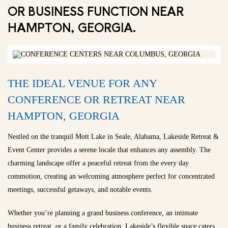
OR BUSINESS FUNCTION NEAR
HAMPTON, GEORGIA.
THE IDEAL VENUE FOR ANY
CONFERENCE OR RETREAT NEAR
HAMPTON, GEORGIA
Nestled on the tranquil Mott Lake in Seale, Alabama, Lakeside Retreat &
Event Center provides a serene locale that enhances any assembly. The
charming landscape offer a peaceful retreat from the every day
commotion, creating an welcoming atmosphere perfect for concentrated
meetings, successful getaways, and notable events.
Whether you’re planning a grand business conference, an intimate
business retreat, or a family celebration, Lakeside’s flexible space caters