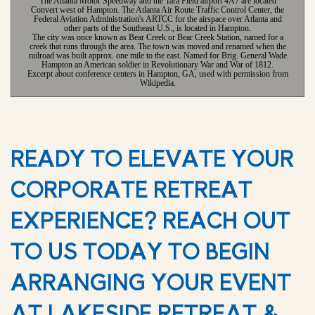
The Atlanta Motor Speedway and the Tara Field airport 4A7 are located
Convert west of Hampton. The Atlanta Air Route Traffic Control Center, the
Federal Aviation Administration's ARTCC for the airspace over Atlanta and
other parts of the Southeast U.S., is located in Hampton.
The city was once known as Bear Creek or Bear Creek Station, named for a
creek that runs through the area. The town was moved and renamed when the
railroad was built approx. one mile to the east. Named for Brig. General Wade
Hampton an American soldier in Revolutionary War and War of 1812.
Excerpt about conference centers in Hampton, GA, used with permission from
Wikipedia.
READY TO ELEVATE YOUR
CORPORATE RETREAT
EXPERIENCE? REACH OUT
TO US TODAY TO BEGIN
ARRANGING YOUR EVENT
AT LAKESIDE RETREAT &