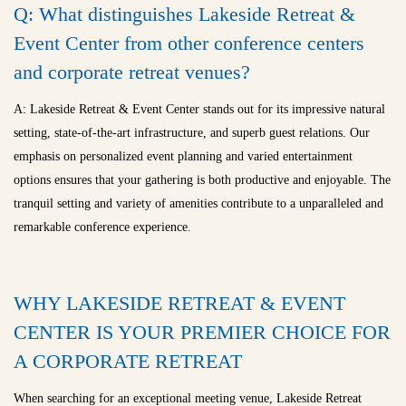
Q: What distinguishes Lakeside Retreat &
Event Center from other conference centers
and
corporate retreat venues
?
A: Lakeside Retreat & Event Center stands out for its impressive natural
setting, state-of-the-art infrastructure, and superb guest relations. Our
emphasis on personalized event planning and varied entertainment
options ensures that your gathering is both productive and enjoyable. The
tranquil setting and variety of amenities contribute to a unparalleled and
remarkable conference experience.
WHY LAKESIDE RETREAT & EVENT
CENTER IS YOUR PREMIER CHOICE FOR
A CORPORATE RETREAT
When searching for an exceptional meeting venue, Lakeside Retreat