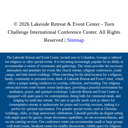
© 2026 Lakeside Retreat & Event Center - Teen
Challenge International Conference Center. All Rights
Reserved |
Sitemap
The Lakeside Retreat and Event Center, located near to Columbus, Georgia is tailored
for religious or other special events. It is becoming increasingly popular for its ability to
accommodate a variety of ceremonies and gatherings. The venue provides the necessary
atmosphere and amenities for events like church retreats, religious conferences, youth
camps, and faith-based weddings. When searching for the ideal location for a religious,
family, community or personal event, think of Lakeside Retreat and Event Center, which
offers a unique setting conducive to worship, reflection, and bonding. Our religious
retreat and event center boasts serene landscapes, providing a peaceful environment for
meditation, prayer, and spiritual workshops. Lakeside Retreat and Event Center is
equipped with quiet spaces for contemplation, dining halls for communal meals, and
lodging for multi-day retreats. We cater to specific needs such as silence for
contemplative retreats or auditoriums for praise and worship sessions, making it a
perfect for spiritual rejuvenation. For grander special events, such as Christian
weddings, clubs, or large anniversary celebrations, Lakeside provides an elegant setting
with ample space for guests, ornate decoration capabilities, on-site accommodations, and
on-site catering services. Our conference center can accommodate small or large groups
with hotel rooms, breakout rooms for smaller discussions, exhibit space for religious