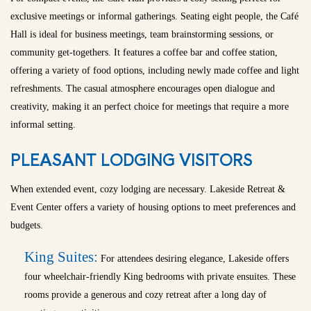
exclusive meetings or informal gatherings. Seating eight people, the Café
Hall is ideal for business meetings, team brainstorming sessions, or
community get-togethers. It features a coffee bar and coffee station,
offering a variety of food options, including newly made coffee and light
refreshments. The casual atmosphere encourages open dialogue and
creativity, making it an perfect choice for meetings that require a more
informal setting.
PLEASANT LODGING VISITORS
When extended event, cozy lodging are necessary. Lakeside Retreat &
Event Center offers a variety of housing options to meet preferences and
budgets.
King Suites:
For attendees desiring elegance, Lakeside offers
four wheelchair-friendly King bedrooms with private ensuites. These
rooms provide a generous and cozy retreat after a long day of