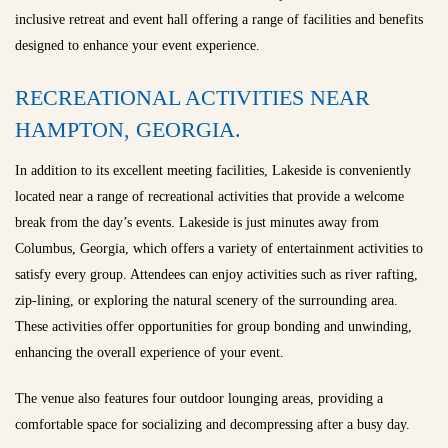
inclusive retreat and event hall offering a range of facilities and benefits
designed to enhance your event experience.
RECREATIONAL ACTIVITIES NEAR
HAMPTON, GEORGIA.
In addition to its excellent meeting facilities, Lakeside is conveniently
located near a range of recreational activities that provide a welcome
break from the day’s events. Lakeside is just minutes away from
Columbus, Georgia, which offers a variety of entertainment activities to
satisfy every group. Attendees can enjoy activities such as river rafting,
zip-lining, or exploring the natural scenery of the surrounding area.
These activities offer opportunities for group bonding and unwinding,
enhancing the overall experience of your event.
The venue also features four outdoor lounging areas, providing a
comfortable space for socializing and decompressing after a busy day.