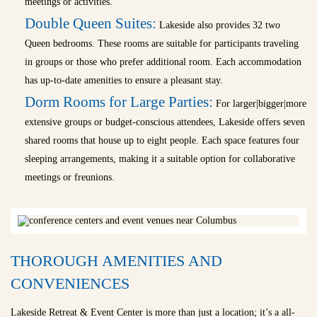
meetings or activities.
Double Queen Suites:
Lakeside also provides 32 two
Queen bedrooms. These rooms are suitable for participants traveling
in groups or those who prefer additional room. Each accommodation
has up-to-date amenities to ensure a pleasant stay.
Dorm Rooms for Large Parties:
For larger|bigger|more
extensive groups or budget-conscious attendees, Lakeside offers seven
shared rooms that house up to eight people. Each space features four
sleeping arrangements, making it a suitable option for collaborative
meetings or freunions.
THOROUGH AMENITIES AND
CONVENIENCES
Lakeside Retreat & Event Center is more than just a location; it’s a all-