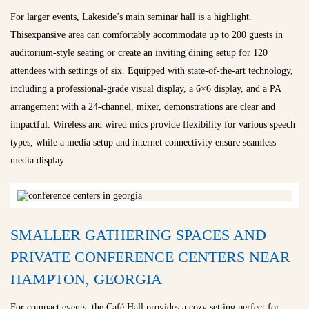
For larger events, Lakeside’s main seminar hall is a highlight.
Thisexpansive area can comfortably accommodate up to 200 guests in
auditorium-style seating or create an inviting dining setup for 120
attendees with settings of six. Equipped with state-of-the-art technology,
including a professional-grade visual display, a 6×6 display, and a PA
arrangement with a 24-channel, mixer, demonstrations are clear and
impactful. Wireless and wired mics provide flexibility for various speech
types, while a media setup and internet connectivity ensure seamless
media display.
SMALLER GATHERING SPACES AND
PRIVATE CONFERENCE CENTERS NEAR
HAMPTON, GEORGIA
For compact events, the Café Hall provides a cozy setting perfect for