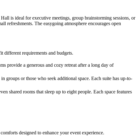
 Hall is ideal for executive meetings, group brainstorming sessions, or
d small refreshments. The easygoing atmosphere encourages open
t different requirements and budgets.
ms provide a generous and cozy retreat after a long day of
in groups or those who seek additional space. Each suite has up-to-
ven shared rooms that sleep up to eight people. Each space features
nd comforts designed to enhance your event experience.