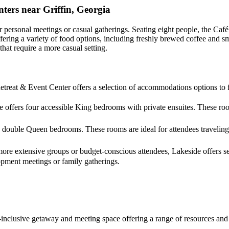
ters near Griffin, Georgia
r personal meetings or casual gatherings. Seating eight people, the Café
 offering a variety of food options, including freshly brewed coffee an
hat require a more casual setting.
treat & Event Center offers a selection of accommodations options to fi
 offers four accessible King bedrooms with private ensuites. These roo
double Queen bedrooms. These rooms are ideal for attendees traveling 
more extensive groups or budget-conscious attendees, Lakeside offers se
opment meetings or family gatherings.
all-inclusive getaway and meeting space offering a range of resources a