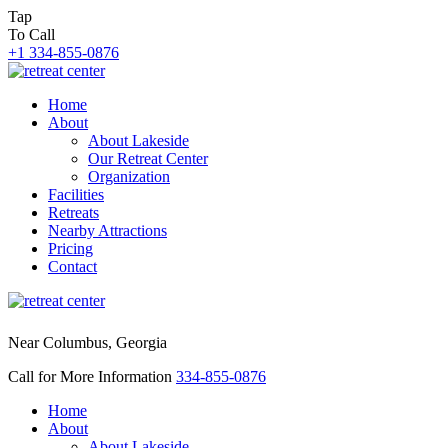
Tap
To Call
+1 334-855-0876
Home
About
About Lakeside
Our Retreat Center
Organization
Facilities
Retreats
Nearby Attractions
Pricing
Contact
Near Columbus, Georgia
Call for More Information
334-855-0876
Home
About
About Lakeside