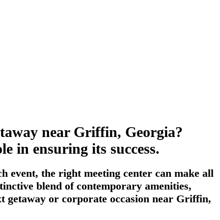
etaway near Griffin, Georgia?
le in ensuring its success.
h event, the right meeting center can make all
stinctive blend of contemporary amenities,
ext getaway or corporate occasion near Griffin,