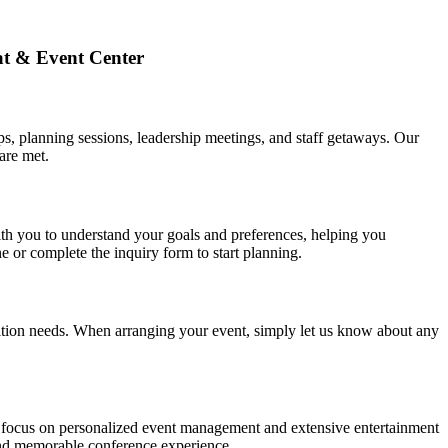
at & Event Center
s, planning sessions, leadership meetings, and staff getaways. Our
are met.
th you to understand your goals and preferences, helping you
 or complete the inquiry form to start planning.
trition needs. When arranging your event, simply let us know about any
Our focus on personalized event management and extensive entertainment
 and memorable conference experience.