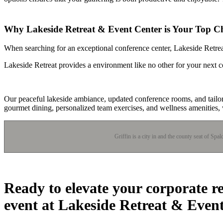
Why Lakeside Retreat & Event Center is Your Top Ch
When searching for an exceptional conference center, Lakeside Retreat 
Lakeside Retreat provides a environment like no other for your next c
Our peaceful lakeside ambiance, updated conference rooms, and tailo
gourmet dining, personalized team exercises, and wellness amenities,
Griffin is a city in and the county seat of Spa
Ready to elevate your corporate r
event at Lakeside Retreat & Even