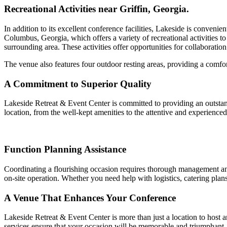
Recreational Activities near Griffin, Georgia.
In addition to its excellent conference facilities, Lakeside is conveni
Columbus, Georgia, which offers a variety of recreational activities to 
surrounding area. These activities offer opportunities for collaboratio
The venue also features four outdoor resting areas, providing a comfor
A Commitment to Superior Quality
Lakeside Retreat & Event Center is committed to providing an outstandi
location, from the well-kept amenities to the attentive and experience
Function Planning Assistance
Coordinating a flourishing occasion requires thorough management and a
on-site operation. Whether you need help with logistics, catering plans,
A Venue That Enhances Your Conference
Lakeside Retreat & Event Center is more than just a location to host a
services ensure that your occasion will be memorable and triumphant.