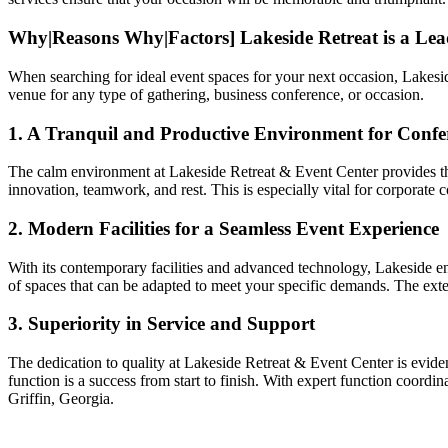
Why|Reasons Why|Factors] Lakeside Retreat is a Lea
When searching for ideal event spaces for your next occasion, Lakeside 
venue for any type of gathering, business conference, or occasion.
1. A Tranquil and Productive Environment for Confer
The calm environment at Lakeside Retreat & Event Center provides the
innovation, teamwork, and rest. This is especially vital for corporate
2. Modern Facilities for a Seamless Event Experience
With its contemporary facilities and advanced technology, Lakeside en
of spaces that can be adapted to meet your specific demands. The exten
3. Superiority in Service and Support
The dedication to quality at Lakeside Retreat & Event Center is eviden
function is a success from start to finish. With expert function coord
Griffin, Georgia.