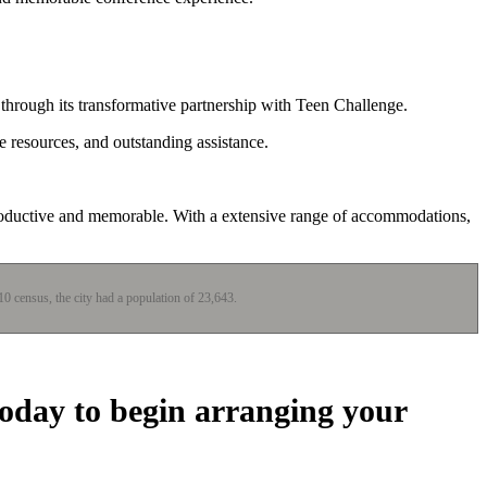
 through its transformative partnership with Teen Challenge.
e resources, and outstanding assistance.
productive and memorable. With a extensive range of accommodations,
010 census, the city had a population of 23,643.
today to begin arranging your