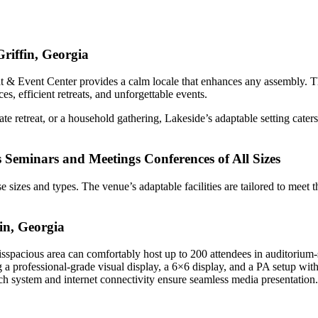
riffin, Georgia
 & Event Center provides a calm locale that enhances any assembly. The
, efficient retreats, and unforgettable events.
te retreat, or a household gathering, Lakeside’s adaptable setting cate
s Seminars and Meetings Conferences of All Sizes
rse sizes and types. The venue’s adaptable facilities are tailored to mee
in, Georgia
isspacious area can comfortably host up to 200 attendees in auditorium-st
ng a professional-grade visual display, a 6×6 display, and a PA setup wit
ech system and internet connectivity ensure seamless media presentation.