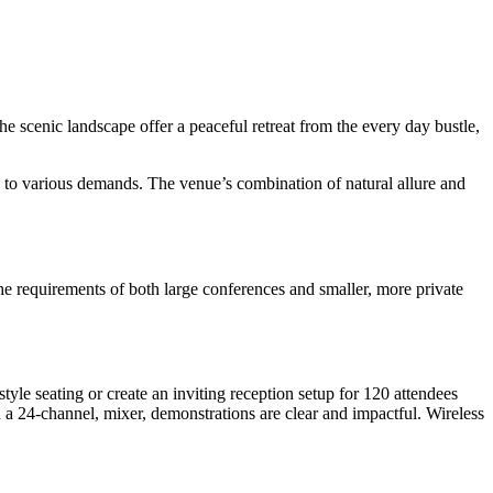
 scenic landscape offer a peaceful retreat from the every day bustle,
rs to various demands. The venue’s combination of natural allure and
t the requirements of both large conferences and smaller, more private
yle seating or create an inviting reception setup for 120 attendees
h a 24-channel, mixer, demonstrations are clear and impactful. Wireless