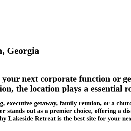
n, Georgia
r your next corporate function or g
n, the location plays a essential ro
, executive getaway, family reunion, or a churc
r stands out as a premier choice, offering a di
hy Lakeside Retreat is the best site for your n