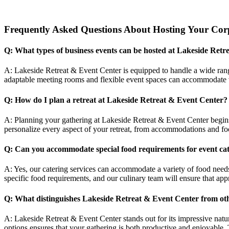
Frequently Asked Questions About Hosting Your Corpo
Q: What types of business events can be hosted at Lakeside Ret
A: Lakeside Retreat & Event Center is equipped to handle a wide rang
adaptable meeting rooms and flexible event spaces can accommodate v
Q: How do I plan a retreat at Lakeside Retreat & Event Center?
A: Planning your gathering at Lakeside Retreat & Event Center begin
personalize every aspect of your retreat, from accommodations and foo
Q: Can you accommodate special food requirements for event ca
A: Yes, our catering services can accommodate a variety of food needs
specific food requirements, and our culinary team will ensure that appr
Q: What distinguishes Lakeside Retreat & Event Center from ot
A: Lakeside Retreat & Event Center stands out for its impressive natu
options ensures that your gathering is both productive and enjoyable.