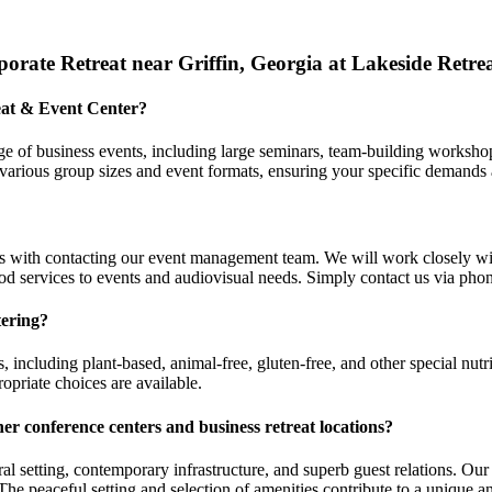
rate Retreat near Griffin, Georgia at Lakeside Retre
reat & Event Center?
e of business events, including large seminars, team-building workshop
arious group sizes and event formats, ensuring your specific demands 
s with contacting our event management team. We will work closely wi
d services to events and audiovisual needs. Simply contact us via phone
tering?
, including plant-based, animal-free, gluten-free, and other special nu
opriate choices are available.
her conference centers and
business retreat locations
?
ral setting, contemporary infrastructure, and superb guest relations. 
 The peaceful setting and selection of amenities contribute to a unique