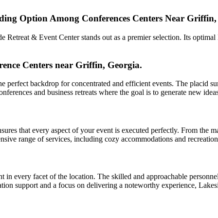
ding Option Among Conferences Centers Near Griffin,
Retreat & Event Center stands out as a premier selection. Its optimal lo
ence Centers near Griffin, Georgia.
 perfect backdrop for concentrated and efficient events. The placid sur
 conferences and business retreats where the goal is to generate new id
sures that every aspect of your event is executed perfectly. From the m
sive range of services, including cozy accommodations and recreational 
t in every facet of the location. The skilled and approachable personne
ination support and a focus on delivering a noteworthy experience, Lakes