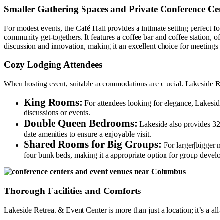
Smaller Gathering Spaces and Private Conference Cen
For modest events, the Café Hall provides a intimate setting perfect fo
community get-togethers. It features a coffee bar and coffee station,
discussion and innovation, making it an excellent choice for meetings t
Cozy Lodging Attendees
When hosting event, suitable accommodations are crucial. Lakeside Re
King Rooms:
For attendees looking for elegance, Lakeside
discussions or events.
Double Queen Bedrooms:
Lakeside also provides 32 
date amenities to ensure a enjoyable visit.
Shared Rooms for Big Groups:
For larger|bigger|
four bunk beds, making it a appropriate option for group devel
Thorough Facilities and Comforts
Lakeside Retreat & Event Center is more than just a location; it’s a 