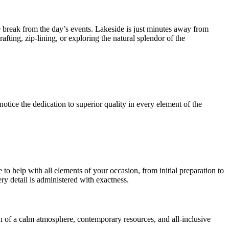
ome break from the day’s events. Lakeside is just minutes away from
afting, zip-lining, or exploring the natural splendor of the
otice the dedication to superior quality in every element of the
o help with all elements of your occasion, from initial preparation to
ery detail is administered with exactness.
on of a calm atmosphere, contemporary resources, and all-inclusive