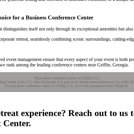
oice for a Business Conference Center
distinguishes itself not only through its exceptional amenities but also
orporate retreat, seamlessly combining scenic surroundings, cutting-edg
red event management ensure that every aspect of your event is both 
 we rank among the leading conference centers near Griffin, Georgia.
More about conference centers in Griffin, GA:
lding County in the U.S. state of Georgia. It is part of the Atlanta metropolitan area. As of the 2
Excerpt about conference centers in Griffin, GA, used with permission from Wikipedia.
etreat experience? Reach out to us 
t Center.