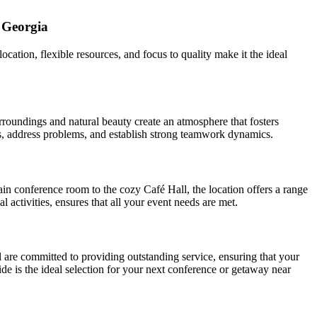
 Georgia
cation, flexible resources, and focus to quality make it the ideal
roundings and natural beauty create an atmosphere that fosters
eas, address problems, and establish strong teamwork dynamics.
ain conference room to the cozy Café Hall, the location offers a range
activities, ensures that all your event needs are met.
l are committed to providing outstanding service, ensuring that your
ide is the ideal selection for your next conference or getaway near