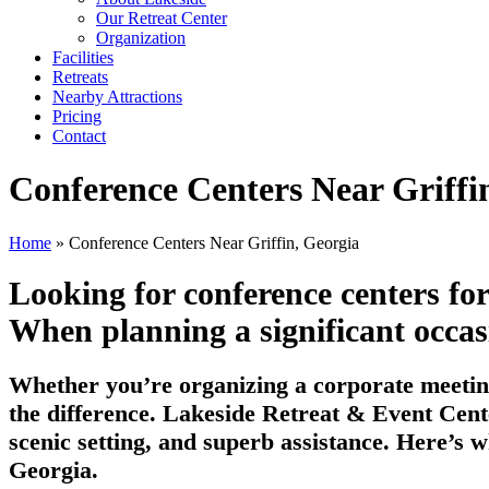
Our Retreat Center
Organization
Facilities
Retreats
Nearby Attractions
Pricing
Contact
Conference Centers Near Griffi
Home
» Conference Centers Near Griffin, Georgia
Looking for conference centers fo
When planning a significant occasio
Whether you’re organizing a corporate meeting
the difference. Lakeside Retreat & Event Cente
scenic setting, and superb assistance. Here’s w
Georgia.