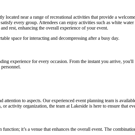
ently located near a range of recreational activities that provide a welc
satisfy every group. Attendees can enjoy activities such as white water r
n and rest, enhancing the overall experience of your event.
table space for interacting and decompressing after a busy day.
ng experience for every occasion. From the instant you arrive, you'll n
d personnel.
ttention to aspects. Our experienced event planning team is available t
 or activity organization, the team at Lakeside is here to ensure that ev
n function; it’s a venue that enhances the overall event. The combinati