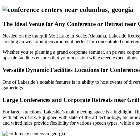
The Ideal Venue for Any Conference or Retreat near G
Nestled on the tranquil Mott Lake in Seale, Alabama, Lakeside Retreat
creating an welcoming environment perfect for concentrated conferences
Whether you’re planning a grand corporate seminar, an private corpora
upscale facilities ensures that your occasion will exceed expectations.
Versatile Dynamic Facilities Locations for Conference
One of Lakeside’s notable features is its ability to host events of dive
gatherings.
Large Conferences and Corporate Retreats near Griff
For larger functions, Lakeside’s main meeting space is a highlight. Th
with tables of six. Equipped with state-of-the-art technology, includi
and wired mics provide flexibility for various speech types, while a t