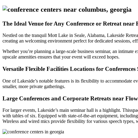
The Ideal Venue for Any Conference or Retreat near
Nestled on the tranquil Mott Lake in Seale, Alabama, Lakeside Retreat
creating an welcoming environment perfect for dedicated sessions, effi
Whether you’re planning a large-scale business seminar, an intimate e
upscale amenities ensures that your event will exceed hopes.
Versatile Flexible Facilities Locations for Conference
One of Lakeside’s notable features is its flexibility to accommodate ev
smaller, more private gatherings.
Large Conferences and Corporate Retreats near Flo
For larger events, Lakeside’s main seminar hall is a highlight. Thissp
with tables of six. Equipped with state-of-the-art equipment, includin
Wireless and wired mics provide flexibility for various speech types, 