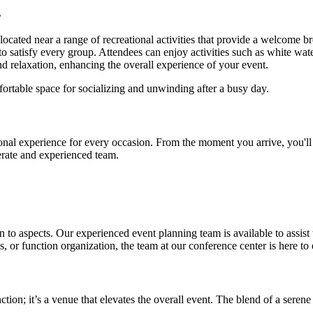
.
ly located near a range of recreational activities that provide a welcome
o satisfy every group. Attendees can enjoy activities such as white water
nd relaxation, enhancing the overall experience of your event.
ortable space for socializing and unwinding after a busy day.
nal experience for every occasion. From the moment you arrive, you'll 
erate and experienced team.
 to aspects. Our experienced event planning team is available to assist w
or function organization, the team at our conference center is here to 
nction; it’s a venue that elevates the overall event. The blend of a se