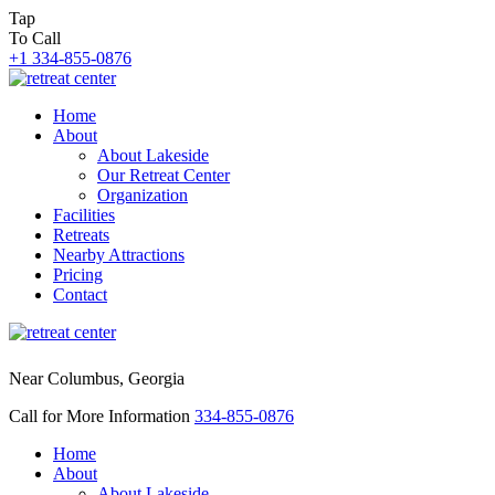
Tap
To Call
+1 334-855-0876
Home
About
About Lakeside
Our Retreat Center
Organization
Facilities
Retreats
Nearby Attractions
Pricing
Contact
Near Columbus, Georgia
Call for More Information
334-855-0876
Home
About
About Lakeside