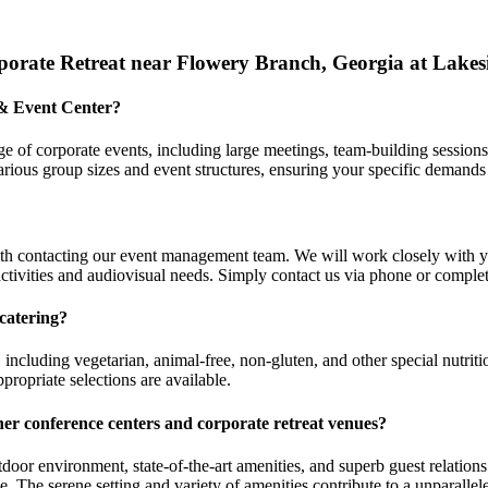
orate Retreat near Flowery Branch, Georgia at Lakes
 & Event Center?
 of corporate events, including large meetings, team-building sessions,
ious group sizes and event structures, ensuring your specific demands
th contacting our event management team. We will work closely with y
ctivities and audiovisual needs. Simply contact us via phone or complete
catering?
 including vegetarian, animal-free, non-gluten, and other special nutr
propriate selections are available.
her conference centers and
corporate retreat venues
?
tdoor environment, state-of-the-art amenities, and superb guest relati
yable. The serene setting and variety of amenities contribute to a unpara