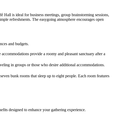
fé Hall is ideal for business meetings, group brainstorming sessions,
and simple refreshments. The easygoing atmosphere encourages open
rences and budgets.
se accommodations provide a roomy and pleasant sanctuary after a
eling in groups or those who desire additional accommodations.
s seven bunk rooms that sleep up to eight people. Each room features
enefits designed to enhance your gathering experience.