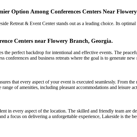
emier Option Among Conferences Centers Near Flowery
side Retreat & Event Center stands out as a leading choice. Its optimal
rence Centers near Flowery Branch, Georgia.
the perfect backdrop for intentional and effective events. The peacefu
siness conferences and business retreats where the goal is to generate ne
sures that every aspect of your event is executed seamlessly. From the 
range of amenities, including pleasant accommodations and leisure activ
t in every aspect of the location. The skilled and friendly team are ded
e and a focus on delivering a unforgettable experience, Lakeside is the b