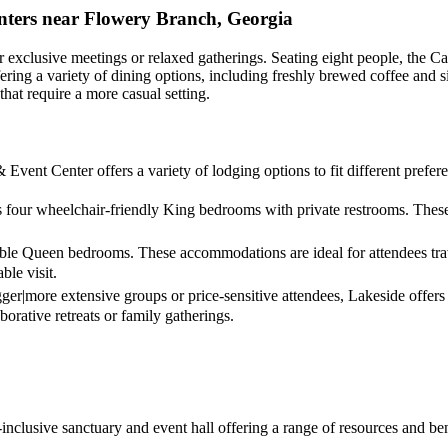
nters near Flowery Branch, Georgia
or exclusive meetings or relaxed gatherings. Seating eight people, the Ca
, offering a variety of dining options, including freshly brewed coffee 
hat require a more casual setting.
 Event Center offers a variety of lodging options to fit different prefe
rs four wheelchair-friendly King bedrooms with private restrooms. The
ble Queen bedrooms. These accommodations are ideal for attendees trav
le visit.
gger|more extensive groups or price-sensitive attendees, Lakeside offer
borative retreats or family gatherings.
ll-inclusive sanctuary and event hall offering a range of resources and b