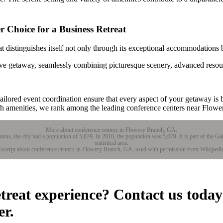
 Choice for a Business Retreat
 distinguishes itself not only through its exceptional accommodations b
tive getaway, seamlessly combining picturesque scenery, advanced resou
lored event coordination ensure that every aspect of your getaway is b
lth amenities, we rank among the leading conference centers near Flow
More about conference centers in Flowery Branch, GA:
sus, the city had a population of 5,679. In 2010, the population was 5,679. It is part of the G
statistical area.
xcerpt about conference centers in Flowery Branch, GA, used with permission from Wikipedi
etreat experience? Contact us today
er.