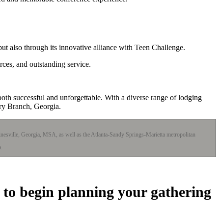
ut also through its innovative alliance with Teen Challenge.
rces, and outstanding service.
oth successful and unforgettable. With a diverse range of lodging
ery Branch, Georgia.
ainesville, Georgia, MSA, as well as the Atlanta-Sandy Springs-Marietta metropolitan
a.
 to begin planning your gathering