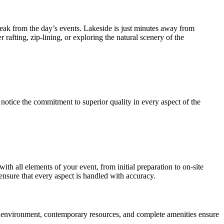
 break from the day’s events. Lakeside is just minutes away from
 rafting, zip-lining, or exploring the natural scenery of the
notice the commitment to superior quality in every aspect of the
ith all elements of your event, from initial preparation to on-site
ensure that every aspect is handled with accuracy.
rene environment, contemporary resources, and complete amenities ensure