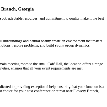
 Branch, Georgia
 spot, adaptable resources, and commitment to quality make it the best
l surroundings and natural beauty create an environment that fosters
w notions, resolve problems, and build strong group dynamics.
main meeting room to the small Café Hall, the location offers a range
ities, ensures that all your event requirements are met.
icated to providing exceptional help, ensuring that your function is a
est choice for your next conference or retreat near Flowery Branch,