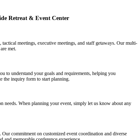
ide Retreat & Event Center
 tactical meetings, executive meetings, and staff getaways. Our multi-
 are met.
ou to understand your goals and requirements, helping you
 the inquiry form to start planning.
ition needs. When planning your event, simply let us know about any
ons. Our commitment on customized event coordination and diverse
lleled and memorable conference experience.