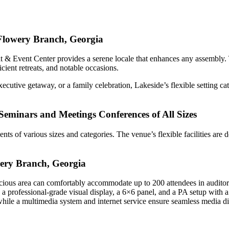
 Flowery Branch, Georgia
 & Event Center provides a serene locale that enhances any assembly. Th
cient retreats, and notable occasions.
xecutive getaway, or a family celebration, Lakeside’s flexible setting c
s Seminars and Meetings Conferences of All Sizes
ents of various sizes and categories. The venue’s flexible facilities ar
wery Branch, Georgia
acious area can comfortably accommodate up to 200 attendees in auditori
g a professional-grade visual display, a 6×6 panel, and a PA setup with 
while a multimedia system and internet service ensure seamless media di