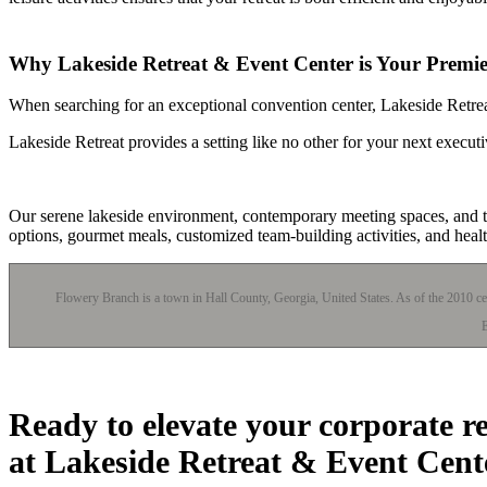
Why Lakeside Retreat & Event Center is Your Premier
When searching for an exceptional convention center, Lakeside Retreat
Lakeside Retreat provides a setting like no other for your next execu
Our serene lakeside environment, contemporary meeting spaces, and tai
options, gourmet meals, customized team-building activities, and hea
Flowery Branch is a town in Hall County, Georgia, United States. As of the 2010 cen
E
Ready to elevate your corporate r
at Lakeside Retreat & Event Cent