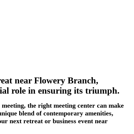
treat near Flowery Branch,
al role in ensuring its triumph.
 meeting, the right meeting center can make
a unique blend of contemporary amenities,
our next retreat or business event near