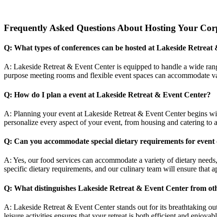
Frequently Asked Questions About Hosting Your Corp
Q: What types of conferences can be hosted at Lakeside Retreat
A: Lakeside Retreat & Event Center is equipped to handle a wide range
purpose meeting rooms and flexible event spaces can accommodate var
Q: How do I plan a event at Lakeside Retreat & Event Center?
A: Planning your event at Lakeside Retreat & Event Center begins wi
personalize every aspect of your event, from housing and catering to a
Q: Can you accommodate special dietary requirements for event 
A: Yes, our food services can accommodate a variety of dietary needs,
specific dietary requirements, and our culinary team will ensure that ap
Q: What distinguishes Lakeside Retreat & Event Center from ot
A: Lakeside Retreat & Event Center stands out for its breathtaking ou
leisure activities ensures that your retreat is both efficient and enjo