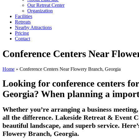
Our Retreat Center
Organization
Facilities
Retreats
Nearby Attractions
Pricing
Contact
Conference Centers Near Flowe
Home
» Conference Centers Near Flowery Branch, Georgia
Looking for conference centers fo
Georgia? When planning a important
Whether you’re arranging a business meeting, 
all the difference. Lakeside Retreat & Event C
beautiful landscape, and superb service. Here’
Flowery Branch, Georgia.