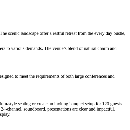
e scenic landscape offer a restful retreat from the every day bustle,
aters to various demands. The venue’s blend of natural charm and
e designed to meet the requirements of both large conferences and
um-style seating or create an inviting banquet setup for 120 guests
a 24-channel, soundboard, presentations are clear and impactful.
splay.