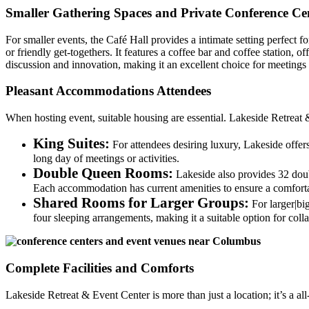
Smaller Gathering Spaces and Private Conference Ce
For smaller events, the Café Hall provides a intimate setting perfect f
or friendly get-togethers. It features a coffee bar and coffee station
discussion and innovation, making it an excellent choice for meetings t
Pleasant Accommodations Attendees
When hosting event, suitable housing are essential. Lakeside Retreat &
King Suites:
For attendees desiring luxury, Lakeside offe
long day of meetings or activities.
Double Queen Rooms:
Lakeside also provides 32 dou
Each accommodation has current amenities to ensure a comfortab
Shared Rooms for Larger Groups:
For larger|bi
four sleeping arrangements, making it a suitable option for colla
Complete Facilities and Comforts
Lakeside Retreat & Event Center is more than just a location; it’s a a