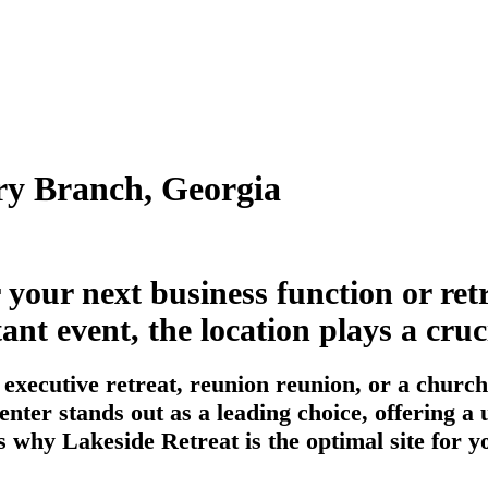
ry Branch, Georgia
r your next business function or re
 event, the location plays a cruci
executive retreat, reunion reunion, or a church
enter stands out as a leading choice, offering 
s why Lakeside Retreat is the optimal site for y