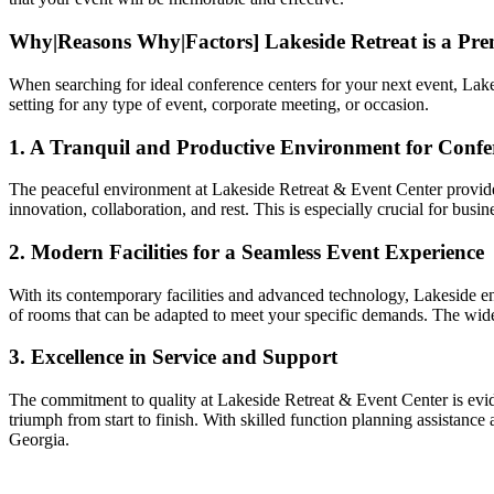
Why|Reasons Why|Factors] Lakeside Retreat is a Pr
When searching for ideal conference centers for your next event, Lake
setting for any type of event, corporate meeting, or occasion.
1. A Tranquil and Productive Environment for Confe
The peaceful environment at Lakeside Retreat & Event Center provides 
innovation, collaboration, and rest. This is especially crucial for bu
2. Modern Facilities for a Seamless Event Experience
With its contemporary facilities and advanced technology, Lakeside en
of rooms that can be adapted to meet your specific demands. The wide 
3. Excellence in Service and Support
The commitment to quality at Lakeside Retreat & Event Center is eviden
triumph from start to finish. With skilled function planning assistanc
Georgia.