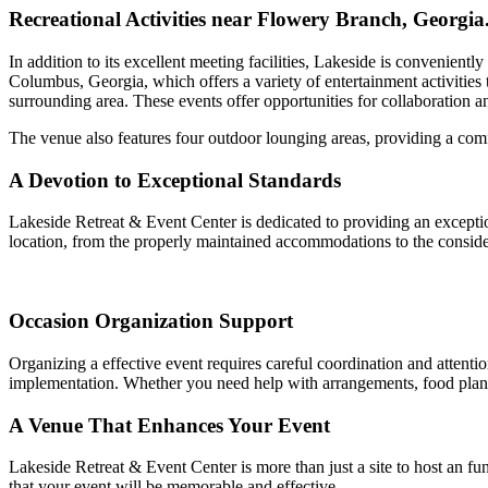
Recreational Activities near Flowery Branch, Georgia
In addition to its excellent meeting facilities, Lakeside is convenient
Columbus, Georgia, which offers a variety of entertainment activities t
surrounding area. These events offer opportunities for collaboration a
The venue also features four outdoor lounging areas, providing a comf
A Devotion to Exceptional Standards
Lakeside Retreat & Event Center is dedicated to providing an exceptio
location, from the properly maintained accommodations to the consid
Occasion Organization Support
Organizing a effective event requires careful coordination and attention
implementation. Whether you need help with arrangements, food plans, 
A Venue That Enhances Your Event
Lakeside Retreat & Event Center is more than just a site to host an fu
that your event will be memorable and effective.