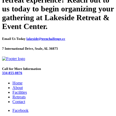
us today to begin organizing your
gathering at Lakeside Retreat &
Event Center.
Email Us Today
lakeside@teenchallenge.cc
7 International Drive, Seale, AL 36875
Call for More Information
334-855-0876
Home
About
Facilities
Retreats
Contact
Facebook