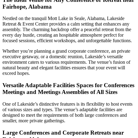
Fairhope, Alabama
Nestled on the tranquil Mott Lake in Seale, Alabama, Lakeside
Retreat & Event Center provides a calm setting that enhances any
assembly. The charming backdrop offer a peaceful retreat from the
every day hustle, creating an hospitable atmosphere perfect for
focused sessions, efficient workshops, and unforgettable functions.
Whether you’re planning a grand corporate conference, an private
executive getaway, or a domestic reunion, Lakeside’s versatile
environment caters to various requirements. The venue’s fusion of
natural beauty and elegant facilities ensures that your event will
exceed hopes.
Versatile Adaptable Facilities Spaces for Conferences
Meetings and Meetings Assemblies of All Sizes
One of Lakeside’s distinctive features is its flexibility to host events
of various sizes and types. The venue’s adaptable facilities are
designed to meet the requirements of both large conferences and
smaller, more private gatherings.
Large Conferences and Corporate Retreats near