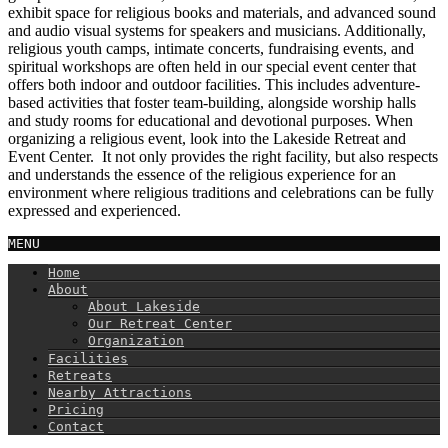
exhibit space for religious books and materials, and advanced sound
and audio visual systems for speakers and musicians. Additionally,
religious youth camps, intimate concerts, fundraising events, and
spiritual workshops are often held in our special event center that
offers both indoor and outdoor facilities. This includes adventure-
based activities that foster team-building, alongside worship halls
and study rooms for educational and devotional purposes. When
organizing a religious event, look into the Lakeside Retreat and
Event Center. It not only provides the right facility, but also respects
and understands the essence of the religious experience for an
environment where religious traditions and celebrations can be fully
expressed and experienced.
MENU
Home
About
About Lakeside
Our Retreat Center
Organization
Facilities
Retreats
Nearby Attractions
Pricing
Contact