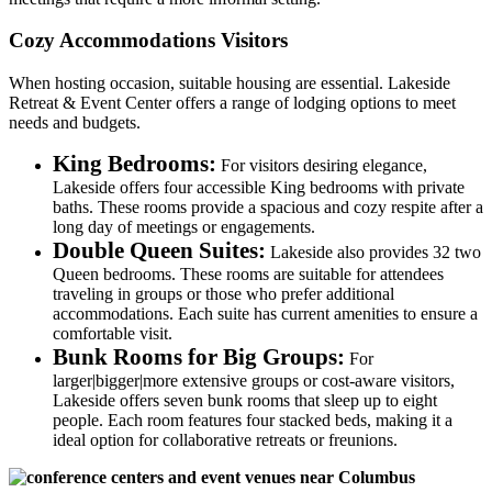
Cozy Accommodations Visitors
When hosting occasion, suitable housing are essential. Lakeside
Retreat & Event Center offers a range of lodging options to meet
needs and budgets.
King Bedrooms:
For visitors desiring elegance,
Lakeside offers four accessible King bedrooms with private
baths. These rooms provide a spacious and cozy respite after a
long day of meetings or engagements.
Double Queen Suites:
Lakeside also provides 32 two
Queen bedrooms. These rooms are suitable for attendees
traveling in groups or those who prefer additional
accommodations. Each suite has current amenities to ensure a
comfortable visit.
Bunk Rooms for Big Groups:
For
larger|bigger|more extensive groups or cost-aware visitors,
Lakeside offers seven bunk rooms that sleep up to eight
people. Each room features four stacked beds, making it a
ideal option for collaborative retreats or freunions.