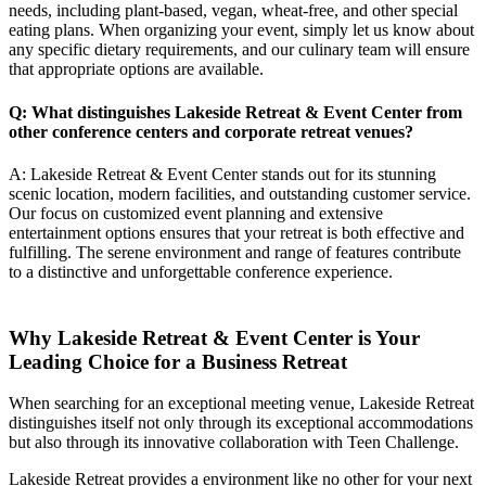
needs, including plant-based, vegan, wheat-free, and other special
eating plans. When organizing your event, simply let us know about
any specific dietary requirements, and our culinary team will ensure
that appropriate options are available.
Q: What distinguishes Lakeside Retreat & Event Center from
other conference centers and
corporate retreat venues
?
A: Lakeside Retreat & Event Center stands out for its stunning
scenic location, modern facilities, and outstanding customer service.
Our focus on customized event planning and extensive
entertainment options ensures that your retreat is both effective and
fulfilling. The serene environment and range of features contribute
to a distinctive and unforgettable conference experience.
Why Lakeside Retreat & Event Center is Your
Leading Choice for a Business Retreat
When searching for an exceptional meeting venue, Lakeside Retreat
distinguishes itself not only through its exceptional accommodations
but also through its innovative collaboration with Teen Challenge.
Lakeside Retreat provides a environment like no other for your next