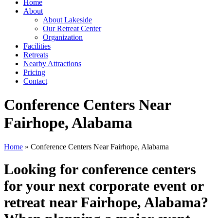
Home
About
About Lakeside
Our Retreat Center
Organization
Facilities
Retreats
Nearby Attractions
Pricing
Contact
Conference Centers Near
Fairhope, Alabama
Home
» Conference Centers Near Fairhope, Alabama
Looking for conference centers
for your next corporate event or
retreat near Fairhope, Alabama?