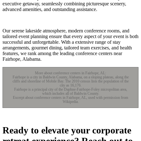
executive getaway, seamlessly combining picturesque scenery,
advanced amenities, and outstanding assistance.
Our serene lakeside atmosphere, modern conference rooms, and
tailored event planning ensure that every aspect of your event is both
successful and unforgettable. With a extensive range of stay
arrangements, gourmet dining, tailored team exercises, and health
features, we rank among the leading conference centers near
Fairhope, Alabama.
More about conference centers in Fairhope, AL:
Fairhope is a city in Baldwin County, Alabama, on a sloping plateau, along the
cliffs and shoreline of Mobile Bay. The 2010 census lists the population of the
city as 16,176.
Fairhope is a principal city of the Daphne-Fairhope-Foley micropolitan area,
which includes all of Baldwin County.
Excerpt about conference centers in Fairhope, AL, used with permission from
Wikipedia.
Ready to elevate your corporate
retreat experience? Reach out to