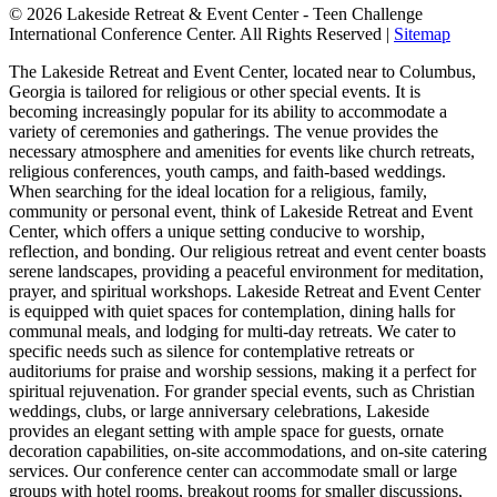
© 2026 Lakeside Retreat & Event Center - Teen Challenge
International Conference Center. All Rights Reserved |
Sitemap
The Lakeside Retreat and Event Center, located near to Columbus,
Georgia is tailored for religious or other special events. It is
becoming increasingly popular for its ability to accommodate a
variety of ceremonies and gatherings. The venue provides the
necessary atmosphere and amenities for events like church retreats,
religious conferences, youth camps, and faith-based weddings.
When searching for the ideal location for a religious, family,
community or personal event, think of Lakeside Retreat and Event
Center, which offers a unique setting conducive to worship,
reflection, and bonding. Our religious retreat and event center boasts
serene landscapes, providing a peaceful environment for meditation,
prayer, and spiritual workshops. Lakeside Retreat and Event Center
is equipped with quiet spaces for contemplation, dining halls for
communal meals, and lodging for multi-day retreats. We cater to
specific needs such as silence for contemplative retreats or
auditoriums for praise and worship sessions, making it a perfect for
spiritual rejuvenation. For grander special events, such as Christian
weddings, clubs, or large anniversary celebrations, Lakeside
provides an elegant setting with ample space for guests, ornate
decoration capabilities, on-site accommodations, and on-site catering
services. Our conference center can accommodate small or large
groups with hotel rooms, breakout rooms for smaller discussions,