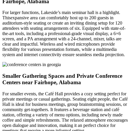
Fairhope, Alabama
For larger functions, Lakeside’s main seminar hall is a highlight.
Thisexpansive area can comfortably host up to 200 guests in
auditorium-style seating or create an inviting dining setup for 120
attendees with seating arrangements of six. Equipped with state-of-
the-art tools, including a professional-grade visual display, a 6×6
screen, and a PA arrangement with a 24-channel, mixer, talks are
clear and impactful. Wireless and wired microphones provide
flexibility for various presentation formats, while a multimedia
system and internet connectivity ensure seamless media projection.
Smaller Gathering Spaces and Private Conference
Centers near Fairhope, Alabama
For smaller events, the Café Hall provides a cozy setting perfect for
private meetings or casual gatherings. Seating eight people, the Café
Hall is ideal for business meetings, group brainstorming sessions, or
community get-togethers. It features a beverage station and café
station, offering a variety of menu options, including newly made
coffee and simple refreshments. The relaxed atmosphere encourages
open dialogue and innovation, making it an perfect choice for
meetings that require a more informal setting.