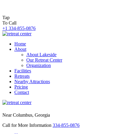
Tap
To Call
+1 334-855-0876
Home
About
About Lakeside
Our Retreat Center
Organization
Facilities
Retreats
Nearby Attractions
Pricing
Contact
Near Columbus, Georgia
Call for More Information
334-855-0876