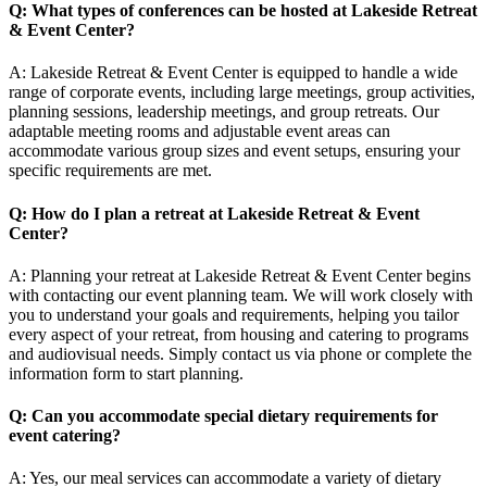
Q: What types of conferences can be hosted at Lakeside Retreat
& Event Center?
A: Lakeside Retreat & Event Center is equipped to handle a wide
range of corporate events, including large meetings, group activities,
planning sessions, leadership meetings, and group retreats. Our
adaptable meeting rooms and adjustable event areas can
accommodate various group sizes and event setups, ensuring your
specific requirements are met.
Q: How do I plan a retreat at Lakeside Retreat & Event
Center?
A: Planning your retreat at Lakeside Retreat & Event Center begins
with contacting our event planning team. We will work closely with
you to understand your goals and requirements, helping you tailor
every aspect of your retreat, from housing and catering to programs
and audiovisual needs. Simply contact us via phone or complete the
information form to start planning.
Q: Can you accommodate special dietary requirements for
event catering?
A: Yes, our meal services can accommodate a variety of dietary