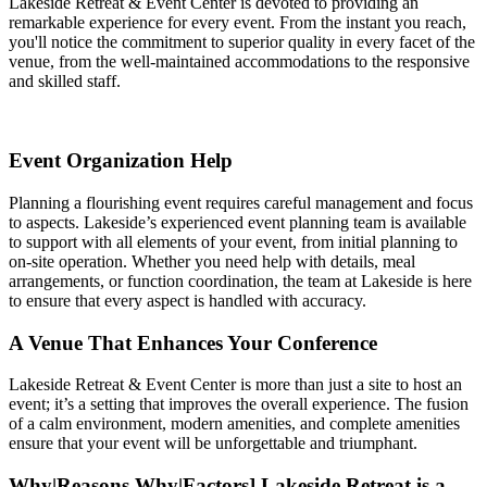
Lakeside Retreat & Event Center is devoted to providing an
remarkable experience for every event. From the instant you reach,
you'll notice the commitment to superior quality in every facet of the
venue, from the well-maintained accommodations to the responsive
and skilled staff.
Event Organization Help
Planning a flourishing event requires careful management and focus
to aspects. Lakeside’s experienced event planning team is available
to support with all elements of your event, from initial planning to
on-site operation. Whether you need help with details, meal
arrangements, or function coordination, the team at Lakeside is here
to ensure that every aspect is handled with accuracy.
A Venue That Enhances Your Conference
Lakeside Retreat & Event Center is more than just a site to host an
event; it’s a setting that improves the overall experience. The fusion
of a calm environment, modern amenities, and complete amenities
ensure that your event will be unforgettable and triumphant.
Why|Reasons Why|Factors] Lakeside Retreat is a