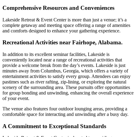
Comprehensive Resources and Conveniences
Lakeside Retreat & Event Center is more than just a venue; it’s a
complete getaway and meeting space offering a range of amenities
and comforts designed to enhance your gathering experience.
Recreational Activities near Fairhope, Alabama.
In addition to its excellent seminar facilities, Lakeside is
conveniently located near a range of recreational activities that
provide a welcome break from the day’s events. Lakeside is just
minutes away from Columbus, Georgia, which offers a variety of
entertainment activities to satisfy every group. Attendees can enjoy
pastimes such as river rafting, zip-lining, or exploring the natural
scenery of the surrounding area. These pursuits offer opportunities
for group bonding and unwinding, enhancing the overall experience
of your event.
The venue also features four outdoor lounging areas, providing a
comfortable space for interacting and unwinding after a busy day.
A Commitment to Exceptional Standards