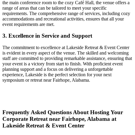
the main conference room to the cozy Café Hall, the venue offers a
range of areas that can be tailored to meet your specific
requirements. The comprehensive range of services, including cozy
accommodations and recreational activities, ensures that all your
event requirements are met.
3. Excellence in Service and Support
The commitment to excellence at Lakeside Retreat & Event Center
is evident in every aspect of the venue. The skilled and welcoming
staff are committed to providing remarkable assistance, ensuring that
your event is a victory from start to finish. With proficient event
planning support and a focus on delivering a unforgettable
experience, Lakeside is the perfect selection for your next
symposium or retreat near Fairhope, Alabama.
Frequently Asked Questions About Hosting Your
Corporate Retreat near Fairhope, Alabama at
Lakeside Retreat & Event Center