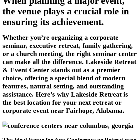
When planning a major event,
the venue plays a crucial role in
ensuring its achievement.
Whether you’re organizing a corporate
seminar, executive retreat, family gathering,
or a church meeting, the right seminar center
can make all the difference. Lakeside Retreat
& Event Center stands out as a premier
choice, offering a special blend of modern
features, natural setting, and outstanding
assistance. Here’s why Lakeside Retreat is
the best location for your next retreat or
corporate event near Fairhope, Alabama.
The Ideal Venue for Any Conference or Retreat near