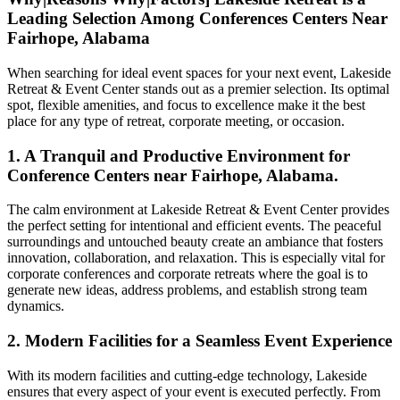
Leading Selection Among Conferences Centers Near
Fairhope, Alabama
When searching for ideal event spaces for your next event, Lakeside
Retreat & Event Center stands out as a premier selection. Its optimal
spot, flexible amenities, and focus to excellence make it the best
place for any type of retreat, corporate meeting, or occasion.
1. A Tranquil and Productive Environment for
Conference Centers near Fairhope, Alabama.
The calm environment at Lakeside Retreat & Event Center provides
the perfect setting for intentional and efficient events. The peaceful
surroundings and untouched beauty create an ambiance that fosters
innovation, collaboration, and relaxation. This is especially vital for
corporate conferences and corporate retreats where the goal is to
generate new ideas, address problems, and establish strong team
dynamics.
2. Modern Facilities for a Seamless Event Experience
With its modern facilities and cutting-edge technology, Lakeside
ensures that every aspect of your event is executed perfectly. From