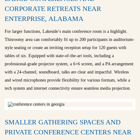
CORPORATE RETREATS NEAR
ENTERPRISE, ALABAMA
For larger functions, Lakeside’s main conference room is a highlight.
Thisroomy area can comfortably fit up to 200 participants in auditorium-
style seating or create an inviting reception setup for 120 guests with
tables of six. Equipped with state-of-the-art tools, including a
professional-grade projector system, a 6×6 screen, and a PA arrangement
with a 24-channel, soundboard, talks are clear and impactful. Wireless
and wired microphones provide flexibility for various formats, while a
tech system and internet connectivity ensure seamless media projection.
SMALLER GATHERING SPACES AND
PRIVATE CONFERENCE CENTERS NEAR