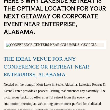
HERE’S WHY LAKESIDE RETREAT IS
THE OPTIMAL LOCATION FOR YOUR
NEXT GETAWAY OR CORPORATE
EVENT NEAR ENTERPRISE,
ALABAMA.
THE IDEAL VENUE FOR ANY
CONFERENCE OR RETREAT NEAR
ENTERPRISE, ALABAMA
Nestled on the tranquil Mott Lake in Seale, Alabama, Lakeside Retreat &
Event Center provides a peaceful setting that enhances any assembly. The
picturesque backdrop offer a restful retreat from the every day
commotion, creating an welcoming environment perfect for dedicated