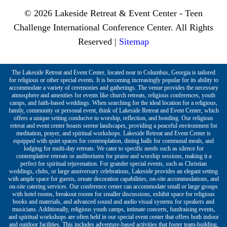
© 2026 Lakeside Retreat & Event Center - Teen
Challenge International Conference Center. All Rights
Reserved |
Sitemap
The Lakeside Retreat and Event Center, located near to Columbus, Georgia is tailored
for religious or other special events. It is becoming increasingly popular for its ability to
accommodate a variety of ceremonies and gatherings. The venue provides the necessary
atmosphere and amenities for events like church retreats, religious conferences, youth
camps, and faith-based weddings. When searching for the ideal location for a religious,
family, community or personal event, think of Lakeside Retreat and Event Center, which
offers a unique setting conducive to worship, reflection, and bonding. Our religious
retreat and event center boasts serene landscapes, providing a peaceful environment for
meditation, prayer, and spiritual workshops. Lakeside Retreat and Event Center is
equipped with quiet spaces for contemplation, dining halls for communal meals, and
lodging for multi-day retreats. We cater to specific needs such as silence for
contemplative retreats or auditoriums for praise and worship sessions, making it a
perfect for spiritual rejuvenation. For grander special events, such as Christian
weddings, clubs, or large anniversary celebrations, Lakeside provides an elegant setting
with ample space for guests, ornate decoration capabilities, on-site accommodations, and
on-site catering services. Our conference center can accommodate small or large groups
with hotel rooms, breakout rooms for smaller discussions, exhibit space for religious
books and materials, and advanced sound and audio visual systems for speakers and
musicians. Additionally, religious youth camps, intimate concerts, fundraising events,
and spiritual workshops are often held in our special event center that offers both indoor
and outdoor facilities. This includes adventure-based activities that foster team-building,