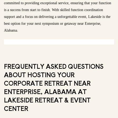
committed to providing exceptional service, ensuring that your function
is a success from start to finish. With skilled function coordination
support and a focus on delivering a unforgettable event, Lakeside is the
best option for your next symposium or getaway near Enterprise,
Alabama.
FREQUENTLY ASKED QUESTIONS
ABOUT HOSTING YOUR
CORPORATE RETREAT NEAR
ENTERPRISE, ALABAMA AT
LAKESIDE RETREAT & EVENT
CENTER