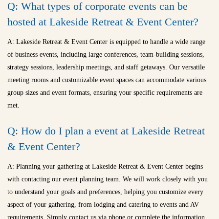
Q: What types of corporate events can be
hosted at Lakeside Retreat & Event Center?
A: Lakeside Retreat & Event Center is equipped to handle a wide range
of business events, including large conferences, team-building sessions,
strategy sessions, leadership meetings, and staff getaways. Our versatile
meeting rooms and customizable event spaces can accommodate various
group sizes and event formats, ensuring your specific requirements are
met.
Q: How do I plan a event at Lakeside Retreat
& Event Center?
A: Planning your gathering at Lakeside Retreat & Event Center begins
with contacting our event planning team. We will work closely with you
to understand your goals and preferences, helping you customize every
aspect of your gathering, from lodging and catering to events and AV
requirements. Simply contact us via phone or complete the information