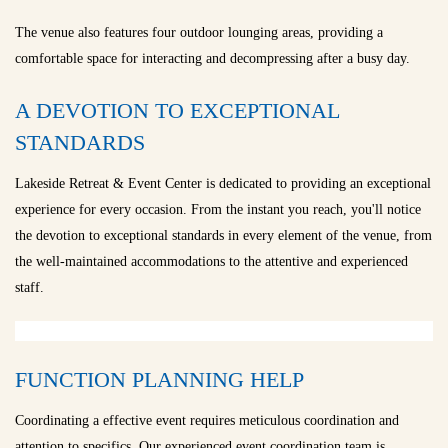
The venue also features four outdoor lounging areas, providing a
comfortable space for interacting and decompressing after a busy day.
A DEVOTION TO EXCEPTIONAL
STANDARDS
Lakeside Retreat & Event Center is dedicated to providing an exceptional
experience for every occasion. From the instant you reach, you'll notice
the devotion to exceptional standards in every element of the venue, from
the well-maintained accommodations to the attentive and experienced
staff.
FUNCTION PLANNING HELP
Coordinating a effective event requires meticulous coordination and
attention to specifics. Our experienced event coordination team is