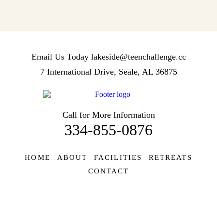
Email Us Today
lakeside@teenchallenge.cc
7 International Drive, Seale, AL 36875
Call for More Information
334-855-0876
HOME
ABOUT
FACILITIES
RETREATS
CONTACT