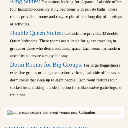
King Suites:
For visitors looking for elegance, Lakeside offers
four handicap-accessible King bedrooms with private baths. These
rooms provide a roomy and cozy respite after a long day of meetings
or activities.
Double Queen Suites:
Lakeside also provides 32 double
Queen bedrooms. These rooms are suitable for guests traveling in
groups or those who desire additional space. Each room has modern
amenities to ensure a enjoyable stay.
Dorm Rooms for Big Groups:
For larger|bigger|more
extensive groups or budget-conscious visitors, Lakeside offers seven
dormitories that sleep up to eight people. Each room features four
stacked beds, making it a ideal option for collaborative gatherings or
freunions.