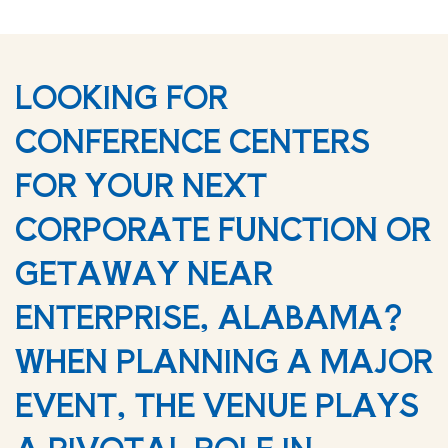
LOOKING FOR
CONFERENCE CENTERS
FOR YOUR NEXT
CORPORATE FUNCTION OR
GETAWAY NEAR
ENTERPRISE, ALABAMA?
WHEN PLANNING A MAJOR
EVENT, THE VENUE PLAYS