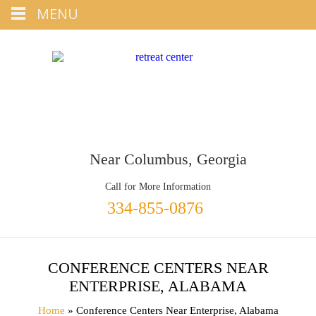
Tap
MENU
+1 334-855-0876
To Call
Near Columbus, Georgia
Call for More Information
334-855-0876
CONFERENCE CENTERS NEAR
ENTERPRISE, ALABAMA
Home
» Conference Centers Near Enterprise, Alabama