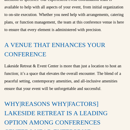
available to help with all aspects of your event, from initial organization
to on-site execution. Whether you need help with arrangements, catering
plans, or function management, the team at this conference venue is here
to ensure that every element is administered with precision.
A VENUE THAT ENHANCES YOUR
CONFERENCE
Lakeside Retreat & Event Center is more than just a location to host an
function; it’s a space that elevates the overall encounter. The blend of a
peaceful setting, contemporary amenities, and all-inclusive amenities
ensure that your event will be unforgettable and successful.
WHY|REASONS WHY|FACTORS]
LAKESIDE RETREAT IS A LEADING
OPTION AMONG CONFERENCES