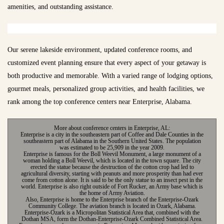
amenities, and outstanding assistance.
Our serene lakeside environment, updated conference rooms, and
customized event planning ensure that every aspect of your getaway is
both productive and memorable. With a varied range of lodging options,
gourmet meals, personalized group activities, and health facilities, we
rank among the top conference centers near Enterprise, Alabama.
More about conference centers in Enterprise, AL:
Enterprise is a city in the southeastern part of Coffee and Dale Counties in the
southeastern part of Alabama in the Southern United States. The population
was estimated to be 25,909 in the year 2009.
Enterprise is famous for the Boll Weevil Monument, a large monument of a
woman holding a Boll Weevil, which is located in the town square. The city
erected the statue because the destruction of the cotton crop had led to
agricultural diversity, starting with peanuts and more prosperity than had ever
come from cotton alone. It is said to be the only statue to an insect pest in the
world. Enterprise is also right outside of Fort Rucker, an Army base which is
the home of Army Aviation.
Also, Enterprise is home to the Enterprise branch of the Enterprise-Ozark
Community College. The aviation branch is located in Ozark, Alabama.
Enterprise-Ozark is a Micropolitan Statistical Area that, combined with the
Dothan MSA, form the Dothan-Enterprise-Ozark Combined Statistical Area.