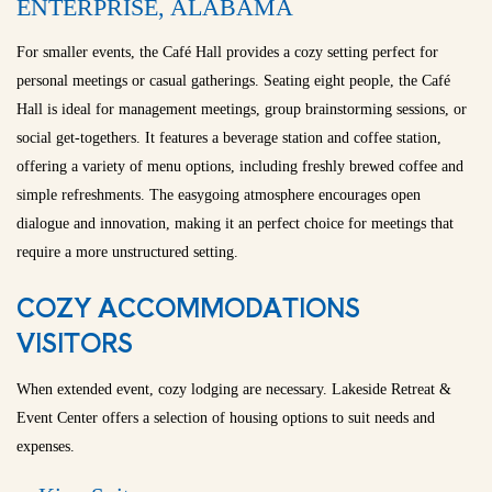
ENTERPRISE, ALABAMA
For smaller events, the Café Hall provides a cozy setting perfect for
personal meetings or casual gatherings. Seating eight people, the Café
Hall is ideal for management meetings, group brainstorming sessions, or
social get-togethers. It features a beverage station and coffee station,
offering a variety of menu options, including freshly brewed coffee and
simple refreshments. The easygoing atmosphere encourages open
dialogue and innovation, making it an perfect choice for meetings that
require a more unstructured setting.
COZY ACCOMMODATIONS
VISITORS
When extended event, cozy lodging are necessary. Lakeside Retreat &
Event Center offers a selection of housing options to suit needs and
expenses.