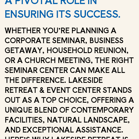
A PIVOTAL ROLE IN
ENSURING ITS SUCCESS.
WHETHER YOU’RE PLANNING A
CORPORATE SEMINAR, BUSINESS
GETAWAY, HOUSEHOLD REUNION,
OR A CHURCH MEETING, THE RIGHT
SEMINAR CENTER CAN MAKE ALL
THE DIFFERENCE. LAKESIDE
RETREAT & EVENT CENTER STANDS
OUT AS A TOP CHOICE, OFFERING A
UNIQUE BLEND OF CONTEMPORARY
FACILITIES, NATURAL LANDSCAPE,
AND EXCEPTIONAL ASSISTANCE.