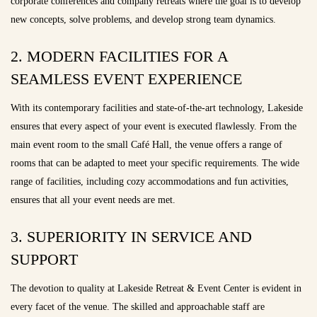
corporate conferences and company retreats where the goal is to develop
new concepts, solve problems, and develop strong team dynamics.
2. MODERN FACILITIES FOR A
SEAMLESS EVENT EXPERIENCE
With its contemporary facilities and state-of-the-art technology, Lakeside
ensures that every aspect of your event is executed flawlessly. From the
main event room to the small Café Hall, the venue offers a range of
rooms that can be adapted to meet your specific requirements. The wide
range of facilities, including cozy accommodations and fun activities,
ensures that all your event needs are met.
3. SUPERIORITY IN SERVICE AND
SUPPORT
The devotion to quality at Lakeside Retreat & Event Center is evident in
every facet of the venue. The skilled and approachable staff are