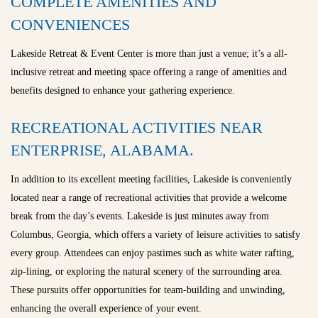
COMPLETE AMENITIES AND
CONVENIENCES
Lakeside Retreat & Event Center is more than just a venue; it’s a all-
inclusive retreat and meeting space offering a range of amenities and
benefits designed to enhance your gathering experience.
RECREATIONAL ACTIVITIES NEAR
ENTERPRISE, ALABAMA.
In addition to its excellent meeting facilities, Lakeside is conveniently
located near a range of recreational activities that provide a welcome
break from the day’s events. Lakeside is just minutes away from
Columbus, Georgia, which offers a variety of leisure activities to satisfy
every group. Attendees can enjoy pastimes such as white water rafting,
zip-lining, or exploring the natural scenery of the surrounding area.
These pursuits offer opportunities for team-building and unwinding,
enhancing the overall experience of your event.