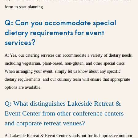
form to start planning.
Q: Can you accommodate special
dietary requirements for event
services?
A: Yes, our catering services can accommodate a variety of dietary needs,
including vegetarian, plant-based, non-gluten, and other special diets.
When arranging your event, simply let us know about any specific
dietary requirements, and our culinary team will ensure that appropriate
options are available.
Q: What distinguishes Lakeside Retreat &
Event Center from other conference centers
and
corporate retreat venues
?
A: Lakeside Retreat & Event Center stands out for its impressive outdoor