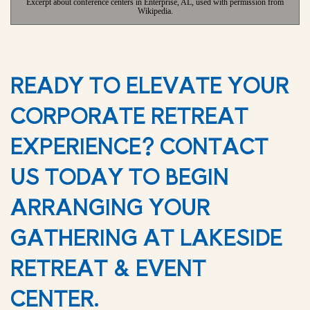
Excerpt about conference centers in Enterprise, AL, used with permission from
Wikipedia.
READY TO ELEVATE YOUR
CORPORATE RETREAT
EXPERIENCE? CONTACT
US TODAY TO BEGIN
ARRANGING YOUR
GATHERING AT LAKESIDE
RETREAT & EVENT
CENTER.