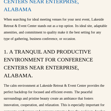
CENTERS NEAR ENTERPRISE,
ALABAMA
When searching for ideal meeting venues for your next event, Lakeside
Retreat & Event Center stands out as a top option. Its ideal site, adaptable
amenities, and commitment to quality make it the best setting for any
type of gathering, business conference, or occasion.
1. A TRANQUIL AND PRODUCTIVE
ENVIRONMENT FOR CONFERENCE
CENTERS NEAR ENTERPRISE,
ALABAMA.
The calm environment at Lakeside Retreat & Event Center provides the
perfect backdrop for focused and efficient events. The peaceful
surroundings and pristine beauty create an ambiance that fosters
innovation, cooperation, and relaxation. This is especially important for