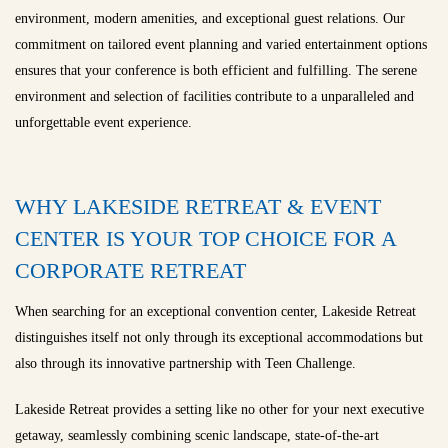
environment, modern amenities, and exceptional guest relations. Our
commitment on tailored event planning and varied entertainment options
ensures that your conference is both efficient and fulfilling. The serene
environment and selection of facilities contribute to a unparalleled and
unforgettable event experience.
WHY LAKESIDE RETREAT & EVENT
CENTER IS YOUR TOP CHOICE FOR A
CORPORATE RETREAT
When searching for an exceptional convention center, Lakeside Retreat
distinguishes itself not only through its exceptional accommodations but
also through its innovative partnership with Teen Challenge.
Lakeside Retreat provides a setting like no other for your next executive
getaway, seamlessly combining scenic landscape, state-of-the-art