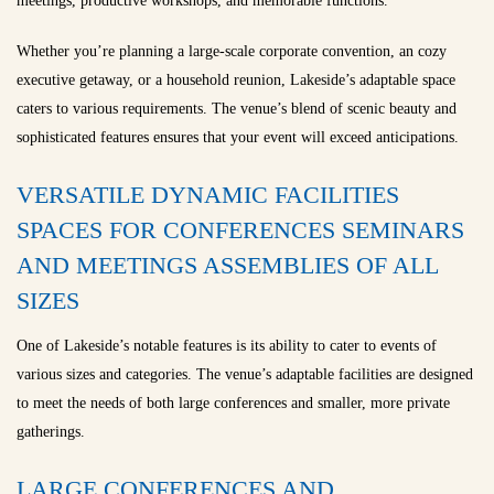
meetings, productive workshops, and memorable functions.
Whether you’re planning a large-scale corporate convention, an cozy
executive getaway, or a household reunion, Lakeside’s adaptable space
caters to various requirements. The venue’s blend of scenic beauty and
sophisticated features ensures that your event will exceed anticipations.
VERSATILE DYNAMIC FACILITIES
SPACES FOR CONFERENCES SEMINARS
AND MEETINGS ASSEMBLIES OF ALL
SIZES
One of Lakeside’s notable features is its ability to cater to events of
various sizes and categories. The venue’s adaptable facilities are designed
to meet the needs of both large conferences and smaller, more private
gatherings.
LARGE CONFERENCES AND