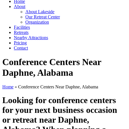
Home
About
About Lakeside
Our Retreat Center
Organization
Facilities
Retreats
Nearby Attractions
Pricing
Contact
Conference Centers Near
Daphne, Alabama
Home
» Conference Centers Near Daphne, Alabama
Looking for conference centers
for your next business occasion
or retreat near Daphne,