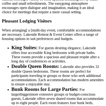
coffee and small refreshments. The easygoing atmosphere
encourages open dialogue and imagination, making it an ideal
choice for meetings that require a more casual setting.
Pleasant Lodging Visitors
When arranging[ a [multi-day event, comfortable accommodations
are necessary. Lakeside Retreat & Event Center offers a range of
housing options to suit preferences and budgets.
King Suites:
For guests desiring elegance, Lakeside
offers four accessible King bedrooms with private baths.
These rooms provide a spacious and pleasant respite after a
long day of conferences or activities.
Double Queen Rooms:
Lakeside also provides 32
double Queen bedrooms. These rooms are perfect for
participants traveling in groups or those who seek additional
accommodations. Each accommodation has modern amenities
to ensure a enjoyable stay.
Bunk Rooms for Large Parties:
For
larger|bigger|more extensive groups or budget-conscious
guests, Lakeside offers seven shared rooms that accommodate
up to eight people. Each room features four bunk beds,