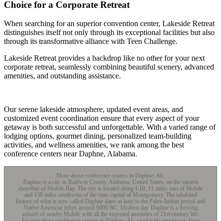
Choice for a Corporate Retreat
When searching for an superior convention center, Lakeside Retreat
distinguishes itself not only through its exceptional facilities but also
through its transformative alliance with Teen Challenge.
Lakeside Retreat provides a backdrop like no other for your next
corporate retreat, seamlessly combining beautiful scenery, advanced
amenities, and outstanding assistance.
Our serene lakeside atmosphere, updated event areas, and
customized event coordination ensure that every aspect of your
getaway is both successful and unforgettable. With a varied range of
lodging options, gourmet dining, personalized team-building
activities, and wellness amenities, we rank among the best
conference centers near Daphne, Alabama.
More about conference centers in Daphne, AL:
Daphne is a city in Baldwin County, Alabama, United States, on the eastern
shoreline of Mobile Bay. The city is located along I-10, 11 miles east of Mobile
and 150 miles southwest of the state capital of Montgomery. The inhabited
history of what is now called Daphne dates at least to the Paleo-Indian period and
Native American tribes around 9000 BC. Modern day Daphne is a thriving
suburb of nearby Mobile with all the expected amenities of 21st century life.
Excerpt about conference centers in Daphne, AL, used with permission from