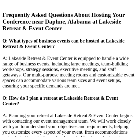
Frequently Asked Questions About Hosting Your
Conference near Daphne, Alabama at Lakeside
Retreat & Event Center
Q: What types of business events can be hosted at Lakeside
Retreat & Event Center?
A: Lakeside Retreat & Event Center is equipped to handle a wide
range of business events, including large meetings, team-building
workshops, strategy sessions, executive meetings, and staff
getaways. Our multi-purpose meeting rooms and customizable event
spaces can accommodate various team sizes and event setups,
ensuring your specific demands are met.
Q: How do I plan a retreat at Lakeside Retreat & Event
Center?
A: Planning your retreat at Lakeside Retreat & Event Center begins
with contacting our event management team. We will work closely
with you to understand your objectives and requirements, helping
you customize every aspect of your event, from accommodations