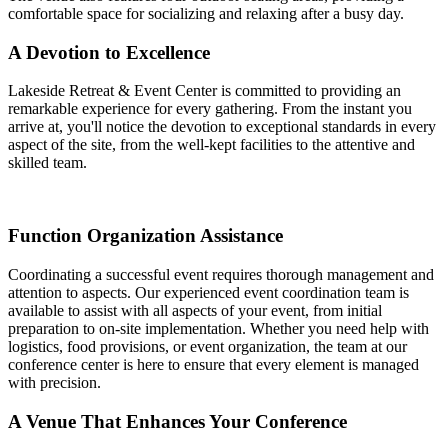
comfortable space for socializing and relaxing after a busy day.
A Devotion to Excellence
Lakeside Retreat & Event Center is committed to providing an
remarkable experience for every gathering. From the instant you
arrive at, you'll notice the devotion to exceptional standards in every
aspect of the site, from the well-kept facilities to the attentive and
skilled team.
Function Organization Assistance
Coordinating a successful event requires thorough management and
attention to aspects. Our experienced event coordination team is
available to assist with all aspects of your event, from initial
preparation to on-site implementation. Whether you need help with
logistics, food provisions, or event organization, the team at our
conference center is here to ensure that every element is managed
with precision.
A Venue That Enhances Your Conference