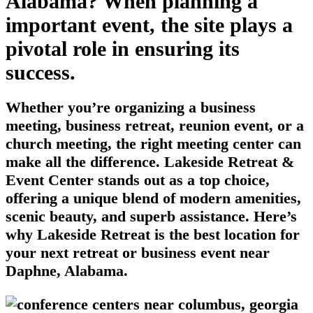
Alabama? When planning a
important event, the site plays a
pivotal role in ensuring its
success.
Whether you’re organizing a business
meeting, business retreat, reunion event, or a
church meeting, the right meeting center can
make all the difference. Lakeside Retreat &
Event Center stands out as a top choice,
offering a unique blend of modern amenities,
scenic beauty, and superb assistance. Here’s
why Lakeside Retreat is the best location for
your next retreat or business event near
Daphne, Alabama.