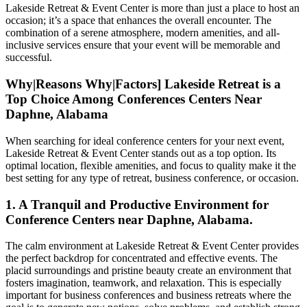
Lakeside Retreat & Event Center is more than just a place to host an
occasion; it’s a space that enhances the overall encounter. The
combination of a serene atmosphere, modern amenities, and all-
inclusive services ensure that your event will be memorable and
successful.
Why|Reasons Why|Factors] Lakeside Retreat is a
Top Choice Among Conferences Centers Near
Daphne, Alabama
When searching for ideal conference centers for your next event,
Lakeside Retreat & Event Center stands out as a top option. Its
optimal location, flexible amenities, and focus to quality make it the
best setting for any type of retreat, business conference, or occasion.
1. A Tranquil and Productive Environment for
Conference Centers near Daphne, Alabama.
The calm environment at Lakeside Retreat & Event Center provides
the perfect backdrop for concentrated and effective events. The
placid surroundings and pristine beauty create an environment that
fosters imagination, teamwork, and relaxation. This is especially
important for business conferences and business retreats where the