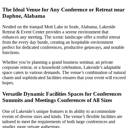
The Ideal Venue for Any Conference or Retreat near
Daphne, Alabama
Nestled on the tranquil Mott Lake in Seale, Alabama, Lakeside
Retreat & Event Center provides a serene environment that
enhances any meeting. The scenic landscape offer a restful retreat
from the every day bustle, creating an hospitable environment
perfect for dedicated conferences, productive getaways, and notable
functions.
Whether you’re planning a grand business seminar, an private
corporate retreat, or a household celebration, Lakeside’s adaptable
space caters to various demands. The venue’s combination of natural
charm and sophisticated facilities ensures that your event will exceed
hopes.
Versatile Dynamic Facilities Spaces for Conferences
Summits and Meetings Conferences of All Sizes
One of Lakeside’s unique features is its ability to accommodate
events of diverse sizes and kinds. The venue’s flexible facilities are
tailored to meet the requirements of both large conferences and
smaller, more private gatherings.