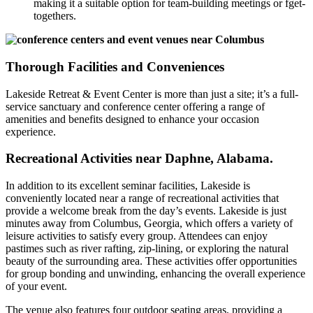
making it a suitable option for team-building meetings or fget-
togethers.
Thorough Facilities and Conveniences
Lakeside Retreat & Event Center is more than just a site; it’s a full-
service sanctuary and conference center offering a range of
amenities and benefits designed to enhance your occasion
experience.
Recreational Activities near Daphne, Alabama.
In addition to its excellent seminar facilities, Lakeside is
conveniently located near a range of recreational activities that
provide a welcome break from the day’s events. Lakeside is just
minutes away from Columbus, Georgia, which offers a variety of
leisure activities to satisfy every group. Attendees can enjoy
pastimes such as river rafting, zip-lining, or exploring the natural
beauty of the surrounding area. These activities offer opportunities
for group bonding and unwinding, enhancing the overall experience
of your event.
The venue also features four outdoor seating areas, providing a