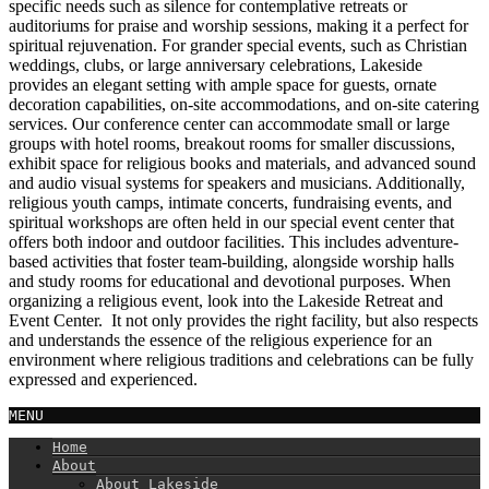
specific needs such as silence for contemplative retreats or
auditoriums for praise and worship sessions, making it a perfect for
spiritual rejuvenation. For grander special events, such as Christian
weddings, clubs, or large anniversary celebrations, Lakeside
provides an elegant setting with ample space for guests, ornate
decoration capabilities, on-site accommodations, and on-site catering
services. Our conference center can accommodate small or large
groups with hotel rooms, breakout rooms for smaller discussions,
exhibit space for religious books and materials, and advanced sound
and audio visual systems for speakers and musicians. Additionally,
religious youth camps, intimate concerts, fundraising events, and
spiritual workshops are often held in our special event center that
offers both indoor and outdoor facilities. This includes adventure-
based activities that foster team-building, alongside worship halls
and study rooms for educational and devotional purposes. When
organizing a religious event, look into the Lakeside Retreat and
Event Center. It not only provides the right facility, but also respects
and understands the essence of the religious experience for an
environment where religious traditions and celebrations can be fully
expressed and experienced.
MENU
Home
About
About Lakeside