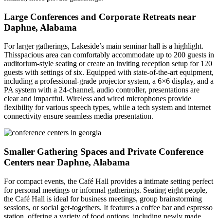
Large Conferences and Corporate Retreats near
Daphne, Alabama
For larger gatherings, Lakeside’s main seminar hall is a highlight.
Thisspacious area can comfortably accommodate up to 200 guests in
auditorium-style seating or create an inviting reception setup for 120
guests with settings of six. Equipped with state-of-the-art equipment,
including a professional-grade projector system, a 6×6 display, and a
PA system with a 24-channel, audio controller, presentations are
clear and impactful. Wireless and wired microphones provide
flexibility for various speech types, while a tech system and internet
connectivity ensure seamless media presentation.
Smaller Gathering Spaces and Private Conference
Centers near Daphne, Alabama
For compact events, the Café Hall provides a intimate setting perfect
for personal meetings or informal gatherings. Seating eight people,
the Café Hall is ideal for business meetings, group brainstorming
sessions, or social get-togethers. It features a coffee bar and espresso
station, offering a variety of food options, including newly made