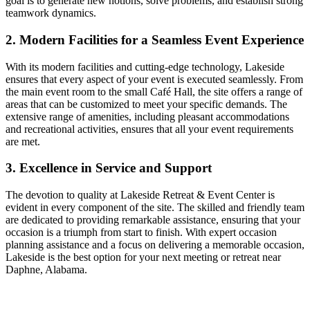
goal is to generate new notions, solve problems, and establish strong
teamwork dynamics.
2. Modern Facilities for a Seamless Event Experience
With its modern facilities and cutting-edge technology, Lakeside
ensures that every aspect of your event is executed seamlessly. From
the main event room to the small Café Hall, the site offers a range of
areas that can be customized to meet your specific demands. The
extensive range of amenities, including pleasant accommodations
and recreational activities, ensures that all your event requirements
are met.
3. Excellence in Service and Support
The devotion to quality at Lakeside Retreat & Event Center is
evident in every component of the site. The skilled and friendly team
are dedicated to providing remarkable assistance, ensuring that your
occasion is a triumph from start to finish. With expert occasion
planning assistance and a focus on delivering a memorable occasion,
Lakeside is the best option for your next meeting or retreat near
Daphne, Alabama.