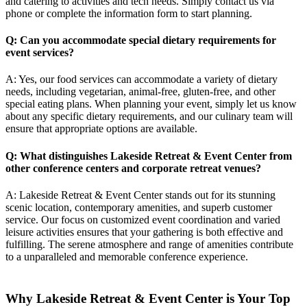
and catering to activities and tech needs. Simply contact us via
phone or complete the information form to start planning.
Q: Can you accommodate special dietary requirements for
event services?
A: Yes, our food services can accommodate a variety of dietary
needs, including vegetarian, animal-free, gluten-free, and other
special eating plans. When planning your event, simply let us know
about any specific dietary requirements, and our culinary team will
ensure that appropriate options are available.
Q: What distinguishes Lakeside Retreat & Event Center from
other conference centers and
corporate retreat venues
?
A: Lakeside Retreat & Event Center stands out for its stunning
scenic location, contemporary amenities, and superb customer
service. Our focus on customized event coordination and varied
leisure activities ensures that your gathering is both effective and
fulfilling. The serene atmosphere and range of amenities contribute
to a unparalleled and memorable conference experience.
Why Lakeside Retreat & Event Center is Your Top