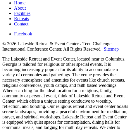
Home
About
Facilities
Retreats
Contact
Facebook
© 2026 Lakeside Retreat & Event Center - Teen Challenge
International Conference Center. All Rights Reserved |
Sitemap
The Lakeside Retreat and Event Center, located near to Columbus,
Georgia is tailored for religious or other special events. It is
becoming increasingly popular for its ability to accommodate a
variety of ceremonies and gatherings. The venue provides the
necessary atmosphere and amenities for events like church retreats,
religious conferences, youth camps, and faith-based weddings.
When searching for the ideal location for a religious, family,
community or personal event, think of Lakeside Retreat and Event
Center, which offers a unique setting conducive to worship,
reflection, and bonding. Our religious retreat and event center boasts
serene landscapes, providing a peaceful environment for meditation,
prayer, and spiritual workshops. Lakeside Retreat and Event Center
is equipped with quiet spaces for contemplation, dining halls for
communal meals, and lodging for multi-day retreats. We cater to