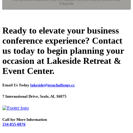
Wikipedia.
Ready to elevate your business
conference experience? Contact
us today to begin planning your
occasion at Lakeside Retreat &
Event Center.
Email Us Today
lakeside@teenchallenge.cc
7 International Drive, Seale, AL 36875
Call for More Information
334-855-0876