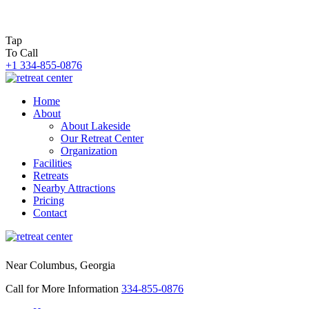
Tap
To Call
+1 334-855-0876
Home
About
About Lakeside
Our Retreat Center
Organization
Facilities
Retreats
Nearby Attractions
Pricing
Contact
Near Columbus, Georgia
Call for More Information
334-855-0876