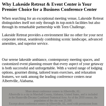
Why Lakeside Retreat & Event Center is Your
Premier Choice for a Business Conference Center
When searching for an exceptional meeting venue, Lakeside Retreat
distinguishes itself not only through its top-notch facilities but also
through its remarkable partnership with Teen Challenge.
Lakeside Retreat provides a environment like no other for your next
corporate retreat, seamlessly combining scenic landscape, advanced
amenities, and superior service.
Our serene lakeside ambiance, contemporary meeting spaces, and
customized event planning ensure that every aspect of your getaway
is both successful and unforgettable. With a varied range of lodging
options, gourmet dining, tailored team exercises, and relaxation
features, we rank among the leading conference centers near
Albertville, Alabama.
More about conference centers in Albertville, AL:
Albertville is a city in Marshall County, Alabama, United States, and is included
in the Huntsville-Decatur Combined Statistical Area. As of the 2010 census, the
population of the city was 21,160.
Excerpt about conference centers in Albertville, AL, used with permission from