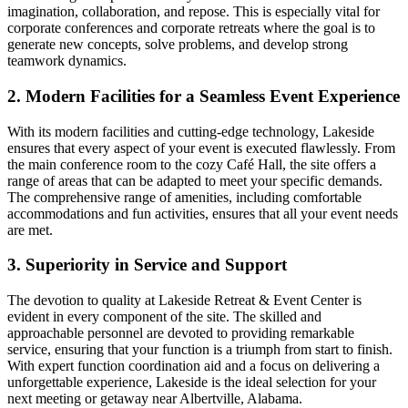
imagination, collaboration, and repose. This is especially vital for
corporate conferences and corporate retreats where the goal is to
generate new concepts, solve problems, and develop strong
teamwork dynamics.
2. Modern Facilities for a Seamless Event Experience
With its modern facilities and cutting-edge technology, Lakeside
ensures that every aspect of your event is executed flawlessly. From
the main conference room to the cozy Café Hall, the site offers a
range of areas that can be adapted to meet your specific demands.
The comprehensive range of amenities, including comfortable
accommodations and fun activities, ensures that all your event needs
are met.
3. Superiority in Service and Support
The devotion to quality at Lakeside Retreat & Event Center is
evident in every component of the site. The skilled and
approachable personnel are devoted to providing remarkable
service, ensuring that your function is a triumph from start to finish.
With expert function coordination aid and a focus on delivering a
unforgettable experience, Lakeside is the ideal selection for your
next meeting or getaway near Albertville, Alabama.