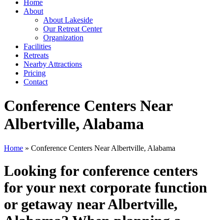
Home
About
About Lakeside
Our Retreat Center
Organization
Facilities
Retreats
Nearby Attractions
Pricing
Contact
Conference Centers Near
Albertville, Alabama
Home
» Conference Centers Near Albertville, Alabama
Looking for conference centers
for your next corporate function
or getaway near Albertville,