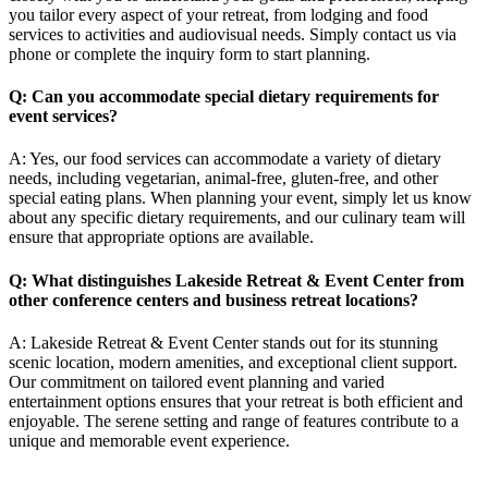
you tailor every aspect of your retreat, from lodging and food
services to activities and audiovisual needs. Simply contact us via
phone or complete the inquiry form to start planning.
Q: Can you accommodate special dietary requirements for
event services?
A: Yes, our food services can accommodate a variety of dietary
needs, including vegetarian, animal-free, gluten-free, and other
special eating plans. When planning your event, simply let us know
about any specific dietary requirements, and our culinary team will
ensure that appropriate options are available.
Q: What distinguishes Lakeside Retreat & Event Center from
other conference centers and
business retreat locations
?
A: Lakeside Retreat & Event Center stands out for its stunning
scenic location, modern amenities, and exceptional client support.
Our commitment on tailored event planning and varied
entertainment options ensures that your retreat is both efficient and
enjoyable. The serene setting and range of features contribute to a
unique and memorable event experience.