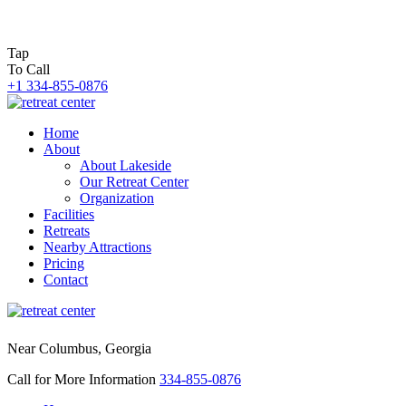
Tap
To Call
+1 334-855-0876
Home
About
About Lakeside
Our Retreat Center
Organization
Facilities
Retreats
Nearby Attractions
Pricing
Contact
Near Columbus, Georgia
Call for More Information
334-855-0876