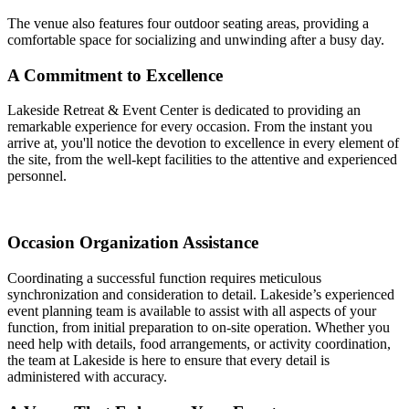
The venue also features four outdoor seating areas, providing a
comfortable space for socializing and unwinding after a busy day.
A Commitment to Excellence
Lakeside Retreat & Event Center is dedicated to providing an
remarkable experience for every occasion. From the instant you
arrive at, you'll notice the devotion to excellence in every element of
the site, from the well-kept facilities to the attentive and experienced
personnel.
Occasion Organization Assistance
Coordinating a successful function requires meticulous
synchronization and consideration to detail. Lakeside’s experienced
event planning team is available to assist with all aspects of your
function, from initial preparation to on-site operation. Whether you
need help with details, food arrangements, or activity coordination,
the team at Lakeside is here to ensure that every detail is
administered with accuracy.