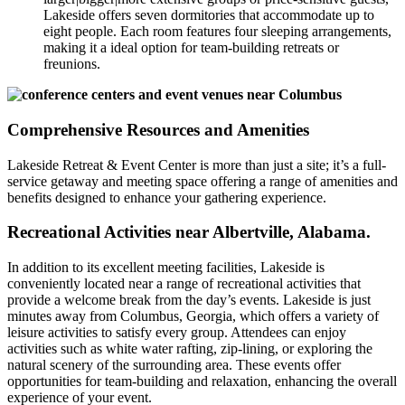
Lakeside offers seven dormitories that accommodate up to
eight people. Each room features four sleeping arrangements,
making it a ideal option for team-building retreats or
freunions.
Comprehensive Resources and Amenities
Lakeside Retreat & Event Center is more than just a site; it’s a full-
service getaway and meeting space offering a range of amenities and
benefits designed to enhance your gathering experience.
Recreational Activities near Albertville, Alabama.
In addition to its excellent meeting facilities, Lakeside is
conveniently located near a range of recreational activities that
provide a welcome break from the day’s events. Lakeside is just
minutes away from Columbus, Georgia, which offers a variety of
leisure activities to satisfy every group. Attendees can enjoy
activities such as white water rafting, zip-lining, or exploring the
natural scenery of the surrounding area. These events offer
opportunities for team-building and relaxation, enhancing the overall
experience of your event.