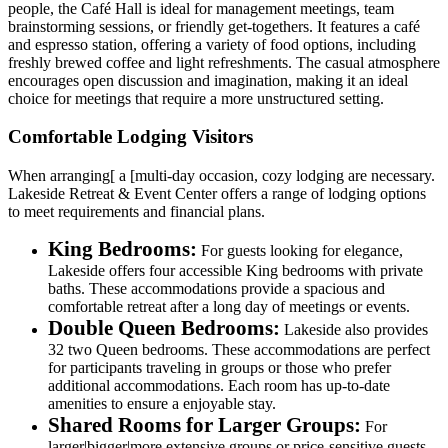
people, the Café Hall is ideal for management meetings, team
brainstorming sessions, or friendly get-togethers. It features a café
and espresso station, offering a variety of food options, including
freshly brewed coffee and light refreshments. The casual atmosphere
encourages open discussion and imagination, making it an ideal
choice for meetings that require a more unstructured setting.
Comfortable Lodging Visitors
When arranging[ a [multi-day occasion, cozy lodging are necessary.
Lakeside Retreat & Event Center offers a range of lodging options
to meet requirements and financial plans.
King Bedrooms:
For guests looking for elegance,
Lakeside offers four accessible King bedrooms with private
baths. These accommodations provide a spacious and
comfortable retreat after a long day of meetings or events.
Double Queen Bedrooms:
Lakeside also provides
32 two Queen bedrooms. These accommodations are perfect
for participants traveling in groups or those who prefer
additional accommodations. Each room has up-to-date
amenities to ensure a enjoyable stay.
Shared Rooms for Larger Groups:
For
larger|bigger|more extensive groups or price-sensitive guests,