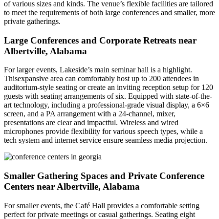
of various sizes and kinds. The venue’s flexible facilities are tailored
to meet the requirements of both large conferences and smaller, more
private gatherings.
Large Conferences and Corporate Retreats near
Albertville, Alabama
For larger events, Lakeside’s main seminar hall is a highlight.
Thisexpansive area can comfortably host up to 200 attendees in
auditorium-style seating or create an inviting reception setup for 120
guests with seating arrangements of six. Equipped with state-of-the-
art technology, including a professional-grade visual display, a 6×6
screen, and a PA arrangement with a 24-channel, mixer,
presentations are clear and impactful. Wireless and wired
microphones provide flexibility for various speech types, while a
tech system and internet service ensure seamless media projection.
Smaller Gathering Spaces and Private Conference
Centers near Albertville, Alabama
For smaller events, the Café Hall provides a comfortable setting
perfect for private meetings or casual gatherings. Seating eight