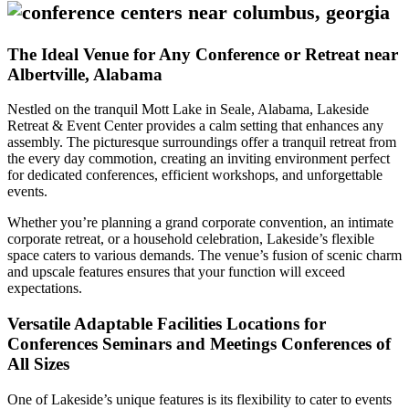
The Ideal Venue for Any Conference or Retreat near
Albertville, Alabama
Nestled on the tranquil Mott Lake in Seale, Alabama, Lakeside
Retreat & Event Center provides a calm setting that enhances any
assembly. The picturesque surroundings offer a tranquil retreat from
the every day commotion, creating an inviting environment perfect
for dedicated conferences, efficient workshops, and unforgettable
events.
Whether you’re planning a grand corporate convention, an intimate
corporate retreat, or a household celebration, Lakeside’s flexible
space caters to various demands. The venue’s fusion of scenic charm
and upscale features ensures that your function will exceed
expectations.
Versatile Adaptable Facilities Locations for
Conferences Seminars and Meetings Conferences of
All Sizes
One of Lakeside’s unique features is its flexibility to cater to events