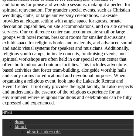
auditoriums for praise and worship sessions, making it a perfect for
spiritual rejuvenation. For grander special events, such as Christian
weddings, clubs, or large anniversary celebrations, Lakeside
provides an elegant setting with ample space for guests, ornate
decoration capabilities, on-site accommodations, and on-site catering
services. Our conference center can accommodate small or large
groups with hotel rooms, breakout rooms for smaller discussions,
exhibit space for religious books and materials, and advanced sound
and audio visual systems for speakers and musicians. Additionally,
religious youth camps, intimate concerts, fundraising events, and
spiritual workshops are often held in our special event center that
offers both indoor and outdoor facilities. This includes adventure-
based activities that foster team-building, alongside worship halls
and study rooms for educational and devotional purposes. When
organizing a religious event, look into the Lakeside Retreat and
Event Center. It not only provides the right facility, but also respects
and understands the essence of the religious experience for an
environment where religious traditions and celebrations can be fully
expressed and experienced.
MENU
Home
About
About Lakeside