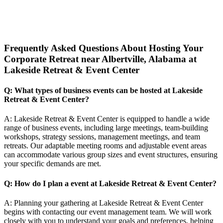
Frequently Asked Questions About Hosting Your
Corporate Retreat near Albertville, Alabama at
Lakeside Retreat & Event Center
Q: What types of business events can be hosted at Lakeside
Retreat & Event Center?
A: Lakeside Retreat & Event Center is equipped to handle a wide
range of business events, including large meetings, team-building
workshops, strategy sessions, management meetings, and team
retreats. Our adaptable meeting rooms and adjustable event areas
can accommodate various group sizes and event structures, ensuring
your specific demands are met.
Q: How do I plan a event at Lakeside Retreat & Event Center?
A: Planning your gathering at Lakeside Retreat & Event Center
begins with contacting our event management team. We will work
closely with you to understand your goals and preferences, helping