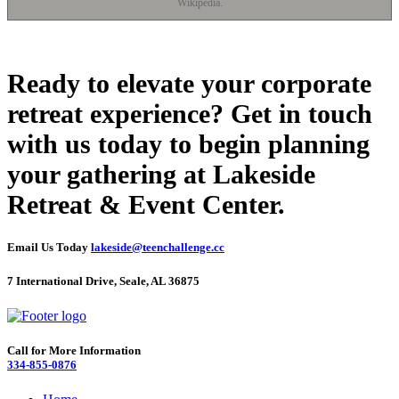
Wikipedia.
Ready to elevate your corporate
retreat experience? Get in touch
with us today to begin planning
your gathering at Lakeside
Retreat & Event Center.
Email Us Today
lakeside@teenchallenge.cc
7 International Drive, Seale, AL 36875
Call for More Information
334-855-0876