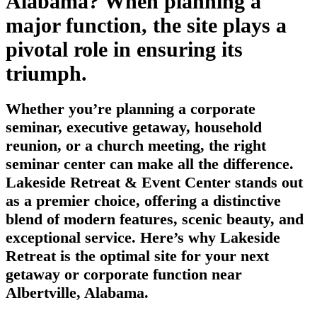
Alabama? When planning a
major function, the site plays a
pivotal role in ensuring its
triumph.
Whether you’re planning a corporate
seminar, executive getaway, household
reunion, or a church meeting, the right
seminar center can make all the difference.
Lakeside Retreat & Event Center stands out
as a premier choice, offering a distinctive
blend of modern features, scenic beauty, and
exceptional service. Here’s why Lakeside
Retreat is the optimal site for your next
getaway or corporate function near
Albertville, Alabama.