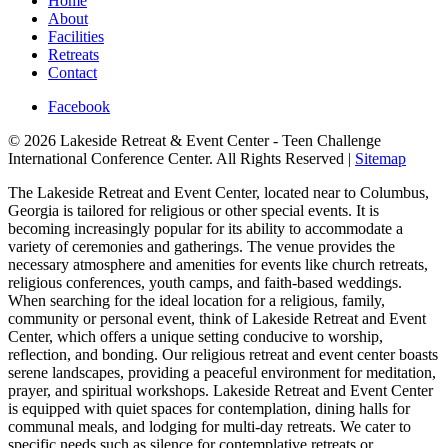
Home
About
Facilities
Retreats
Contact
Facebook
© 2026 Lakeside Retreat & Event Center - Teen Challenge
International Conference Center. All Rights Reserved |
Sitemap
The Lakeside Retreat and Event Center, located near to Columbus,
Georgia is tailored for religious or other special events. It is
becoming increasingly popular for its ability to accommodate a
variety of ceremonies and gatherings. The venue provides the
necessary atmosphere and amenities for events like church retreats,
religious conferences, youth camps, and faith-based weddings.
When searching for the ideal location for a religious, family,
community or personal event, think of Lakeside Retreat and Event
Center, which offers a unique setting conducive to worship,
reflection, and bonding. Our religious retreat and event center boasts
serene landscapes, providing a peaceful environment for meditation,
prayer, and spiritual workshops. Lakeside Retreat and Event Center
is equipped with quiet spaces for contemplation, dining halls for
communal meals, and lodging for multi-day retreats. We cater to
specific needs such as silence for contemplative retreats or