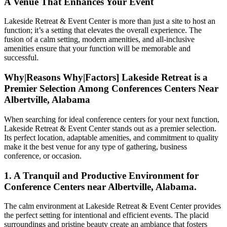
A Venue That Enhances Your Event
Lakeside Retreat & Event Center is more than just a site to host an
function; it’s a setting that elevates the overall experience. The
fusion of a calm setting, modern amenities, and all-inclusive
amenities ensure that your function will be memorable and
successful.
Why|Reasons Why|Factors] Lakeside Retreat is a
Premier Selection Among Conferences Centers Near
Albertville, Alabama
When searching for ideal conference centers for your next function,
Lakeside Retreat & Event Center stands out as a premier selection.
Its perfect location, adaptable amenities, and commitment to quality
make it the best venue for any type of gathering, business
conference, or occasion.
1. A Tranquil and Productive Environment for
Conference Centers near Albertville, Alabama.
The calm environment at Lakeside Retreat & Event Center provides
the perfect setting for intentional and efficient events. The placid
surroundings and pristine beauty create an ambiance that fosters