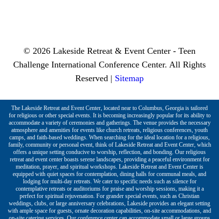
© 2026 Lakeside Retreat & Event Center - Teen
Challenge International Conference Center. All Rights
Reserved |
Sitemap
The Lakeside Retreat and Event Center, located near to Columbus, Georgia is tailored
for religious or other special events. It is becoming increasingly popular for its ability to
accommodate a variety of ceremonies and gatherings. The venue provides the necessary
atmosphere and amenities for events like church retreats, religious conferences, youth
camps, and faith-based weddings. When searching for the ideal location for a religious,
family, community or personal event, think of Lakeside Retreat and Event Center, which
offers a unique setting conducive to worship, reflection, and bonding. Our religious
retreat and event center boasts serene landscapes, providing a peaceful environment for
meditation, prayer, and spiritual workshops. Lakeside Retreat and Event Center is
equipped with quiet spaces for contemplation, dining halls for communal meals, and
lodging for multi-day retreats. We cater to specific needs such as silence for
contemplative retreats or auditoriums for praise and worship sessions, making it a
perfect for spiritual rejuvenation. For grander special events, such as Christian
weddings, clubs, or large anniversary celebrations, Lakeside provides an elegant setting
with ample space for guests, ornate decoration capabilities, on-site accommodations, and
on-site catering services. Our conference center can accommodate small or large groups