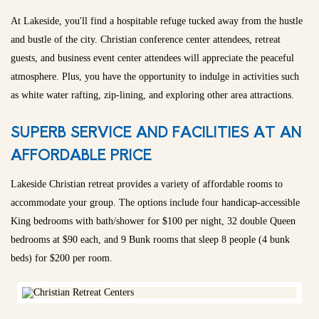
At Lakeside, you'll find a hospitable refuge tucked away from the hustle
and bustle of the city. Christian conference center attendees, retreat
guests, and business event center attendees will appreciate the peaceful
atmosphere. Plus, you have the opportunity to indulge in activities such
as white water rafting, zip-lining, and exploring other area attractions.
SUPERB SERVICE AND FACILITIES AT AN
AFFORDABLE PRICE
Lakeside Christian retreat provides a variety of affordable rooms to
accommodate your group. The options include four handicap-accessible
King bedrooms with bath/shower for $100 per night, 32 double Queen
bedrooms at $90 each, and 9 Bunk rooms that sleep 8 people (4 bunk
beds) for $200 per room.