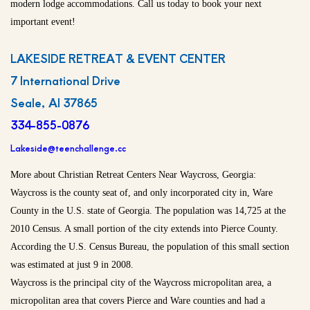
modern lodge accommodations. Call us today to book your next
important event!
LAKESIDE RETREAT & EVENT CENTER
7 International Drive
Seale, Al 37865
334-855-0876
Lakeside@teenchallenge.cc
More about Christian Retreat Centers Near Waycross, Georgia:
Waycross is the county seat of, and only incorporated city in, Ware
County in the U.S. state of Georgia. The population was 14,725 at the
2010 Census. A small portion of the city extends into Pierce County.
According the U.S. Census Bureau, the population of this small section
was estimated at just 9 in 2008.
Waycross is the principal city of the Waycross micropolitan area, a
micropolitan area that covers Pierce and Ware counties and had a