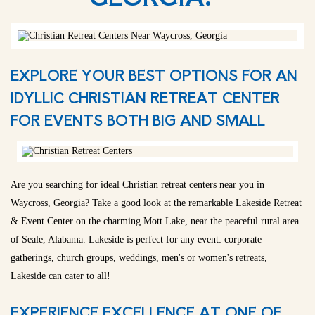
EXPLORE YOUR BEST OPTIONS FOR AN
IDYLLIC CHRISTIAN RETREAT CENTER
FOR EVENTS BOTH BIG AND SMALL
Are you searching for ideal Christian retreat centers near you in
Waycross, Georgia? Take a good look at the remarkable Lakeside Retreat
& Event Center on the charming Mott Lake, near the peaceful rural area
of Seale, Alabama. Lakeside is perfect for any event: corporate
gatherings, church groups, weddings, men's or women's retreats,
Lakeside can cater to all!
EXPERIENCE EXCELLENCE AT ONE OF