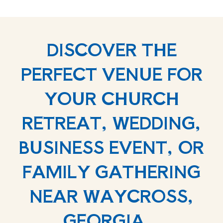
DISCOVER THE
PERFECT VENUE FOR
YOUR CHURCH
RETREAT, WEDDING,
BUSINESS EVENT, OR
FAMILY GATHERING
NEAR WAYCROSS,
GEORGIA.