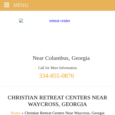
Tap
MENU
+1 334-855-0876
To Call
Near Columbus, Georgia
Call for More Information
334-855-0876
CHRISTIAN RETREAT CENTERS NEAR
WAYCROSS, GEORGIA
Home
» Christian Retreat Centers Near Waycross, Georgia