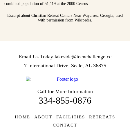
combined population of 51,119 at the 2000 Census.
Excerpt about Christian Retreat Centers Near Waycross, Georgia, used
with permission from Wikipedia.
Email Us Today
lakeside@teenchallenge.cc
7 International Drive, Seale, AL 36875
Call for More Information
334-855-0876
HOME
ABOUT
FACILITIES
RETREATS
CONTACT