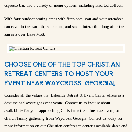
espresso bar, and a variety of menu options, including assorted coffees.
With four outdoor seating areas with fireplaces, you and your attendees
can revel in the warmth, relaxation, and social interaction long after the
sun sets over Lake Mott.
CHOOSE ONE OF THE TOP CHRISTIAN
RETREAT CENTERS TO HOST YOUR
EVENT NEAR WAYCROSS, GEORGIA!
Consider all the values that Lakeside Retreat & Event Center offers as a
daytime and overnight event venue. Contact us to inquire about
availability for your approaching Christian retreat, business event, or
church/family gathering from Waycross, Georgia. Contact us today for
more information on our Christian conference center's available dates and