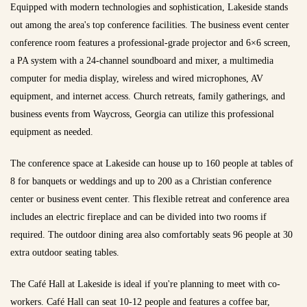
Equipped with modern technologies and sophistication, Lakeside stands
out among the area's top conference facilities. The business event center
conference room features a professional-grade projector and 6×6 screen,
a PA system with a 24-channel soundboard and mixer, a multimedia
computer for media display, wireless and wired microphones, AV
equipment, and internet access. Church retreats, family gatherings, and
business events from Waycross, Georgia can utilize this professional
equipment as needed.
The conference space at Lakeside can house up to 160 people at tables of
8 for banquets or weddings and up to 200 as a Christian conference
center or business event center. This flexible retreat and conference area
includes an electric fireplace and can be divided into two rooms if
required. The outdoor dining area also comfortably seats 96 people at 30
extra outdoor seating tables.
The Café Hall at Lakeside is ideal if you're planning to meet with co-
workers. Café Hall can seat 10-12 people and features a coffee bar,