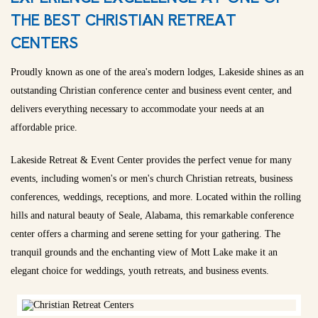
THE BEST CHRISTIAN RETREAT
CENTERS
Proudly known as one of the area's modern lodges, Lakeside shines as an
outstanding Christian conference center and business event center, and
delivers everything necessary to accommodate your needs at an
affordable price.
Lakeside Retreat & Event Center provides the perfect venue for many
events, including women's or men's church Christian retreats, business
conferences, weddings, receptions, and more. Located within the rolling
hills and natural beauty of Seale, Alabama, this remarkable conference
center offers a charming and serene setting for your gathering. The
tranquil grounds and the enchanting view of Mott Lake make it an
elegant choice for weddings, youth retreats, and business events.