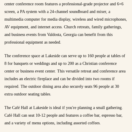
center conference room features a professional-grade projector and 6×6
screen, a PA system with a 24-channel soundboard and mixer, a
multimedia computer for media display, wireless and wired microphones,
AV equipment, and internet access. Church retreats, family gatherings,
and business events from Valdosta, Georgia can benefit from this
professional equipment as needed.
The conference space at Lakeside can serve up to 160 people at tables of
8 for banquets or weddings and up to 200 as a Christian conference
center or business event center. This versatile retreat and conference area
includes an electric fireplace and can be divided into two rooms if
required. The outdoor dining area also securely seats 96 people at 30
extra outdoor seating tables.
The Café Hall at Lakeside is ideal if you're planning a small gathering.
Café Hall can seat 10-12 people and features a coffee bar, espresso bar,
and a variety of menu options, including assorted coffees.