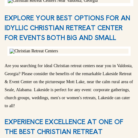
EXPLORE YOUR BEST OPTIONS FOR AN
IDYLLIC CHRISTIAN RETREAT CENTER
FOR EVENTS BOTH BIG AND SMALL
Are you searching for ideal Christian retreat centers near you in Valdosta,
Georgia? Please consider the benefits of the remarkable Lakeside Retreat
& Event Center on the picturesque Mott Lake, near the calm rural area of
Seale, Alabama. Lakeside is perfect for any event: corporate gatherings,
church groups, weddings, men's or women's retreats, Lakeside can cater
to all!
EXPERIENCE EXCELLENCE AT ONE OF
THE BEST CHRISTIAN RETREAT