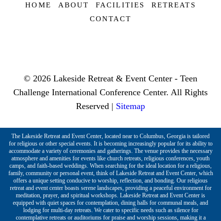
HOME
ABOUT
FACILITIES
RETREATS
CONTACT
© 2026 Lakeside Retreat & Event Center - Teen
Challenge International Conference Center. All Rights
Reserved |
Sitemap
The Lakeside Retreat and Event Center, located near to Columbus, Georgia is tailored
for religious or other special events. It is becoming increasingly popular for its ability to
accommodate a variety of ceremonies and gatherings. The venue provides the necessary
atmosphere and amenities for events like church retreats, religious conferences, youth
camps, and faith-based weddings. When searching for the ideal location for a religious,
family, community or personal event, think of Lakeside Retreat and Event Center, which
offers a unique setting conducive to worship, reflection, and bonding. Our religious
retreat and event center boasts serene landscapes, providing a peaceful environment for
meditation, prayer, and spiritual workshops. Lakeside Retreat and Event Center is
equipped with quiet spaces for contemplation, dining halls for communal meals, and
lodging for multi-day retreats. We cater to specific needs such as silence for
contemplative retreats or auditoriums for praise and worship sessions, making it a