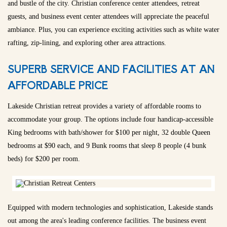
and bustle of the city. Christian conference center attendees, retreat
guests, and business event center attendees will appreciate the peaceful
ambiance. Plus, you can experience exciting activities such as white water
rafting, zip-lining, and exploring other area attractions.
SUPERB SERVICE AND FACILITIES AT AN
AFFORDABLE PRICE
Lakeside Christian retreat provides a variety of affordable rooms to
accommodate your group. The options include four handicap-accessible
King bedrooms with bath/shower for $100 per night, 32 double Queen
bedrooms at $90 each, and 9 Bunk rooms that sleep 8 people (4 bunk
beds) for $200 per room.
Equipped with modern technologies and sophistication, Lakeside stands
out among the area's leading conference facilities. The business event