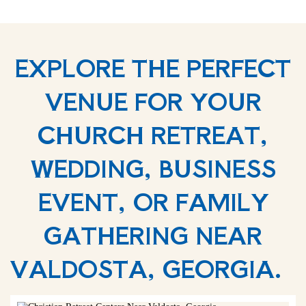
EXPLORE THE PERFECT
VENUE FOR YOUR
CHURCH RETREAT,
WEDDING, BUSINESS
EVENT, OR FAMILY
GATHERING NEAR
VALDOSTA, GEORGIA.