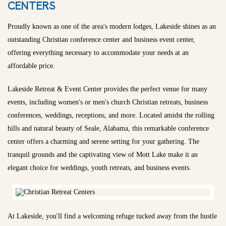
CENTERS
Proudly known as one of the area's modern lodges, Lakeside shines as an
outstanding Christian conference center and business event center,
offering everything necessary to accommodate your needs at an
affordable price.
Lakeside Retreat & Event Center provides the perfect venue for many
events, including women's or men's church Christian retreats, business
conferences, weddings, receptions, and more. Located amidst the rolling
hills and natural beauty of Seale, Alabama, this remarkable conference
center offers a charming and serene setting for your gathering. The
tranquil grounds and the captivating view of Mott Lake make it an
elegant choice for weddings, youth retreats, and business events.
At Lakeside, you'll find a welcoming refuge tucked away from the hustle