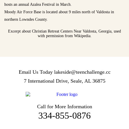
hosts an annual Azalea Festival in March.
Moody Air Force Base is located about 9 miles north of Valdosta in
northern Lowndes County.
Excerpt about Christian Retreat Centers Near Valdosta, Georgia, used
with permission from Wikipedia.
Email Us Today
lakeside@teenchallenge.cc
7 International Drive, Seale, AL 36875
Call for More Information
334-855-0876