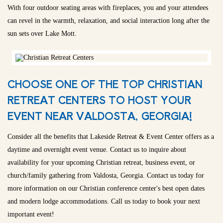
With four outdoor seating areas with fireplaces, you and your attendees
can revel in the warmth, relaxation, and social interaction long after the
sun sets over Lake Mott.
CHOOSE ONE OF THE TOP CHRISTIAN
RETREAT CENTERS TO HOST YOUR
EVENT NEAR VALDOSTA, GEORGIA!
Consider all the benefits that Lakeside Retreat & Event Center offers as a
daytime and overnight event venue. Contact us to inquire about
availability for your upcoming Christian retreat, business event, or
church/family gathering from Valdosta, Georgia. Contact us today for
more information on our Christian conference center's best open dates
and modern lodge accommodations. Call us today to book your next
important event!