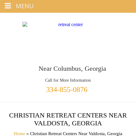
Tap
MENU
+1 334-855-0876
To Call
Near Columbus, Georgia
Call for More Information
334-855-0876
CHRISTIAN RETREAT CENTERS NEAR
VALDOSTA, GEORGIA
Home
» Christian Retreat Centers Near Valdosta, Georgia