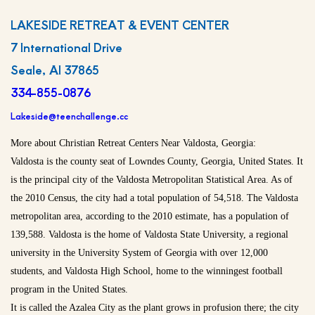
LAKESIDE RETREAT & EVENT CENTER
7 International Drive
Seale, Al 37865
334-855-0876
Lakeside@teenchallenge.cc
More about Christian Retreat Centers Near Valdosta, Georgia:
Valdosta is the county seat of Lowndes County, Georgia, United States. It
is the principal city of the Valdosta Metropolitan Statistical Area. As of
the 2010 Census, the city had a total population of 54,518. The Valdosta
metropolitan area, according to the 2010 estimate, has a population of
139,588. Valdosta is the home of Valdosta State University, a regional
university in the University System of Georgia with over 12,000
students, and Valdosta High School, home to the winningest football
program in the United States.
It is called the Azalea City as the plant grows in profusion there; the city