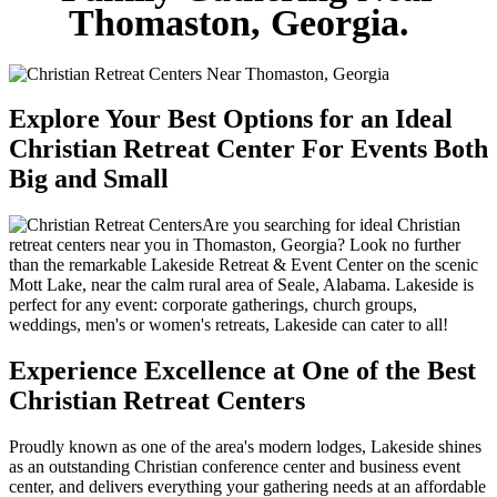
Thomaston, Georgia.
Explore Your Best Options for an Ideal
Christian Retreat Center For Events Both
Big and Small
Are you searching for ideal Christian
retreat centers near you in Thomaston, Georgia? Look no further
than the remarkable Lakeside Retreat & Event Center on the scenic
Mott Lake, near the calm rural area of Seale, Alabama. Lakeside is
perfect for any event: corporate gatherings, church groups,
weddings, men's or women's retreats, Lakeside can cater to all!
Experience Excellence at One of the Best
Christian Retreat Centers
Proudly known as one of the area's modern lodges, Lakeside shines
as an outstanding Christian conference center and business event
center, and delivers everything your gathering needs at an affordable