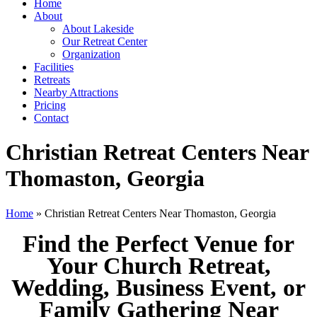
Home
About
About Lakeside
Our Retreat Center
Organization
Facilities
Retreats
Nearby Attractions
Pricing
Contact
Christian Retreat Centers Near
Thomaston, Georgia
Home
» Christian Retreat Centers Near Thomaston, Georgia
Find the Perfect Venue for
Your Church Retreat,
Wedding, Business Event, or
Family Gathering Near