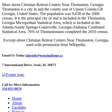
More about Christian Retreat Centers Near Thomaston, Georgia:
Thomaston is a city in and the county seat of Upson County,GR
Georgia, United States. The population was 9,638 at the 2006
census. It is the principal city of and is included in the Thomaston,
Georgia Micropolitan Statistical Area, which is included in the
Atlanta-Sandy Springs-Gainesville, Georgia-Alabama Combined
Statistical Area. 76% of Thomastonians completed the 2010 census.
Excerpt about Christian Retreat Centers Near Thomaston, Georgia,
used with permission from Wikipedia.
Email Us Today
lakeside@teenchallenge.cc
7 International Drive, Seale, AL 36875
Call for More Information
334-855-0876
Home
About
Facilities
Retreats