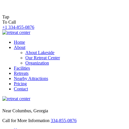
Tap
To Call
+1 334-855-0876
Home
About
About Lakeside
Our Retreat Center
Organization
Facilities
Retreats
Nearby Attractions
Pricing
Contact
Near Columbus, Georgia
Call for More Information
334-855-0876