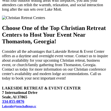
With four outdoor seating areas with fireplaces, you and your
attendees can relish the warmth, relaxation, and social interaction
long after the sun sets over Lake Mott.
Choose One of the Top Christian Retreat
Centers to Host Your Event Near
Thomaston, Georgia!
Consider all the advantages that Lakeside Retreat & Event Center
offers as a daytime and overnight event venue. Contact us to inquire
about availability for your upcoming Christian retreat, business
event, or church/family gathering from Thomaston, Georgia.
Contact us today for more information on our Christian conference
center's availability and modern lodge accommodations. Call us
today to book your next important event!
LAKESIDE RETREAT & EVENT CENTER
7 International Drive
Seale, Al 37865
334-855-0876
Lakeside@teenchallenge.cc