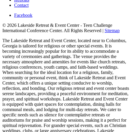
Contact
Facebook
© 2026 Lakeside Retreat & Event Center - Teen Challenge
International Conference Center. All Rights Reserved |
Sitemap
The Lakeside Retreat and Event Center, located near to Columbus,
Georgia is tailored for religious or other special events. It is
becoming increasingly popular for its ability to accommodate a
variety of ceremonies and gatherings. The venue provides the
necessary atmosphere and amenities for events like church retreats,
religious conferences, youth camps, and faith-based weddings.
When searching for the ideal location for a religious, family,
community or personal event, think of Lakeside Retreat and Event
Center, which offers a unique setting conducive to worship,
reflection, and bonding. Our religious retreat and event center boasts
serene landscapes, providing a peaceful environment for meditation,
prayer, and spiritual workshops. Lakeside Retreat and Event Center
is equipped with quiet spaces for contemplation, dining halls for
communal meals, and lodging for multi-day retreats. We cater to
specific needs such as silence for contemplative retreats or
auditoriums for praise and worship sessions, making it a perfect for
spiritual rejuvenation. For grander special events, such as Christian
weddings, clubs, or large anniversary celebrations, Lakeside