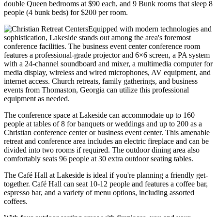
double Queen bedrooms at $90 each, and 9 Bunk rooms that sleep 8
people (4 bunk beds) for $200 per room.
Equipped with modern technologies and
sophistication, Lakeside stands out among the area's foremost
conference facilities. The business event center conference room
features a professional-grade projector and 6×6 screen, a PA system
with a 24-channel soundboard and mixer, a multimedia computer for
media display, wireless and wired microphones, AV equipment, and
internet access. Church retreats, family gatherings, and business
events from Thomaston, Georgia can utilize this professional
equipment as needed.
The conference space at Lakeside can accommodate up to 160
people at tables of 8 for banquets or weddings and up to 200 as a
Christian conference center or business event center. This amenable
retreat and conference area includes an electric fireplace and can be
divided into two rooms if required. The outdoor dining area also
comfortably seats 96 people at 30 extra outdoor seating tables.
The Café Hall at Lakeside is ideal if you're planning a friendly get-
together. Café Hall can seat 10-12 people and features a coffee bar,
espresso bar, and a variety of menu options, including assorted
coffees.