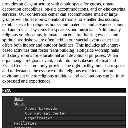
provides an elegant setting with ample space for guests, ornate
decoration capabilities, on-site accommodations, and on-site catering
services. Our conference center can accommodate small or large
groups with hotel rooms, breakout rooms for smaller discussions,
exhibit space for religious books and materials, and advanced sound
and audio visual systems for speakers and musicians. Additionally,
religious youth camps, intimate concerts, fundraising events, and
spiritual workshops are often held in our special event center that
offers both indoor and outdoor facilities. This includes adventure-
based activities that foster team-building, alongside worship halls
and study rooms for educational and devotional purposes. When
organizing a religious event, look into the Lakeside Retreat and
Event Center. It not only provides the right facility, but also respects
and understands the essence of the religious experience for an
environment where religious traditions and celebrations can be fully
expressed and experienced.
MENU
Home
About
About Lakeside
Our Retreat Center
Organization
Facilities