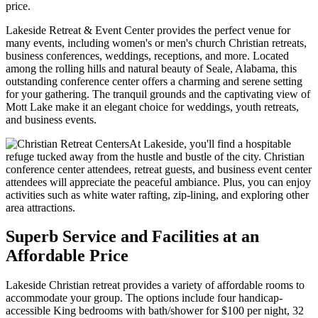
price.
Lakeside Retreat & Event Center provides the perfect venue for
many events, including women's or men's church Christian retreats,
business conferences, weddings, receptions, and more. Located
among the rolling hills and natural beauty of Seale, Alabama, this
outstanding conference center offers a charming and serene setting
for your gathering. The tranquil grounds and the captivating view of
Mott Lake make it an elegant choice for weddings, youth retreats,
and business events.
At Lakeside, you'll find a hospitable
refuge tucked away from the hustle and bustle of the city. Christian
conference center attendees, retreat guests, and business event center
attendees will appreciate the peaceful ambiance. Plus, you can enjoy
activities such as white water rafting, zip-lining, and exploring other
area attractions.
Superb Service and Facilities at an
Affordable Price
Lakeside Christian retreat provides a variety of affordable rooms to
accommodate your group. The options include four handicap-
accessible King bedrooms with bath/shower for $100 per night, 32