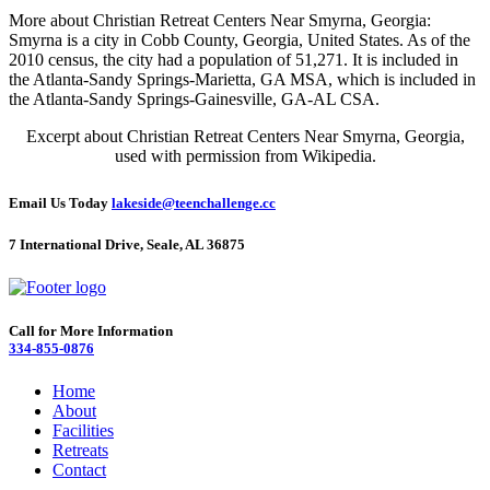
More about Christian Retreat Centers Near Smyrna, Georgia:
Smyrna is a city in Cobb County, Georgia, United States. As of the
2010 census, the city had a population of 51,271. It is included in
the Atlanta-Sandy Springs-Marietta, GA MSA, which is included in
the Atlanta-Sandy Springs-Gainesville, GA-AL CSA.
Excerpt about Christian Retreat Centers Near Smyrna, Georgia,
used with permission from Wikipedia.
Email Us Today
lakeside@teenchallenge.cc
7 International Drive, Seale, AL 36875
Call for More Information
334-855-0876
Home
About
Facilities
Retreats
Contact