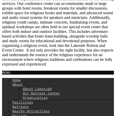
services. Our conference center can accommodate small or large
groups with hotel rooms, breakout rooms for smaller discussions,
exhibit space for religious books and materials, and advanced sound
and audio visual systems for speakers and musicians. Additionally,
religious youth camps, intimate concerts, fundraising events, and
spiritual workshops are often held in our special event center that
offers both indoor and outdoor facilities. This includes adventure-
based activities that foster team-building, alongside worship halls
and study rooms for educational and devotional purposes. When
organizing a religious event, look into the Lakeside Retreat and
Event Center. It not only provides the right facility, but also respects
and understands the essence of the religious experience for an
environment where religious traditions and celebrations can be fully
expressed and experienced.
MENU
Home
About
About Lakeside
Our Retreat Center
Organization
Facilities
Retreats
Nearby Attractions
Pricing