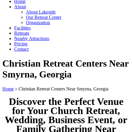
Home
About
About Lakeside
Our Retreat Center
Organization
Facilities
Retreats
Nearby Attractions
Pricing
Contact
Christian Retreat Centers Near
Smyrna, Georgia
Home
» Christian Retreat Centers Near Smyrna, Georgia
Discover the Perfect Venue
for Your Church Retreat,
Wedding, Business Event, or
Family Gathering Near