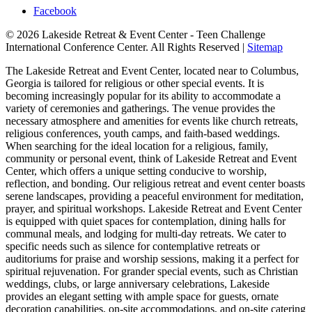
Facebook
© 2026 Lakeside Retreat & Event Center - Teen Challenge
International Conference Center. All Rights Reserved |
Sitemap
The Lakeside Retreat and Event Center, located near to Columbus,
Georgia is tailored for religious or other special events. It is
becoming increasingly popular for its ability to accommodate a
variety of ceremonies and gatherings. The venue provides the
necessary atmosphere and amenities for events like church retreats,
religious conferences, youth camps, and faith-based weddings.
When searching for the ideal location for a religious, family,
community or personal event, think of Lakeside Retreat and Event
Center, which offers a unique setting conducive to worship,
reflection, and bonding. Our religious retreat and event center boasts
serene landscapes, providing a peaceful environment for meditation,
prayer, and spiritual workshops. Lakeside Retreat and Event Center
is equipped with quiet spaces for contemplation, dining halls for
communal meals, and lodging for multi-day retreats. We cater to
specific needs such as silence for contemplative retreats or
auditoriums for praise and worship sessions, making it a perfect for
spiritual rejuvenation. For grander special events, such as Christian
weddings, clubs, or large anniversary celebrations, Lakeside
provides an elegant setting with ample space for guests, ornate
decoration capabilities, on-site accommodations, and on-site catering