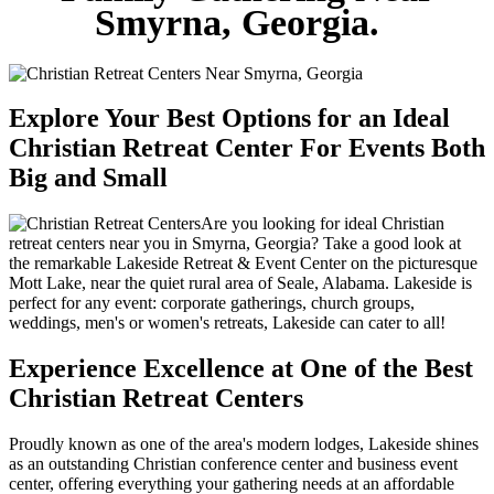
Smyrna, Georgia.
Explore Your Best Options for an Ideal
Christian Retreat Center For Events Both
Big and Small
Are you looking for ideal Christian
retreat centers near you in Smyrna, Georgia? Take a good look at
the remarkable Lakeside Retreat & Event Center on the picturesque
Mott Lake, near the quiet rural area of Seale, Alabama. Lakeside is
perfect for any event: corporate gatherings, church groups,
weddings, men's or women's retreats, Lakeside can cater to all!
Experience Excellence at One of the Best
Christian Retreat Centers
Proudly known as one of the area's modern lodges, Lakeside shines
as an outstanding Christian conference center and business event
center, offering everything your gathering needs at an affordable