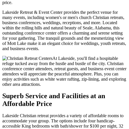
price.
Lakeside Retreat & Event Center provides the perfect venue for
many events, including women's or men's church Christian retreats,
business conferences, weddings, receptions, and more. Located
within the rolling hills and natural beauty of Seale, Alabama, this
outstanding conference center offers a charming and serene setting
for your gathering. The tranquil grounds and the mesmerizing view
of Mott Lake make it an elegant choice for weddings, youth retreats,
and business events.
At Lakeside, you'll find a hospitable
refuge tucked away from the hustle and bustle of the city. Christian
conference center attendees, retreat guests, and business event center
attendees will appreciate the peaceful atmosphere. Plus, you can
enjoy activities such as white water rafting, zip-lining, and exploring
other area attractions.
Superb Service and Facilities at an
Affordable Price
Lakeside Christian retreat provides a variety of affordable rooms to
accommodate your group. The options include four handicap-
accessible King bedrooms with bath/shower for $100 per night, 32