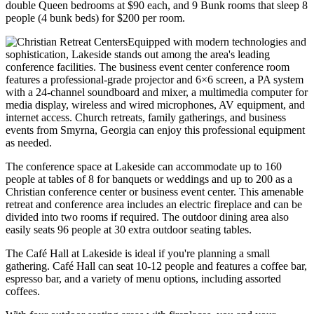
double Queen bedrooms at $90 each, and 9 Bunk rooms that sleep 8
people (4 bunk beds) for $200 per room.
Equipped with modern technologies and
sophistication, Lakeside stands out among the area's leading
conference facilities. The business event center conference room
features a professional-grade projector and 6×6 screen, a PA system
with a 24-channel soundboard and mixer, a multimedia computer for
media display, wireless and wired microphones, AV equipment, and
internet access. Church retreats, family gatherings, and business
events from Smyrna, Georgia can enjoy this professional equipment
as needed.
The conference space at Lakeside can accommodate up to 160
people at tables of 8 for banquets or weddings and up to 200 as a
Christian conference center or business event center. This amenable
retreat and conference area includes an electric fireplace and can be
divided into two rooms if required. The outdoor dining area also
easily seats 96 people at 30 extra outdoor seating tables.
The Café Hall at Lakeside is ideal if you're planning a small
gathering. Café Hall can seat 10-12 people and features a coffee bar,
espresso bar, and a variety of menu options, including assorted
coffees.