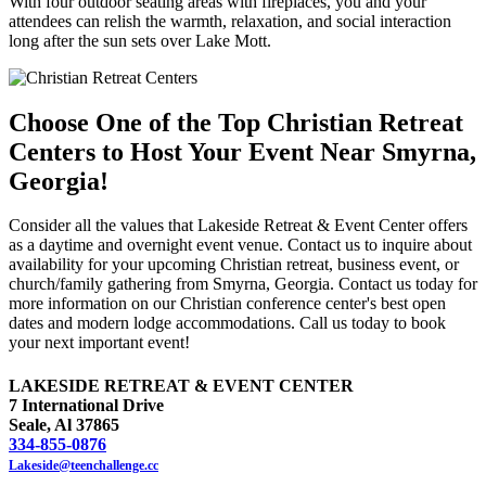
With four outdoor seating areas with fireplaces, you and your
attendees can relish the warmth, relaxation, and social interaction
long after the sun sets over Lake Mott.
Choose One of the Top Christian Retreat
Centers to Host Your Event Near Smyrna,
Georgia!
Consider all the values that Lakeside Retreat & Event Center offers
as a daytime and overnight event venue. Contact us to inquire about
availability for your upcoming Christian retreat, business event, or
church/family gathering from Smyrna, Georgia. Contact us today for
more information on our Christian conference center's best open
dates and modern lodge accommodations. Call us today to book
your next important event!
LAKESIDE RETREAT & EVENT CENTER
7 International Drive
Seale, Al 37865
334-855-0876
Lakeside@teenchallenge.cc