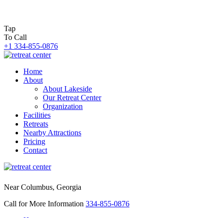
Tap
To Call
+1 334-855-0876
Home
About
About Lakeside
Our Retreat Center
Organization
Facilities
Retreats
Nearby Attractions
Pricing
Contact
Near Columbus, Georgia
Call for More Information
334-855-0876