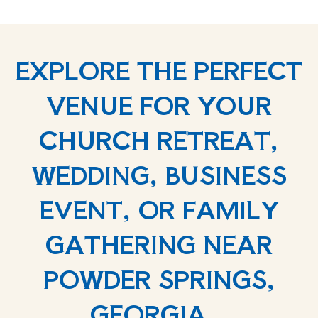
EXPLORE THE PERFECT
VENUE FOR YOUR
CHURCH RETREAT,
WEDDING, BUSINESS
EVENT, OR FAMILY
GATHERING NEAR
POWDER SPRINGS,
GEORGIA.