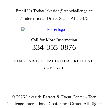
Email Us Today
lakeside@teenchallenge.cc
7 International Drive, Seale, AL 36875
Call for More Information
334-855-0876
HOME
ABOUT
FACILITIES
RETREATS
CONTACT
© 2026 Lakeside Retreat & Event Center - Teen
Challenge International Conference Center. All Rights