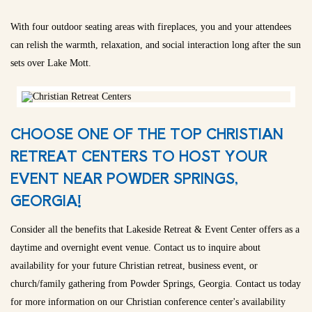
With four outdoor seating areas with fireplaces, you and your attendees
can relish the warmth, relaxation, and social interaction long after the sun
sets over Lake Mott.
CHOOSE ONE OF THE TOP CHRISTIAN
RETREAT CENTERS TO HOST YOUR
EVENT NEAR POWDER SPRINGS,
GEORGIA!
Consider all the benefits that Lakeside Retreat & Event Center offers as a
daytime and overnight event venue. Contact us to inquire about
availability for your future Christian retreat, business event, or
church/family gathering from Powder Springs, Georgia. Contact us today
for more information on our Christian conference center's availability