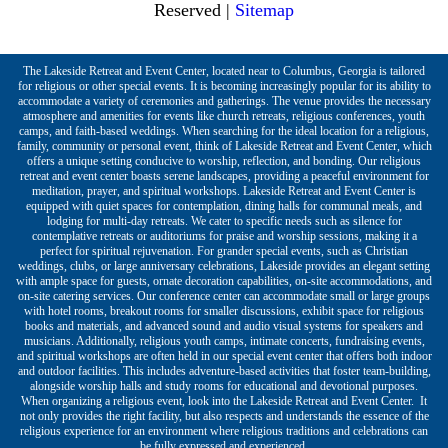
Reserved |
Sitemap
The Lakeside Retreat and Event Center, located near to Columbus, Georgia is tailored
for religious or other special events. It is becoming increasingly popular for its ability to
accommodate a variety of ceremonies and gatherings. The venue provides the necessary
atmosphere and amenities for events like church retreats, religious conferences, youth
camps, and faith-based weddings. When searching for the ideal location for a religious,
family, community or personal event, think of Lakeside Retreat and Event Center, which
offers a unique setting conducive to worship, reflection, and bonding. Our religious
retreat and event center boasts serene landscapes, providing a peaceful environment for
meditation, prayer, and spiritual workshops. Lakeside Retreat and Event Center is
equipped with quiet spaces for contemplation, dining halls for communal meals, and
lodging for multi-day retreats. We cater to specific needs such as silence for
contemplative retreats or auditoriums for praise and worship sessions, making it a
perfect for spiritual rejuvenation. For grander special events, such as Christian
weddings, clubs, or large anniversary celebrations, Lakeside provides an elegant setting
with ample space for guests, ornate decoration capabilities, on-site accommodations, and
on-site catering services. Our conference center can accommodate small or large groups
with hotel rooms, breakout rooms for smaller discussions, exhibit space for religious
books and materials, and advanced sound and audio visual systems for speakers and
musicians. Additionally, religious youth camps, intimate concerts, fundraising events,
and spiritual workshops are often held in our special event center that offers both indoor
and outdoor facilities. This includes adventure-based activities that foster team-building,
alongside worship halls and study rooms for educational and devotional purposes.
When organizing a religious event, look into the Lakeside Retreat and Event Center. It
not only provides the right facility, but also respects and understands the essence of the
religious experience for an environment where religious traditions and celebrations can
be fully expressed and experienced.