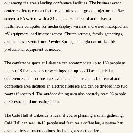
out among the area's leading conference facilities. The business event
center conference room features a professional-grade projector and 6×6
screen, a PA system with a 24-channel soundboard and mixer, a
multimedia computer for media display, wireless and wired microphones,
AV equipment, and internet access. Church retreats, family gatherings,
and business events from Powder Springs, Georgia can utilize this
professional equipment as needed.
The conference space at Lakeside can accommodate up to 160 people at
tables of 8 for banquets or weddings and up to 200 as a Christian
conference center or business event center. This amenable retreat and
conference area includes an electric fireplace and can be divided into two
rooms if required. The outdoor dining area also securely seats 96 people
at 30 extra outdoor seating tables.
The Café Hall at Lakeside is ideal if you're planning a small gathering.
Café Hall can seat 10-12 people and features a coffee bar, espresso bar,
and a variety of menu options, including assorted coffees.