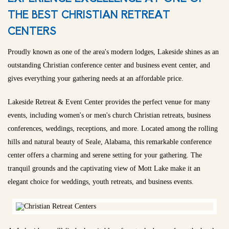
THE BEST CHRISTIAN RETREAT
CENTERS
Proudly known as one of the area's modern lodges, Lakeside shines as an
outstanding Christian conference center and business event center, and
gives everything your gathering needs at an affordable price.
Lakeside Retreat & Event Center provides the perfect venue for many
events, including women's or men's church Christian retreats, business
conferences, weddings, receptions, and more. Located among the rolling
hills and natural beauty of Seale, Alabama, this remarkable conference
center offers a charming and serene setting for your gathering. The
tranquil grounds and the captivating view of Mott Lake make it an
elegant choice for weddings, youth retreats, and business events.