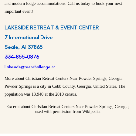
and modern lodge accommodations. Call us today to book your next
important event!
LAKESIDE RETREAT & EVENT CENTER
7 International Drive
Seale, Al 37865
334-855-0876
Lakeside@teenchallenge.cc
More about Christian Retreat Centers Near Powder Springs, Georgia:
Powder Springs is a city in Cobb County, Georgia, United States. The
population was 13,940 at the 2010 census.
Excerpt about Christian Retreat Centers Near Powder Springs, Georgia,
used with permission from Wikipedia.