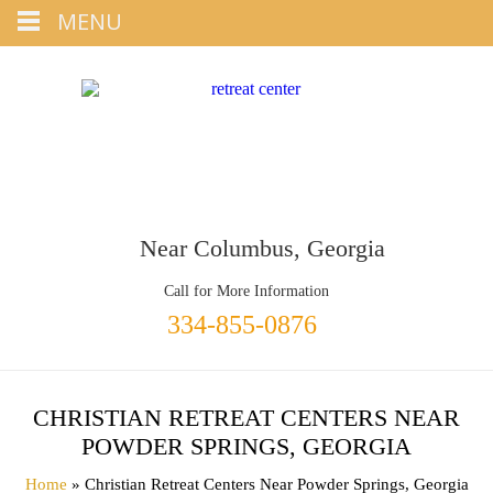
Tap
MENU
+1 334-855-0876
To Call
Near Columbus, Georgia
Call for More Information
334-855-0876
CHRISTIAN RETREAT CENTERS NEAR
POWDER SPRINGS, GEORGIA
Home
» Christian Retreat Centers Near Powder Springs, Georgia