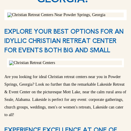
EXPLORE YOUR BEST OPTIONS FOR AN
IDYLLIC CHRISTIAN RETREAT CENTER
FOR EVENTS BOTH BIG AND SMALL
Are you looking for ideal Christian retreat centers near you in Powder
Springs, Georgia? Look no further than the remarkable Lakeside Retreat
& Event Center on the picturesque Mott Lake, near the calm rural area of
Seale, Alabama. Lakeside is perfect for any event: corporate gatherings,
church groups, weddings, men's or women's retreats, Lakeside can cater
to all!
EXPERIENCE EXCELLENCE AT ONE OF