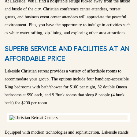
At Lakeside, you'll find a hospitable refuge tucked away from the hustle
and bustle of the city. Christian conference center attendees, retreat
guests, and business event center attendees will appreciate the peaceful
environment. Plus, you have the opportunity to indulge in activities such
as white water rafting, zip-lining, and exploring other area attractions.
SUPERB SERVICE AND FACILITIES AT AN
AFFORDABLE PRICE
Lakeside Christian retreat provides a variety of affordable rooms to
accommodate your group. The options include four handicap-accessible
King bedrooms with bath/shower for $100 per night, 32 double Queen
bedrooms at $90 each, and 9 Bunk rooms that sleep 8 people (4 bunk
beds) for $200 per room.
Equipped with modern technologies and sophistication, Lakeside stands