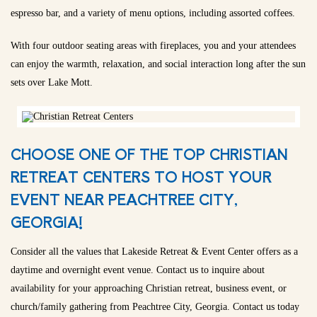
espresso bar, and a variety of menu options, including assorted coffees.
With four outdoor seating areas with fireplaces, you and your attendees
can enjoy the warmth, relaxation, and social interaction long after the sun
sets over Lake Mott.
CHOOSE ONE OF THE TOP CHRISTIAN
RETREAT CENTERS TO HOST YOUR
EVENT NEAR PEACHTREE CITY,
GEORGIA!
Consider all the values that Lakeside Retreat & Event Center offers as a
daytime and overnight event venue. Contact us to inquire about
availability for your approaching Christian retreat, business event, or
church/family gathering from Peachtree City, Georgia. Contact us today