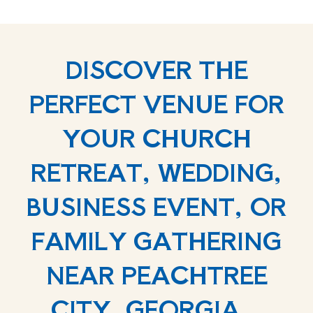
DISCOVER THE
PERFECT VENUE FOR
YOUR CHURCH
RETREAT, WEDDING,
BUSINESS EVENT, OR
FAMILY GATHERING
NEAR PEACHTREE
CITY, GEORGIA.