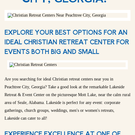
EXPLORE YOUR BEST OPTIONS FOR AN
IDEAL CHRISTIAN RETREAT CENTER FOR
EVENTS BOTH BIG AND SMALL
Are you searching for ideal Christian retreat centers near you in
Peachtree City, Georgia? Take a good look at the remarkable Lakeside
Retreat & Event Center on the picturesque Mott Lake, near the calm rural
area of Seale, Alabama. Lakeside is perfect for any event: corporate
gatherings, church groups, weddings, men's or women's retreats,
Lakeside can cater to all!
EXPERIENCE EXCELLENCE AT ONE OF