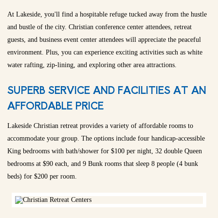
At Lakeside, you'll find a hospitable refuge tucked away from the hustle
and bustle of the city. Christian conference center attendees, retreat
guests, and business event center attendees will appreciate the peaceful
environment. Plus, you can experience exciting activities such as white
water rafting, zip-lining, and exploring other area attractions.
SUPERB SERVICE AND FACILITIES AT AN
AFFORDABLE PRICE
Lakeside Christian retreat provides a variety of affordable rooms to
accommodate your group. The options include four handicap-accessible
King bedrooms with bath/shower for $100 per night, 32 double Queen
bedrooms at $90 each, and 9 Bunk rooms that sleep 8 people (4 bunk
beds) for $200 per room.