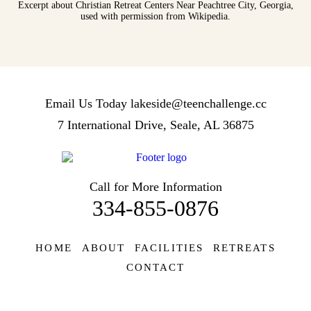
Excerpt about Christian Retreat Centers Near Peachtree City, Georgia,
used with permission from Wikipedia.
Email Us Today
lakeside@teenchallenge.cc
7 International Drive, Seale, AL 36875
Call for More Information
334-855-0876
HOME
ABOUT
FACILITIES
RETREATS
CONTACT