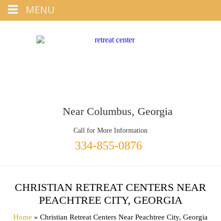
Tap
MENU
+1 334-855-0876
To Call
Near Columbus, Georgia
Call for More Information
334-855-0876
CHRISTIAN RETREAT CENTERS NEAR
PEACHTREE CITY, GEORGIA
Home
» Christian Retreat Centers Near Peachtree City, Georgia