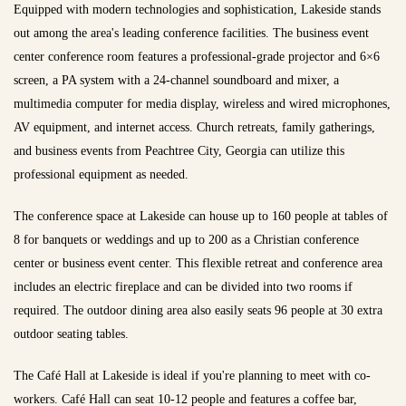
Equipped with modern technologies and sophistication, Lakeside stands
out among the area's leading conference facilities. The business event
center conference room features a professional-grade projector and 6×6
screen, a PA system with a 24-channel soundboard and mixer, a
multimedia computer for media display, wireless and wired microphones,
AV equipment, and internet access. Church retreats, family gatherings,
and business events from Peachtree City, Georgia can utilize this
professional equipment as needed.
The conference space at Lakeside can house up to 160 people at tables of
8 for banquets or weddings and up to 200 as a Christian conference
center or business event center. This flexible retreat and conference area
includes an electric fireplace and can be divided into two rooms if
required. The outdoor dining area also easily seats 96 people at 30 extra
outdoor seating tables.
The Café Hall at Lakeside is ideal if you're planning to meet with co-
workers. Café Hall can seat 10-12 people and features a coffee bar,