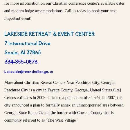
for more information on our Christian conference center's available dates
and modern lodge accommodations. Call us today to book your next
important event!
LAKESIDE RETREAT & EVENT CENTER
7 International Drive
Seale, Al 37865
334-855-0876
Lakeside@teenchallenge.cc
More about Christian Retreat Centers Near Peachtree City, Georgia:
Peachtree City is a city in Fayette County, Georgia, United States.Cite]
Census estimates in 2005 indicated a population of 34,524. In 2007, the
city announced a plan to formally annex an unincorporated area between
Georgia State Route 74 and the border with Coweta County that is
commonly referred to as "The West Village".