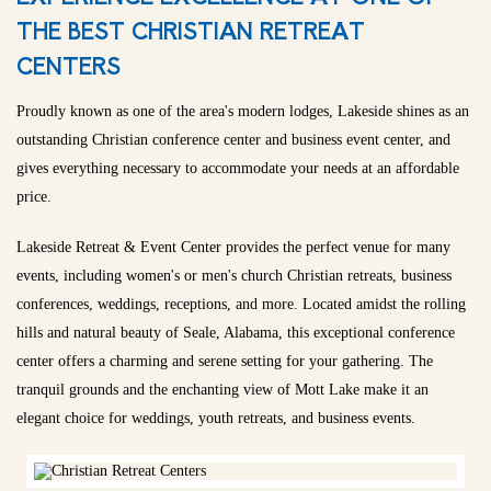
THE BEST CHRISTIAN RETREAT
CENTERS
Proudly known as one of the area's modern lodges, Lakeside shines as an
outstanding Christian conference center and business event center, and
gives everything necessary to accommodate your needs at an affordable
price.
Lakeside Retreat & Event Center provides the perfect venue for many
events, including women's or men's church Christian retreats, business
conferences, weddings, receptions, and more. Located amidst the rolling
hills and natural beauty of Seale, Alabama, this exceptional conference
center offers a charming and serene setting for your gathering. The
tranquil grounds and the enchanting view of Mott Lake make it an
elegant choice for weddings, youth retreats, and business events.