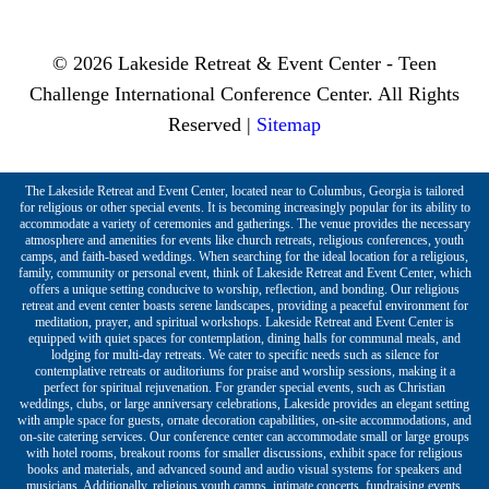
© 2026 Lakeside Retreat & Event Center - Teen
Challenge International Conference Center. All Rights
Reserved |
Sitemap
The Lakeside Retreat and Event Center, located near to Columbus, Georgia is tailored
for religious or other special events. It is becoming increasingly popular for its ability to
accommodate a variety of ceremonies and gatherings. The venue provides the necessary
atmosphere and amenities for events like church retreats, religious conferences, youth
camps, and faith-based weddings. When searching for the ideal location for a religious,
family, community or personal event, think of Lakeside Retreat and Event Center, which
offers a unique setting conducive to worship, reflection, and bonding. Our religious
retreat and event center boasts serene landscapes, providing a peaceful environment for
meditation, prayer, and spiritual workshops. Lakeside Retreat and Event Center is
equipped with quiet spaces for contemplation, dining halls for communal meals, and
lodging for multi-day retreats. We cater to specific needs such as silence for
contemplative retreats or auditoriums for praise and worship sessions, making it a
perfect for spiritual rejuvenation. For grander special events, such as Christian
weddings, clubs, or large anniversary celebrations, Lakeside provides an elegant setting
with ample space for guests, ornate decoration capabilities, on-site accommodations, and
on-site catering services. Our conference center can accommodate small or large groups
with hotel rooms, breakout rooms for smaller discussions, exhibit space for religious
books and materials, and advanced sound and audio visual systems for speakers and
musicians. Additionally, religious youth camps, intimate concerts, fundraising events,