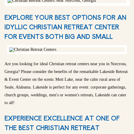
EXPLORE YOUR BEST OPTIONS FOR AN
IDYLLIC CHRISTIAN RETREAT CENTER
FOR EVENTS BOTH BIG AND SMALL
Are you looking for ideal Christian retreat centers near you in Norcross,
Georgia? Please consider the benefits of the remarkable Lakeside Retreat
& Event Center on the scenic Mott Lake, near the calm rural area of
Seale, Alabama. Lakeside is perfect for any event: corporate gatherings,
church groups, weddings, men's or women's retreats, Lakeside can cater
to all!
EXPERIENCE EXCELLENCE AT ONE OF
THE BEST CHRISTIAN RETREAT