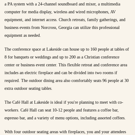
a PA system with a 24-channel soundboard and mixer, a multimedia
computer for media display, wireless and wired microphones, AV
equipment, and internet access. Church retreats, family gatherings, and
business events from Norcross, Georgia can utilize this professional
equipment as needed.
The conference space at Lakeside can house up to 160 people at tables of
8 for banquets or weddings and up to 200 as a Christian conference
center or business event center. This flexible retreat and conference area
includes an electric fireplace and can be divided into two rooms if
required. The outdoor dining area also comfortably seats 96 people at 30
extra outdoor seating tables.
The Café Hall at Lakeside is ideal if you're planning to meet with co-
workers. Café Hall can seat 10-12 people and features a coffee bar,
espresso bar, and a variety of menu options, including assorted coffees.
With four outdoor seating areas with fireplaces, you and your attendees