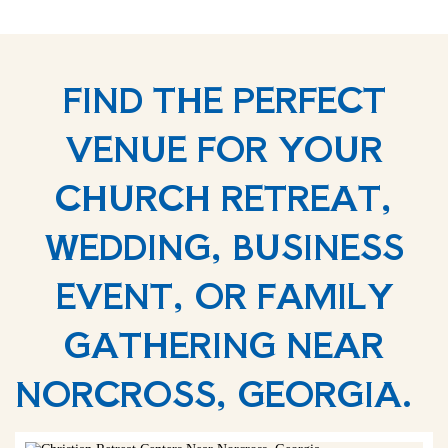
FIND THE PERFECT
VENUE FOR YOUR
CHURCH RETREAT,
WEDDING, BUSINESS
EVENT, OR FAMILY
GATHERING NEAR
NORCROSS, GEORGIA.