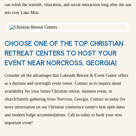
can relish the warmth, relaxation, and social interaction long after the sun
sets over Lake Mott.
CHOOSE ONE OF THE TOP CHRISTIAN
RETREAT CENTERS TO HOST YOUR
EVENT NEAR NORCROSS, GEORGIA!
Consider all the advantages that Lakeside Retreat & Event Center offers
as a daytime and overnight event venue. Contact us to inquire about
availability for your future Christian retreat, business event, or
church/family gathering from Norcross, Georgia. Contact us today for
more information on our Christian conference center's best open dates
and modern lodge accommodations. Call us today to book your next
important event!