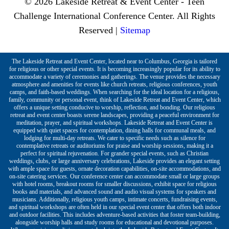
© 2026 Lakeside Retreat & Event Center - Teen
Challenge International Conference Center. All Rights
Reserved |
Sitemap
The Lakeside Retreat and Event Center, located near to Columbus, Georgia is tailored
for religious or other special events. It is becoming increasingly popular for its ability to
accommodate a variety of ceremonies and gatherings. The venue provides the necessary
atmosphere and amenities for events like church retreats, religious conferences, youth
camps, and faith-based weddings. When searching for the ideal location for a religious,
family, community or personal event, think of Lakeside Retreat and Event Center, which
offers a unique setting conducive to worship, reflection, and bonding. Our religious
retreat and event center boasts serene landscapes, providing a peaceful environment for
meditation, prayer, and spiritual workshops. Lakeside Retreat and Event Center is
equipped with quiet spaces for contemplation, dining halls for communal meals, and
lodging for multi-day retreats. We cater to specific needs such as silence for
contemplative retreats or auditoriums for praise and worship sessions, making it a
perfect for spiritual rejuvenation. For grander special events, such as Christian
weddings, clubs, or large anniversary celebrations, Lakeside provides an elegant setting
with ample space for guests, ornate decoration capabilities, on-site accommodations, and
on-site catering services. Our conference center can accommodate small or large groups
with hotel rooms, breakout rooms for smaller discussions, exhibit space for religious
books and materials, and advanced sound and audio visual systems for speakers and
musicians. Additionally, religious youth camps, intimate concerts, fundraising events,
and spiritual workshops are often held in our special event center that offers both indoor
and outdoor facilities. This includes adventure-based activities that foster team-building,
alongside worship halls and study rooms for educational and devotional purposes.