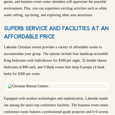
guests, and business event center attendees will appreciate the peaceful
environment. Plus, you can experience exciting activities such as white
water rafting, zip-lining, and exploring other area attractions.
SUPERB SERVICE AND FACILITIES AT AN
AFFORDABLE PRICE
Lakeside Christian retreat provides a variety of affordable rooms to
accommodate your group. The options include four handicap-accessible
King bedrooms with bath/shower for $100 per night, 32 double Queen
bedrooms at $90 each, and 9 Bunk rooms that sleep 8 people (4 bunk
beds) for $200 per room.
Equipped with modern technologies and sophistication, Lakeside stands
out among the area's top conference facilities. The business event center
conference room features a professional-grade projector and 6×6 screen,