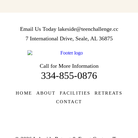
Email Us Today
lakeside@teenchallenge.cc
7 International Drive, Seale, AL 36875
Call for More Information
334-855-0876
HOME
ABOUT
FACILITIES
RETREATS
CONTACT