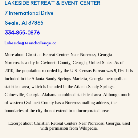
LAKESIDE RETREAT & EVENT CENTER
7 International Drive
Seale, Al 37865
334-855-0876
Lakeside@teenchallenge.cc
More about Christian Retreat Centers Near Norcross, Georgia:
Norcross is a city in Gwinnett County, Georgia, United States. As of
2010, the population recorded by the U.S. Census Bureau was 9,116. It is
included in the Atlanta-Sandy Springs-Marietta, Georgia metropolitan
statistical area, which is included in the Atlanta-Sandy Springs-
Gainesville, Georgia-Alabama combined statistical area. Although much
of western Gwinnett County has a Norcross mailing address, the
boundaries of the city do not extend to unincorporated areas.
Excerpt about Christian Retreat Centers Near Norcross, Georgia, used
with permission from Wikipedia.