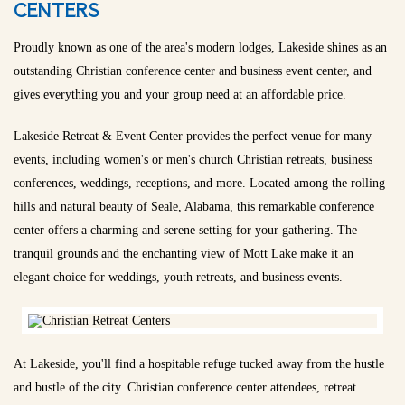
CENTERS
Proudly known as one of the area's modern lodges, Lakeside shines as an
outstanding Christian conference center and business event center, and
gives everything you and your group need at an affordable price.
Lakeside Retreat & Event Center provides the perfect venue for many
events, including women's or men's church Christian retreats, business
conferences, weddings, receptions, and more. Located among the rolling
hills and natural beauty of Seale, Alabama, this remarkable conference
center offers a charming and serene setting for your gathering. The
tranquil grounds and the enchanting view of Mott Lake make it an
elegant choice for weddings, youth retreats, and business events.
At Lakeside, you'll find a hospitable refuge tucked away from the hustle
and bustle of the city. Christian conference center attendees, retreat