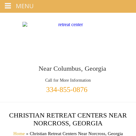
Tap
MENU
+1 334-855-0876
To Call
Near Columbus, Georgia
Call for More Information
334-855-0876
CHRISTIAN RETREAT CENTERS NEAR
NORCROSS, GEORGIA
Home
» Christian Retreat Centers Near Norcross, Georgia