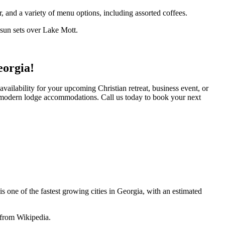
r, and a variety of menu options, including assorted coffees.
e sun sets over Lake Mott.
eorgia!
vailability for your upcoming Christian retreat, business event, or
d modern lodge accommodations. Call us today to book your next
one of the fastest growing cities in Georgia, with an estimated
 from Wikipedia.