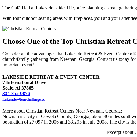
The Café Hall at Lakeside is ideal if you're planning a small gathering
With four outdoor seating areas with fireplaces, you and your attendees
Choose One of the Top Christian Retreat 
Consider all the advantages that Lakeside Retreat & Event Center offer
church/family gathering from Newnan, Georgia. Contact us today for 
important event!
LAKESIDE RETREAT & EVENT CENTER
7 International Drive
Seale, Al 37865
334-855-0876
Lakeside@teenchallenge.cc
More about Christian Retreat Centers Near Newnan, Georgia:
Newnan is a city in Coweta County, Georgia, about 30 miles southwest
population of 27,097 in 2006 and 33,293 in July 2008. The city is th
Excerpt about C