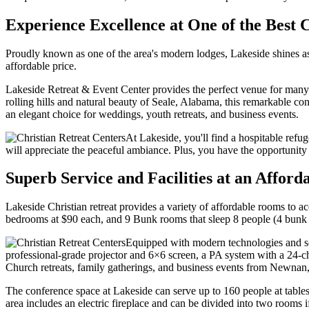
Experience Excellence at One of the Best 
Proudly known as one of the area's modern lodges, Lakeside shines as
affordable price.
Lakeside Retreat & Event Center provides the perfect venue for many 
rolling hills and natural beauty of Seale, Alabama, this remarkable c
an elegant choice for weddings, youth retreats, and business events.
At Lakeside, you'll find a hospitable refug
will appreciate the peaceful ambiance. Plus, you have the opportunity to
Superb Service and Facilities at an Afford
Lakeside Christian retreat provides a variety of affordable rooms t
bedrooms at $90 each, and 9 Bunk rooms that sleep 8 people (4 bunk
Equipped with modern technologies and sop
professional-grade projector and 6×6 screen, a PA system with a 24-
Church retreats, family gatherings, and business events from Newnan,
The conference space at Lakeside can serve up to 160 people at tables 
area includes an electric fireplace and can be divided into two rooms i