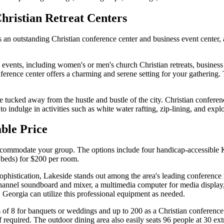
Christian Retreat Centers
 an outstanding Christian conference center and business event center,
events, including women's or men's church Christian retreats, business
onference center offers a charming and serene setting for your gatherin
e tucked away from the hustle and bustle of the city. Christian conferenc
 indulge in activities such as white water rafting, zip-lining, and explo
able Price
o accommodate your group. The options include four handicap-accessibl
 beds) for $200 per room.
histication, Lakeside stands out among the area's leading conference fa
channel soundboard and mixer, a multimedia computer for media display
 Georgia can utilize this professional equipment as needed.
of 8 for banquets or weddings and up to 200 as a Christian conference c
f required. The outdoor dining area also easily seats 96 people at 30 ext