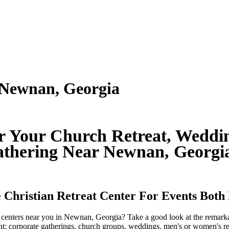
 Newnan, Georgia
or Your Church Retreat, Weddin
thering Near Newnan, Georg
 Christian Retreat Center For Events Both
at centers near you in Newnan, Georgia? Take a good look at the remar
ent: corporate gatherings, church groups, weddings, men's or women's ret