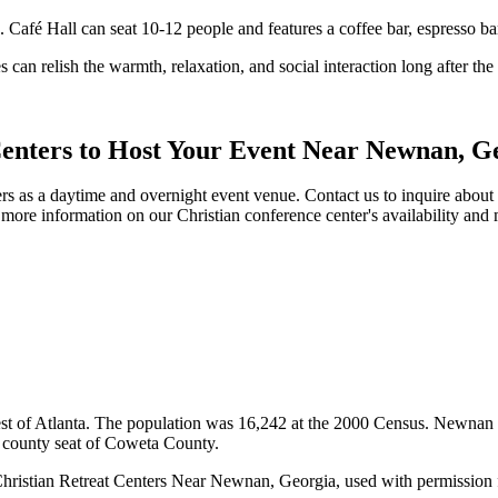
. Café Hall can seat 10-12 people and features a coffee bar, espresso ba
 can relish the warmth, relaxation, and social interaction long after th
Centers to Host Your Event Near Newnan, G
s as a daytime and overnight event venue. Contact us to inquire about a
more information on our Christian conference center's availability an
 of Atlanta. The population was 16,242 at the 2000 Census. Newnan is 
e county seat of Coweta County.
hristian Retreat Centers Near Newnan, Georgia, used with permission