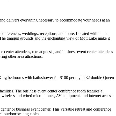
 and delivers everything necessary to accommodate your needs at an
 conferences, weddings, receptions, and more. Located within the
g. The tranquil grounds and the enchanting view of Mott Lake make it
e center attendees, retreat guests, and business event center attendees
ring other area attractions.
e King bedrooms with bath/shower for $100 per night, 32 double Queen
cilities. The business event center conference room features a
, wireless and wired microphones, AV equipment, and internet access.
enter or business event center. This versatile retreat and conference
ra outdoor seating tables.