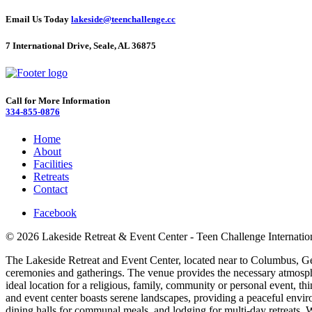
Email Us Today
lakeside@teenchallenge.cc
7 International Drive, Seale, AL 36875
Call for More Information
334-855-0876
Home
About
Facilities
Retreats
Contact
Facebook
© 2026 Lakeside Retreat & Event Center - Teen Challenge Internatio
The Lakeside Retreat and Event Center, located near to Columbus, Georg
ceremonies and gatherings. The venue provides the necessary atmosphe
ideal location for a religious, family, community or personal event, t
and event center boasts serene landscapes, providing a peaceful envir
dining halls for communal meals, and lodging for multi-day retreats. We