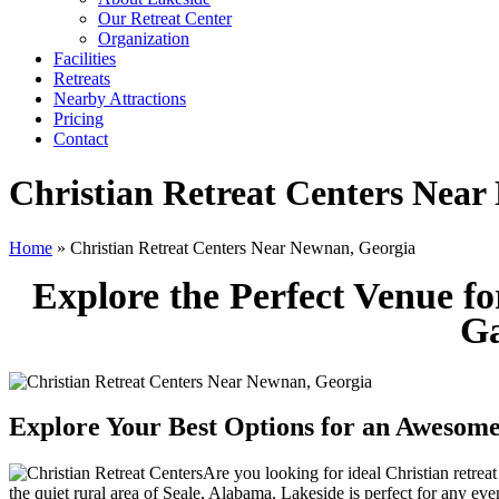
Our Retreat Center
Organization
Facilities
Retreats
Nearby Attractions
Pricing
Contact
Christian Retreat Centers Near
Home
» Christian Retreat Centers Near Newnan, Georgia
Explore the Perfect Venue f
Ga
Explore Your Best Options for an Awesome
Are you looking for ideal Christian retre
the quiet rural area of Seale, Alabama. Lakeside is perfect for any ev