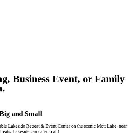
g, Business Event, or Family
ia.
 Big and Small
kable Lakeside Retreat & Event Center on the scenic Mott Lake, near
reats, Lakeside can cater to all!