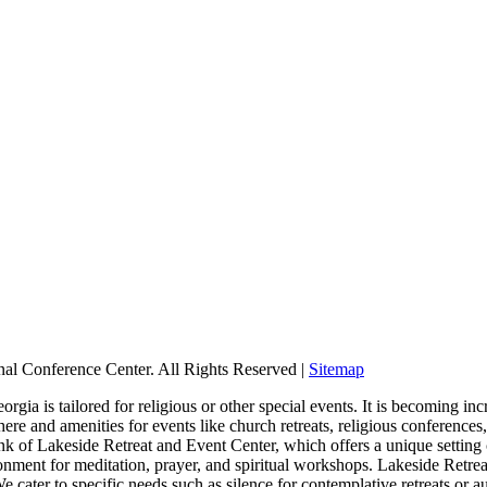
nal Conference Center. All Rights Reserved |
Sitemap
ia is tailored for religious or other special events. It is becoming incr
re and amenities for events like church retreats, religious conference
hink of Lakeside Retreat and Event Center, which offers a unique setting
onment for meditation, prayer, and spiritual workshops. Lakeside Retre
 cater to specific needs such as silence for contemplative retreats or a