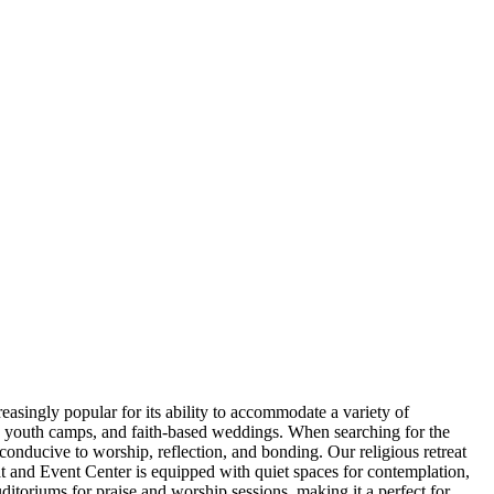
easingly popular for its ability to accommodate a variety of
s, youth camps, and faith-based weddings. When searching for the
 conducive to worship, reflection, and bonding. Our religious retreat
at and Event Center is equipped with quiet spaces for contemplation,
uditoriums for praise and worship sessions, making it a perfect for