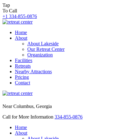
Tap
To Call
+1 334-855-0876
Home
About
About Lakeside
Our Retreat Center
Organization
Facilities
Retreats
Nearby Attractions
Pricing
Contact
Near Columbus, Georgia
Call for More Information
334-855-0876
Home
About
About Lakeside