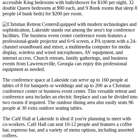
accessible King bedrooms with bath/shower for $100 per night, 32
double Queen bedrooms at $90 each, and 9 Bunk rooms that sleep 8
people (4 bunk beds) for $200 per room.
Equipped with modern technologies and
sophistication, Lakeside stands out among the area's top conference
facilities. The business event center conference room features a
professional-grade projector and 6×6 screen, a PA system with a 24-
channel soundboard and mixer, a multimedia computer for media
display, wireless and wired microphones, AV equipment, and
internet access. Church retreats, family gatherings, and business
events from Lawrenceville, Georgia can enjoy this professional
equipment as needed.
The conference space at Lakeside can serve up to 160 people at
tables of 8 for banquets or weddings and up to 200 as a Christian
conference center or business event center. This versatile retreat and
conference area includes an electric fireplace and can be divided into
two rooms if required. The outdoor dining area also easily seats 96
people at 30 extra outdoor seating tables.
The Café Hall at Lakeside is ideal if you're planning to meet with
co-workers. Café Hall can seat 10-12 people and features a coffee
bar, espresso bar, and a variety of menu options, including assorted
coffees.