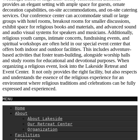
provides an elegant setting with ample space for guests, ornate
decoration capabilities, on-site accommodations, and on-site catering
services. Our conference center can accommodate small or large
groups with hotel rooms, breakout rooms for smaller discussions,
exhibit space for religious books and materials, and advanced sound
and audio visual systems for speakers and musicians. Additionally,
religious youth camps, intimate concerts, fundraising events, and
spiritual workshops are often held in our special event center that
offers both indoor and outdoor facilities. This includes adventure-
based activities that foster team-building, alongside worship halls
and study rooms for educational and devotional purposes. When
organizing a religious event, look into the Lakeside Retreat and
Event Center. It not only provides the right facility, but also respects
and understands the essence of the religious experience for an
environment where religious traditions and celebrations can be fully
expressed and experienced.
MENU
Home
About
About Lakeside
Our Retreat Center
Organization
Facilities