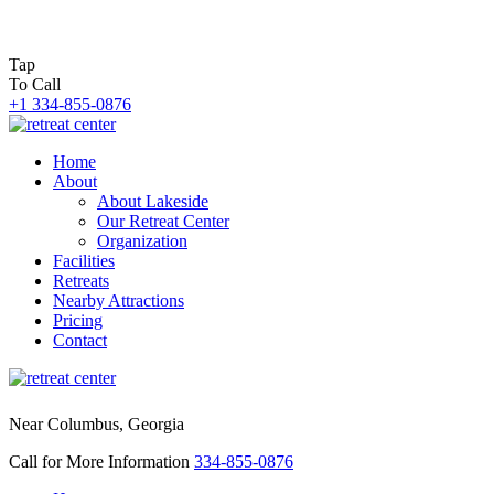
Tap
To Call
+1 334-855-0876
Home
About
About Lakeside
Our Retreat Center
Organization
Facilities
Retreats
Nearby Attractions
Pricing
Contact
Near Columbus, Georgia
Call for More Information
334-855-0876