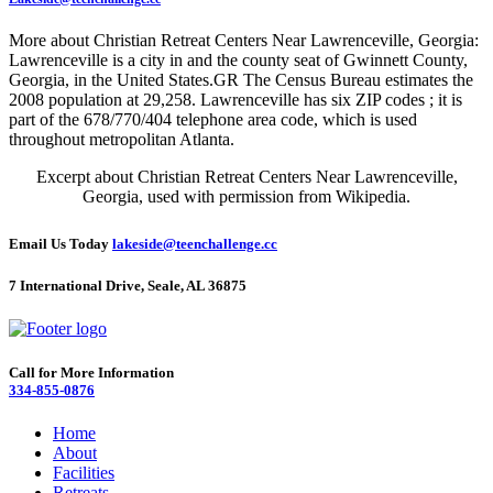
More about Christian Retreat Centers Near Lawrenceville, Georgia:
Lawrenceville is a city in and the county seat of Gwinnett County,
Georgia, in the United States.GR The Census Bureau estimates the
2008 population at 29,258. Lawrenceville has six ZIP codes ; it is
part of the 678/770/404 telephone area code, which is used
throughout metropolitan Atlanta.
Excerpt about Christian Retreat Centers Near Lawrenceville,
Georgia, used with permission from Wikipedia.
Email Us Today
lakeside@teenchallenge.cc
7 International Drive, Seale, AL 36875
Call for More Information
334-855-0876
Home
About
Facilities
Retreats