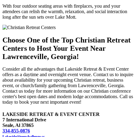
With four outdoor seating areas with fireplaces, you and your
attendees can relish the warmth, relaxation, and social interaction
long after the sun sets over Lake Mott.
Choose One of the Top Christian Retreat
Centers to Host Your Event Near
Lawrenceville, Georgia!
Consider all the advantages that Lakeside Retreat & Event Center
offers as a daytime and overnight event venue. Contact us to inquire
about availability for your upcoming Christian retreat, business
event, or church/family gathering from Lawrenceville, Georgia.
Contact us today for more information on our Christian conference
center's best open dates and modern lodge accommodations. Call us
today to book your next important event!
LAKESIDE RETREAT & EVENT CENTER
7 International Drive
Seale, Al 37865
334-855-0876
Lakeside@teenchallenge.cc