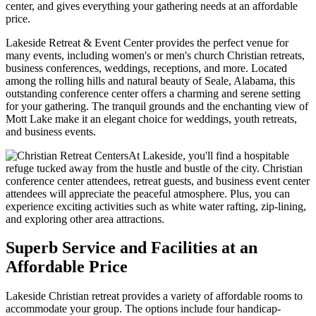
center, and gives everything your gathering needs at an affordable
price.
Lakeside Retreat & Event Center provides the perfect venue for
many events, including women's or men's church Christian retreats,
business conferences, weddings, receptions, and more. Located
among the rolling hills and natural beauty of Seale, Alabama, this
outstanding conference center offers a charming and serene setting
for your gathering. The tranquil grounds and the enchanting view of
Mott Lake make it an elegant choice for weddings, youth retreats,
and business events.
At Lakeside, you'll find a hospitable
refuge tucked away from the hustle and bustle of the city. Christian
conference center attendees, retreat guests, and business event center
attendees will appreciate the peaceful atmosphere. Plus, you can
experience exciting activities such as white water rafting, zip-lining,
and exploring other area attractions.
Superb Service and Facilities at an
Affordable Price
Lakeside Christian retreat provides a variety of affordable rooms to
accommodate your group. The options include four handicap-