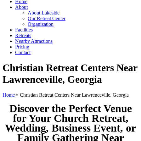
Home
About
About Lakeside
Our Retreat Center
Organization
Facilities
Retreats
Nearby Attractions
Pricing
Contact
Christian Retreat Centers Near
Lawrenceville, Georgia
Home
» Christian Retreat Centers Near Lawrenceville, Georgia
Discover the Perfect Venue
for Your Church Retreat,
Wedding, Business Event, or
Family Gathering Near