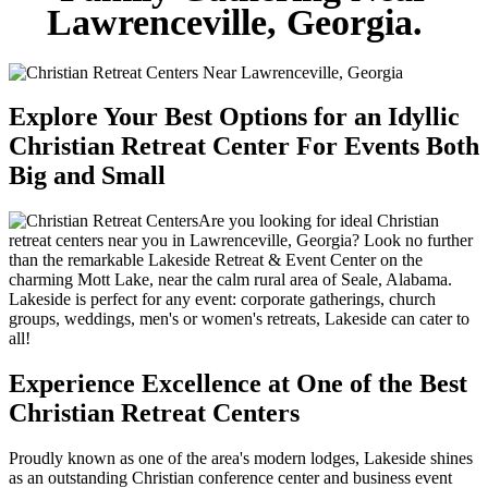
Lawrenceville, Georgia.
Explore Your Best Options for an Idyllic
Christian Retreat Center For Events Both
Big and Small
Are you looking for ideal Christian
retreat centers near you in Lawrenceville, Georgia? Look no further
than the remarkable Lakeside Retreat & Event Center on the
charming Mott Lake, near the calm rural area of Seale, Alabama.
Lakeside is perfect for any event: corporate gatherings, church
groups, weddings, men's or women's retreats, Lakeside can cater to
all!
Experience Excellence at One of the Best
Christian Retreat Centers
Proudly known as one of the area's modern lodges, Lakeside shines
as an outstanding Christian conference center and business event