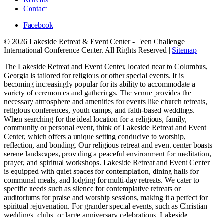
Contact
Facebook
© 2026 Lakeside Retreat & Event Center - Teen Challenge
International Conference Center. All Rights Reserved |
Sitemap
The Lakeside Retreat and Event Center, located near to Columbus,
Georgia is tailored for religious or other special events. It is
becoming increasingly popular for its ability to accommodate a
variety of ceremonies and gatherings. The venue provides the
necessary atmosphere and amenities for events like church retreats,
religious conferences, youth camps, and faith-based weddings.
When searching for the ideal location for a religious, family,
community or personal event, think of Lakeside Retreat and Event
Center, which offers a unique setting conducive to worship,
reflection, and bonding. Our religious retreat and event center boasts
serene landscapes, providing a peaceful environment for meditation,
prayer, and spiritual workshops. Lakeside Retreat and Event Center
is equipped with quiet spaces for contemplation, dining halls for
communal meals, and lodging for multi-day retreats. We cater to
specific needs such as silence for contemplative retreats or
auditoriums for praise and worship sessions, making it a perfect for
spiritual rejuvenation. For grander special events, such as Christian
weddings, clubs, or large anniversary celebrations, Lakeside