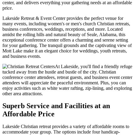
center, and delivers everything your gathering needs at an affordable
price.
Lakeside Retreat & Event Center provides the perfect venue for
many events, including women's or men's church Christian retreats,
business conferences, weddings, receptions, and more. Located
amidst the rolling hills and natural beauty of Seale, Alabama, this
exceptional conference center offers a charming and serene setting
for your gathering. The tranquil grounds and the captivating view of
Mott Lake make it an elegant choice for weddings, youth retreats,
and business events.
At Lakeside, you'll find a friendly refuge
tucked away from the hustle and bustle of the city. Christian
conference center attendees, retreat guests, and business event center
attendees will appreciate the peaceful environment. Plus, you can
enjoy activities such as white water rafting, zip-lining, and exploring
other area attractions.
Superb Service and Facilities at an
Affordable Price
Lakeside Christian retreat provides a variety of affordable rooms to
accommodate your group. The options include four handicap-