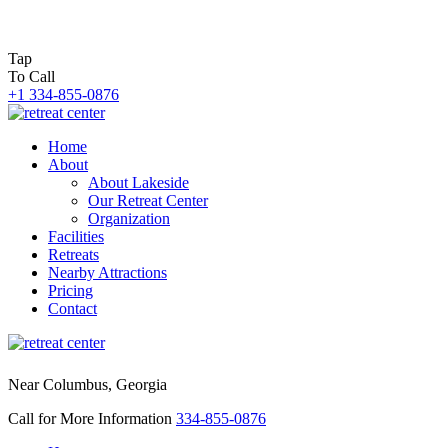
Tap
To Call
+1 334-855-0876
Home
About
About Lakeside
Our Retreat Center
Organization
Facilities
Retreats
Nearby Attractions
Pricing
Contact
Near Columbus, Georgia
Call for More Information
334-855-0876