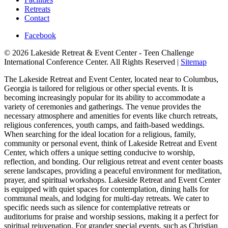
Retreats
Contact
Facebook
© 2026 Lakeside Retreat & Event Center - Teen Challenge
International Conference Center. All Rights Reserved |
Sitemap
The Lakeside Retreat and Event Center, located near to Columbus,
Georgia is tailored for religious or other special events. It is
becoming increasingly popular for its ability to accommodate a
variety of ceremonies and gatherings. The venue provides the
necessary atmosphere and amenities for events like church retreats,
religious conferences, youth camps, and faith-based weddings.
When searching for the ideal location for a religious, family,
community or personal event, think of Lakeside Retreat and Event
Center, which offers a unique setting conducive to worship,
reflection, and bonding. Our religious retreat and event center boasts
serene landscapes, providing a peaceful environment for meditation,
prayer, and spiritual workshops. Lakeside Retreat and Event Center
is equipped with quiet spaces for contemplation, dining halls for
communal meals, and lodging for multi-day retreats. We cater to
specific needs such as silence for contemplative retreats or
auditoriums for praise and worship sessions, making it a perfect for
spiritual rejuvenation. For grander special events, such as Christian