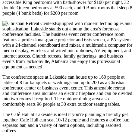
accessible King bedrooms with bath/shower for $100 per night, 32
double Queen bedrooms at $90 each, and 9 Bunk rooms that sleep 8
people (4 bunk beds) for $200 per room.
Equipped with modern technologies and
sophistication, Lakeside stands out among the area's foremost
conference facilities. The business event center conference room
features a professional-grade projector and 6×6 screen, a PA system
with a 24-channel soundboard and mixer, a multimedia computer for
media display, wireless and wired microphones, AV equipment, and
internet access. Church retreats, family gatherings, and business
events from Jacksonville, Alabama can enjoy this professional
equipment as needed.
The conference space at Lakeside can house up to 160 people at
tables of 8 for banquets or weddings and up to 200 as a Christian
conference center or business event center. This amenable retreat
and conference area includes an electric fireplace and can be divided
into two rooms if required. The outdoor dining area also
comfortably seats 96 people at 30 extra outdoor seating tables.
The Café Hall at Lakeside is ideal if you're planning a friendly get-
together. Café Hall can seat 10-12 people and features a coffee bar,
espresso bar, and a variety of menu options, including assorted
coffees.