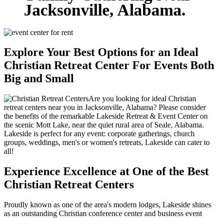
Jacksonville, Alabama.
Explore Your Best Options for an Ideal
Christian Retreat Center For Events Both
Big and Small
Are you looking for ideal Christian
retreat centers near you in Jacksonville, Alabama? Please consider
the benefits of the remarkable Lakeside Retreat & Event Center on
the scenic Mott Lake, near the quiet rural area of Seale, Alabama.
Lakeside is perfect for any event: corporate gatherings, church
groups, weddings, men's or women's retreats, Lakeside can cater to
all!
Experience Excellence at One of the Best
Christian Retreat Centers
Proudly known as one of the area's modern lodges, Lakeside shines
as an outstanding Christian conference center and business event