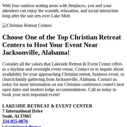
With four outdoor seating areas with fireplaces, you and your
attendees can enjoy the warmth, relaxation, and social interaction
long after the sun sets over Lake Mott.
Choose One of the Top Christian Retreat
Centers to Host Your Event Near
Jacksonville, Alabama!
Consider all the values that Lakeside Retreat & Event Center offers
as a daytime and overnight event venue. Contact us to inquire about
availability for your approaching Christian retreat, business event, or
church/family gathering from Jacksonville, Alabama. Contact us
today for more information on our Christian conference center's best
open dates and modern lodge accommodations. Call us today to
book your next important event!
LAKESIDE RETREAT & EVENT CENTER
7 International Drive
Seale, Al 37865
334-855-0876
Lakeside@teenchallenge.cc