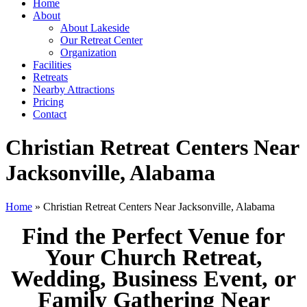
Home
About
About Lakeside
Our Retreat Center
Organization
Facilities
Retreats
Nearby Attractions
Pricing
Contact
Christian Retreat Centers Near
Jacksonville, Alabama
Home
» Christian Retreat Centers Near Jacksonville, Alabama
Find the Perfect Venue for
Your Church Retreat,
Wedding, Business Event, or
Family Gathering Near