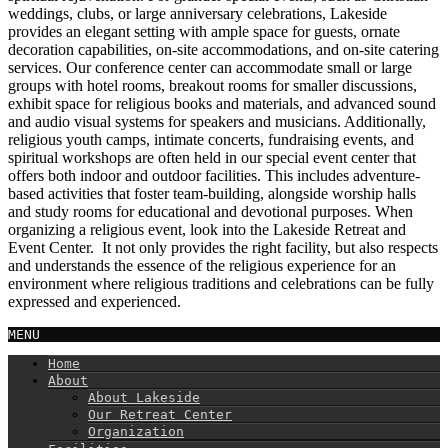
weddings, clubs, or large anniversary celebrations, Lakeside
provides an elegant setting with ample space for guests, ornate
decoration capabilities, on-site accommodations, and on-site catering
services. Our conference center can accommodate small or large
groups with hotel rooms, breakout rooms for smaller discussions,
exhibit space for religious books and materials, and advanced sound
and audio visual systems for speakers and musicians. Additionally,
religious youth camps, intimate concerts, fundraising events, and
spiritual workshops are often held in our special event center that
offers both indoor and outdoor facilities. This includes adventure-
based activities that foster team-building, alongside worship halls
and study rooms for educational and devotional purposes. When
organizing a religious event, look into the Lakeside Retreat and
Event Center. It not only provides the right facility, but also respects
and understands the essence of the religious experience for an
environment where religious traditions and celebrations can be fully
expressed and experienced.
MENU
Home
About
About Lakeside
Our Retreat Center
Organization