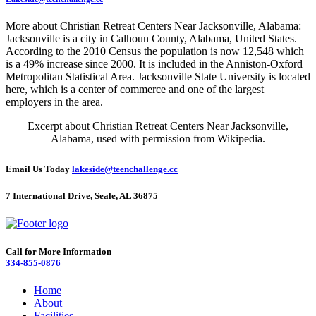
More about Christian Retreat Centers Near Jacksonville, Alabama:
Jacksonville is a city in Calhoun County, Alabama, United States.
According to the 2010 Census the population is now 12,548 which
is a 49% increase since 2000. It is included in the Anniston-Oxford
Metropolitan Statistical Area. Jacksonville State University is located
here, which is a center of commerce and one of the largest
employers in the area.
Excerpt about Christian Retreat Centers Near Jacksonville,
Alabama, used with permission from Wikipedia.
Email Us Today
lakeside@teenchallenge.cc
7 International Drive, Seale, AL 36875
Call for More Information
334-855-0876
Home
About
Facilities