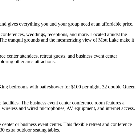
and gives everything you and your group need at an affordable price.
s conferences, weddings, receptions, and more. Located amidst the
g. The tranquil grounds and the mesmerizing view of Mott Lake make it
ce center attendees, retreat guests, and business event center
loring other area attractions.
e King bedrooms with bath/shower for $100 per night, 32 double Queen
facilities. The business event center conference room features a
, wireless and wired microphones, AV equipment, and internet access.
enter or business event center. This flexible retreat and conference
30 extra outdoor seating tables.