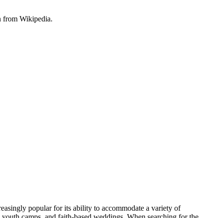
n from Wikipedia.
easingly popular for its ability to accommodate a variety of
s, youth camps, and faith-based weddings. When searching for the