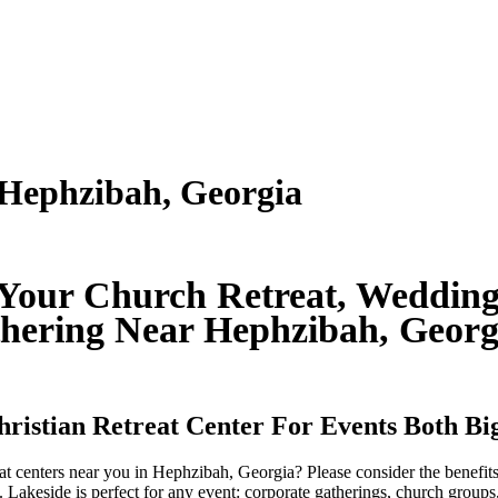
 Hephzibah, Georgia
 Your Church Retreat, Wedding
hering Near Hephzibah, Geor
Christian Retreat Center For Events Both B
reat centers near you in Hephzibah, Georgia? Please consider the benefi
 Lakeside is perfect for any event: corporate gatherings, church groups