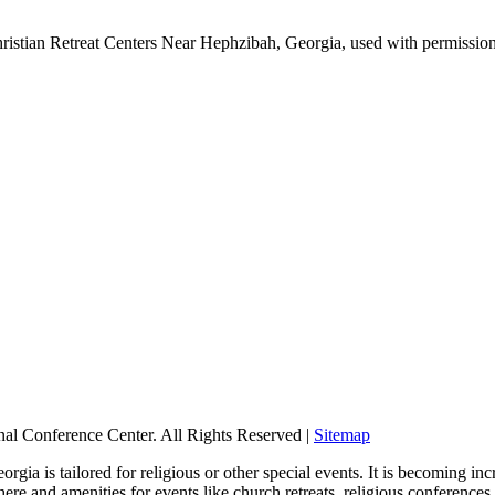
ristian Retreat Centers Near Hephzibah, Georgia, used with permissio
nal Conference Center. All Rights Reserved |
Sitemap
ia is tailored for religious or other special events. It is becoming incr
re and amenities for events like church retreats, religious conference