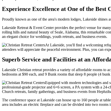
Experience Excellence at One of the Best 
Proudly known as one of the area's modern lodges, Lakeside shines as
Lakeside Retreat & Event Center provides the perfect venue for many 
rolling hills and natural beauty of Seale, Alabama, this remarkable c
an elegant choice for weddings, youth retreats, and business events.
At Lakeside, you'll find a welcoming refug
attendees will appreciate the peaceful environment. Plus, you can experi
Superb Service and Facilities at an Afford
Lakeside Christian retreat provides a variety of affordable rooms t
bedrooms at $90 each, and 9 Bunk rooms that sleep 8 people (4 bunk
Equipped with modern technologies and sop
professional-grade projector and 6×6 screen, a PA system with a 24-
Church retreats, family gatherings, and business events from Hephziba
The conference space at Lakeside can house up to 160 people at tables
area includes an electric fireplace and can be divided into two rooms i