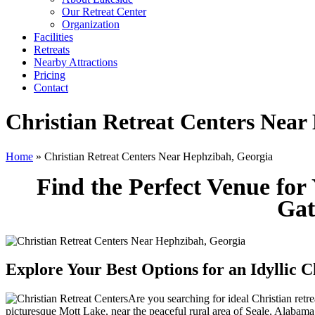
Our Retreat Center
Organization
Facilities
Retreats
Nearby Attractions
Pricing
Contact
Christian Retreat Centers Near
Home
» Christian Retreat Centers Near Hephzibah, Georgia
Find the Perfect Venue for
Gat
Explore Your Best Options for an Idyllic 
Are you searching for ideal Christian ret
picturesque Mott Lake, near the peaceful rural area of Seale, Alabama.