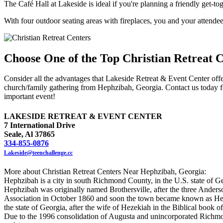
The Café Hall at Lakeside is ideal if you're planning a friendly get-to
With four outdoor seating areas with fireplaces, you and your attendees
Choose One of the Top Christian Retreat 
Consider all the advantages that Lakeside Retreat & Event Center offer
church/family gathering from Hephzibah, Georgia. Contact us today f
important event!
LAKESIDE RETREAT & EVENT CENTER
7 International Drive
Seale, Al 37865
334-855-0876
Lakeside@teenchallenge.cc
More about Christian Retreat Centers Near Hephzibah, Georgia:
Hephzibah is a city in south Richmond County, in the U.S. state of Ge
Hephzibah was originally named Brothersville, after the three Anders
Association in October 1860 and soon the town became known as Heph
the state of Georgia, after the wife of Hezekiah in the Biblical boo
Due to the 1996 consolidation of Augusta and unincorporated Richmo