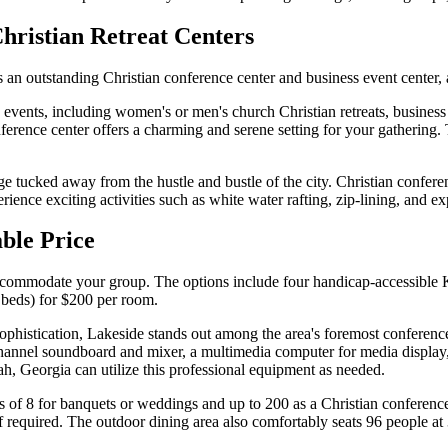
Christian Retreat Centers
 an outstanding Christian conference center and business event center, 
events, including women's or men's church Christian retreats, busines
onference center offers a charming and serene setting for your gatherin
e tucked away from the hustle and bustle of the city. Christian conferen
ence exciting activities such as white water rafting, zip-lining, and exp
able Price
o accommodate your group. The options include four handicap-accessibl
 beds) for $200 per room.
histication, Lakeside stands out among the area's foremost conference 
channel soundboard and mixer, a multimedia computer for media display
h, Georgia can utilize this professional equipment as needed.
 of 8 for banquets or weddings and up to 200 as a Christian conference c
f required. The outdoor dining area also comfortably seats 96 people at 