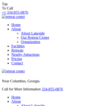
Tap
To Call
+1 334-855-0876
Home
About
About Lakeside
Our Retreat Center
Organization
Facilities
Retreats
Nearby Attractions
Pricing
Contact
Near Columbus, Georgia
Call for More Information
334-855-0876
Home
About
About Lakeside