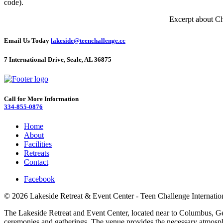
code).
Excerpt about Ch
Email Us Today
lakeside@teenchallenge.cc
7 International Drive, Seale, AL 36875
Call for More Information
334-855-0876
Home
About
Facilities
Retreats
Contact
Facebook
© 2026 Lakeside Retreat & Event Center - Teen Challenge Internatio
The Lakeside Retreat and Event Center, located near to Columbus, Georg
ceremonies and gatherings. The venue provides the necessary atmosphe