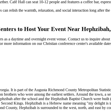
gether. Café Hall can seat 10-12 people and features a coffee bar, espres
 can relish the warmth, relaxation, and social interaction long after th
Centers to Host Your Event Near Hephzibah,
s as a daytime and overnight event venue. Contact us to inquire about ava
or more information on our Christian conference center's available da
orgia. It is part of the Augusta Richmond County Metropolitan Statisti
on brothers who were among the earliest settlers. Around the town, a s
zibah after the school and the Hephzibah Baptist Church were built (
k of Second Kings. Hephzibah is a Hebrew name meaning "my delight is i
nd County, Hephzibah is surrounded to the west, north, and east by c