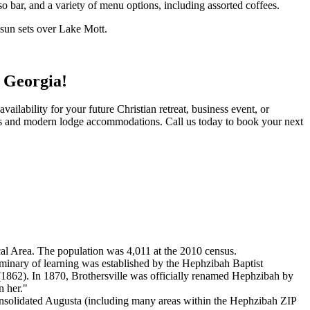
so bar, and a variety of menu options, including assorted coffees.
e sun sets over Lake Mott.
 Georgia!
ilability for your future Christian retreat, business event, or
tes and modern lodge accommodations. Call us today to book your next
cal Area. The population was 4,011 at the 2010 census.
eminary of learning was established by the Hephzibah Baptist
1862). In 1870, Brothersville was officially renamed Hephzibah by
n her."
onsolidated Augusta (including many areas within the Hephzibah ZIP