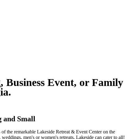
, Business Event, or Family
gia.
ig and Small
ts of the remarkable Lakeside Retreat & Event Center on the
, weddings, men's or women's retreats, Lakeside can cater to all!