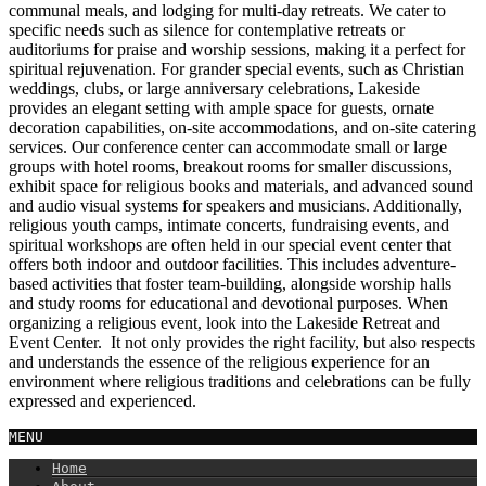
communal meals, and lodging for multi-day retreats. We cater to
specific needs such as silence for contemplative retreats or
auditoriums for praise and worship sessions, making it a perfect for
spiritual rejuvenation. For grander special events, such as Christian
weddings, clubs, or large anniversary celebrations, Lakeside
provides an elegant setting with ample space for guests, ornate
decoration capabilities, on-site accommodations, and on-site catering
services. Our conference center can accommodate small or large
groups with hotel rooms, breakout rooms for smaller discussions,
exhibit space for religious books and materials, and advanced sound
and audio visual systems for speakers and musicians. Additionally,
religious youth camps, intimate concerts, fundraising events, and
spiritual workshops are often held in our special event center that
offers both indoor and outdoor facilities. This includes adventure-
based activities that foster team-building, alongside worship halls
and study rooms for educational and devotional purposes. When
organizing a religious event, look into the Lakeside Retreat and
Event Center. It not only provides the right facility, but also respects
and understands the essence of the religious experience for an
environment where religious traditions and celebrations can be fully
expressed and experienced.
MENU
Home