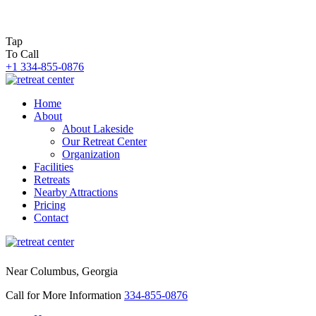
Tap
To Call
+1 334-855-0876
Home
About
About Lakeside
Our Retreat Center
Organization
Facilities
Retreats
Nearby Attractions
Pricing
Contact
Near Columbus, Georgia
Call for More Information
334-855-0876