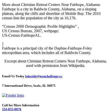
More about Christian Retreat Centers Near Fairhope, Alabama:
Fairhope is a city in Baldwin County, Alabama, on a sloping
plateau, along the cliffs and shoreline of Mobile Bay. The 2010
census lists the population of the city as 16,176.
"Census 2000 Demographic Profile Highlights" ,
US Census Bureau, 2007, webpage:
US-Census-FairhopeAL.
]
Fairhope is a principal city of the Daphne-Fairhope-Foley
micropolitan area, which includes all of Baldwin County.
Excerpt about Christian Retreat Centers Near Fairhope, Alabama,
used with permission from Wikipedia.
Email Us Today
lakeside@teenchallenge.cc
7 International Drive, Seale, AL 36875
Call for More Information
334-855-0876