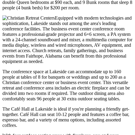
double Queen bedrooms at $90 each, and 9 Bunk rooms that sleep 8
people (4 bunk beds) for $200 per room.
Equipped with modern technologies and
sophistication, Lakeside stands out among the area's leading
conference facilities. The business event center conference room
features a professional-grade projector and 6×6 screen, a PA system
with a 24-channel soundboard and mixer, a multimedia computer for
media display, wireless and wired microphones, AV equipment, and
internet access. Church retreats, family gatherings, and business
events from Fairhope, Alabama can benefit from this professional
equipment as needed.
The conference space at Lakeside can accommodate up to 160
people at tables of 8 for banquets or weddings and up to 200 as a
Christian conference center or business event center. This versatile
retreat and conference area includes an electric fireplace and can be
divided into two rooms if required. The outdoor dining area also
comfortably seats 96 people at 30 extra outdoor seating tables.
The Café Hall at Lakeside is ideal if you're planning a friendly get-
together. Café Hall can seat 10-12 people and features a coffee bar,
espresso bar, and a variety of menu options, including assorted
coffees.