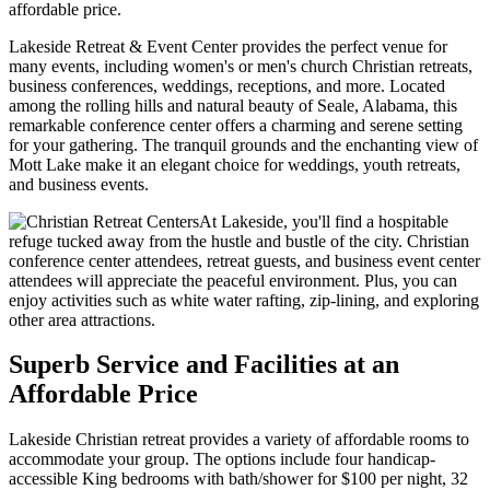
affordable price.
Lakeside Retreat & Event Center provides the perfect venue for
many events, including women's or men's church Christian retreats,
business conferences, weddings, receptions, and more. Located
among the rolling hills and natural beauty of Seale, Alabama, this
remarkable conference center offers a charming and serene setting
for your gathering. The tranquil grounds and the enchanting view of
Mott Lake make it an elegant choice for weddings, youth retreats,
and business events.
At Lakeside, you'll find a hospitable
refuge tucked away from the hustle and bustle of the city. Christian
conference center attendees, retreat guests, and business event center
attendees will appreciate the peaceful environment. Plus, you can
enjoy activities such as white water rafting, zip-lining, and exploring
other area attractions.
Superb Service and Facilities at an
Affordable Price
Lakeside Christian retreat provides a variety of affordable rooms to
accommodate your group. The options include four handicap-
accessible King bedrooms with bath/shower for $100 per night, 32