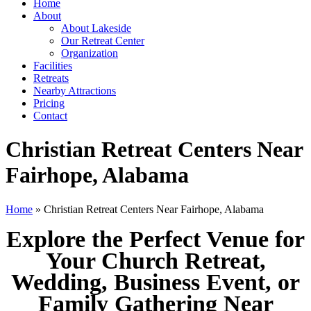
Home
About
About Lakeside
Our Retreat Center
Organization
Facilities
Retreats
Nearby Attractions
Pricing
Contact
Christian Retreat Centers Near
Fairhope, Alabama
Home
» Christian Retreat Centers Near Fairhope, Alabama
Explore the Perfect Venue for
Your Church Retreat,
Wedding, Business Event, or
Family Gathering Near