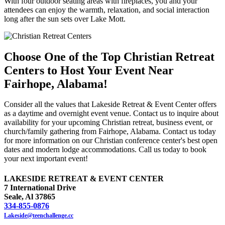
With four outdoor seating areas with fireplaces, you and your
attendees can enjoy the warmth, relaxation, and social interaction
long after the sun sets over Lake Mott.
Choose One of the Top Christian Retreat
Centers to Host Your Event Near
Fairhope, Alabama!
Consider all the values that Lakeside Retreat & Event Center offers
as a daytime and overnight event venue. Contact us to inquire about
availability for your upcoming Christian retreat, business event, or
church/family gathering from Fairhope, Alabama. Contact us today
for more information on our Christian conference center's best open
dates and modern lodge accommodations. Call us today to book
your next important event!
LAKESIDE RETREAT & EVENT CENTER
7 International Drive
Seale, Al 37865
334-855-0876
Lakeside@teenchallenge.cc