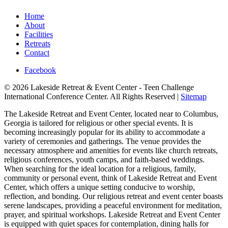
Home
About
Facilities
Retreats
Contact
Facebook
© 2026 Lakeside Retreat & Event Center - Teen Challenge
International Conference Center. All Rights Reserved |
Sitemap
The Lakeside Retreat and Event Center, located near to Columbus,
Georgia is tailored for religious or other special events. It is
becoming increasingly popular for its ability to accommodate a
variety of ceremonies and gatherings. The venue provides the
necessary atmosphere and amenities for events like church retreats,
religious conferences, youth camps, and faith-based weddings.
When searching for the ideal location for a religious, family,
community or personal event, think of Lakeside Retreat and Event
Center, which offers a unique setting conducive to worship,
reflection, and bonding. Our religious retreat and event center boasts
serene landscapes, providing a peaceful environment for meditation,
prayer, and spiritual workshops. Lakeside Retreat and Event Center
is equipped with quiet spaces for contemplation, dining halls for