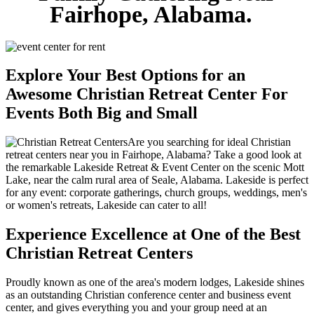
Fairhope, Alabama.
Explore Your Best Options for an
Awesome Christian Retreat Center For
Events Both Big and Small
Are you searching for ideal Christian
retreat centers near you in Fairhope, Alabama? Take a good look at
the remarkable Lakeside Retreat & Event Center on the scenic Mott
Lake, near the calm rural area of Seale, Alabama. Lakeside is perfect
for any event: corporate gatherings, church groups, weddings, men's
or women's retreats, Lakeside can cater to all!
Experience Excellence at One of the Best
Christian Retreat Centers
Proudly known as one of the area's modern lodges, Lakeside shines
as an outstanding Christian conference center and business event
center, and gives everything you and your group need at an