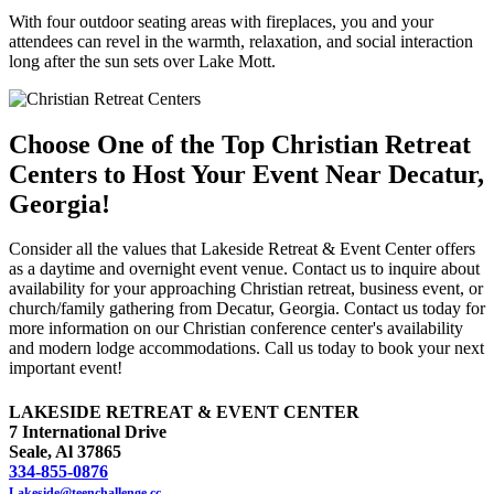
With four outdoor seating areas with fireplaces, you and your
attendees can revel in the warmth, relaxation, and social interaction
long after the sun sets over Lake Mott.
Choose One of the Top Christian Retreat
Centers to Host Your Event Near Decatur,
Georgia!
Consider all the values that Lakeside Retreat & Event Center offers
as a daytime and overnight event venue. Contact us to inquire about
availability for your approaching Christian retreat, business event, or
church/family gathering from Decatur, Georgia. Contact us today for
more information on our Christian conference center's availability
and modern lodge accommodations. Call us today to book your next
important event!
LAKESIDE RETREAT & EVENT CENTER
7 International Drive
Seale, Al 37865
334-855-0876
Lakeside@teenchallenge.cc