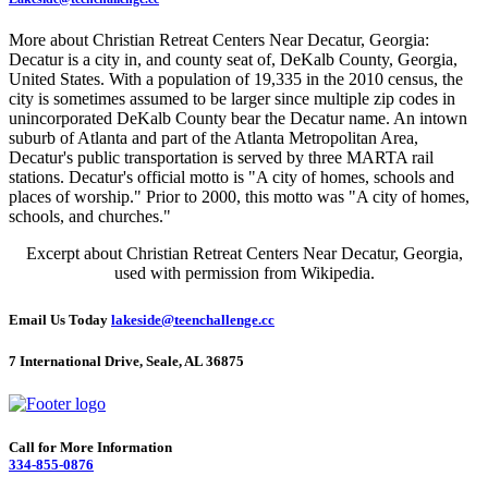
More about Christian Retreat Centers Near Decatur, Georgia:
Decatur is a city in, and county seat of, DeKalb County, Georgia,
United States. With a population of 19,335 in the 2010 census, the
city is sometimes assumed to be larger since multiple zip codes in
unincorporated DeKalb County bear the Decatur name. An intown
suburb of Atlanta and part of the Atlanta Metropolitan Area,
Decatur's public transportation is served by three MARTA rail
stations. Decatur's official motto is "A city of homes, schools and
places of worship." Prior to 2000, this motto was "A city of homes,
schools, and churches."
Excerpt about Christian Retreat Centers Near Decatur, Georgia,
used with permission from Wikipedia.
Email Us Today
lakeside@teenchallenge.cc
7 International Drive, Seale, AL 36875
Call for More Information
334-855-0876