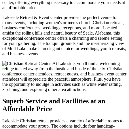
center, offering everything necessary to accommodate your needs at
an affordable price.
Lakeside Retreat & Event Center provides the perfect venue for
many events, including women's or men's church Christian retreats,
business conferences, weddings, receptions, and more. Located
amidst the rolling hills and natural beauty of Seale, Alabama, this
exceptional conference center offers a charming and serene setting
for your gathering. The tranquil grounds and the mesmerizing view
of Mott Lake make it an elegant choice for weddings, youth retreats,
and business events.
At Lakeside, you'll find a welcoming
refuge tucked away from the hustle and bustle of the city. Christian
conference center attendees, retreat guests, and business event center
attendees will appreciate the peaceful atmosphere. Plus, you have
the opportunity to indulge in activities such as white water rafting,
zip-lining, and exploring other area attractions.
Superb Service and Facilities at an
Affordable Price
Lakeside Christian retreat provides a variety of affordable rooms to
accommodate your group. The options include four handicap-