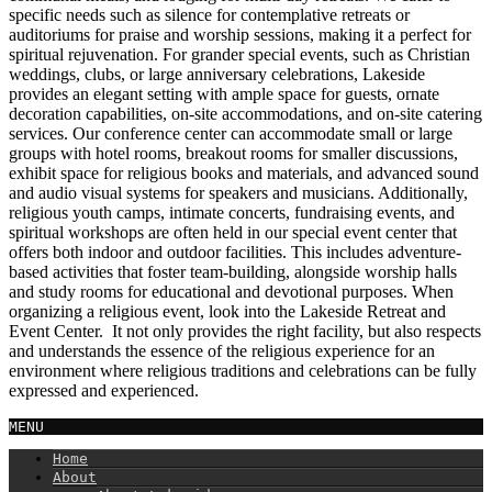
specific needs such as silence for contemplative retreats or
auditoriums for praise and worship sessions, making it a perfect for
spiritual rejuvenation. For grander special events, such as Christian
weddings, clubs, or large anniversary celebrations, Lakeside
provides an elegant setting with ample space for guests, ornate
decoration capabilities, on-site accommodations, and on-site catering
services. Our conference center can accommodate small or large
groups with hotel rooms, breakout rooms for smaller discussions,
exhibit space for religious books and materials, and advanced sound
and audio visual systems for speakers and musicians. Additionally,
religious youth camps, intimate concerts, fundraising events, and
spiritual workshops are often held in our special event center that
offers both indoor and outdoor facilities. This includes adventure-
based activities that foster team-building, alongside worship halls
and study rooms for educational and devotional purposes. When
organizing a religious event, look into the Lakeside Retreat and
Event Center. It not only provides the right facility, but also respects
and understands the essence of the religious experience for an
environment where religious traditions and celebrations can be fully
expressed and experienced.
MENU
Home
About