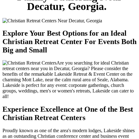
Decatur, Georgia.
Explore Your Best Options for an Ideal
Christian Retreat Center For Events Both
Big and Small
Are you searching for ideal Christian
retreat centers near you in Decatur, Georgia? Please consider the
benefits of the remarkable Lakeside Retreat & Event Center on the
charming Mott Lake, near the calm rural area of Seale, Alabama.
Lakeside is perfect for any event: corporate gatherings, church
groups, weddings, men's or women's retreats, Lakeside can cater to
all!
Experience Excellence at One of the Best
Christian Retreat Centers
Proudly known as one of the area's modern lodges, Lakeside shines
as an outstanding Christian conference center and business event