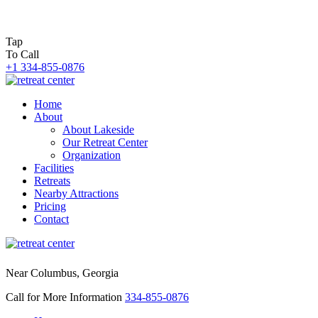
Tap
To Call
+1 334-855-0876
Home
About
About Lakeside
Our Retreat Center
Organization
Facilities
Retreats
Nearby Attractions
Pricing
Contact
Near Columbus, Georgia
Call for More Information
334-855-0876