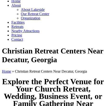
Home
About
About Lakeside
Our Retreat Center
Organization
Facilities
Retreats
Nearby Attractions
Pricing
Contact
Christian Retreat Centers Near
Decatur, Georgia
Home
» Christian Retreat Centers Near Decatur, Georgia
Explore the Perfect Venue for
Your Church Retreat,
Wedding, Business Event, or
Family Gathering Near