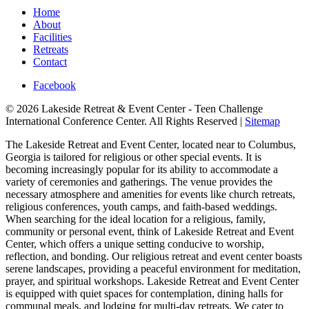
Home
About
Facilities
Retreats
Contact
Facebook
© 2026 Lakeside Retreat & Event Center - Teen Challenge
International Conference Center. All Rights Reserved |
Sitemap
The Lakeside Retreat and Event Center, located near to Columbus,
Georgia is tailored for religious or other special events. It is
becoming increasingly popular for its ability to accommodate a
variety of ceremonies and gatherings. The venue provides the
necessary atmosphere and amenities for events like church retreats,
religious conferences, youth camps, and faith-based weddings.
When searching for the ideal location for a religious, family,
community or personal event, think of Lakeside Retreat and Event
Center, which offers a unique setting conducive to worship,
reflection, and bonding. Our religious retreat and event center boasts
serene landscapes, providing a peaceful environment for meditation,
prayer, and spiritual workshops. Lakeside Retreat and Event Center
is equipped with quiet spaces for contemplation, dining halls for
communal meals, and lodging for multi-day retreats. We cater to