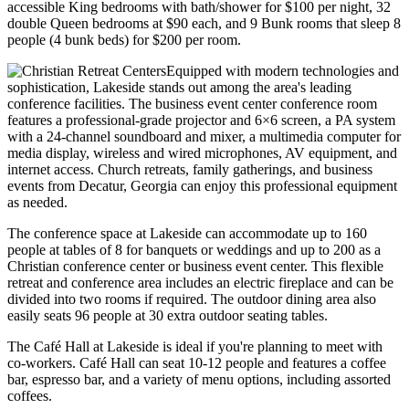
accessible King bedrooms with bath/shower for $100 per night, 32
double Queen bedrooms at $90 each, and 9 Bunk rooms that sleep 8
people (4 bunk beds) for $200 per room.
Equipped with modern technologies and
sophistication, Lakeside stands out among the area's leading
conference facilities. The business event center conference room
features a professional-grade projector and 6×6 screen, a PA system
with a 24-channel soundboard and mixer, a multimedia computer for
media display, wireless and wired microphones, AV equipment, and
internet access. Church retreats, family gatherings, and business
events from Decatur, Georgia can enjoy this professional equipment
as needed.
The conference space at Lakeside can accommodate up to 160
people at tables of 8 for banquets or weddings and up to 200 as a
Christian conference center or business event center. This flexible
retreat and conference area includes an electric fireplace and can be
divided into two rooms if required. The outdoor dining area also
easily seats 96 people at 30 extra outdoor seating tables.
The Café Hall at Lakeside is ideal if you're planning to meet with
co-workers. Café Hall can seat 10-12 people and features a coffee
bar, espresso bar, and a variety of menu options, including assorted
coffees.