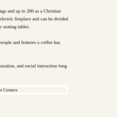
ngs and up to 200 as a Christian
electric fireplace and can be divided
r seating tables.
people and features a coffee bar,
axation, and social interaction long