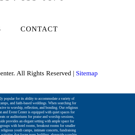
S
CONTACT
enter. All Rights Reserved |
Sitemap
ly popular for its ability to accommodate a variety of
h camps, and faith-based weddings. When searching for
ucive to worship, reflection, and bonding. Our religious
at and Event Center is equipped with quiet spaces for
reats or auditoriums for praise and worship sessions,
eside provides an elegant setting with ample space for
e groups with hotel rooms, breakout rooms for smaller
 religious youth camps, intimate concerts, fundraising
 activities that foster team-building, alongside worship