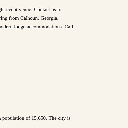
ght event venue. Contact us to
hering from Calhoun, Georgia.
 modern lodge accommodations. Call
 population of 15,650. The city is