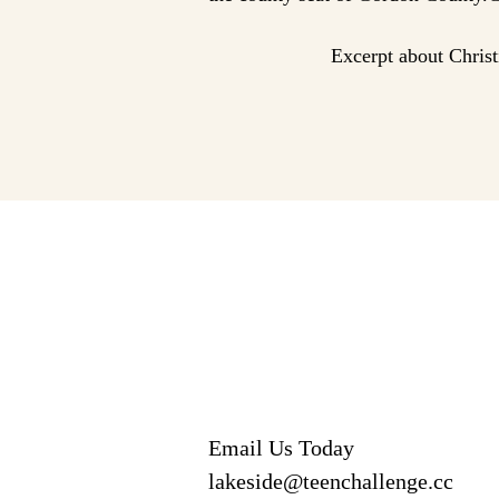
Excerpt about Chris
Email Us Today
lakeside@teenchallenge.cc