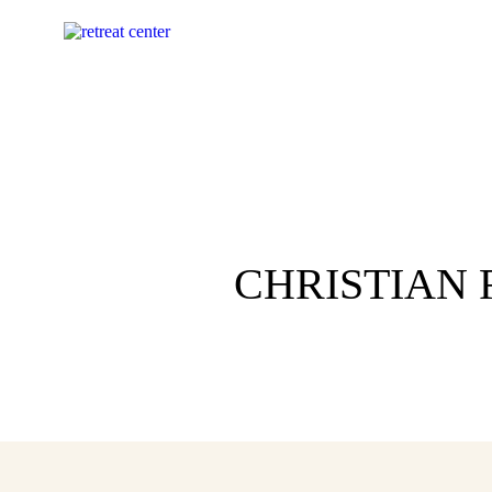
CHRISTIAN