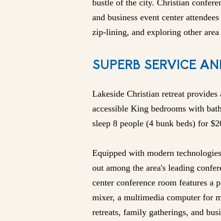
bustle of the city. Christian confere
and business event center attendees 
zip-lining, and exploring other area 
SUPERB SERVICE AN
Lakeside Christian retreat provides
accessible King bedrooms with bat
sleep 8 people (4 bunk beds) for $
Equipped with modern technologies 
out among the area's leading confere
center conference room features a 
mixer, a multimedia computer for m
retreats, family gatherings, and bu