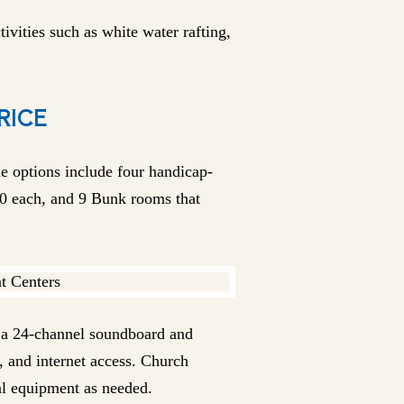
ivities such as white water rafting,
RICE
e options include four handicap-
0 each, and 9 Bunk rooms that
h a 24-channel soundboard and
 and internet access. Church
al equipment as needed.