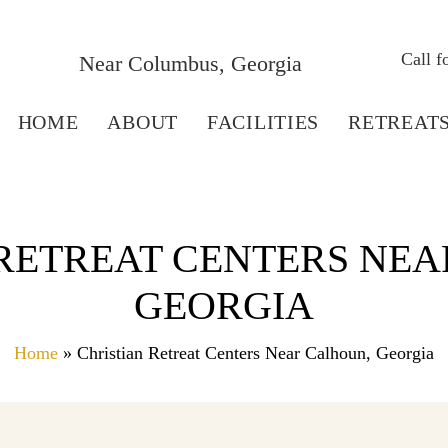
Call 
Near Columbus, Georgia
HOME
ABOUT
FACILITIES
RETREAT
 RETREAT CENTERS NEA
GEORGIA
Home
» Christian Retreat Centers Near Calhoun, Georgia