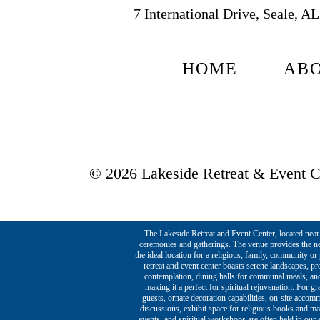
7 International Drive, Seale, A
HOME
AB
© 2026 Lakeside Retreat & Event Ce
The Lakeside Retreat and Event Center, located near t
ceremonies and gatherings. The venue provides the ne
the ideal location for a religious, family, community o
retreat and event center boasts serene landscapes, p
contemplation, dining halls for communal meals, and 
making it a perfect for spiritual rejuvenation. For g
guests, ornate decoration capabilities, on-site acco
discussions, exhibit space for religious books and ma
events, and spiritual workshops are often held in our s