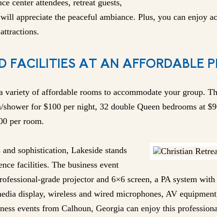
nce center attendees, retreat guests,
will appreciate the peaceful ambiance. Plus, you can enjoy act
attractions.
D FACILITIES AT AN AFFORDABLE P
 a variety of affordable rooms to accommodate your group. Th
h/shower for $100 per night, 32 double Queen bedrooms at $9
200 per room.
and sophistication, Lakeside stands
nce facilities. The business event
professional-grade projector and 6×6 screen, a PA system wit
edia display, wireless and wired microphones, AV equipment,
siness events from Calhoun, Georgia can enjoy this profession