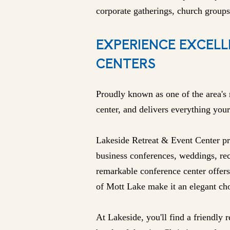
corporate gatherings, church groups
EXPERIENCE EXCELL
CENTERS
Proudly known as one of the area's 
center, and delivers everything your
Lakeside Retreat & Event Center pro
business conferences, weddings, rec
remarkable conference center offers
of Mott Lake make it an elegant cho
At Lakeside, you'll find a friendly