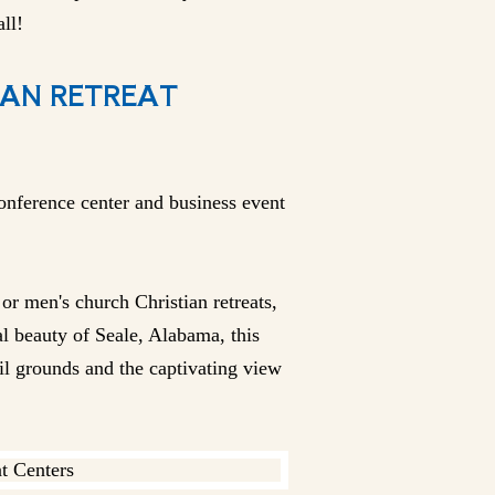
ll!
IAN RETREAT
onference center and business event
r men's church Christian retreats,
l beauty of Seale, Alabama, this
il grounds and the captivating view