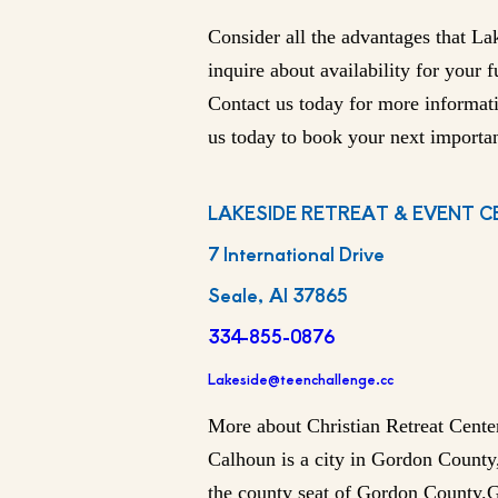
Consider all the advantages that La
inquire about availability for your 
Contact us today for more informat
us today to book your next importan
LAKESIDE RETREAT & EVENT C
7 International Drive
Seale, Al 37865
334-855-0876
Lakeside@teenchallenge.cc
More about Christian Retreat Cente
Calhoun is a city in Gordon County,
the county seat of Gordon County.