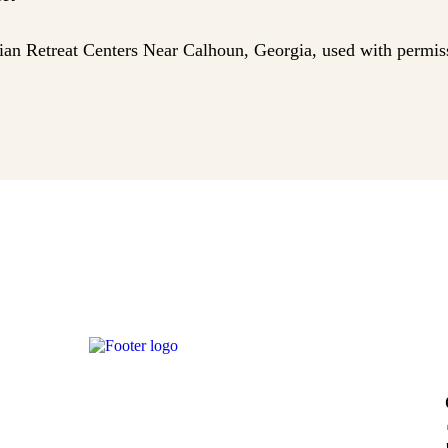
tian Retreat Centers Near Calhoun, Georgia, used with permis