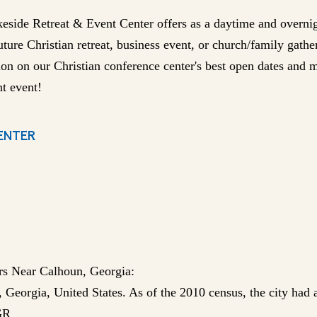
keside Retreat & Event Center offers as a daytime and overni
future Christian retreat, business event, or church/family gat
ion on our Christian conference center's best open dates and
t event!
ENTER
rs Near Calhoun, Georgia:
 Georgia, United States. As of the 2010 census, the city had a
GR