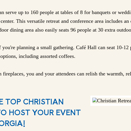
n serve up to 160 people at tables of 8 for banquets or weddi
center. This versatile retreat and conference area includes an 
oor dining area also easily seats 96 people at 30 extra outdoo
f you're planning a small gathering. Café Hall can seat 10-12 
options, including assorted coffees.
 fireplaces, you and your attendees can relish the warmth, rel
E TOP CHRISTIAN
TO HOST YOUR EVENT
ORGIA!