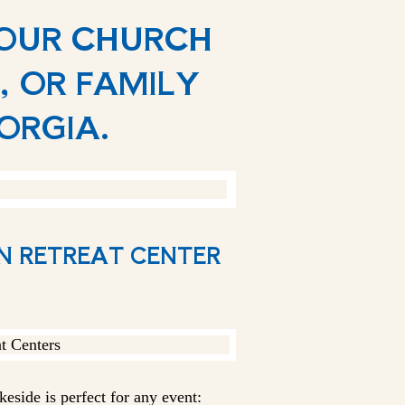
YOUR CHURCH
, OR FAMILY
EORGIA.
AN RETREAT CENTER
eside is perfect for any event: