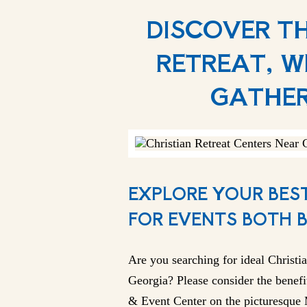
DISCOVER T
RETREAT, W
GATHER
EXPLORE YOUR BEST
FOR EVENTS BOTH 
Are you searching for ideal Christia
Georgia? Please consider the benefi
& Event Center on the picturesque M