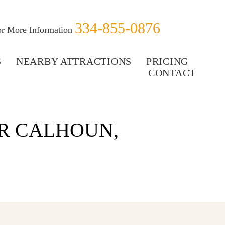
334-855-0876
for More Information
S
NEARBY ATTRACTIONS
PRICING
CONTACT
R CALHOUN,