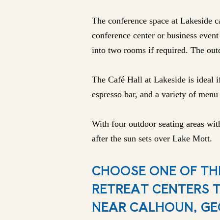
The conference space at Lakeside ca
conference center or business event 
into two rooms if required. The outd
The Café Hall at Lakeside is ideal i
espresso bar, and a variety of menu 
With four outdoor seating areas with
after the sun sets over Lake Mott.
CHOOSE ONE OF TH
RETREAT CENTERS 
NEAR CALHOUN, GE