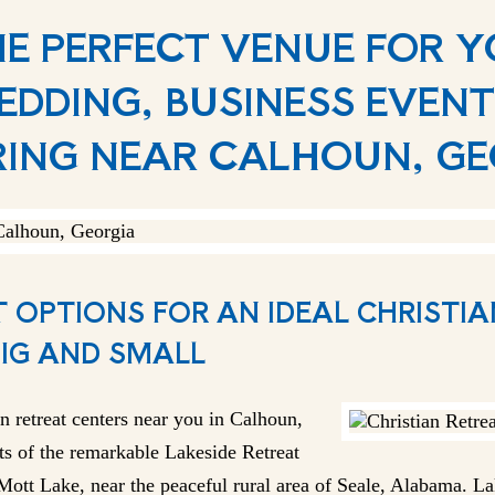
HE PERFECT VENUE FOR 
EDDING, BUSINESS EVENT
ING NEAR CALHOUN, G
 OPTIONS FOR AN IDEAL CHRISTI
BIG AND SMALL
n retreat centers near you in Calhoun,
ts of the remarkable Lakeside Retreat
ott Lake, near the peaceful rural area of Seale, Alabama. Lak