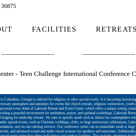
L 36875
OUT
FACILITIES
RETREAT
nter - Teen Challenge International Conference C
o Columbus, Georgia is tailored for religious or other special events. It is becoming increasing
cessary atmosphere and amenities for events like church retreats, religious conferences, yout
r personal event, think of Lakeside Retreat and Event Center, which offers a unique setting cond
roviding a peaceful environment for meditation, prayer, and spiritual workshops. Lakeside Retre
lodging for multi-day retreats. We cater to specific needs such as silence for contemplative ret
rander special events, such as Christian weddings, clubs, or large anniversary celebrations, Lak
mmodations, and on-site catering services. Our conference center can accommodate small or larg
terials, and advanced sound and audio visual systems for speakers and musicians. Additionally,
pecial event center that offers both indoor and outdoor facilities. This includes adventure-based