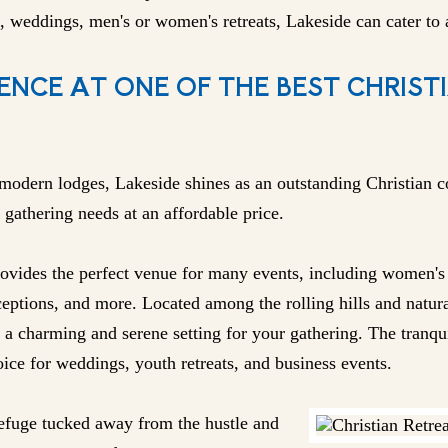
, weddings, men's or women's retreats, Lakeside can cater to a
ENCE AT ONE OF THE BEST CHRIST
modern lodges, Lakeside shines as an outstanding Christian c
 gathering needs at an affordable price.
vides the perfect venue for many events, including women's o
eptions, and more. Located among the rolling hills and natura
 a charming and serene setting for your gathering. The tranqu
ice for weddings, youth retreats, and business events.
 refuge tucked away from the hustle and