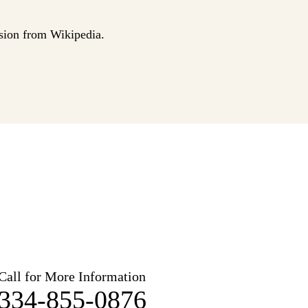
sion from Wikipedia.
Call for More Information
334-855-0876