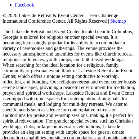
Facebook
© 2026 Lakeside Retreat & Event Center - Teen Challenge
International Conference Center. All Rights Reserved |
Sitemap
The Lakeside Retreat and Event Center, located near to Columbus,
Georgia is tailored for religious or other special events. It is
becoming increasingly popular for its ability to accommodate a
variety of ceremonies and gatherings. The venue provides the
necessary atmosphere and amenities for events like church retreats,
religious conferences, youth camps, and faith-based weddings.
When searching for the ideal location for a religious, family,
community or personal event, think of Lakeside Retreat and Event
Center, which offers a unique setting conducive to worship,
reflection, and bonding. Our religious retreat and event center boasts
serene landscapes, providing a peaceful environment for meditation,
prayer, and spiritual workshops. Lakeside Retreat and Event Center
is equipped with quiet spaces for contemplation, dining halls for
communal meals, and lodging for multi-day retreats. We cater to
specific needs such as silence for contemplative retreats or
auditoriums for praise and worship sessions, making it a perfect for
spiritual rejuvenation. For grander special events, such as Christian
weddings, clubs, or large anniversary celebrations, Lakeside
provides an elegant setting with ample space for guests, ornate
decoration capabilities, on-site accommodations, and on-site catering