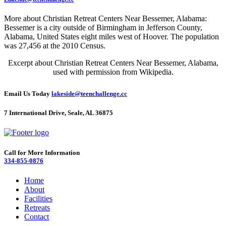
More about Christian Retreat Centers Near Bessemer, Alabama:
Bessemer is a city outside of Birmingham in Jefferson County,
Alabama, United States eight miles west of Hoover. The population
was 27,456 at the 2010 Census.
Excerpt about Christian Retreat Centers Near Bessemer, Alabama,
used with permission from Wikipedia.
Email Us Today
lakeside@teenchallenge.cc
7 International Drive, Seale, AL 36875
Call for More Information
334-855-0876
Home
About
Facilities
Retreats
Contact