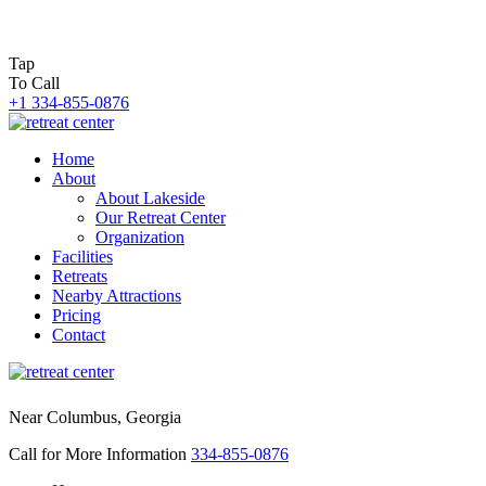
Tap
To Call
+1 334-855-0876
Home
About
About Lakeside
Our Retreat Center
Organization
Facilities
Retreats
Nearby Attractions
Pricing
Contact
Near Columbus, Georgia
Call for More Information
334-855-0876