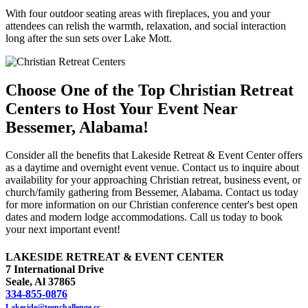
With four outdoor seating areas with fireplaces, you and your
attendees can relish the warmth, relaxation, and social interaction
long after the sun sets over Lake Mott.
Choose One of the Top Christian Retreat
Centers to Host Your Event Near
Bessemer, Alabama!
Consider all the benefits that Lakeside Retreat & Event Center offers
as a daytime and overnight event venue. Contact us to inquire about
availability for your approaching Christian retreat, business event, or
church/family gathering from Bessemer, Alabama. Contact us today
for more information on our Christian conference center's best open
dates and modern lodge accommodations. Call us today to book
your next important event!
LAKESIDE RETREAT & EVENT CENTER
7 International Drive
Seale, Al 37865
334-855-0876
Lakeside@teenchallenge.cc