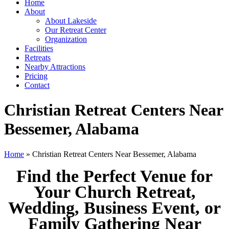
Home
About
About Lakeside
Our Retreat Center
Organization
Facilities
Retreats
Nearby Attractions
Pricing
Contact
Christian Retreat Centers Near
Bessemer, Alabama
Home
» Christian Retreat Centers Near Bessemer, Alabama
Find the Perfect Venue for
Your Church Retreat,
Wedding, Business Event, or
Family Gathering Near