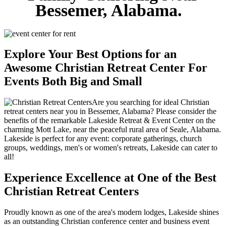
Bessemer, Alabama.
Explore Your Best Options for an
Awesome Christian Retreat Center For
Events Both Big and Small
Are you searching for ideal Christian
retreat centers near you in Bessemer, Alabama? Please consider the
benefits of the remarkable Lakeside Retreat & Event Center on the
charming Mott Lake, near the peaceful rural area of Seale, Alabama.
Lakeside is perfect for any event: corporate gatherings, church
groups, weddings, men's or women's retreats, Lakeside can cater to
all!
Experience Excellence at One of the Best
Christian Retreat Centers
Proudly known as one of the area's modern lodges, Lakeside shines
as an outstanding Christian conference center and business event