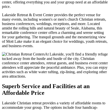
center, offering everything you and your group need at an affordable
price.
Lakeside Retreat & Event Center provides the perfect venue for
many events, including women's or men's church Christian retreats,
business conferences, weddings, receptions, and more. Located
amidst the rolling hills and natural beauty of Seale, Alabama, this
remarkable conference center offers a charming and serene setting
for your gathering. The tranquil grounds and the mesmerizing view
of Mott Lake make it an elegant choice for weddings, youth retreats,
and business events.
At Lakeside, you'll find a friendly refuge
tucked away from the hustle and bustle of the city. Christian
conference center attendees, retreat guests, and business event center
attendees will appreciate the peaceful ambiance. Plus, you can enjoy
activities such as white water rafting, zip-lining, and exploring other
area attractions.
Superb Service and Facilities at an
Affordable Price
Lakeside Christian retreat provides a variety of affordable rooms to
accommodate your group. The options include four handicap-