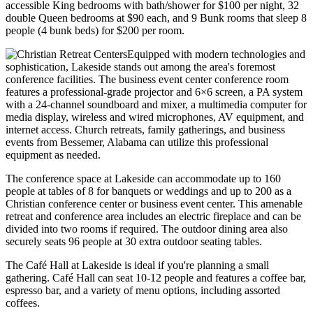
accessible King bedrooms with bath/shower for $100 per night, 32
double Queen bedrooms at $90 each, and 9 Bunk rooms that sleep 8
people (4 bunk beds) for $200 per room.
Equipped with modern technologies and
sophistication, Lakeside stands out among the area's foremost
conference facilities. The business event center conference room
features a professional-grade projector and 6×6 screen, a PA system
with a 24-channel soundboard and mixer, a multimedia computer for
media display, wireless and wired microphones, AV equipment, and
internet access. Church retreats, family gatherings, and business
events from Bessemer, Alabama can utilize this professional
equipment as needed.
The conference space at Lakeside can accommodate up to 160
people at tables of 8 for banquets or weddings and up to 200 as a
Christian conference center or business event center. This amenable
retreat and conference area includes an electric fireplace and can be
divided into two rooms if required. The outdoor dining area also
securely seats 96 people at 30 extra outdoor seating tables.
The Café Hall at Lakeside is ideal if you're planning a small
gathering. Café Hall can seat 10-12 people and features a coffee bar,
espresso bar, and a variety of menu options, including assorted
coffees.