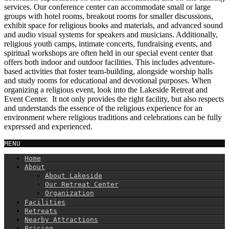
services. Our conference center can accommodate small or large
groups with hotel rooms, breakout rooms for smaller discussions,
exhibit space for religious books and materials, and advanced sound
and audio visual systems for speakers and musicians. Additionally,
religious youth camps, intimate concerts, fundraising events, and
spiritual workshops are often held in our special event center that
offers both indoor and outdoor facilities. This includes adventure-
based activities that foster team-building, alongside worship halls
and study rooms for educational and devotional purposes. When
organizing a religious event, look into the Lakeside Retreat and
Event Center. It not only provides the right facility, but also respects
and understands the essence of the religious experience for an
environment where religious traditions and celebrations can be fully
expressed and experienced.
MENU
Home
About
About Lakeside
Our Retreat Center
Organization
Facilities
Retreats
Nearby Attractions
Pricing