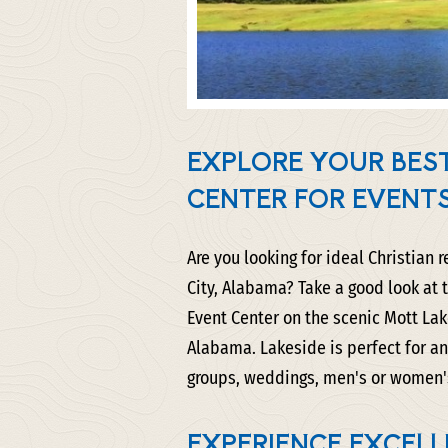
EXPLORE YOUR BEST
CENTER FOR EVENT
Are you looking for ideal Christian 
City, Alabama? Take a good look at
Event Center on the scenic Mott Lake
Alabama. Lakeside is perfect for an
groups, weddings, men's or women's 
EXPERIENCE EXCELL