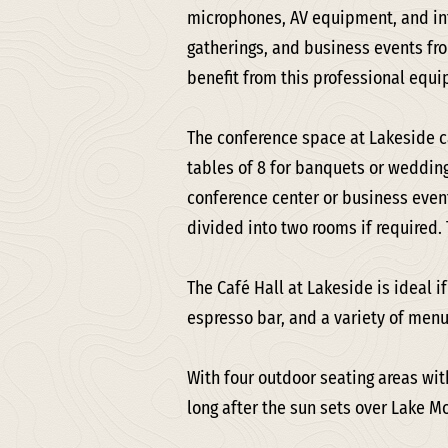
microphones, AV equipment, and int
gatherings, and business events fr
benefit from this professional equ
The conference space at Lakeside 
tables of 8 for banquets or wedding
conference center or business event
divided into two rooms if required.
The Café Hall at Lakeside is ideal i
espresso bar, and a variety of menu
With four outdoor seating areas wit
long after the sun sets over Lake Mo