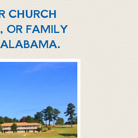
UR CHURCH
, OR FAMILY
, ALABAMA.