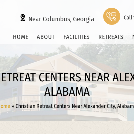
Call
Near Columbus, Georgia
HOME
ABOUT
FACILITIES
RETREATS
RETREAT CENTERS NEAR ALEX
ALABAMA
Home
» Christian Retreat Centers Near Alexander City, Alaba