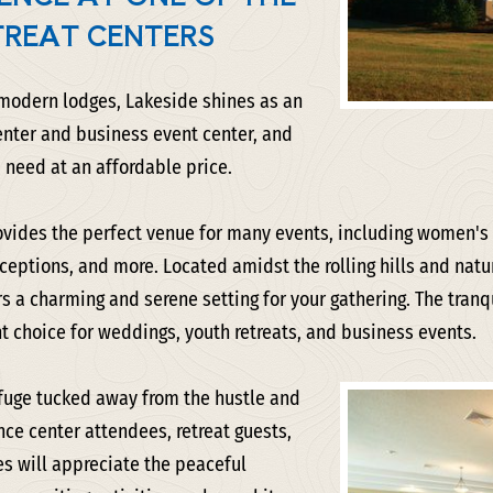
TREAT CENTERS
 modern lodges, Lakeside shines as an
enter and business event center, and
 need at an affordable price.
vides the perfect venue for many events, including women's o
eptions, and more. Located amidst the rolling hills and natu
s a charming and serene setting for your gathering. The tran
t choice for weddings, youth retreats, and business events.
refuge tucked away from the hustle and
ence center attendees, retreat guests,
s will appreciate the peaceful