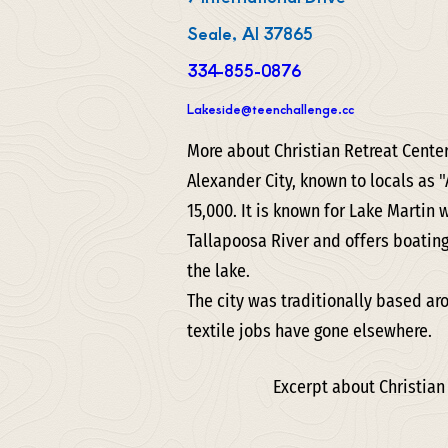
Seale, Al 37865
334-855-0876
Lakeside@teenchallenge.cc
More about Christian Retreat Cente
Alexander City, known to locals as "
15,000. It is known for Lake Martin 
Tallapoosa River and offers boatin
the lake.
The city was traditionally based ar
textile jobs have gone elsewhere.
Excerpt about Christian