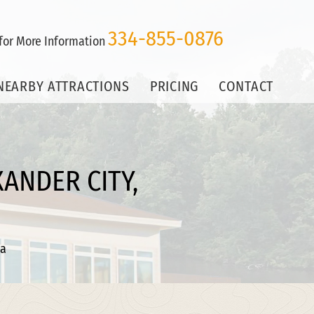
334-855-0876
 for More Information
NEARBY ATTRACTIONS
PRICING
CONTACT
ANDER CITY,
ma