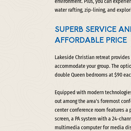
environment. Plus, you can experien
water rafting, zip-lining, and explor
SUPERB SERVICE AND
AFFORDABLE PRICE
Lakeside Christian retreat provides
accommodate your group. The option
double Queen bedrooms at $90 each,
Equipped with modern technologies
out among the area's foremost confe
center conference room features a 
screen, a PA system with a 24-chan
multimedia computer for media dis