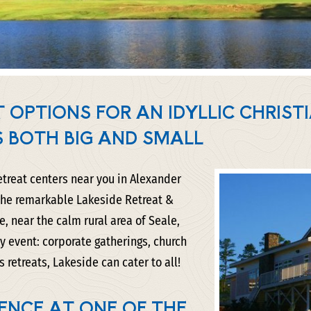
 OPTIONS FOR AN IDYLLIC CHRIST
S BOTH BIG AND SMALL
retreat centers near you in Alexander
 the remarkable Lakeside Retreat &
, near the calm rural area of Seale,
y event: corporate gatherings, church
retreats, Lakeside can cater to all!
ENCE AT ONE OF THE