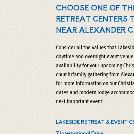
CHOOSE ONE OF TH
RETREAT CENTERS 
NEAR ALEXANDER C
Consider all the values that Lakesi
daytime and overnight event venue.
availability for your upcoming Chris
church/family gathering from Alexa
for more information on our Christi
dates and modern lodge accommodat
next important event!
LAKESIDE RETREAT & EVENT C
7 International Drive