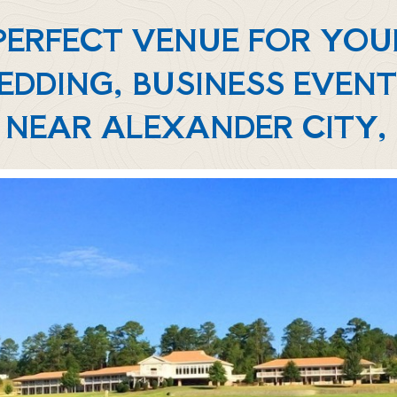
 PERFECT VENUE FOR YO
EDDING, BUSINESS EVENT
 NEAR ALEXANDER CITY