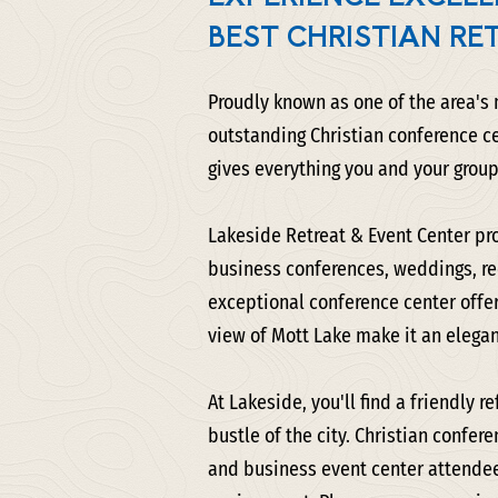
BEST CHRISTIAN RE
Proudly known as one of the area's
outstanding Christian conference c
gives everything you and your group
Lakeside Retreat & Event Center pro
business conferences, weddings, rec
exceptional conference center offer
view of Mott Lake make it an elegan
At Lakeside, you'll find a friendly 
bustle of the city. Christian confer
and business event center attendee