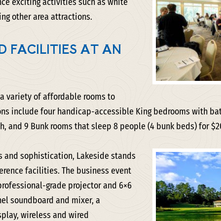
ce exciting activities such as white
ing other area attractions.
 FACILITIES AT AN
 a variety of affordable rooms to
s include four handicap-accessible King bedrooms with bath
 and 9 Bunk rooms that sleep 8 people (4 bunk beds) for $2
 and sophistication, Lakeside stands
rence facilities. The business event
professional-grade projector and 6×6
nel soundboard and mixer, a
play, wireless and wired