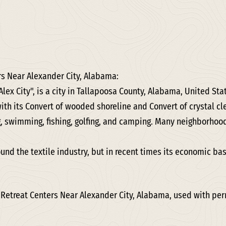
rs Near Alexander City, Alabama:
Alex City", is a city in Tallapoosa County, Alabama, United St
with its Convert of wooded shoreline and Convert of crystal c
g, swimming, fishing, golfing, and camping. Many neighborhoo
ound the textile industry, but in recent times its economic b
 Retreat Centers Near Alexander City, Alabama, used with pe