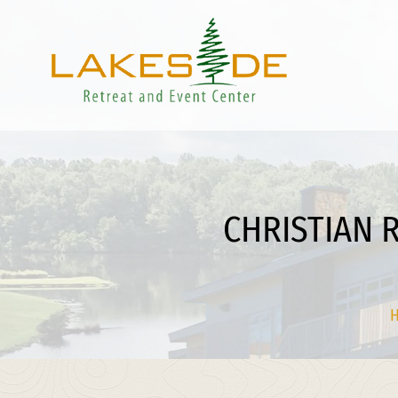
CHRISTIAN 