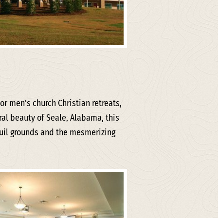
r men's church Christian retreats,
ral beauty of Seale, Alabama, this
quil grounds and the mesmerizing