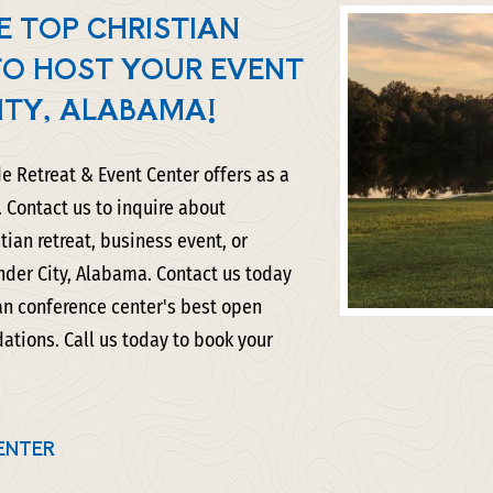
E TOP CHRISTIAN
TO HOST YOUR EVENT
ITY, ALABAMA!
de Retreat & Event Center offers as a
 Contact us to inquire about
tian retreat, business event, or
nder City, Alabama. Contact us today
an conference center's best open
ions. Call us today to book your
ENTER