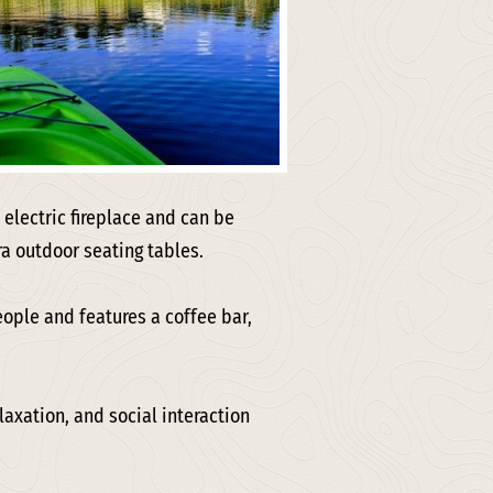
 electric fireplace and can be
ra outdoor seating tables.
eople and features a coffee bar,
laxation, and social interaction