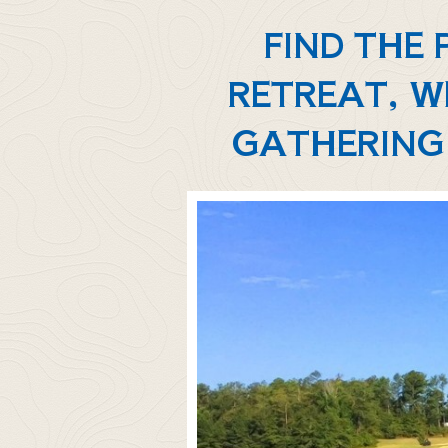
FIND THE
RETREAT, W
GATHERING