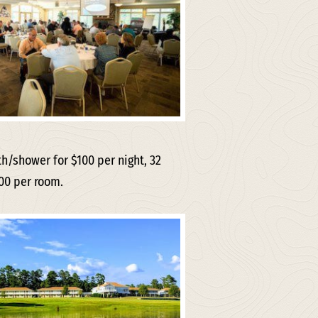
/shower for $100 per night, 32
00 per room.