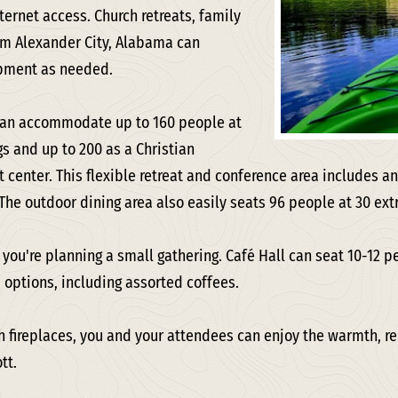
ernet access. Church retreats, family
om Alexander City, Alabama can
ipment as needed.
can accommodate up to 160 people at
s and up to 200 as a Christian
 center. This flexible retreat and conference area includes an
 The outdoor dining area also easily seats 96 people at 30 ext
f you're planning a small gathering. Café Hall can seat 10-12 p
 options, including assorted coffees.
h fireplaces, you and your attendees can enjoy the warmth, re
tt.