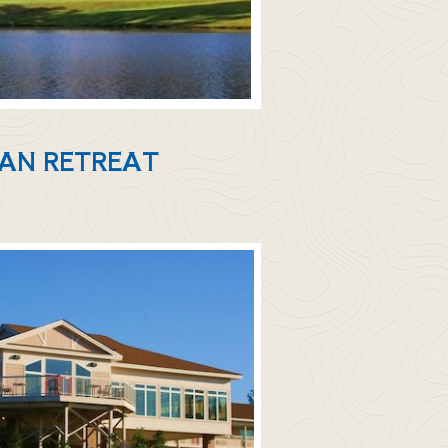
IAN RETREAT