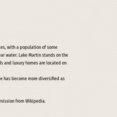
ates, with a population of some
lear water. Lake Martin stands on the
ds and luxury homes are located on
ase has become more diversified as
rmission from Wikipedia.