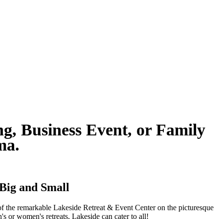
g, Business Event, or Family
ama.
 Big and Small
s of the remarkable Lakeside Retreat & Event Center on the picturesque
s or women's retreats, Lakeside can cater to all!