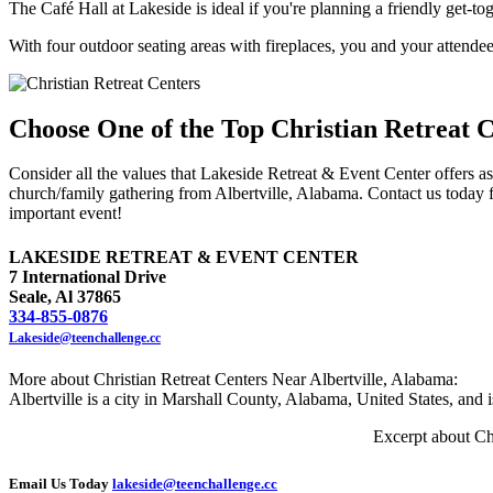
The Café Hall at Lakeside is ideal if you're planning a friendly get-to
With four outdoor seating areas with fireplaces, you and your attendee
Choose One of the Top Christian Retreat C
Consider all the values that Lakeside Retreat & Event Center offers as 
church/family gathering from Albertville, Alabama. Contact us today 
important event!
LAKESIDE RETREAT & EVENT CENTER
7 International Drive
Seale, Al 37865
334-855-0876
Lakeside@teenchallenge.cc
More about Christian Retreat Centers Near Albertville, Alabama:
Albertville is a city in Marshall County, Alabama, United States, and 
Excerpt about Ch
Email Us Today
lakeside@teenchallenge.cc