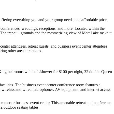
offering everything you and your group need at an affordable price.
 conferences, weddings, receptions, and more. Located within the
ng. The tranquil grounds and the mesmerizing view of Mott Lake make it
center attendees, retreat guests, and business event center attendees
ring other area attractions.
e King bedrooms with bath/shower for $100 per night, 32 double Queen
cilities. The business event center conference room features a
, wireless and wired microphones, AV equipment, and internet access.
center or business event center. This amenable retreat and conference
ra outdoor seating tables.