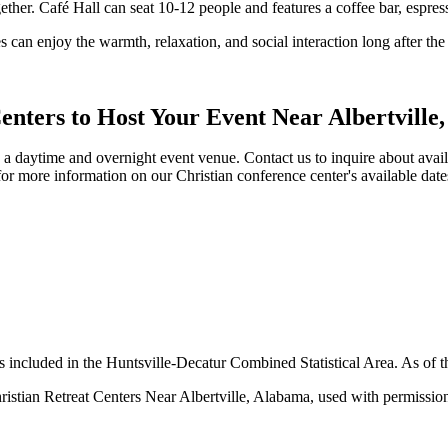
gether. Café Hall can seat 10-12 people and features a coffee bar, espres
s can enjoy the warmth, relaxation, and social interaction long after th
enters to Host Your Event Near Albertville
a daytime and overnight event venue. Contact us to inquire about availab
for more information on our Christian conference center's available d
is included in the Huntsville-Decatur Combined Statistical Area. As of 
ristian Retreat Centers Near Albertville, Alabama, used with permissio