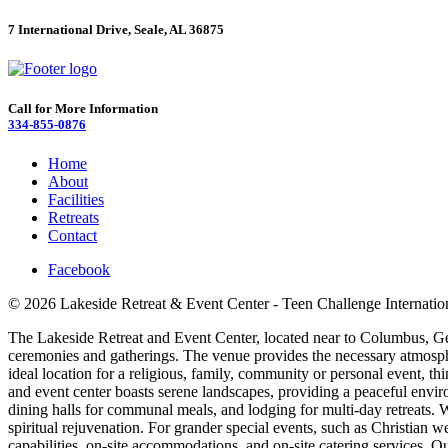
7 International Drive, Seale, AL 36875
Call for More Information
334-855-0876
Home
About
Facilities
Retreats
Contact
Facebook
© 2026 Lakeside Retreat & Event Center - Teen Challenge Internatio
The Lakeside Retreat and Event Center, located near to Columbus, Georg
ceremonies and gatherings. The venue provides the necessary atmosphe
ideal location for a religious, family, community or personal event, t
and event center boasts serene landscapes, providing a peaceful envir
dining halls for communal meals, and lodging for multi-day retreats. We
spiritual rejuvenation. For grander special events, such as Christian w
capabilities, on-site accommodations, and on-site catering services. 