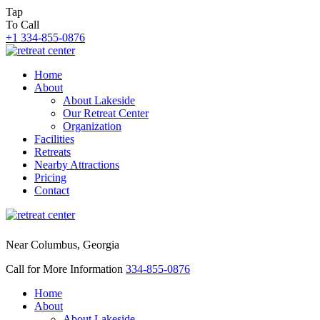
Tap
To Call
+1 334-855-0876
Home
About
About Lakeside
Our Retreat Center
Organization
Facilities
Retreats
Nearby Attractions
Pricing
Contact
Near Columbus, Georgia
Call for More Information
334-855-0876
Home
About
About Lakeside