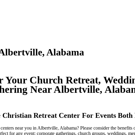
Albertville, Alabama
or Your Church Retreat, Weddin
hering Near Albertville, Alab
 Christian Retreat Center For Events Both
t centers near you in Albertville, Alabama? Please consider the benefit
rfect for any event: corporate gatherings, church groups, weddings, men'