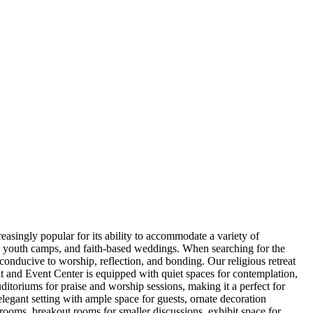
easingly popular for its ability to accommodate a variety of
s, youth camps, and faith-based weddings. When searching for the
 conducive to worship, reflection, and bonding. Our religious retreat
at and Event Center is equipped with quiet spaces for contemplation,
uditoriums for praise and worship sessions, making it a perfect for
elegant setting with ample space for guests, ornate decoration
rooms, breakout rooms for smaller discussions, exhibit space for