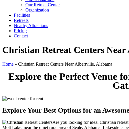
Our Retreat Center
Organization
Facilities
Retreats
Nearby Attractions
Pricing
Contact
Christian Retreat Centers Near 
Home
» Christian Retreat Centers Near Albertville, Alabama
Explore the Perfect Venue f
Gat
Explore Your Best Options for an Awesome
Are you looking for ideal Christian retrea
Mott Lake, near the quiet rural area of Seale, Alabama. Lakeside is pe