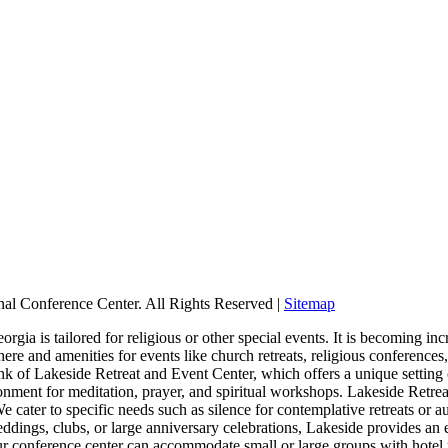
nal Conference Center. All Rights Reserved |
Sitemap
ia is tailored for religious or other special events. It is becoming incr
re and amenities for events like church retreats, religious conference
hink of Lakeside Retreat and Event Center, which offers a unique setting
onment for meditation, prayer, and spiritual workshops. Lakeside Retre
 cater to specific needs such as silence for contemplative retreats or a
eddings, clubs, or large anniversary celebrations, Lakeside provides an 
Our conference center can accommodate small or large groups with hotel 