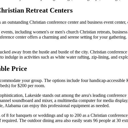
Christian Retreat Centers
an outstanding Christian conference center and business event center, 
events, including women's or men's church Christian retreats, business
conference center offers a charming and serene setting for your gatheri
tucked away from the hustle and bustle of the city. Christian conference 
 indulge in activities such as white water rafting, zip-lining, and explo
able Price
o accommodate your group. The options include four handicap-accessibl
 beds) for $200 per room.
histication, Lakeside stands out among the area's leading conference fa
channel soundboard and mixer, a multimedia computer for media display
lle, Alabama can enjoy this professional equipment as needed.
 of 8 for banquets or weddings and up to 200 as a Christian conference 
f required. The outdoor dining area also easily seats 96 people at 30 ext