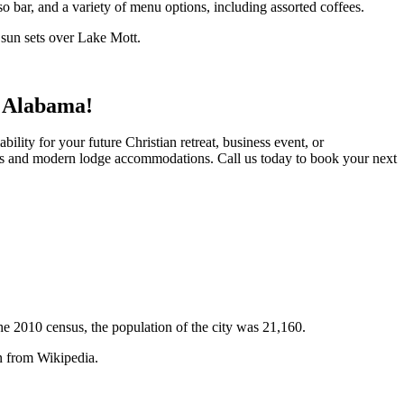
so bar, and a variety of menu options, including assorted coffees.
e sun sets over Lake Mott.
, Alabama!
ility for your future Christian retreat, business event, or
ates and modern lodge accommodations. Call us today to book your next
the 2010 census, the population of the city was 21,160.
n from Wikipedia.