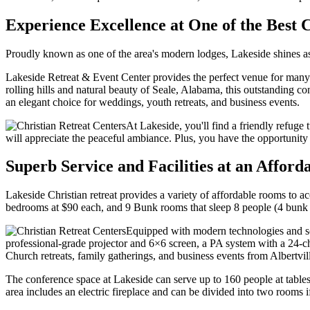
Experience Excellence at One of the Best 
Proudly known as one of the area's modern lodges, Lakeside shines as 
Lakeside Retreat & Event Center provides the perfect venue for many 
rolling hills and natural beauty of Seale, Alabama, this outstanding 
an elegant choice for weddings, youth retreats, and business events.
At Lakeside, you'll find a friendly refuge 
will appreciate the peaceful ambiance. Plus, you have the opportunity to
Superb Service and Facilities at an Afford
Lakeside Christian retreat provides a variety of affordable rooms t
bedrooms at $90 each, and 9 Bunk rooms that sleep 8 people (4 bunk
Equipped with modern technologies and sop
professional-grade projector and 6×6 screen, a PA system with a 24-
Church retreats, family gatherings, and business events from Albertvi
The conference space at Lakeside can serve up to 160 people at tables
area includes an electric fireplace and can be divided into two rooms i