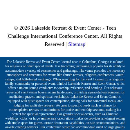
© 2026 Lakeside Retreat & Event Center - Teen
Challenge International Conference Center. All Rights
Reserved |
Sitemap
The Lakeside Retreat and Event Center, located near to Columbus, Georgia is tailored
for religious or other special events. It is becoming increasingly popular for its ability to
accommodate a variety of ceremonies and gatherings. The venue provides the necessary
atmosphere and amenities for events like church retreats, religious conferences, youth
camps, and faith-based weddings. When searching for the ideal location for a religious,
family, community or personal event, think of Lakeside Retreat and Event Center, which
offers a unique setting conducive to worship, reflection, and bonding. Our religious
retreat and event center boasts serene landscapes, providing a peaceful environment for
meditation, prayer, and spiritual workshops. Lakeside Retreat and Event Center is
equipped with quiet spaces for contemplation, dining halls for communal meals, and
lodging for multi-day retreats. We cater to specific needs such as silence for
contemplative retreats or auditoriums for praise and worship sessions, making it a
perfect for spiritual rejuvenation. For grander special events, such as Christian
weddings, clubs, or large anniversary celebrations, Lakeside provides an elegant setting
with ample space for guests, ornate decoration capabilities, on-site accommodations, and
on-site catering services. Our conference center can accommodate small or large groups