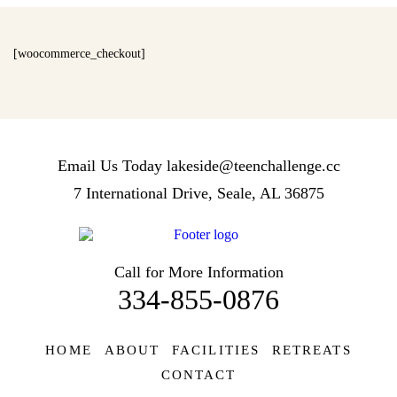
[woocommerce_checkout]
Email Us Today
lakeside@teenchallenge.cc
7 International Drive, Seale, AL 36875
Call for More Information
334-855-0876
HOME
ABOUT
FACILITIES
RETREATS
CONTACT