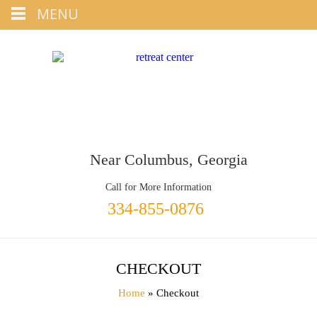
Tap
MENU
+1 334-855-0876
To Call
Near Columbus, Georgia
Call for More Information
334-855-0876
CHECKOUT
Home
» Checkout