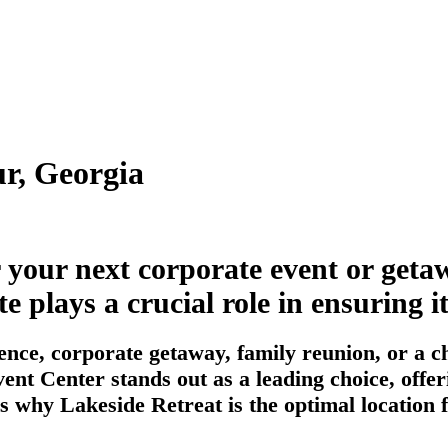
r, Georgia
r your next corporate event or ge
te plays a crucial role in ensuring 
nce, corporate getaway, family reunion, or a ch
ent Center stands out as a leading choice, offer
s why Lakeside Retreat is the optimal location