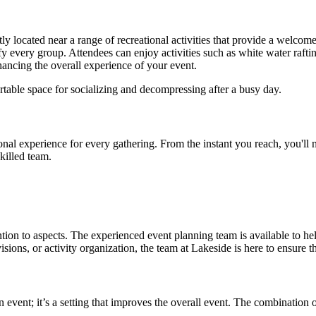
ently located near a range of recreational activities that provide a welc
sfy every group. Attendees can enjoy activities such as white water raftin
nhancing the overall experience of your event.
rtable space for socializing and decompressing after a busy day.
al experience for every gathering. From the instant you reach, you'll not
killed team.
ion to aspects. The experienced event planning team is available to help 
ns, or activity organization, the team at Lakeside is here to ensure th
n event; it’s a setting that improves the overall event. The combination