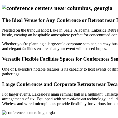
The Ideal Venue for Any Conference or Retreat near 
Nestled on the tranquil Mott Lake in Seale, Alabama, Lakeside Retre
hustle, creating an hospitable atmosphere perfect for concentrated co
Whether you’re planning a large-scale corporate seminar, an cozy busi
and elegant facilities ensures that your event will exceed hopes.
Versatile Flexible Facilities Spaces for Conferences S
One of Lakeside’s notable features is its capacity to host events of dif
gatherings.
Large Conferences and Corporate Retreats near Deca
For larger events, Lakeside’s main seminar hall is a highlight. Thisexp
arrangements of six. Equipped with state-of-the-art technology, includ
Wireless and wired microphones provide flexibility for various format