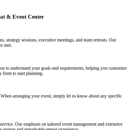
eat & Event Center
s, strategy sessions, executive meetings, and team retreats. Our
re met.
you to understand your goals and requirements, helping you customize
 form to start planning.
s. When arranging your event, simply let us know about any specific
er service. Our emphasis on tailored event management and extensive
o a unique and remarkable retreat experience.