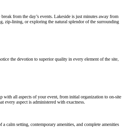
ome break from the day’s events. Lakeside is just minutes away from
g, zip-lining, or exploring the natural splendor of the surrounding
ice the devotion to superior quality in every element of the site,
with all aspects of your event, from initial organization to on-site
at every aspect is administered with exactness.
 of a calm setting, contemporary amenities, and complete amenities