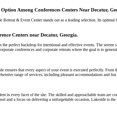
p Option Among Conferences Centers Near Decatur, Ge
Retreat & Event Center stands out as a leading selection. Its optimal l
ence Centers near Decatur, Georgia.
the perfect backdrop for intentional and effective events. The serene s
or corporate conferences and corporate retreats where the goal is to gen
ide ensures that every aspect of your event is executed perfectly. From 
hensive range of services, including pleasant accommodations and fun act
nt in every facet of the site. The skilled and approachable team are co
upport and a focus on delivering a unforgettable occasion, Lakeside is th