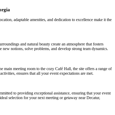
orgia
ocation, adaptable amenities, and dedication to excellence make it the
urroundings and natural beauty create an atmosphere that fosters
erate new notions, solve problems, and develop strong team dynamics.
the main meeting room to the cozy Café Hall, the site offers a range of
ivities, ensures that all your event expectations are met.
mmitted to providing exceptional assistance, ensuring that your event
e ideal selection for your next meeting or getaway near Decatur,