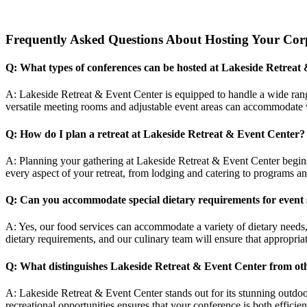
Frequently Asked Questions About Hosting Your Corp
Q: What types of conferences can be hosted at Lakeside Retreat
A: Lakeside Retreat & Event Center is equipped to handle a wide range
versatile meeting rooms and adjustable event areas can accommodate v
Q: How do I plan a retreat at Lakeside Retreat & Event Center?
A: Planning your gathering at Lakeside Retreat & Event Center begin
every aspect of your retreat, from lodging and catering to programs a
Q: Can you accommodate special dietary requirements for event 
A: Yes, our food services can accommodate a variety of dietary needs,
dietary requirements, and our culinary team will ensure that appropriat
Q: What distinguishes Lakeside Retreat & Event Center from ot
A: Lakeside Retreat & Event Center stands out for its stunning outdoo
recreational opportunities ensures that your conference is both efficien