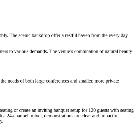
bly. The scenic backdrop offer a restful haven from the every day
caters to various demands. The venue’s combination of natural beauty
et the needs of both large conferences and smaller, more private
seating or create an inviting banquet setup for 120 guests with seating
th a 24-channel, mixer, demonstrations are clear and impactful.
y.