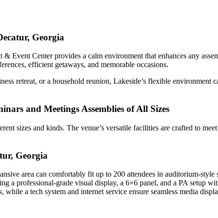
Decatur, Georgia
at & Event Center provides a calm environment that enhances any assem
nferences, efficient getaways, and memorable occasions.
ness retreat, or a household reunion, Lakeside’s flexible environment 
eminars and Meetings Assemblies of All Sizes
ferent sizes and kinds. The venue’s versatile facilities are crafted to me
tur, Georgia
ansive area can comfortably fit up to 200 attendees in auditorium-style 
ing a professional-grade visual display, a 6×6 panel, and a PA setup wi
s, while a tech system and internet service ensure seamless media displa