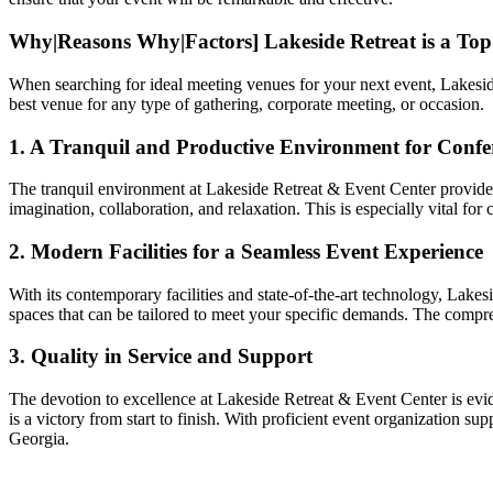
Why|Reasons Why|Factors] Lakeside Retreat is a To
When searching for ideal meeting venues for your next event, Lakeside 
best venue for any type of gathering, corporate meeting, or occasion.
1. A Tranquil and Productive Environment for Confer
The tranquil environment at Lakeside Retreat & Event Center provides 
imagination, collaboration, and relaxation. This is especially vital f
2. Modern Facilities for a Seamless Event Experience
With its contemporary facilities and state-of-the-art technology, Lakes
spaces that can be tailored to meet your specific demands. The compre
3. Quality in Service and Support
The devotion to excellence at Lakeside Retreat & Event Center is evide
is a victory from start to finish. With proficient event organization s
Georgia.