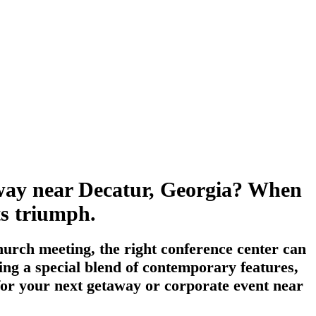
taway near Decatur, Georgia? When
its triumph.
urch meeting, the right conference center can
ing a special blend of contemporary features,
 for your next getaway or corporate event near