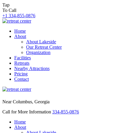
Tap
To Call
+1 334-855-0876
Home
About
About Lakeside
Our Retreat Center
Organization
Facilities
Retreats
Nearby Attractions
Pricing
Contact
Near Columbus, Georgia
Call for More Information
334-855-0876
Home
About
About Lakeside