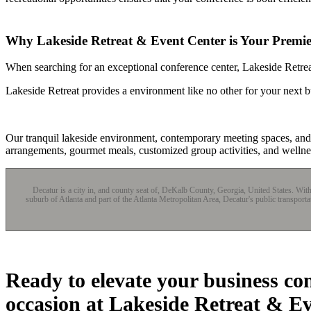
Why Lakeside Retreat & Event Center is Your Premier
When searching for an exceptional conference center, Lakeside Retreat
Lakeside Retreat provides a environment like no other for your next b
Our tranquil lakeside environment, contemporary meeting spaces, and t
arrangements, gourmet meals, customized group activities, and wellne
Decatur is a city in, and county seat of, DeKalb County, Georgia, United States. Wi
suburb of Atlanta and part of the Atlanta Metropolitan Area, Decatur's public transport
Ready to elevate your business co
occasion at Lakeside Retreat & E