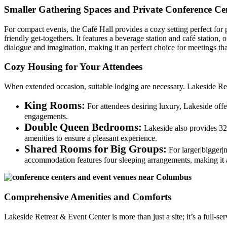
Smaller Gathering Spaces and Private Conference Cen
For compact events, the Café Hall provides a cozy setting perfect for 
friendly get-togethers. It features a beverage station and café statio
dialogue and imagination, making it an perfect choice for meetings tha
Cozy Housing for Your Attendees
When extended occasion, suitable lodging are necessary. Lakeside Ret
King Rooms:
For attendees desiring luxury, Lakeside offe
engagements.
Double Queen Bedrooms:
Lakeside also provides 32 
amenities to ensure a pleasant experience.
Shared Rooms for Big Groups:
For larger|bigger|
accommodation features four sleeping arrangements, making it 
Comprehensive Amenities and Comforts
Lakeside Retreat & Event Center is more than just a site; it’s a full