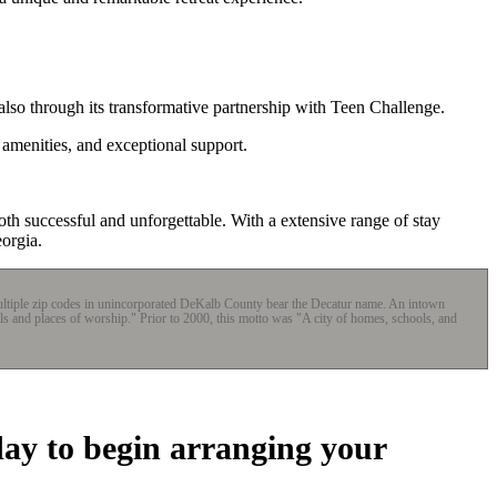
also through its transformative partnership with Teen Challenge.
 amenities, and exceptional support.
th successful and unforgettable. With a extensive range of stay
orgia.
 multiple zip codes in unincorporated DeKalb County bear the Decatur name. An intown
ols and places of worship." Prior to 2000, this motto was "A city of homes, schools, and
day to begin arranging your