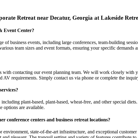
orate Retreat near Decatur, Georgia at Lakeside Retr
 & Event Center?
 of business events, including large conferences, team-building session
arious team sizes and event formats, ensuring your specific demands a
s with contacting our event planning team. We will work closely with 
nd AV requirements. Simply contact us via phone or complete the inquiry
services?
 including plant-based, plant-based, wheat-free, and other special diet
e options are available.
her conference centers and
business retreat locations
?
r environment, state-of-the-art infrastructure, and exceptional custom
t and pleasant. The tranquil setting and variety of features contribute t