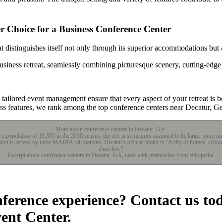
 Choice for a Business Conference Center
 distinguishes itself not only through its superior accommodations but 
usiness retreat, seamlessly combining picturesque scenery, cutting-edge
ailored event management ensure that every aspect of your retreat is bo
ss features, we rank among the top conference centers near Decatur, Ge
More about conference centers in Decatur, GA:
th a population of 19,335 in the 2010 census, the city is sometimes assumed to be larger since
ation is served by three MARTA rail stations. Decatur's official motto is "A city of homes, scho
churches."
Excerpt about conference centers in Decatur, GA, used with permission from Wikipedia.
nference experience? Contact us to
vent Center.