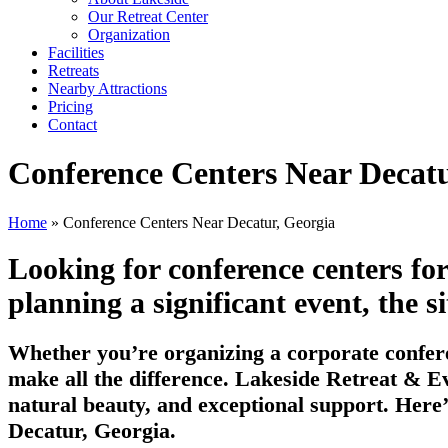
Our Retreat Center
Organization
Facilities
Retreats
Nearby Attractions
Pricing
Contact
Conference Centers Near Decatu
Home
» Conference Centers Near Decatur, Georgia
Looking for conference centers fo
planning a significant event, the si
Whether you’re organizing a corporate confere
make all the difference. Lakeside Retreat & Ev
natural beauty, and exceptional support. Here’
Decatur, Georgia.