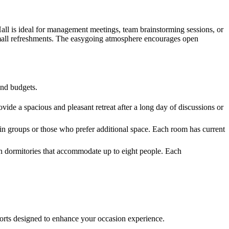
Hall is ideal for management meetings, team brainstorming sessions, or
d small refreshments. The easygoing atmosphere encourages open
and budgets.
vide a spacious and pleasant retreat after a long day of discussions or
in groups or those who prefer additional space. Each room has current
en dormitories that accommodate up to eight people. Each
mforts designed to enhance your occasion experience.