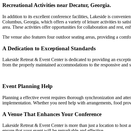
Recreational Activities near Decatur, Georgia.
In addition to its excellent conference facilities, Lakeside is conveni
Columbus, Georgia, which offers a variety of leisure activities to sati
area. These activities offer opportunities for collaboration and rest, e
The venue also features four outdoor seating areas, providing a comfo
A Dedication to Exceptional Standards
Lakeside Retreat & Event Center is dedicated to providing an exception
from the properly maintained accommodations to the responsive and s
Event Planning Help
Planning a effective event requires thorough synchronization and attent
implementation. Whether you need help with arrangements, food provisio
A Venue That Enhances Your Conference
Lakeside Retreat & Event Center is more than just a location to host a
ensure that your event will be remarkable and effective.