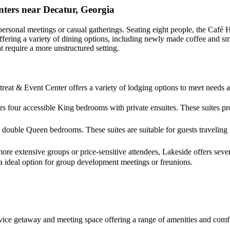
ters near Decatur, Georgia
personal meetings or casual gatherings. Seating eight people, the Café 
n, offering a variety of dining options, including newly made coffee an
t require a more unstructured setting.
reat & Event Center offers a variety of lodging options to meet needs 
rs four accessible King bedrooms with private ensuites. These suites pro
double Queen bedrooms. These suites are suitable for guests traveling 
more extensive groups or price-sensitive attendees, Lakeside offers sev
a ideal option for group development meetings or freunions.
-service getaway and meeting space offering a range of amenities and co