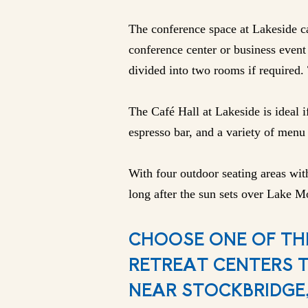
The conference space at Lakeside ca
conference center or business event 
divided into two rooms if required. 
The Café Hall at Lakeside is ideal i
espresso bar, and a variety of menu 
With four outdoor seating areas with
long after the sun sets over Lake Mo
CHOOSE ONE OF TH
RETREAT CENTERS 
NEAR STOCKBRIDGE,