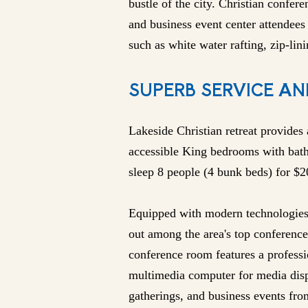
bustle of the city. Christian confere
and business event center attendees 
such as white water rafting, zip-lini
SUPERB SERVICE AN
Lakeside Christian retreat provides
accessible King bedrooms with bat
sleep 8 people (4 bunk beds) for $
Equipped with modern technologies 
out among the area's top conference 
conference room features a profess
multimedia computer for media disp
gatherings, and business events fro