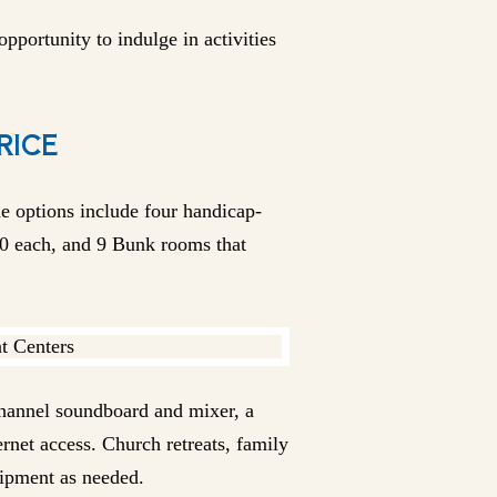
pportunity to indulge in activities
RICE
e options include four handicap-
0 each, and 9 Bunk rooms that
channel soundboard and mixer, a
net access. Church retreats, family
uipment as needed.