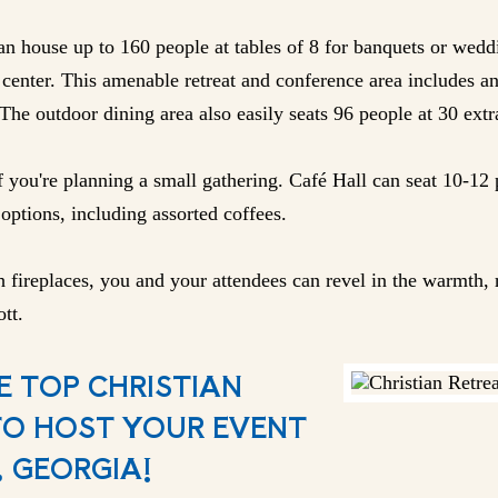
n house up to 160 people at tables of 8 for banquets or wedd
center. This amenable retreat and conference area includes an
The outdoor dining area also easily seats 96 people at 30 extr
f you're planning a small gathering. Café Hall can seat 10-12 
options, including assorted coffees.
 fireplaces, you and your attendees can revel in the warmth, r
tt.
E TOP CHRISTIAN
TO HOST YOUR EVENT
 GEORGIA!