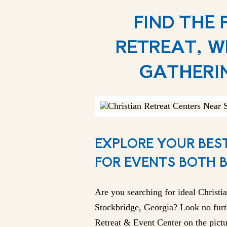
FIND THE
RETREAT, W
GATHERI
EXPLORE YOUR BEST
FOR EVENTS BOTH 
Are you searching for ideal Christia
Stockbridge, Georgia? Look no furt
Retreat & Event Center on the pictu