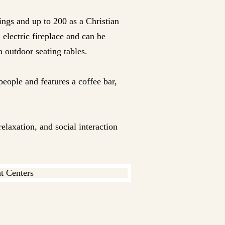
ings and up to 200 as a Christian
 electric fireplace and can be
a outdoor seating tables.
people and features a coffee bar,
elaxation, and social interaction