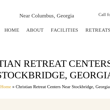
Call 
Near Columbus, Georgia
HOME
ABOUT
FACILITIES
RETREAT
TIAN RETREAT CENTER
STOCKBRIDGE, GEORGI
Home
» Christian Retreat Centers Near Stockbridge, Georgia