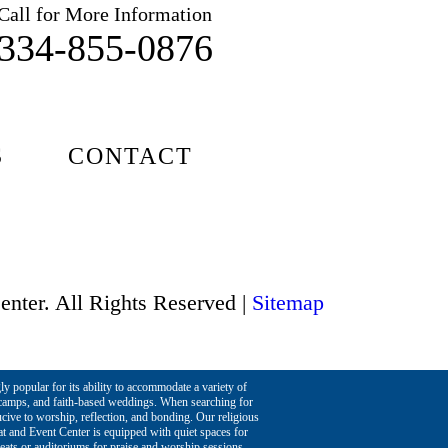
Call for More Information
334-855-0876
S
CONTACT
enter. All Rights Reserved |
Sitemap
ly popular for its ability to accommodate a variety of
h camps, and faith-based weddings. When searching for
ucive to worship, reflection, and bonding. Our religious
at and Event Center is equipped with quiet spaces for
reats or auditoriums for praise and worship sessions,