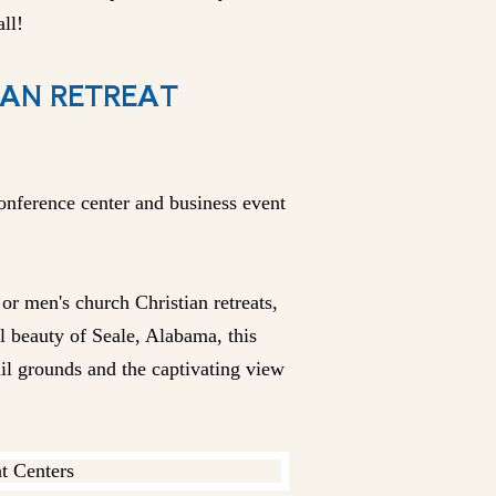
ll!
IAN RETREAT
onference center and business event
r men's church Christian retreats,
l beauty of Seale, Alabama, this
uil grounds and the captivating view