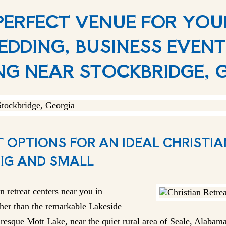
 PERFECT VENUE FOR YO
EDDING, BUSINESS EVENT
NG NEAR STOCKBRIDGE, 
 OPTIONS FOR AN IDEAL CHRISTI
BIG AND SMALL
n retreat centers near you in
her than the remarkable Lakeside
resque Mott Lake, near the quiet rural area of Seale, Alabama.