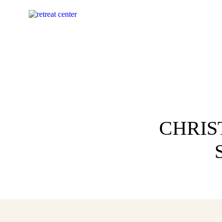
CHRIS