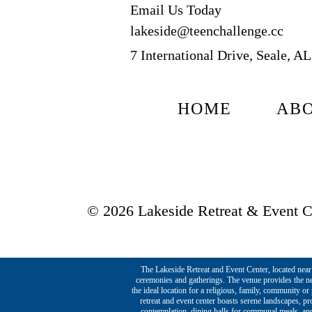
Email Us Today
lakeside@teenchallenge.cc
7 International Drive, Seale, A
HOME
AB
© 2026 Lakeside Retreat & Event Ce
The Lakeside Retreat and Event Center, located near t
ceremonies and gatherings. The venue provides the ne
the ideal location for a religious, family, community o
retreat and event center boasts serene landscapes, p
contemplation, dining halls for communal meals, and 