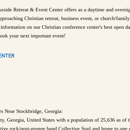
keside Retreat & Event Center offers as a daytime and overni
approaching Christian retreat, business event, or church/famil
 information on our Christian conference center's best open 
ook your next important event!
ENTER
rs Near Stockbridge, Georgia:
ty, Georgia, United States with a population of 25,636 as of 
native rock/post-grunge band Collective Soul and home to one o