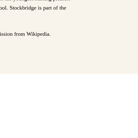
ol. Stockbridge is part of the
ission from Wikipedia.