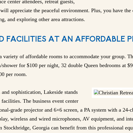
nce center attendees, retreat guests,
will appreciate the peaceful environment. Plus, you have the o
ng, and exploring other area attractions.
D FACILITIES AT AN AFFORDABLE P
 a variety of affordable rooms to accommodate your group. Th
h/shower for $100 per night, 32 double Queen bedrooms at $9
200 per room.
and sophistication, Lakeside stands
facilities. The business event center
ional-grade projector and 6×6 screen, a PA system with a 24-
lay, wireless and wired microphones, AV equipment, and inter
m Stockbridge, Georgia can benefit from this professional eq