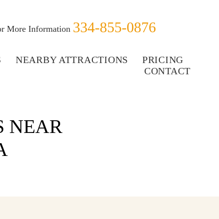
334-855-0876
for More Information
S
NEARBY ATTRACTIONS
PRICING
CONTACT
S NEAR
A