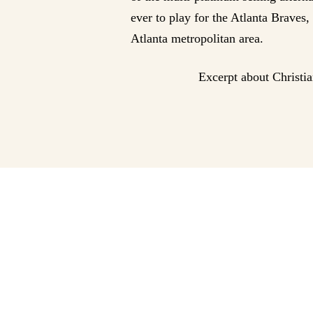
ever to play for the Atlanta Braves
Atlanta metropolitan area.
Excerpt about Christi