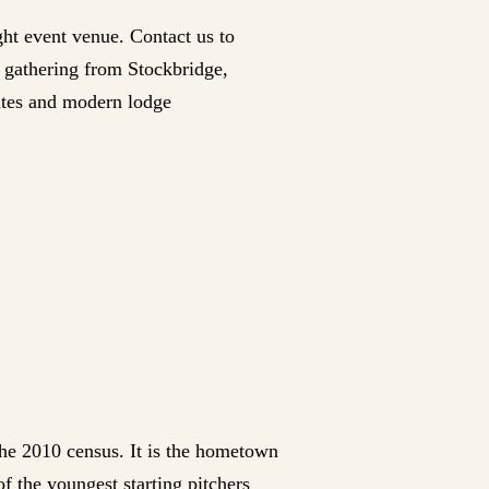
ght event venue. Contact us to
y gathering from Stockbridge,
dates and modern lodge
the 2010 census. It is the hometown
f the youngest starting pitchers