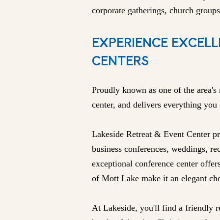
corporate gatherings, church groups
EXPERIENCE EXCELL
CENTERS
Proudly known as one of the area's 
center, and delivers everything you
Lakeside Retreat & Event Center pro
business conferences, weddings, rec
exceptional conference center offer
of Mott Lake make it an elegant cho
At Lakeside, you'll find a friendly