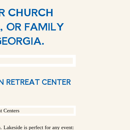
UR CHURCH
, OR FAMILY
GEORGIA.
AN RETREAT CENTER
 Lakeside is perfect for any event: