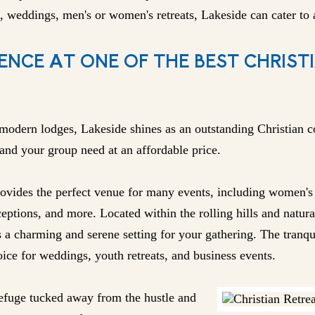
, weddings, men's or women's retreats, Lakeside can cater to a
ENCE AT ONE OF THE BEST CHRIST
modern lodges, Lakeside shines as an outstanding Christian c
 and your group need at an affordable price.
vides the perfect venue for many events, including women's o
eptions, and more. Located within the rolling hills and natura
s a charming and serene setting for your gathering. The tranq
ice for weddings, youth retreats, and business events.
 refuge tucked away from the hustle and