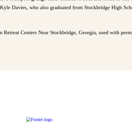
, Kyle Davies, who also graduated from Stockbridge High Scho
an Retreat Centers Near Stockbridge, Georgia, used with perm