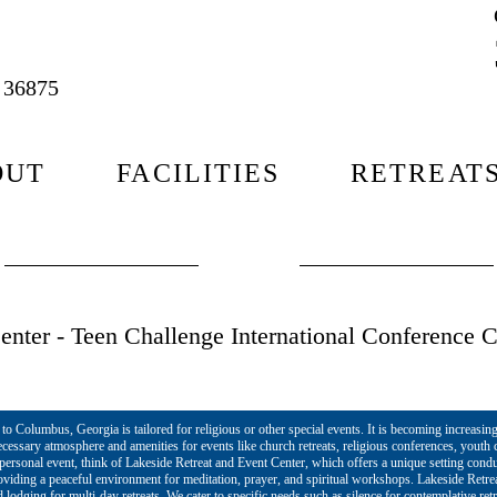
L 36875
OUT
FACILITIES
RETREAT
nter - Teen Challenge International Conference C
o Columbus, Georgia is tailored for religious or other special events. It is becoming increasing
cessary atmosphere and amenities for events like church retreats, religious conferences, yout
r personal event, think of Lakeside Retreat and Event Center, which offers a unique setting cond
roviding a peaceful environment for meditation, prayer, and spiritual workshops. Lakeside Retre
lodging for multi-day retreats. We cater to specific needs such as silence for contemplative ret