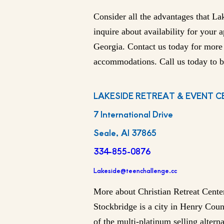
Consider all the advantages that La
inquire about availability for your 
Georgia. Contact us today for more
accommodations. Call us today to b
LAKESIDE RETREAT & EVENT C
7 International Drive
Seale, Al 37865
334-855-0876
Lakeside@teenchallenge.cc
More about Christian Retreat Cente
Stockbridge is a city in Henry Coun
of the multi-platinum selling alter