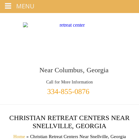
Tap
MENU
+1 334-855-0876
To Call
Near Columbus, Georgia
Call for More Information
334-855-0876
CHRISTIAN RETREAT CENTERS NEAR
SNELLVILLE, GEORGIA
Home
» Christian Retreat Centers Near Snellville, Georgia