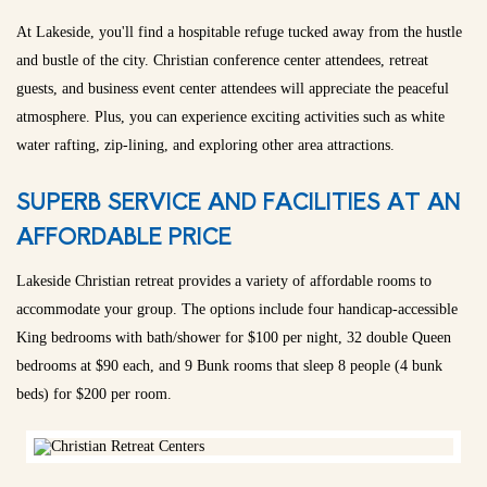
At Lakeside, you'll find a hospitable refuge tucked away from the hustle
and bustle of the city. Christian conference center attendees, retreat
guests, and business event center attendees will appreciate the peaceful
atmosphere. Plus, you can experience exciting activities such as white
water rafting, zip-lining, and exploring other area attractions.
SUPERB SERVICE AND FACILITIES AT AN
AFFORDABLE PRICE
Lakeside Christian retreat provides a variety of affordable rooms to
accommodate your group. The options include four handicap-accessible
King bedrooms with bath/shower for $100 per night, 32 double Queen
bedrooms at $90 each, and 9 Bunk rooms that sleep 8 people (4 bunk
beds) for $200 per room.