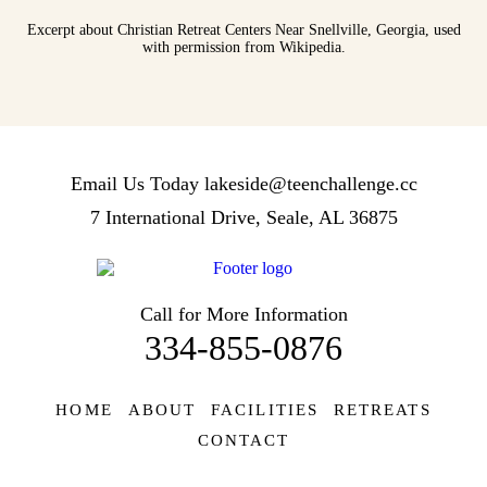
Excerpt about Christian Retreat Centers Near Snellville, Georgia, used
with permission from Wikipedia.
Email Us Today
lakeside@teenchallenge.cc
7 International Drive, Seale, AL 36875
Call for More Information
334-855-0876
HOME
ABOUT
FACILITIES
RETREATS
CONTACT