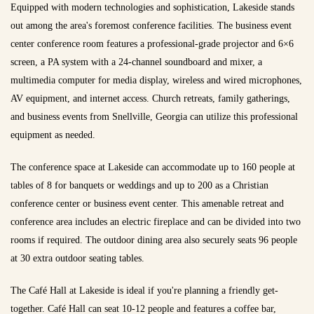
Equipped with modern technologies and sophistication, Lakeside stands
out among the area's foremost conference facilities. The business event
center conference room features a professional-grade projector and 6×6
screen, a PA system with a 24-channel soundboard and mixer, a
multimedia computer for media display, wireless and wired microphones,
AV equipment, and internet access. Church retreats, family gatherings,
and business events from Snellville, Georgia can utilize this professional
equipment as needed.
The conference space at Lakeside can accommodate up to 160 people at
tables of 8 for banquets or weddings and up to 200 as a Christian
conference center or business event center. This amenable retreat and
conference area includes an electric fireplace and can be divided into two
rooms if required. The outdoor dining area also securely seats 96 people
at 30 extra outdoor seating tables.
The Café Hall at Lakeside is ideal if you're planning a friendly get-
together. Café Hall can seat 10-12 people and features a coffee bar,