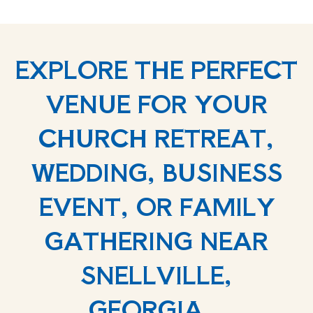
EXPLORE THE PERFECT
VENUE FOR YOUR
CHURCH RETREAT,
WEDDING, BUSINESS
EVENT, OR FAMILY
GATHERING NEAR
SNELLVILLE,
GEORGIA.