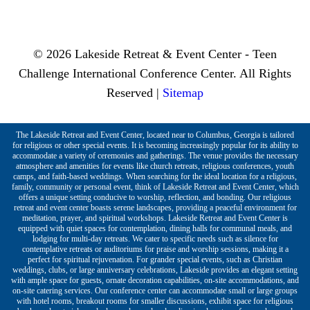
© 2026 Lakeside Retreat & Event Center - Teen
Challenge International Conference Center. All Rights
Reserved |
Sitemap
The Lakeside Retreat and Event Center, located near to Columbus, Georgia is tailored
for religious or other special events. It is becoming increasingly popular for its ability to
accommodate a variety of ceremonies and gatherings. The venue provides the necessary
atmosphere and amenities for events like church retreats, religious conferences, youth
camps, and faith-based weddings. When searching for the ideal location for a religious,
family, community or personal event, think of Lakeside Retreat and Event Center, which
offers a unique setting conducive to worship, reflection, and bonding. Our religious
retreat and event center boasts serene landscapes, providing a peaceful environment for
meditation, prayer, and spiritual workshops. Lakeside Retreat and Event Center is
equipped with quiet spaces for contemplation, dining halls for communal meals, and
lodging for multi-day retreats. We cater to specific needs such as silence for
contemplative retreats or auditoriums for praise and worship sessions, making it a
perfect for spiritual rejuvenation. For grander special events, such as Christian
weddings, clubs, or large anniversary celebrations, Lakeside provides an elegant setting
with ample space for guests, ornate decoration capabilities, on-site accommodations, and
on-site catering services. Our conference center can accommodate small or large groups
with hotel rooms, breakout rooms for smaller discussions, exhibit space for religious