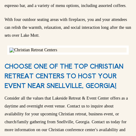
espresso bar, and a variety of menu options, including assorted coffees.
With four outdoor seating areas with fireplaces, you and your attendees
can relish the warmth, relaxation, and social interaction long after the sun
sets over Lake Mott.
CHOOSE ONE OF THE TOP CHRISTIAN
RETREAT CENTERS TO HOST YOUR
EVENT NEAR SNELLVILLE, GEORGIA!
Consider all the values that Lakeside Retreat & Event Center offers as a
daytime and overnight event venue. Contact us to inquire about
availability for your upcoming Christian retreat, business event, or
church/family gathering from Snellville, Georgia. Contact us today for
more information on our Christian conference center's availability and