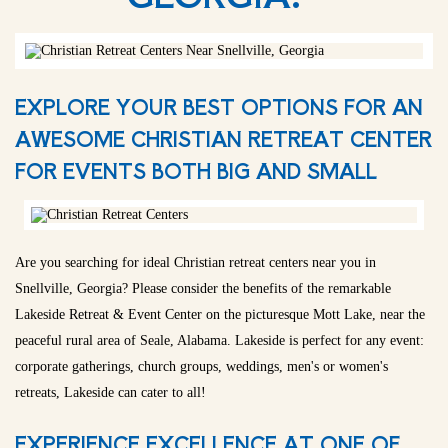
EXPLORE YOUR BEST OPTIONS FOR AN
AWESOME CHRISTIAN RETREAT CENTER
FOR EVENTS BOTH BIG AND SMALL
Are you searching for ideal Christian retreat centers near you in
Snellville, Georgia? Please consider the benefits of the remarkable
Lakeside Retreat & Event Center on the picturesque Mott Lake, near the
peaceful rural area of Seale, Alabama. Lakeside is perfect for any event:
corporate gatherings, church groups, weddings, men's or women's
retreats, Lakeside can cater to all!
EXPERIENCE EXCELLENCE AT ONE OF