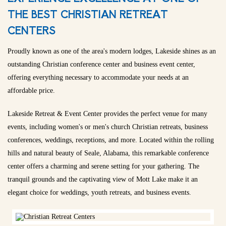
THE BEST CHRISTIAN RETREAT
CENTERS
Proudly known as one of the area's modern lodges, Lakeside shines as an
outstanding Christian conference center and business event center,
offering everything necessary to accommodate your needs at an
affordable price.
Lakeside Retreat & Event Center provides the perfect venue for many
events, including women's or men's church Christian retreats, business
conferences, weddings, receptions, and more. Located within the rolling
hills and natural beauty of Seale, Alabama, this remarkable conference
center offers a charming and serene setting for your gathering. The
tranquil grounds and the captivating view of Mott Lake make it an
elegant choice for weddings, youth retreats, and business events.