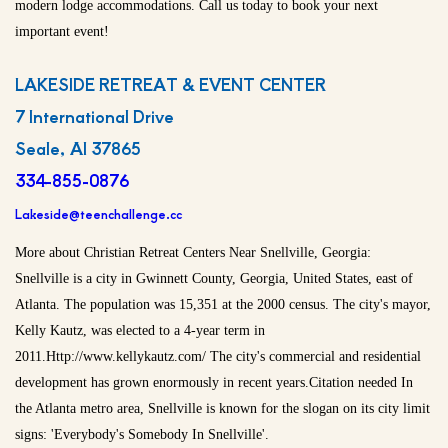
modern lodge accommodations. Call us today to book your next
important event!
LAKESIDE RETREAT & EVENT CENTER
7 International Drive
Seale, Al 37865
334-855-0876
Lakeside@teenchallenge.cc
More about Christian Retreat Centers Near Snellville, Georgia:
Snellville is a city in Gwinnett County, Georgia, United States, east of
Atlanta. The population was 15,351 at the 2000 census. The city's mayor,
Kelly Kautz, was elected to a 4-year term in
2011.Http://www.kellykautz.com/ The city's commercial and residential
development has grown enormously in recent years.Citation needed In
the Atlanta metro area, Snellville is known for the slogan on its city limit
signs: 'Everybody's Somebody In Snellville'.